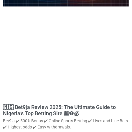
🇳🇬 Bet9ja Review 2025: The Ultimate Guide to
Nigeria’s Top Betting Site 🎰⚽💰
Bet9ja ✔️ 500% Bonus ✔️ Online Sports Betting ✔️ Lives and Line Bets
✔️ Highest odds ✔️ Easy withdrawals.