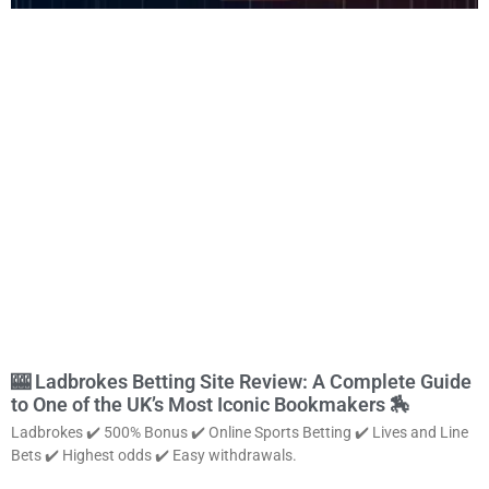
🎰 Ladbrokes Betting Site Review: A Complete Guide
to One of the UK’s Most Iconic Bookmakers 🏇
Ladbrokes ✔️ 500% Bonus ✔️ Online Sports Betting ✔️ Lives and Line
Bets ✔️ Highest odds ✔️ Easy withdrawals.