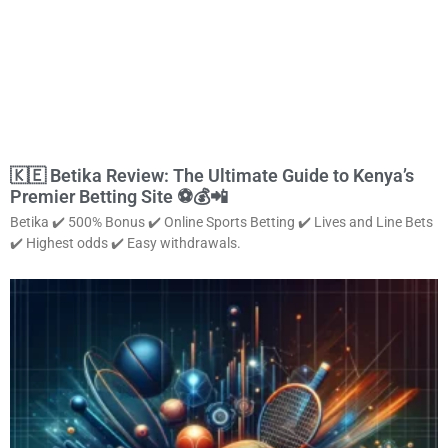
🇰🇪 Betika Review: The Ultimate Guide to Kenya’s
Premier Betting Site ⚽💰📲
Betika ✔️ 500% Bonus ✔️ Online Sports Betting ✔️ Lives and Line Bets
✔️ Highest odds ✔️ Easy withdrawals.