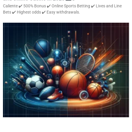
Caliente ✔️ 500% Bonus ✔️ Online Sports Betting ✔️ Lives and Line
Bets ✔️ Highest odds ✔️ Easy withdrawals.