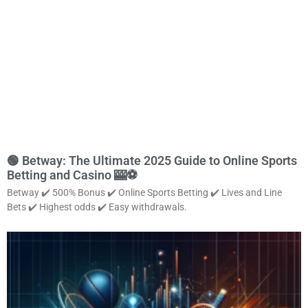
🟢 Betway: The Ultimate 2025 Guide to Online Sports
Betting and Casino 🎰⚽
Betway ✔️ 500% Bonus ✔️ Online Sports Betting ✔️ Lives and Line
Bets ✔️ Highest odds ✔️ Easy withdrawals.