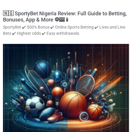
🇳🇬 SportyBet Nigeria Review: Full Guide to Betting,
Bonuses, App & More ⚽🎰📱
SportyBet ✔️ 500% Bonus ✔️ Online Sports Betting ✔️ Lives and Line
Bets ✔️ Highest odds ✔️ Easy withdrawals.