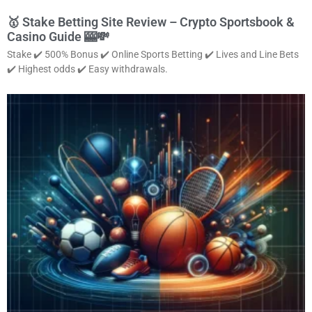
🥇 Stake Betting Site Review – Crypto Sportsbook &
Casino Guide 🎰💸
Stake ✔️ 500% Bonus ✔️ Online Sports Betting ✔️ Lives and Line Bets
✔️ Highest odds ✔️ Easy withdrawals.