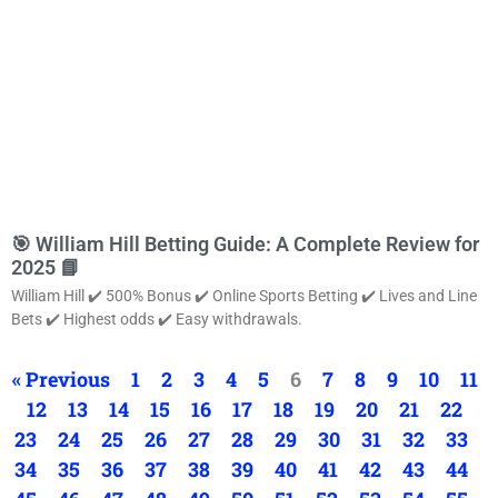
🎯 William Hill Betting Guide: A Complete Review for
2025 📘
William Hill ✔️ 500% Bonus ✔️ Online Sports Betting ✔️ Lives and Line
Bets ✔️ Highest odds ✔️ Easy withdrawals.
« Previous
1
2
3
4
5
6
7
8
9
10
11
12
13
14
15
16
17
18
19
20
21
22
23
24
25
26
27
28
29
30
31
32
33
34
35
36
37
38
39
40
41
42
43
44