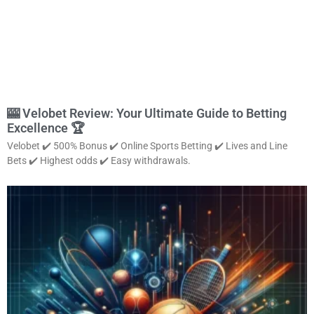
🎰 Velobet Review: Your Ultimate Guide to Betting
Excellence 🏆
Velobet ✔️ 500% Bonus ✔️ Online Sports Betting ✔️ Lives and Line
Bets ✔️ Highest odds ✔️ Easy withdrawals.