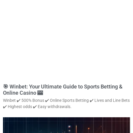
🎯 Winbet: Your Ultimate Guide to Sports Betting &
Online Casino 🎰
Winbet ✔️ 500% Bonus ✔️ Online Sports Betting ✔️ Lives and Line Bets
✔️ Highest odds ✔️ Easy withdrawals.