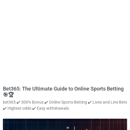
Bet365: The Ultimate Guide to Online Sports Betting
🎯🏆
bet365 ✔️ 500% Bonus ✔️ Online Sports Betting ✔️ Lives and Line Bets
✔️ Highest odds ✔️ Easy withdrawals.