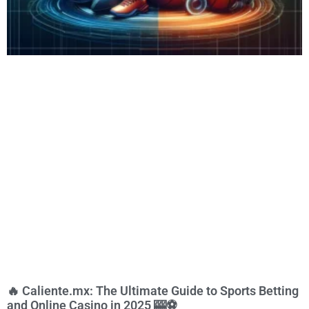
🔥 Caliente.mx: The Ultimate Guide to Sports Betting
and Online Casino in 2025 🎰⚽