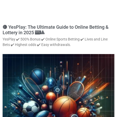
🟡 YesPlay: The Ultimate Guide to Online Betting &
Lottery in 2025 🎰🎱
YesPlay ✔️ 500% Bonus ✔️ Online Sports Betting ✔️ Lives and Line
Bets ✔️ Highest odds ✔️ Easy withdrawals.