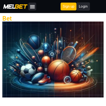
Sign up
Login
Bet