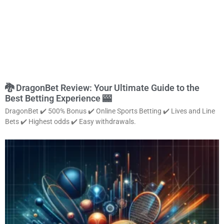
🐉 DragonBet Review: Your Ultimate Guide to the
Best Betting Experience 🎰
DragonBet ✔️ 500% Bonus ✔️ Online Sports Betting ✔️ Lives and Line
Bets ✔️ Highest odds ✔️ Easy withdrawals.