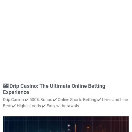
🎰 Drip Casino: The Ultimate Online Betting
Experience
Drip Casino ✔️ 500% Bonus ✔️ Online Sports Betting ✔️ Lives and Line
Bets ✔️ Highest odds ✔️ Easy withdrawals.