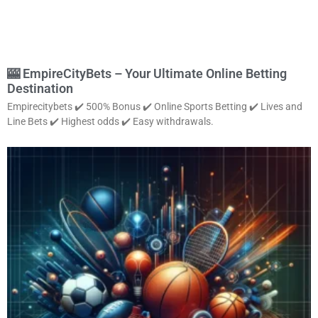
🎰 EmpireCityBets – Your Ultimate Online Betting
Destination
Empirecitybets ✔️ 500% Bonus ✔️ Online Sports Betting ✔️ Lives and
Line Bets ✔️ Highest odds ✔️ Easy withdrawals.