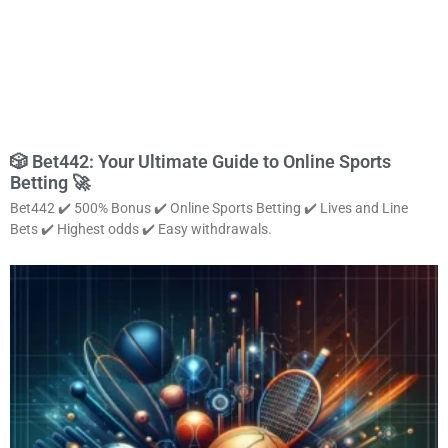
🎲 Bet442: Your Ultimate Guide to Online Sports
Betting 🚀
Bet442 ✔️ 500% Bonus ✔️ Online Sports Betting ✔️ Lives and Line
Bets ✔️ Highest odds ✔️ Easy withdrawals.