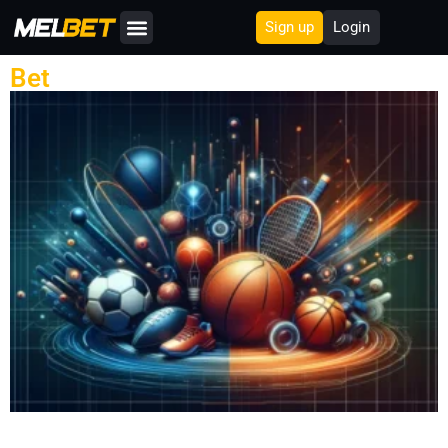
Sign up
Login
Bet