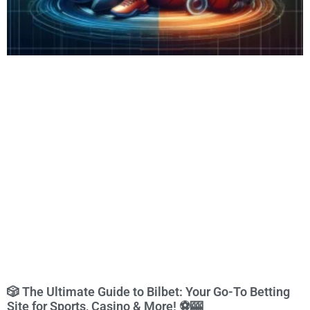
🎲 The Ultimate Guide to Bilbet: Your Go-To Betting
Site for Sports, Casino & More! ⚽️🎰