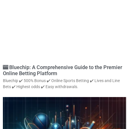
🎰 Bluechip: A Comprehensive Guide to the Premier
Online Betting Platform
Bluechip ✔️ 500% Bonus ✔️ Online Sports Betting ✔️ Lives and Line
Bets ✔️ Highest odds ✔️ Easy withdrawals.