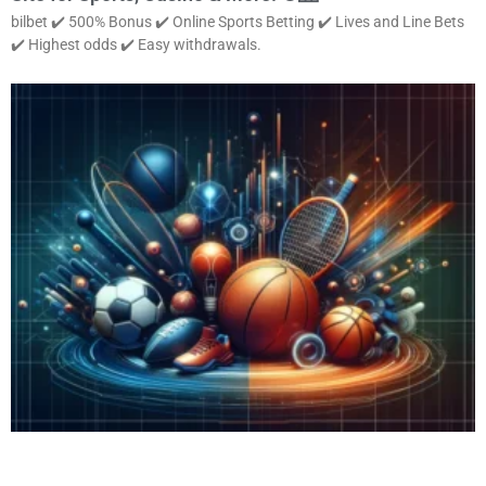
bilbet ✔️ 500% Bonus ✔️ Online Sports Betting ✔️ Lives and Line Bets
✔️ Highest odds ✔️ Easy withdrawals.