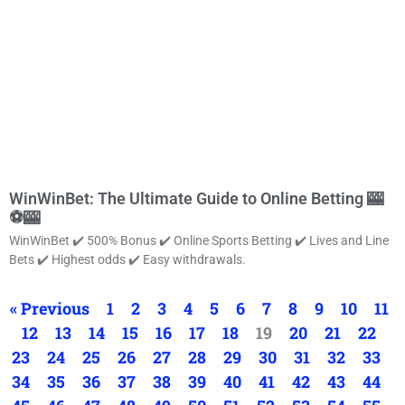
WinWinBet: The Ultimate Guide to Online Betting 🎰
⚽️🎰
WinWinBet ✔️ 500% Bonus ✔️ Online Sports Betting ✔️ Lives and Line
Bets ✔️ Highest odds ✔️ Easy withdrawals.
« Previous
1
2
3
4
5
6
7
8
9
10
11
12
13
14
15
16
17
18
19
20
21
22
23
24
25
26
27
28
29
30
31
32
33
34
35
36
37
38
39
40
41
42
43
44