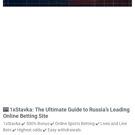
🎰 1xStavka: The Ultimate Guide to Russia’s Leading
Online Betting Site
1xStavka ✔️ 500% Bonus ✔️ Online Sports Betting ✔️ Lives and Line
Bets ✔️ Highest odds ✔️ Easy withdrawals.