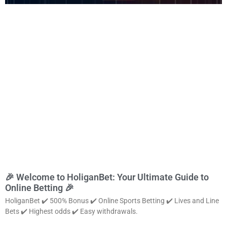
🎉 Welcome to HoliganBet: Your Ultimate Guide to
Online Betting 🎉
HoliganBet ✔️ 500% Bonus ✔️ Online Sports Betting ✔️ Lives and Line
Bets ✔️ Highest odds ✔️ Easy withdrawals.