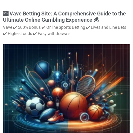
🎰 Vave Betting Site: A Comprehensive Guide to the
Ultimate Online Gambling Experience 💰
Vave ✔️ 500% Bonus ✔️ Online Sports Betting ✔️ Lives and Line Bets
✔️ Highest odds ✔️ Easy withdrawals.