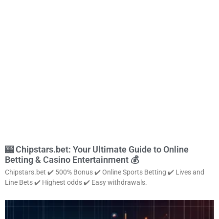
🎰 Chipstars.bet: Your Ultimate Guide to Online
Betting & Casino Entertainment 💰
Chipstars.bet ✔️ 500% Bonus ✔️ Online Sports Betting ✔️ Lives and
Line Bets ✔️ Highest odds ✔️ Easy withdrawals.