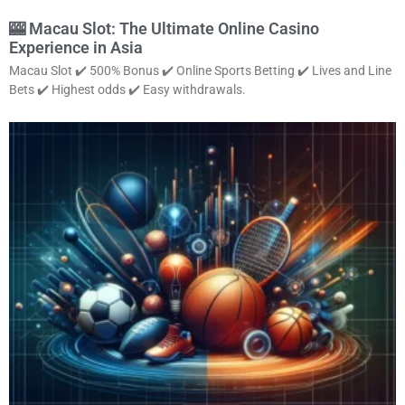
🎰 Macau Slot: The Ultimate Online Casino
Experience in Asia
Macau Slot ✔️ 500% Bonus ✔️ Online Sports Betting ✔️ Lives and Line
Bets ✔️ Highest odds ✔️ Easy withdrawals.