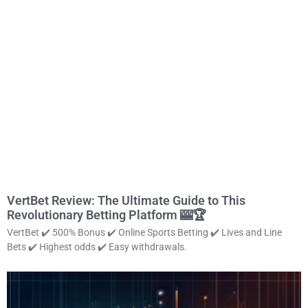
VertBet Review: The Ultimate Guide to This
Revolutionary Betting Platform 🎰🏆
VertBet ✔️ 500% Bonus ✔️ Online Sports Betting ✔️ Lives and Line
Bets ✔️ Highest odds ✔️ Easy withdrawals.