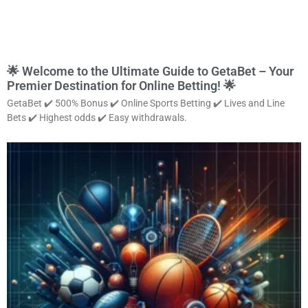
🌟 Welcome to the Ultimate Guide to GetaBet – Your
Premier Destination for Online Betting! 🌟
GetaBet ✔️ 500% Bonus ✔️ Online Sports Betting ✔️ Lives and Line
Bets ✔️ Highest odds ✔️ Easy withdrawals.