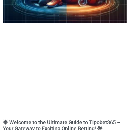
🌟 Welcome to the Ultimate Guide to Tipobet365 –
Your Gateway to Exciting Online Betting! 🌟