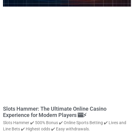
Slots Hammer: The Ultimate Online Casino
Experience for Modern Players 🎰⚡
Slots Hammer ✔️ 500% Bonus ✔️ Online Sports Betting ✔️ Lives and
Line Bets ✔️ Highest odds ✔️ Easy withdrawals.