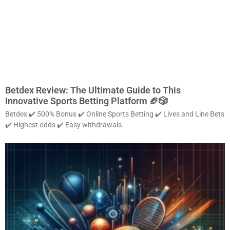
Betdex Review: The Ultimate Guide to This
Innovative Sports Betting Platform 🏈🎲
Betdex ✔️ 500% Bonus ✔️ Online Sports Betting ✔️ Lives and Line Bets
✔️ Highest odds ✔️ Easy withdrawals.