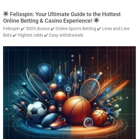
🌟 Felixspin: Your Ultimate Guide to the Hottest
Online Betting & Casino Experience! 🌟
Felixspin ✔️ 500% Bonus ✔️ Online Sports Betting ✔️ Lives and Line
Bets ✔️ Highest odds ✔️ Easy withdrawals.