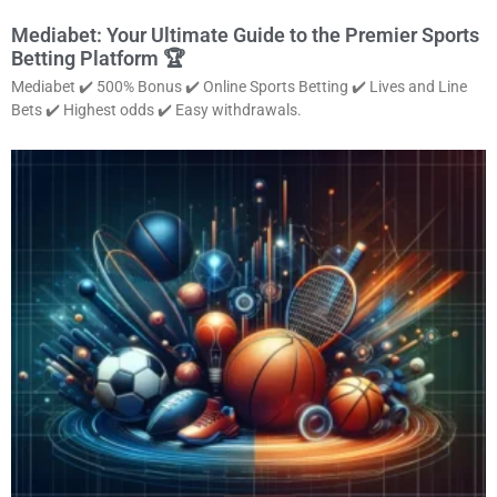
Mediabet: Your Ultimate Guide to the Premier Sports
Betting Platform 🏆
Mediabet ✔️ 500% Bonus ✔️ Online Sports Betting ✔️ Lives and Line
Bets ✔️ Highest odds ✔️ Easy withdrawals.