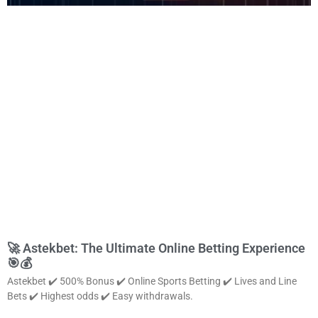
🚀 Astekbet: The Ultimate Online Betting Experience
🎯💰
Astekbet ✔️ 500% Bonus ✔️ Online Sports Betting ✔️ Lives and Line
Bets ✔️ Highest odds ✔️ Easy withdrawals.