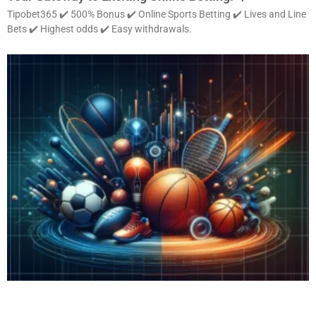
Tipobet365 ✔️ 500% Bonus ✔️ Online Sports Betting ✔️ Lives and Line
Bets ✔️ Highest odds ✔️ Easy withdrawals.