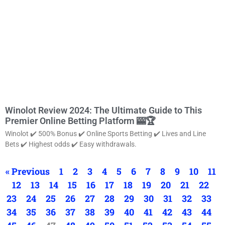
Winolot Review 2024: The Ultimate Guide to This
Premier Online Betting Platform 🎰🏆
Winolot ✔️ 500% Bonus ✔️ Online Sports Betting ✔️ Lives and Line
Bets ✔️ Highest odds ✔️ Easy withdrawals.
« Previous
1
2
3
4
5
6
7
8
9
10
11
12
13
14
15
16
17
18
19
20
21
22
23
24
25
26
27
28
29
30
31
32
33
34
35
36
37
38
39
40
41
42
43
44