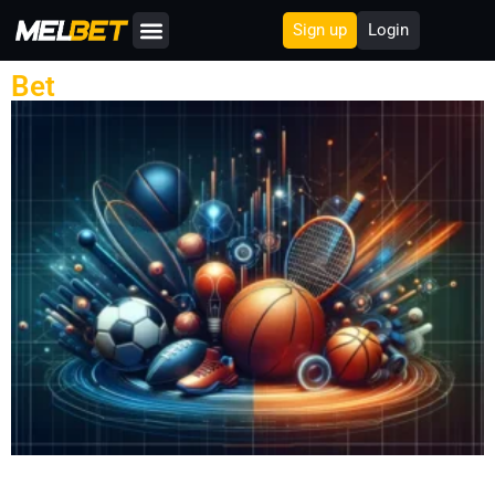
Sign up
Login
Bet