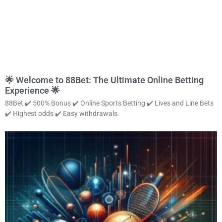
🌟 Welcome to 88Bet: The Ultimate Online Betting
Experience 🌟
88Bet ✔️ 500% Bonus ✔️ Online Sports Betting ✔️ Lives and Line Bets
✔️ Highest odds ✔️ Easy withdrawals.