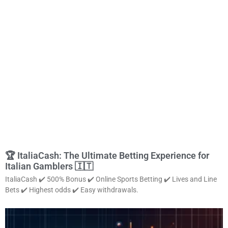
🏆 ItaliaCash: The Ultimate Betting Experience for
Italian Gamblers 🇮🇹
ItaliaCash ✔️ 500% Bonus ✔️ Online Sports Betting ✔️ Lives and Line
Bets ✔️ Highest odds ✔️ Easy withdrawals.