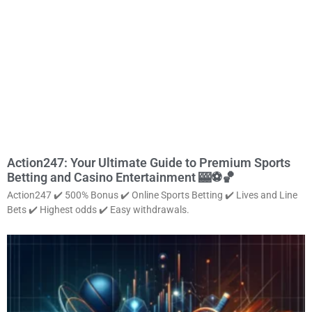
Action247: Your Ultimate Guide to Premium Sports
Betting and Casino Entertainment 🎰⚽🏀
Action247 ✔️ 500% Bonus ✔️ Online Sports Betting ✔️ Lives and Line
Bets ✔️ Highest odds ✔️ Easy withdrawals.