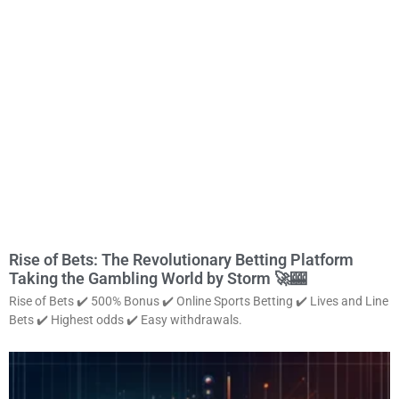
Rise of Bets: The Revolutionary Betting Platform
Taking the Gambling World by Storm 🚀🎰
Rise of Bets ✔️ 500% Bonus ✔️ Online Sports Betting ✔️ Lives and Line
Bets ✔️ Highest odds ✔️ Easy withdrawals.