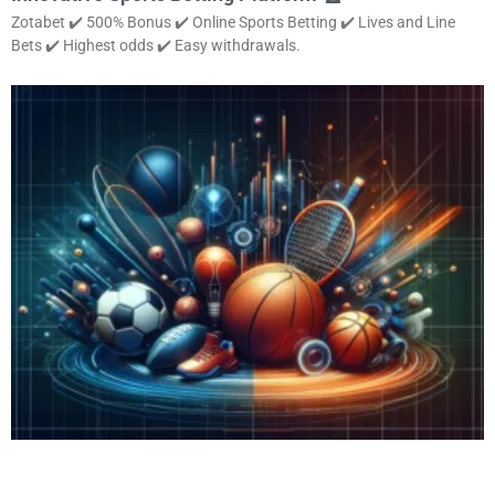
Zotabet ✔️ 500% Bonus ✔️ Online Sports Betting ✔️ Lives and Line
Bets ✔️ Highest odds ✔️ Easy withdrawals.