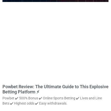
Powbet Review: The Ultimate Guide to This Explosive
Betting Platform ⚡
Powbet ✔️ 500% Bonus ✔️ Online Sports Betting ✔️ Lives and Line
Bets ✔️ Highest odds ✔️ Easy withdrawals.