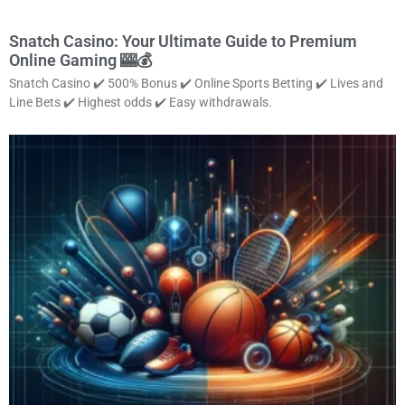
Snatch Casino: Your Ultimate Guide to Premium
Online Gaming 🎰💰
Snatch Casino ✔️ 500% Bonus ✔️ Online Sports Betting ✔️ Lives and
Line Bets ✔️ Highest odds ✔️ Easy withdrawals.