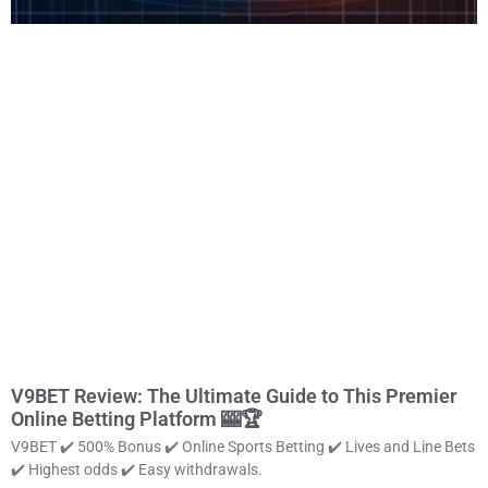
V9BET Review: The Ultimate Guide to This Premier
Online Betting Platform 🎰🏆
V9BET ✔️ 500% Bonus ✔️ Online Sports Betting ✔️ Lives and Line Bets
✔️ Highest odds ✔️ Easy withdrawals.