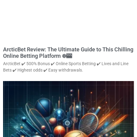
ArcticBet Review: The Ultimate Guide to This Chilling
Online Betting Platform ❄️🎰
ArcticBet ✔️ 500% Bonus ✔️ Online Sports Betting ✔️ Lives and Line
Bets ✔️ Highest odds ✔️ Easy withdrawals.