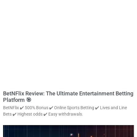
BetNFlix Review: The Ultimate Entertainment Betting
Platform 🎯
BetNFlix ✔️ 500% Bonus ✔️ Online Sports Betting ✔️ Lives and Line
Bets ✔️ Highest odds ✔️ Easy withdrawals.