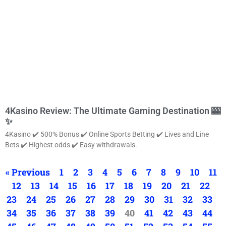
4Kasino Review: The Ultimate Gaming Destination 🎰
✨
4Kasino ✔️ 500% Bonus ✔️ Online Sports Betting ✔️ Lives and Line
Bets ✔️ Highest odds ✔️ Easy withdrawals.
« Previous
1
2
3
4
5
6
7
8
9
10
11
12
13
14
15
16
17
18
19
20
21
22
23
24
25
26
27
28
29
30
31
32
33
34
35
36
37
38
39
40
41
42
43
44