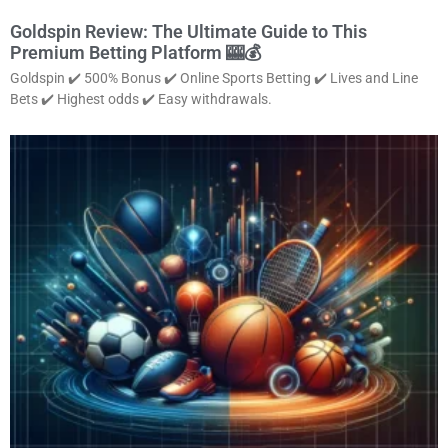
Goldspin Review: The Ultimate Guide to This
Premium Betting Platform 🎰💰
Goldspin ✔️ 500% Bonus ✔️ Online Sports Betting ✔️ Lives and Line
Bets ✔️ Highest odds ✔️ Easy withdrawals.