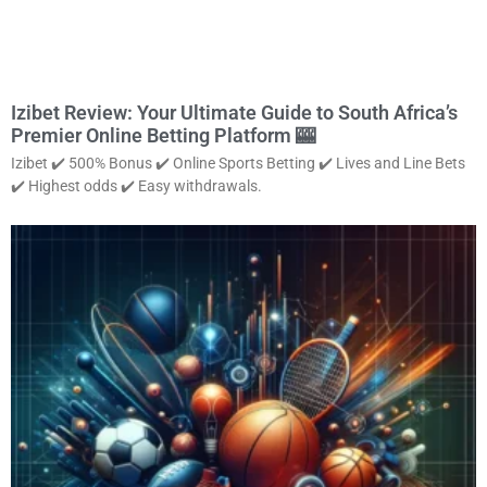
Izibet Review: Your Ultimate Guide to South Africa’s
Premier Online Betting Platform 🎰
Izibet ✔️ 500% Bonus ✔️ Online Sports Betting ✔️ Lives and Line Bets
✔️ Highest odds ✔️ Easy withdrawals.