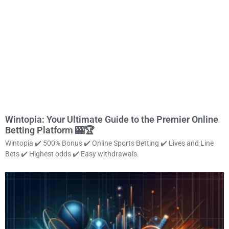
Wintopia: Your Ultimate Guide to the Premier Online
Betting Platform 🎰🏆
Wintopia ✔️ 500% Bonus ✔️ Online Sports Betting ✔️ Lives and Line
Bets ✔️ Highest odds ✔️ Easy withdrawals.