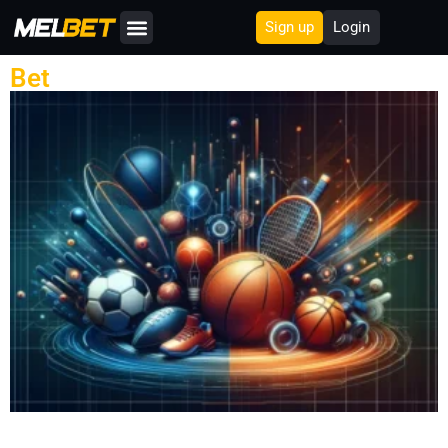
Sign up
Login
Bet