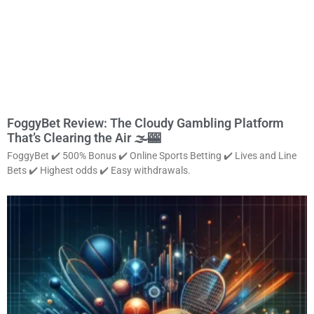
FoggyBet Review: The Cloudy Gambling Platform
That’s Clearing the Air 🌫️🎰
FoggyBet ✔️ 500% Bonus ✔️ Online Sports Betting ✔️ Lives and Line
Bets ✔️ Highest odds ✔️ Easy withdrawals.