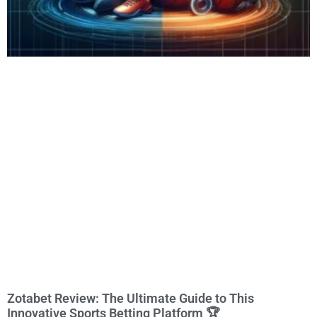
Zotabet Review: The Ultimate Guide to This
Innovative Sports Betting Platform 🏆