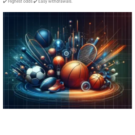
✔️ Highest odds ✔️ Easy withdrawals.