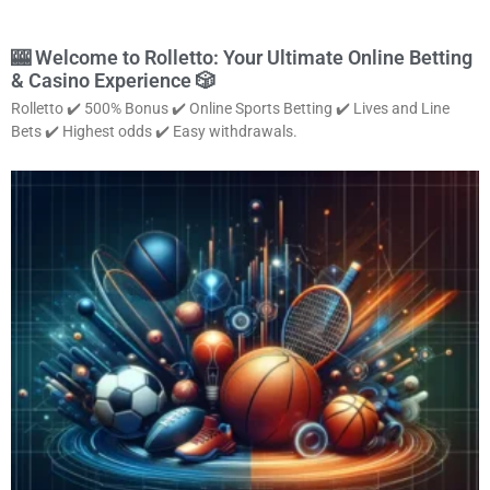
🎰 Welcome to Rolletto: Your Ultimate Online Betting
& Casino Experience 🎲
Rolletto ✔️ 500% Bonus ✔️ Online Sports Betting ✔️ Lives and Line
Bets ✔️ Highest odds ✔️ Easy withdrawals.