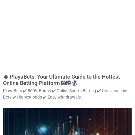
🔥 PlayaBets: Your Ultimate Guide to the Hottest
Online Betting Platform 🎰⚽💰
PlayaBets ✔️ 500% Bonus ✔️ Online Sports Betting ✔️ Lives and Line
Bets ✔️ Highest odds ✔️ Easy withdrawals.