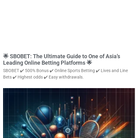
🌟 SBOBET: The Ultimate Guide to One of Asia’s
Leading Online Betting Platforms 🌟
SBOBET ✔️ 500% Bonus ✔️ Online Sports Betting ✔️ Lives and Line
Bets ✔️ Highest odds ✔️ Easy withdrawals.