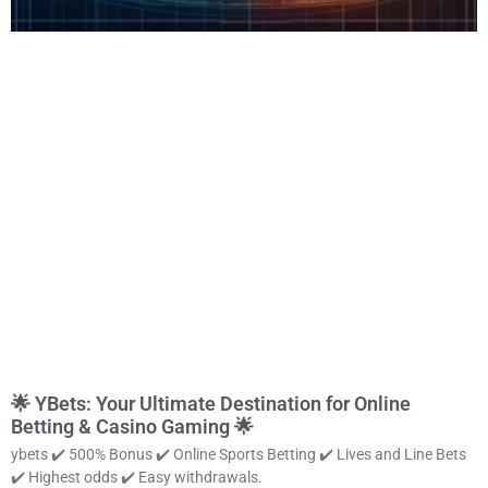
🌟 YBets: Your Ultimate Destination for Online
Betting & Casino Gaming 🌟
ybets ✔️ 500% Bonus ✔️ Online Sports Betting ✔️ Lives and Line Bets
✔️ Highest odds ✔️ Easy withdrawals.