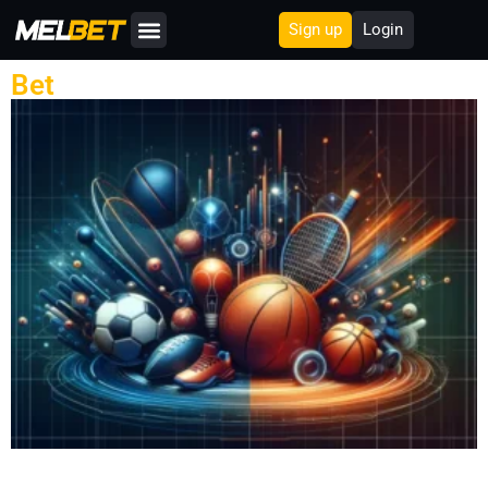
Sign up
Login
Bet