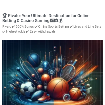
🏆 Rivalo: Your Ultimate Destination for Online
Betting & Casino Gaming 🎰⚽💰
Rivalo ✔️ 500% Bonus ✔️ Online Sports Betting ✔️ Lives and Line Bets
✔️ Highest odds ✔️ Easy withdrawals.