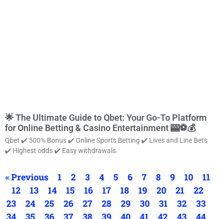
🌟 The Ultimate Guide to Qbet: Your Go-To Platform
for Online Betting & Casino Entertainment 🎰⚽💰
Qbet ✔️ 500% Bonus ✔️ Online Sports Betting ✔️ Lives and Line Bets
✔️ Highest odds ✔️ Easy withdrawals.
« Previous
1
2
3
4
5
6
7
8
9
10
11
12
13
14
15
16
17
18
19
20
21
22
23
24
25
26
27
28
29
30
31
32
33
34
35
36
37
38
39
40
41
42
43
44