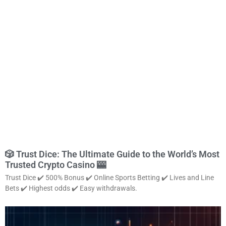
🎲 Trust Dice: The Ultimate Guide to the World’s Most
Trusted Crypto Casino 🎰
Trust Dice ✔️ 500% Bonus ✔️ Online Sports Betting ✔️ Lives and Line
Bets ✔️ Highest odds ✔️ Easy withdrawals.