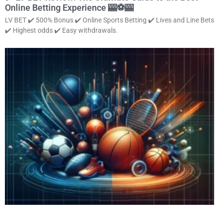
Online Betting Experience 🎰⚽🎰
LV BET ✔️ 500% Bonus ✔️ Online Sports Betting ✔️ Lives and Line Bets
✔️ Highest odds ✔️ Easy withdrawals.