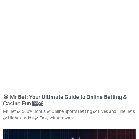
🎯 Mr Bet: Your Ultimate Guide to Online Betting &
Casino Fun 🎰💰
Mr Bet ✔️ 500% Bonus ✔️ Online Sports Betting ✔️ Lives and Line Bets
✔️ Highest odds ✔️ Easy withdrawals.