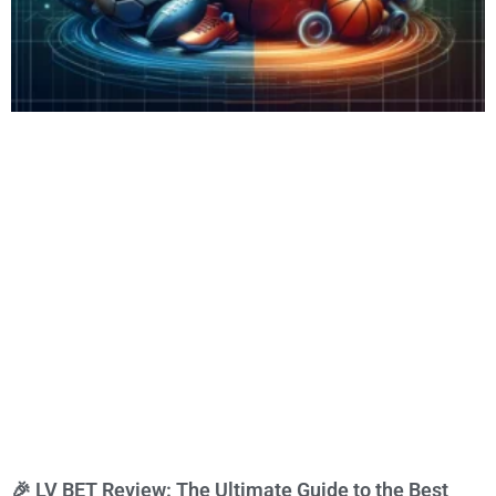
🎉 LV BET Review: The Ultimate Guide to the Best