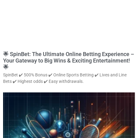
🌟 SpinBet: The Ultimate Online Betting Experience –
Your Gateway to Big Wins & Exciting Entertainment!
🌟
SpinBet ✔️ 500% Bonus ✔️ Online Sports Betting ✔️ Lives and Line
Bets ✔️ Highest odds ✔️ Easy withdrawals.