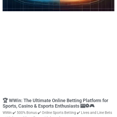
🏆 WWin: The Ultimate Online Betting Platform for
Sports, Casino & Esports Enthusiasts 🎰⚽🎮
WWin ✔️ 500% Bonus ✔️ Online Sports Betting ✔️ Lives and Line Bets