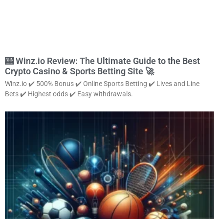
🎰 Winz.io Review: The Ultimate Guide to the Best
Crypto Casino & Sports Betting Site 🚀
Winz.io ✔️ 500% Bonus ✔️ Online Sports Betting ✔️ Lives and Line
Bets ✔️ Highest odds ✔️ Easy withdrawals.