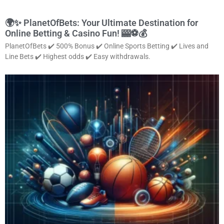
🌍✨ PlanetOfBets: Your Ultimate Destination for
Online Betting & Casino Fun! 🎰⚽💰
PlanetOfBets ✔️ 500% Bonus ✔️ Online Sports Betting ✔️ Lives and
Line Bets ✔️ Highest odds ✔️ Easy withdrawals.