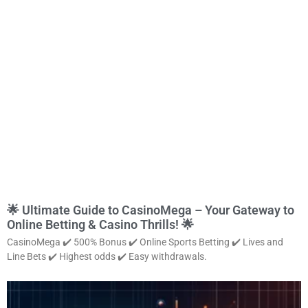
🌟 Ultimate Guide to CasinoMega – Your Gateway to
Online Betting & Casino Thrills! 🌟
CasinoMega ✔️ 500% Bonus ✔️ Online Sports Betting ✔️ Lives and
Line Bets ✔️ Highest odds ✔️ Easy withdrawals.