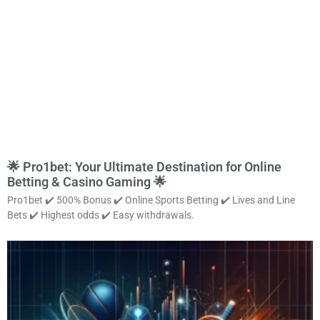
🌟 Pro1bet: Your Ultimate Destination for Online
Betting & Casino Gaming 🌟
Pro1bet ✔️ 500% Bonus ✔️ Online Sports Betting ✔️ Lives and Line
Bets ✔️ Highest odds ✔️ Easy withdrawals.