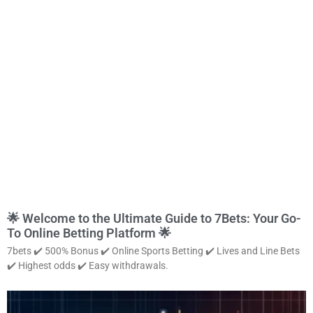
🌟 Welcome to the Ultimate Guide to 7Bets: Your Go-
To Online Betting Platform 🌟
7bets ✔️ 500% Bonus ✔️ Online Sports Betting ✔️ Lives and Line Bets
✔️ Highest odds ✔️ Easy withdrawals.