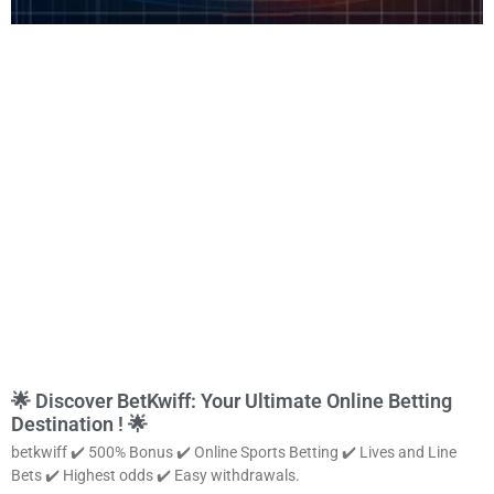
🌟 Discover BetKwiff: Your Ultimate Online Betting
Destination ! 🌟
betkwiff ✔️ 500% Bonus ✔️ Online Sports Betting ✔️ Lives and Line
Bets ✔️ Highest odds ✔️ Easy withdrawals.