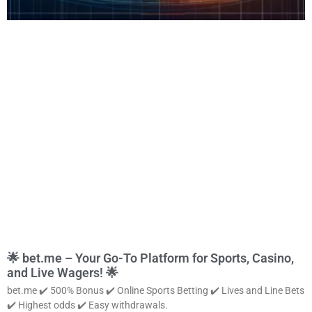
🌟 bet.me – Your Go-To Platform for Sports, Casino,
and Live Wagers! 🌟
bet.me ✔️ 500% Bonus ✔️ Online Sports Betting ✔️ Lives and Line Bets
✔️ Highest odds ✔️ Easy withdrawals.