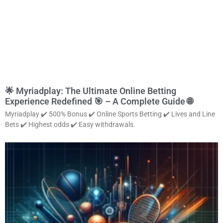
🌟 Myriadplay: The Ultimate Online Betting
Experience Redefined 🎯 – A Complete Guide 🌐
Myriadplay ✔️ 500% Bonus ✔️ Online Sports Betting ✔️ Lives and Line
Bets ✔️ Highest odds ✔️ Easy withdrawals.