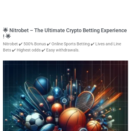
🌟 Nitrobet – The Ultimate Crypto Betting Experience
! 🌟
Nitrobet ✔️ 500% Bonus ✔️ Online Sports Betting ✔️ Lives and Line
Bets ✔️ Highest odds ✔️ Easy withdrawals.