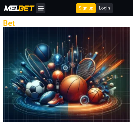
Sign up
Login
Bet