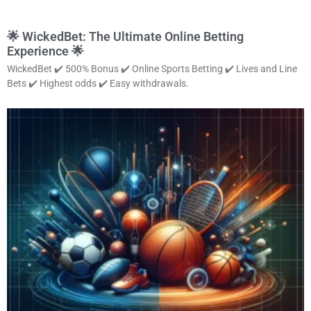
🌟 WickedBet: The Ultimate Online Betting
Experience 🌟
WickedBet ✔️ 500% Bonus ✔️ Online Sports Betting ✔️ Lives and Line
Bets ✔️ Highest odds ✔️ Easy withdrawals.