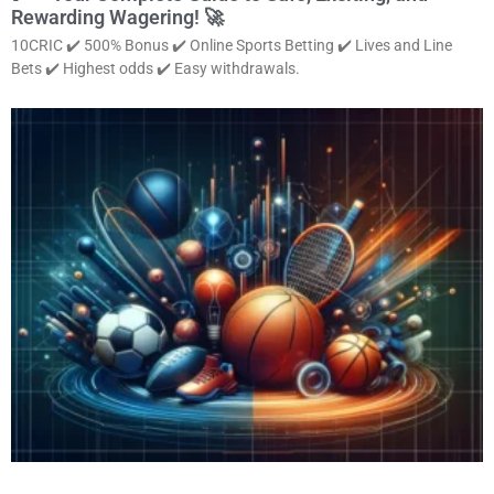
Rewarding Wagering! 🚀
10CRIC ✔️ 500% Bonus ✔️ Online Sports Betting ✔️ Lives and Line
Bets ✔️ Highest odds ✔️ Easy withdrawals.