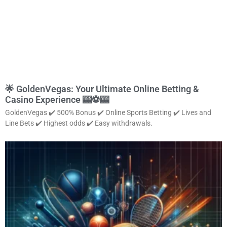
🌟 GoldenVegas: Your Ultimate Online Betting &
Casino Experience 🎰⚽🎰
GoldenVegas ✔️ 500% Bonus ✔️ Online Sports Betting ✔️ Lives and
Line Bets ✔️ Highest odds ✔️ Easy withdrawals.