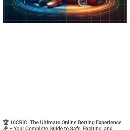
🏆 10CRIC: The Ultimate Online Betting Experience
🎉 – Your Complete Guide to Safe, Exciting, and