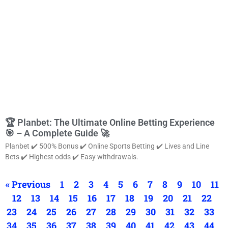
🏆 Planbet: The Ultimate Online Betting Experience
🎯 – A Complete Guide 🚀
Planbet ✔️ 500% Bonus ✔️ Online Sports Betting ✔️ Lives and Line
Bets ✔️ Highest odds ✔️ Easy withdrawals.
« Previous
1
2
3
4
5
6
7
8
9
10
11
12
13
14
15
16
17
18
19
20
21
22
23
24
25
26
27
28
29
30
31
32
33
34
35
36
37
38
39
40
41
42
43
44