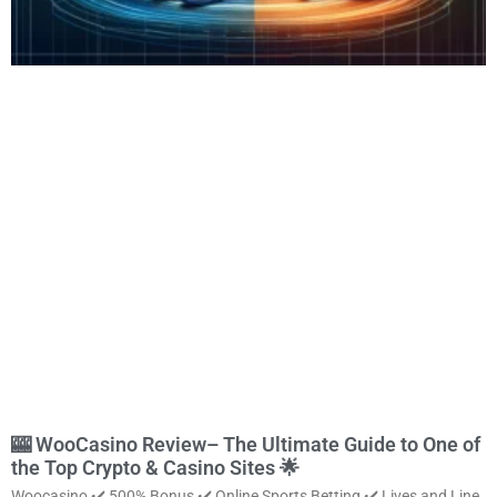
🎰 WooCasino Review– The Ultimate Guide to One of
the Top Crypto & Casino Sites 🌟
Woocasino ✔️ 500% Bonus ✔️ Online Sports Betting ✔️ Lives and Line