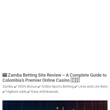
🎰 Zamba Betting Site Review – A Complete Guide to
Colombia’s Premier Online Casino 🇨🇴
Zamba ✔️ 500% Bonus ✔️ Online Sports Betting ✔️ Lives and Line Bets
✔️ Highest odds ✔️ Easy withdrawals.