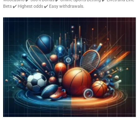
Bets ✔️ Highest odds ✔️ Easy withdrawals.