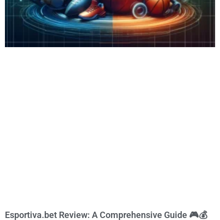
Esportiva.bet Review: A Comprehensive Guide 🎮💰