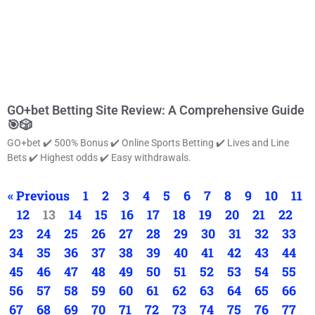
GO+bet Betting Site Review: A Comprehensive Guide
🎯🎲
GO+bet ✔️ 500% Bonus ✔️ Online Sports Betting ✔️ Lives and Line
Bets ✔️ Highest odds ✔️ Easy withdrawals.
« Previous
1
2
3
4
5
6
7
8
9
10
11
12
13
14
15
16
17
18
19
20
21
22
23
24
25
26
27
28
29
30
31
32
33
34
35
36
37
38
39
40
41
42
43
44
45
46
47
48
49
50
51
52
53
54
55
56
57
58
59
60
61
62
63
64
65
66
67
68
69
70
71
72
73
74
75
76
77