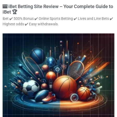
🎰 iBet Betting Site Review – Your Complete Guide to
iBet 🏆
ibet ✔️ 500% Bonus ✔️ Online Sports Betting ✔️ Lives and Line Bets ✔️
Highest odds ✔️ Easy withdrawals.