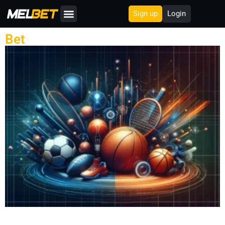
Sign up
Login
Bet