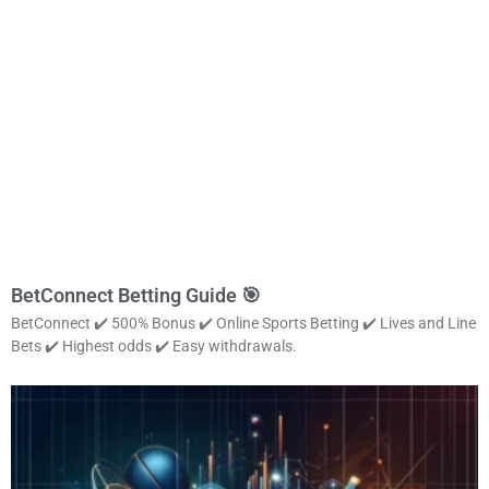
BetConnect Betting Guide 🎯
BetConnect ✔️ 500% Bonus ✔️ Online Sports Betting ✔️ Lives and Line
Bets ✔️ Highest odds ✔️ Easy withdrawals.