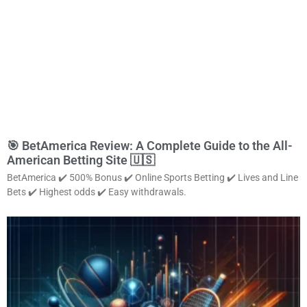
🎯 BetAmerica Review: A Complete Guide to the All-
American Betting Site 🇺🇸
BetAmerica ✔️ 500% Bonus ✔️ Online Sports Betting ✔️ Lives and Line
Bets ✔️ Highest odds ✔️ Easy withdrawals.