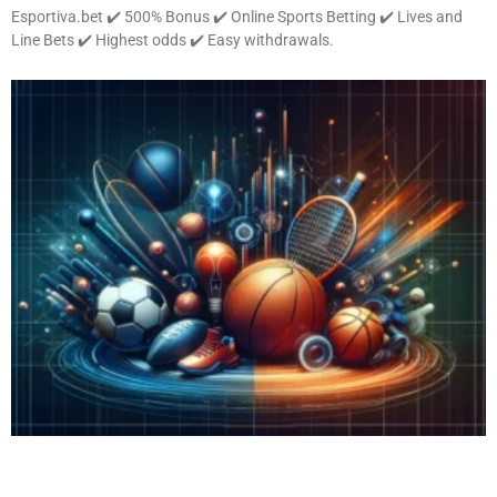
Esportiva.bet ✔️ 500% Bonus ✔️ Online Sports Betting ✔️ Lives and
Line Bets ✔️ Highest odds ✔️ Easy withdrawals.