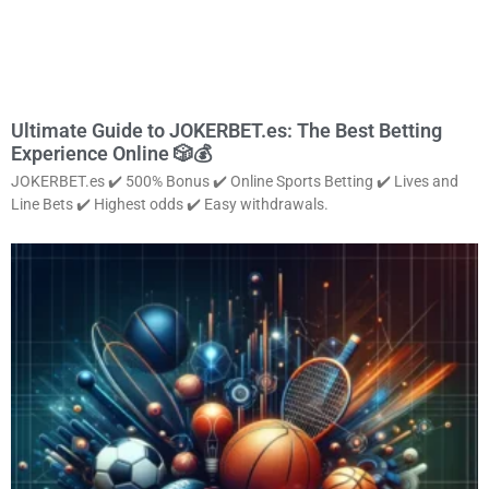
Ultimate Guide to JOKERBET.es: The Best Betting
Experience Online 🎲💰
JOKERBET.es ✔️ 500% Bonus ✔️ Online Sports Betting ✔️ Lives and
Line Bets ✔️ Highest odds ✔️ Easy withdrawals.