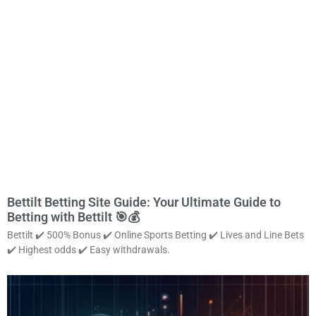
Bettilt Betting Site Guide: Your Ultimate Guide to
Betting with Bettilt 🎯💰
Bettilt ✔️ 500% Bonus ✔️ Online Sports Betting ✔️ Lives and Line Bets
✔️ Highest odds ✔️ Easy withdrawals.