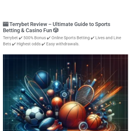
🎰 Terrybet Review – Ultimate Guide to Sports
Betting & Casino Fun 🎲
Terrybet ✔️ 500% Bonus ✔️ Online Sports Betting ✔️ Lives and Line
Bets ✔️ Highest odds ✔️ Easy withdrawals.