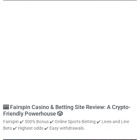
🎰 Fairspin Casino & Betting Site Review: A Crypto-
Friendly Powerhouse 🎲
Fairspin ✔️ 500% Bonus ✔️ Online Sports Betting ✔️ Lives and Line
Bets ✔️ Highest odds ✔️ Easy withdrawals.