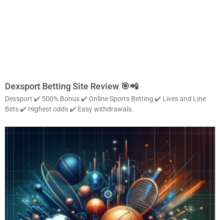
Dexsport Betting Site Review 🎯📲
Dexsport ✔️ 500% Bonus ✔️ Online Sports Betting ✔️ Lives and Line
Bets ✔️ Highest odds ✔️ Easy withdrawals.