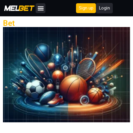
Sign up
Login
Bet