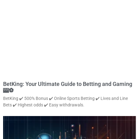
BetKing: Your Ultimate Guide to Betting and Gaming
🎰⚽
BetKing ✔️ 500% Bonus ✔️ Online Sports Betting ✔️ Lives and Line
Bets ✔️ Highest odds ✔️ Easy withdrawals.