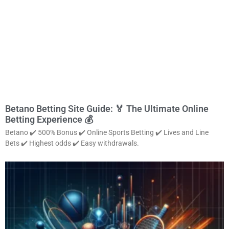
Betano Betting Site Guide: 🏅 The Ultimate Online
Betting Experience 💰
Betano ✔️ 500% Bonus ✔️ Online Sports Betting ✔️ Lives and Line
Bets ✔️ Highest odds ✔️ Easy withdrawals.