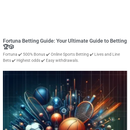
Fortuna Betting Guide: Your Ultimate Guide to Betting
🏆🎲
Fortuna ✔️ 500% Bonus ✔️ Online Sports Betting ✔️ Lives and Line
Bets ✔️ Highest odds ✔️ Easy withdrawals.