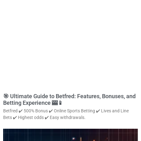
🎯 Ultimate Guide to Betfred: Features, Bonuses, and
Betting Experience 🎰📱
Betfred ✔️ 500% Bonus ✔️ Online Sports Betting ✔️ Lives and Line
Bets ✔️ Highest odds ✔️ Easy withdrawals.