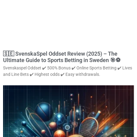
🇸🇪 SvenskaSpel Oddset Review (2025) – The
Ultimate Guide to Sports Betting in Sweden 🎯⚽
Svenskaspel Oddset ✔️ 500% Bonus ✔️ Online Sports Betting ✔️ Lives
and Line Bets ✔️ Highest odds ✔️ Easy withdrawals.