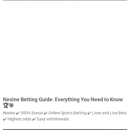
Nesine Betting Guide: Everything You Need to Know
🏆🎯
Nesine ✔️ 500% Bonus ✔️ Online Sports Betting ✔️ Lives and Line Bets
✔️ Highest odds ✔️ Easy withdrawals.