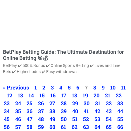
BetPlay Betting Guide: The Ultimate Destination for
Online Betting 🎯💰
BetPlay ✔️ 500% Bonus ✔️ Online Sports Betting ✔️ Lives and Line
Bets ✔️ Highest odds ✔️ Easy withdrawals.
« Previous
1
2
3
4
5
6
7
8
9
10
11
12
13
14
15
16
17
18
19
20
21
22
23
24
25
26
27
28
29
30
31
32
33
34
35
36
37
38
39
40
41
42
43
44
45
46
47
48
49
50
51
52
53
54
55
56
57
58
59
60
61
62
63
64
65
66