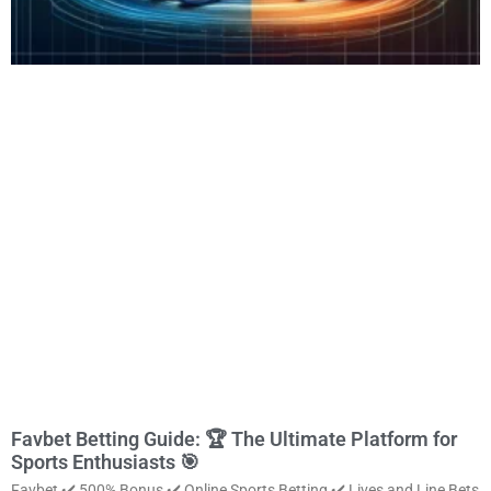
Favbet Betting Guide: 🏆 The Ultimate Platform for
Sports Enthusiasts 🎯
Favbet ✔️ 500% Bonus ✔️ Online Sports Betting ✔️ Lives and Line Bets