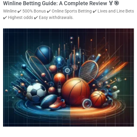
Winline Betting Guide: A Complete Review 🏅🎯
Winline ✔️ 500% Bonus ✔️ Online Sports Betting ✔️ Lives and Line Bets
✔️ Highest odds ✔️ Easy withdrawals.