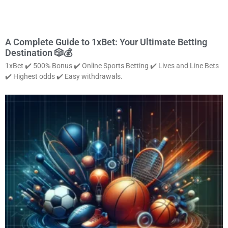
A Complete Guide to 1xBet: Your Ultimate Betting
Destination 🎲💰
1xBet ✔️ 500% Bonus ✔️ Online Sports Betting ✔️ Lives and Line Bets
✔️ Highest odds ✔️ Easy withdrawals.