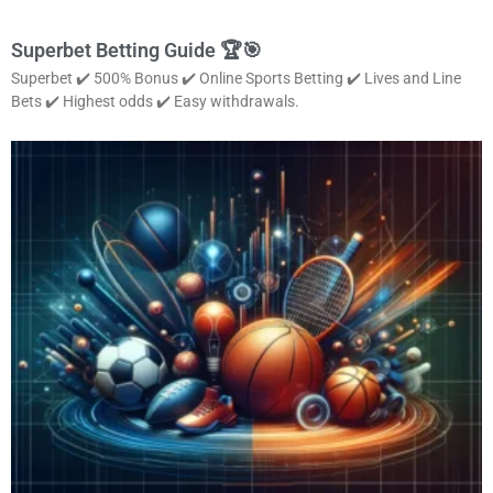
Superbet Betting Guide 🏆🎯
Superbet ✔️ 500% Bonus ✔️ Online Sports Betting ✔️ Lives and Line
Bets ✔️ Highest odds ✔️ Easy withdrawals.