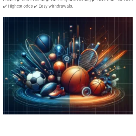
✔️ Highest odds ✔️ Easy withdrawals.