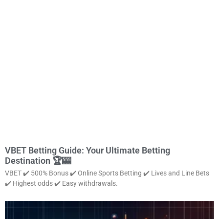
VBET Betting Guide: Your Ultimate Betting
Destination 🏆🎰
VBET ✔️ 500% Bonus ✔️ Online Sports Betting ✔️ Lives and Line Bets
✔️ Highest odds ✔️ Easy withdrawals.