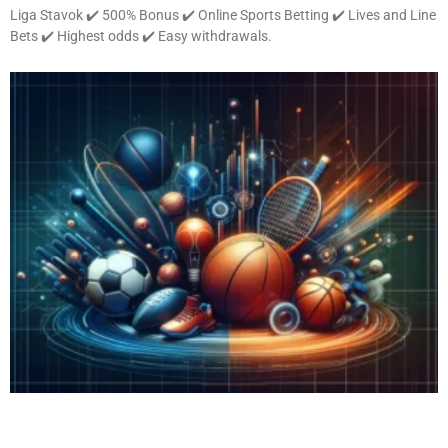
Liga Stavok ✔️ 500% Bonus ✔️ Online Sports Betting ✔️ Lives and Line
Bets ✔️ Highest odds ✔️ Easy withdrawals.