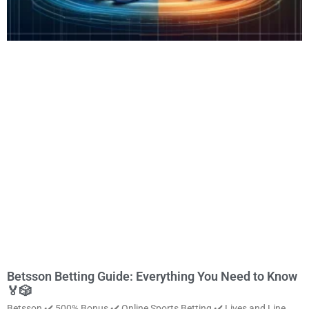
Betsson Betting Guide: Everything You Need to Know
🏅🎲
Betsson ✔️ 500% Bonus ✔️ Online Sports Betting ✔️ Lives and Line