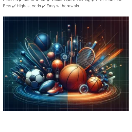
Bets ✔️ Highest odds ✔️ Easy withdrawals.