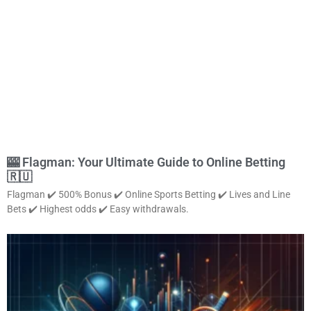
🎰 Flagman: Your Ultimate Guide to Online Betting
🇷🇺
Flagman ✔️ 500% Bonus ✔️ Online Sports Betting ✔️ Lives and Line
Bets ✔️ Highest odds ✔️ Easy withdrawals.