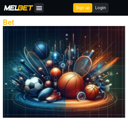
Sign up
Login
Bet