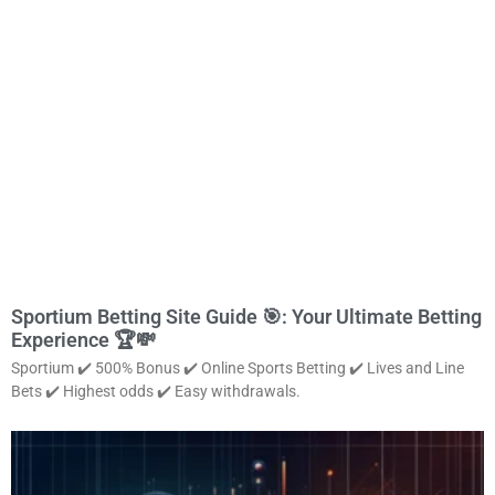
Sportium Betting Site Guide 🎯: Your Ultimate Betting
Experience 🏆💸
Sportium ✔️ 500% Bonus ✔️ Online Sports Betting ✔️ Lives and Line
Bets ✔️ Highest odds ✔️ Easy withdrawals.