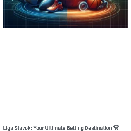
Liga Stavok: Your Ultimate Betting Destination 🏆