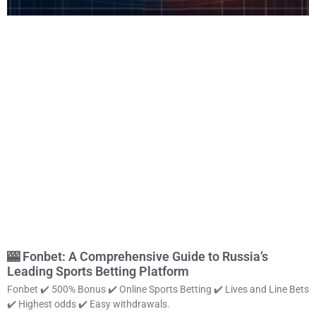
🎰 Fonbet: A Comprehensive Guide to Russia’s
Leading Sports Betting Platform
Fonbet ✔️ 500% Bonus ✔️ Online Sports Betting ✔️ Lives and Line Bets
✔️ Highest odds ✔️ Easy withdrawals.