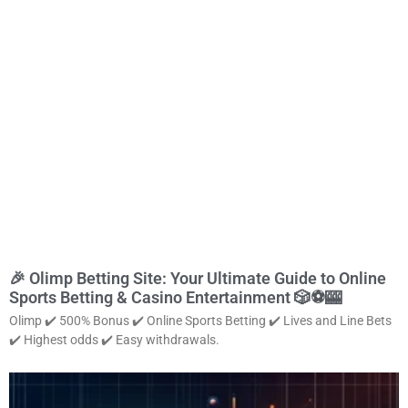
🎉 Olimp Betting Site: Your Ultimate Guide to Online
Sports Betting & Casino Entertainment 🎲⚽🎰
Olimp ✔️ 500% Bonus ✔️ Online Sports Betting ✔️ Lives and Line Bets
✔️ Highest odds ✔️ Easy withdrawals.