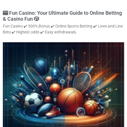
🎰 Fun Casino: Your Ultimate Guide to Online Betting
& Casino Fun 🎲
Fun Casino ✔️ 500% Bonus ✔️ Online Sports Betting ✔️ Lives and Line
Bets ✔️ Highest odds ✔️ Easy withdrawals.