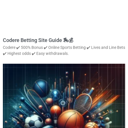
Codere Betting Site Guide 🏇💰
Codere ✔️ 500% Bonus ✔️ Online Sports Betting ✔️ Lives and Line Bets
✔️ Highest odds ✔️ Easy withdrawals.