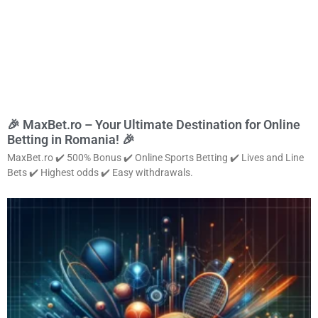
🎉 MaxBet.ro – Your Ultimate Destination for Online
Betting in Romania! 🎉
MaxBet.ro ✔️ 500% Bonus ✔️ Online Sports Betting ✔️ Lives and Line
Bets ✔️ Highest odds ✔️ Easy withdrawals.