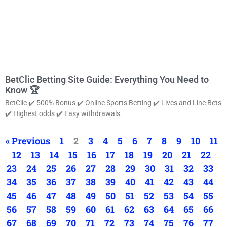
BetClic Betting Site Guide: Everything You Need to
Know 🏆
BetClic ✔️ 500% Bonus ✔️ Online Sports Betting ✔️ Lives and Line Bets
✔️ Highest odds ✔️ Easy withdrawals.
« Previous
1
2
3
4
5
6
7
8
9
10
11
12
13
14
15
16
17
18
19
20
21
22
23
24
25
26
27
28
29
30
31
32
33
34
35
36
37
38
39
40
41
42
43
44
45
46
47
48
49
50
51
52
53
54
55
56
57
58
59
60
61
62
63
64
65
66
67
68
69
70
71
72
73
74
75
76
77