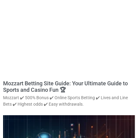
Mozzart Betting Site Guide: Your Ultimate Guide to
Sports and Casino Fun 🏆
Mozzart ✔️ 500% Bonus ✔️ Online Sports Betting ✔️ Lives and Line
Bets ✔️ Highest odds ✔️ Easy withdrawals.