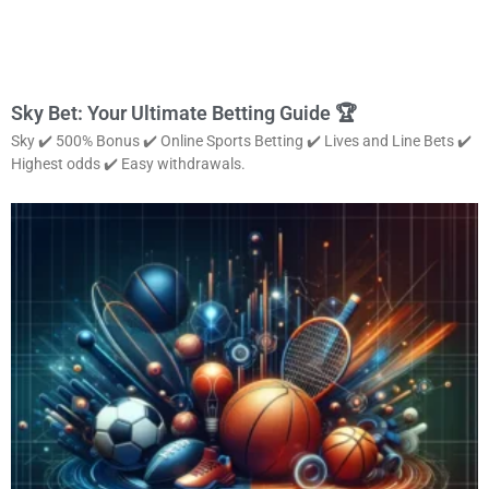
Sky Bet: Your Ultimate Betting Guide 🏆
Sky ✔️ 500% Bonus ✔️ Online Sports Betting ✔️ Lives and Line Bets ✔️
Highest odds ✔️ Easy withdrawals.