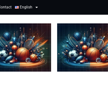
Contact
English