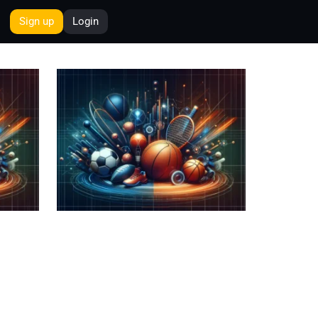
Sign up
Login