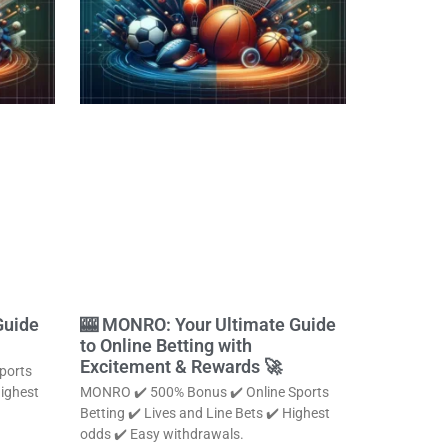
Guide
🎰 MONRO: Your Ultimate Guide
to Online Betting with
Excitement & Rewards 🚀
ports
Highest
MONRO ✔️ 500% Bonus ✔️ Online Sports
Betting ✔️ Lives and Line Bets ✔️ Highest
odds ✔️ Easy withdrawals.