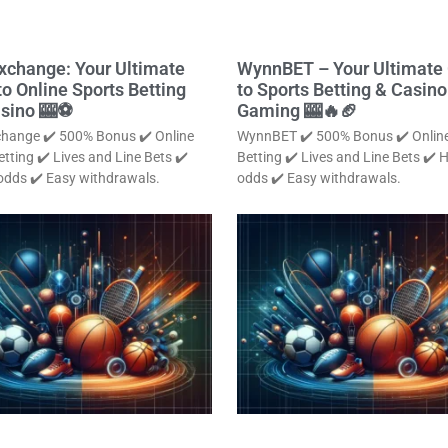
Exchange: Your Ultimate
WynnBET – Your Ultimate
to Online Sports Betting
to Sports Betting & Casino
asino 🎰⚽
Gaming 🎰🔥🏈
change ✔️ 500% Bonus ✔️ Online
WynnBET ✔️ 500% Bonus ✔️ Online
tting ✔️ Lives and Line Bets ✔️
Betting ✔️ Lives and Line Bets ✔️ 
odds ✔️ Easy withdrawals.
odds ✔️ Easy withdrawals.