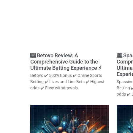
🎰 Betovo Review: A
🎰 Spa
Comprehensive Guide to the
Compre
Ultimate Betting Experience ⚡
Ultima
Experi
Betovo ✔️ 500% Bonus ✔️ Online Sports
Betting ✔️ Lives and Line Bets ✔️ Highest
Spassino
odds ✔️ Easy withdrawals.
Betting 
odds ✔️ 