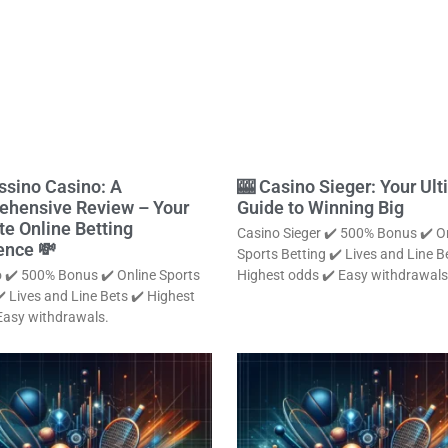
ssino Casino: A
🎰 Casino Sieger: Your Ul
hensive Review – Your
Guide to Winning Big
te Online Betting
Casino Sieger ✔️ 500% Bonus ✔️ O
ence 💸
Sports Betting ✔️ Lives and Line B
 ✔️ 500% Bonus ✔️ Online Sports
Highest odds ✔️ Easy withdrawals
✔️ Lives and Line Bets ✔️ Highest
Easy withdrawals.