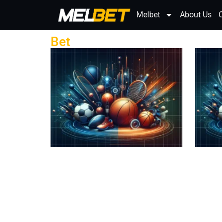
Melbet
About Us
Bet