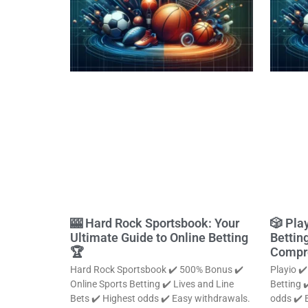
🎰 Hard Rock Sportsbook: Your
🎲 Pla
Ultimate Guide to Online Betting
Bettin
🏆
Compr
Hard Rock Sportsbook ✔️ 500% Bonus ✔️
Playio ✔
Online Sports Betting ✔️ Lives and Line
Betting 
Bets ✔️ Highest odds ✔️ Easy withdrawals.
odds ✔️ 