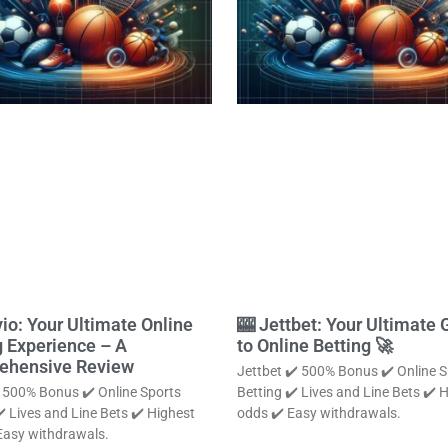
yio: Your Ultimate Online
🎰 Jettbet: Your Ultimate 
g Experience – A
to Online Betting 🚀
ehensive Review
Jettbet ✔️ 500% Bonus ✔️ Online S
️ 500% Bonus ✔️ Online Sports
Betting ✔️ Lives and Line Bets ✔️ 
✔️ Lives and Line Bets ✔️ Highest
odds ✔️ Easy withdrawals.
Easy withdrawals.