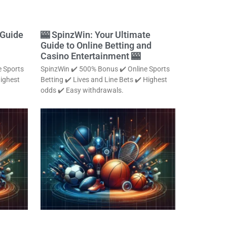
 Guide
🎰 SpinzWin: Your Ultimate
Guide to Online Betting and
Casino Entertainment 🎰
 Sports
SpinzWin ✔️ 500% Bonus ✔️ Online Sports
Highest
Betting ✔️ Lives and Line Bets ✔️ Highest
odds ✔️ Easy withdrawals.