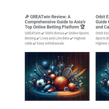
🎉 GREATwin Review: A
Orbit 
Comprehensive Guide to Asia’s
Guide 
Top Online Betting Platform 🏆
and C
GREATwin ✔️ 500% Bonus ✔️ Online Sports
Orbit Ex
Betting ✔️ Lives and Line Bets ✔️ Highest
Sports Be
odds ✔️ Easy withdrawals.
Highest 