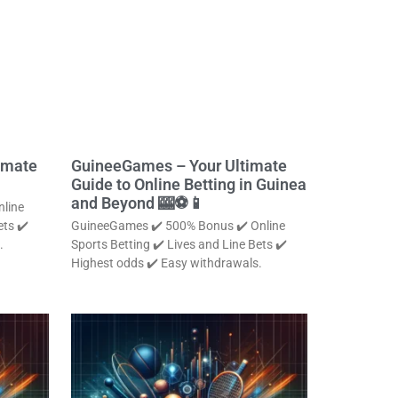
timate
GuineeGames – Your Ultimate
Guide to Online Betting in Guinea
and Beyond 🎰⚽📱
nline
ets ✔️
GuineeGames ✔️ 500% Bonus ✔️ Online
.
Sports Betting ✔️ Lives and Line Bets ✔️
Highest odds ✔️ Easy withdrawals.