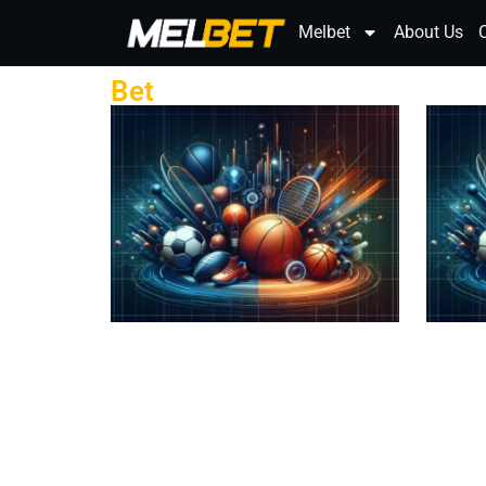
Melbet
About Us
Bet