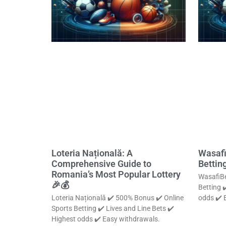
Loteria Națională: A
Wasafi
Comprehensive Guide to
Bettin
Romania’s Most Popular Lottery
WasafiBe
🎉💰
Betting 
Loteria Națională ✔️ 500% Bonus ✔️ Online
odds ✔️ 
Sports Betting ✔️ Lives and Line Bets ✔️
Highest odds ✔️ Easy withdrawals.