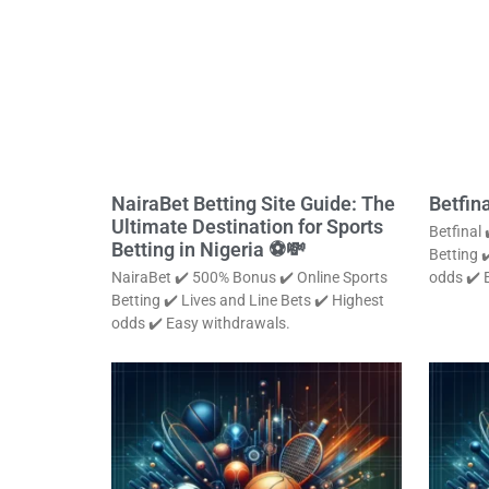
NairaBet Betting Site Guide: The
Betfina
Ultimate Destination for Sports
Betfinal
Betting in Nigeria ⚽💸
Betting 
NairaBet ✔️ 500% Bonus ✔️ Online Sports
odds ✔️ 
Betting ✔️ Lives and Line Bets ✔️ Highest
odds ✔️ Easy withdrawals.