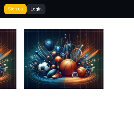
Sign up
Login