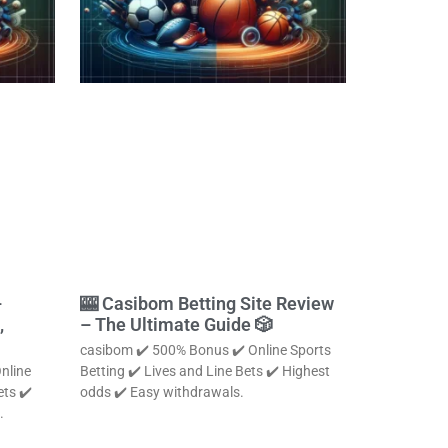
–
🎰 Casibom Betting Site Review
,
– The Ultimate Guide 🎲
casibom ✔️ 500% Bonus ✔️ Online Sports
nline
Betting ✔️ Lives and Line Bets ✔️ Highest
ets ✔️
odds ✔️ Easy withdrawals.
.