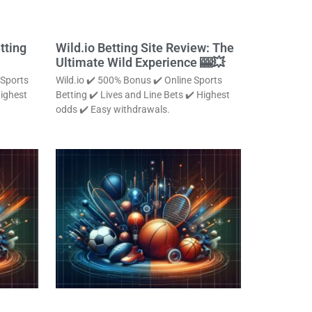
tting
Wild.io Betting Site Review: The
Ultimate Wild Experience 🎰💥
 Sports
Wild.io ✔️ 500% Bonus ✔️ Online Sports
Highest
Betting ✔️ Lives and Line Bets ✔️ Highest
odds ✔️ Easy withdrawals.