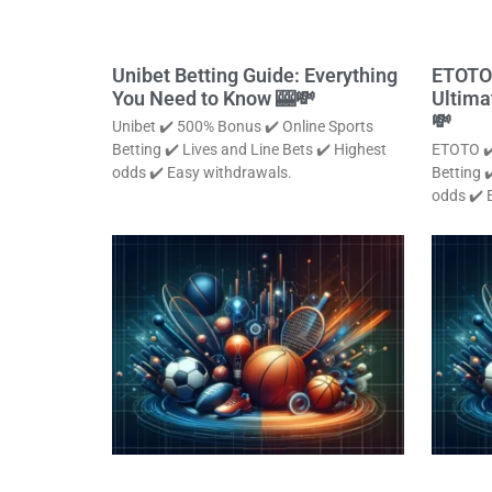
Unibet Betting Guide: Everything
ETOTO 
You Need to Know 🎰💸
Ultima
💸
Unibet ✔️ 500% Bonus ✔️ Online Sports
Betting ✔️ Lives and Line Bets ✔️ Highest
ETOTO ✔️
odds ✔️ Easy withdrawals.
Betting 
odds ✔️ 