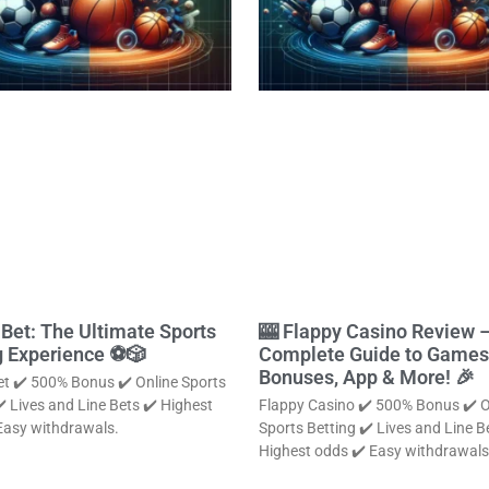
Bet: The Ultimate Sports
🎰 Flappy Casino Review 
g Experience ⚽🎲
Complete Guide to Games
Bonuses, App & More! 🎉
t ✔️ 500% Bonus ✔️ Online Sports
✔️ Lives and Line Bets ✔️ Highest
Flappy Casino ✔️ 500% Bonus ✔️ O
Easy withdrawals.
Sports Betting ✔️ Lives and Line B
Highest odds ✔️ Easy withdrawals