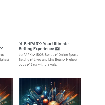
🏅 BetPARX: Your Ultimate
🏅
Betting Experience 🎰
rts
betPARX ✔️ 500% Bonus ✔️ Online Sports
Highest
Betting ✔️ Lives and Line Bets ✔️ Highest
odds ✔️ Easy withdrawals.