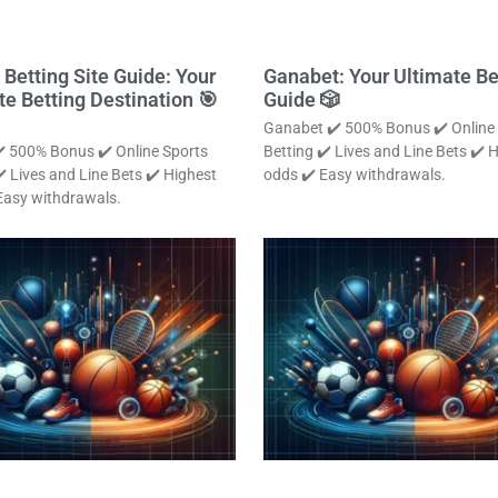
Betting Site Guide: Your
Ganabet: Your Ultimate Be
te Betting Destination 🎯
Guide 🎲
Ganabet ✔️ 500% Bonus ✔️ Online
 500% Bonus ✔️ Online Sports
Betting ✔️ Lives and Line Bets ✔️ 
✔️ Lives and Line Bets ✔️ Highest
odds ✔️ Easy withdrawals.
Easy withdrawals.