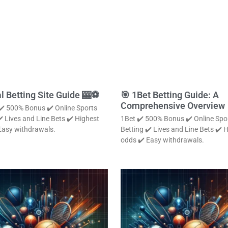
l Betting Site Guide 🎰⚽️
🎯 1Bet Betting Guide: A
Comprehensive Overview 
 ✔️ 500% Bonus ✔️ Online Sports
✔️ Lives and Line Bets ✔️ Highest
1Bet ✔️ 500% Bonus ✔️ Online Spo
Easy withdrawals.
Betting ✔️ Lives and Line Bets ✔️ 
odds ✔️ Easy withdrawals.