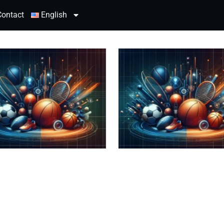
Contact
English