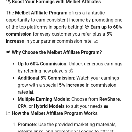
🚀
Boost Your Earnings with Melbet Affiliates
The
Melbet Affiliate Program
offers a fantastic
opportunity to earn consistent income by promoting one
of the top platforms in sports betting! 🎯
Earn up to 60%
commission
for every customer you refer, plus a
5%
increase
in your partner commission rate! 📈
🌟
Why Choose the Melbet Affiliate Program?
Up to 60% Commission
: Unlock generous earnings
by referring new players 💰
Additional 5% Commission
: Watch your earnings
grow with a special
5% increase
in commission
rates 📊
Multiple Earning Models
: Choose from
RevShare
,
CPA
, or
Hybrid Models
to suit your needs 💼
📈
How the Melbet Affiliate Program Works
Promote
: Use the provided marketing materials,
referral links, and promotional codes to attract