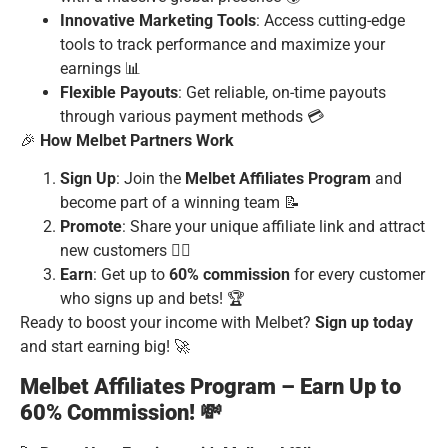
Innovative Marketing Tools
: Access cutting-edge
tools to track performance and maximize your
earnings 📊
Flexible Payouts
: Get reliable, on-time payouts
through various payment methods 💳
🎉
How Melbet Partners Work
Sign Up
: Join the
Melbet Affiliates Program
and
become part of a winning team 📝
Promote
: Share your unique affiliate link and attract
new customers 🏃‍♂️
Earn
: Get up to
60% commission
for every customer
who signs up and bets! 🏆
Ready to boost your income with Melbet?
Sign up today
and start earning big! 🚀
Melbet Affiliates Program – Earn Up to
60% Commission! 💸