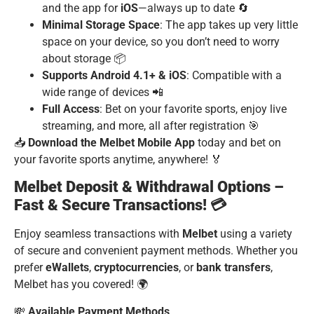
and the app for
iOS
—always up to date 🔄
Minimal Storage Space
: The app takes up very little
space on your device, so you don’t need to worry
about storage 📦
Supports Android 4.1+ & iOS
: Compatible with a
wide range of devices 📲
Full Access
: Bet on your favorite sports, enjoy live
streaming, and more, all after registration 🎯
📥
Download the Melbet Mobile App
today and bet on
your favorite sports anytime, anywhere! 🏅
Melbet Deposit & Withdrawal Options –
Fast & Secure Transactions! 💳
Enjoy seamless transactions with
Melbet
using a variety
of secure and convenient payment methods. Whether you
prefer
eWallets
,
cryptocurrencies
, or
bank transfers
,
Melbet has you covered! 🌍
💸
Available Payment Methods