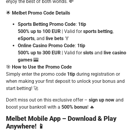
enjoy the best of both worlds. 💸
🌟
Melbet Promo Code Details
Sports Betting Promo Code
:
1tip
500% up to 100 EUR
| Valid for
sports betting
,
eSports
, and
live bets
🏅
Online Casino Promo Code
:
1tip
500% up to 300 EUR
| Valid for
slots
and
live casino
games
🎰
🎯
How to Use the Promo Code
Simply enter the promo code
1tip
during registration or
when making your first deposit to unlock your bonus and
start betting! 🚀
Don’t miss out on this exclusive offer –
sign up now
and
boost your bankroll with a
500% bonus
! 🔥
Melbet Mobile App – Download & Play
Anywhere! 📱