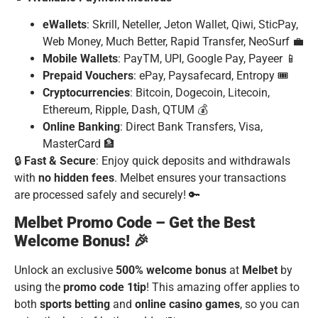
eWallets
: Skrill, Neteller, Jeton Wallet, Qiwi, SticPay,
Web Money, Much Better, Rapid Transfer, NeoSurf 💼
Mobile Wallets
: PayTM, UPI, Google Pay, Payeer 📱
Prepaid Vouchers
: ePay, Paysafecard, Entropy 🎟️
Cryptocurrencies
: Bitcoin, Dogecoin, Litecoin,
Ethereum, Ripple, Dash, QTUM 💰
Online Banking
: Direct Bank Transfers, Visa,
MasterCard 🏦
🔒
Fast & Secure
: Enjoy quick deposits and withdrawals
with
no hidden fees
. Melbet ensures your transactions
are processed safely and securely! 🔑
Melbet Promo Code – Get the Best
Welcome Bonus! 🎉
Unlock an exclusive
500% welcome bonus
at
Melbet
by
using the
promo code
1tip
! This amazing offer applies to
both
sports betting
and
online casino games
, so you can