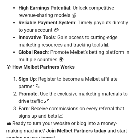
High Earnings Potential
: Unlock competitive
revenue-sharing models 💰
Reliable Payment System
: Timely payouts directly
to your account 💳
Innovative Tools
: Gain access to cutting-edge
marketing resources and tracking tools 📊
Global Reach
: Promote Melbet’s betting platform in
multiple countries 🌍
🎯
How Melbet Partners Works
Sign Up
: Register to become a Melbet affiliate
partner 📝
Promote
: Use the exclusive marketing materials to
drive traffic 🔗
Earn
: Receive commissions on every referral that
signs up and bets 📈
💼 Ready to turn your website or blog into a money-
making machine?
Join Melbet Partners today
and start