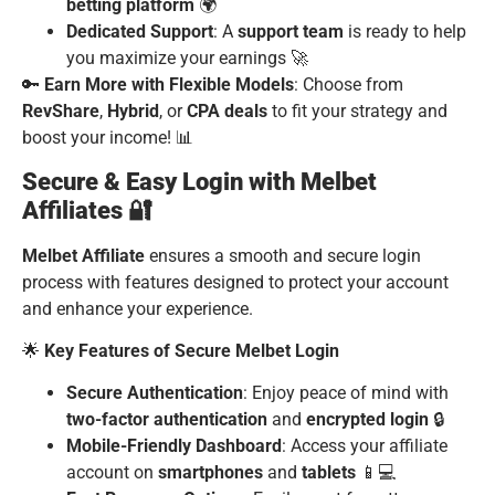
betting platform
🌍
Dedicated Support
: A
support team
is ready to help
you maximize your earnings 🚀
🔑
Earn More with Flexible Models
: Choose from
RevShare
,
Hybrid
, or
CPA deals
to fit your strategy and
boost your income! 📊
Secure & Easy Login with Melbet
Affiliates 🔐
Melbet Affiliate
ensures a smooth and secure login
process with features designed to protect your account
and enhance your experience.
🌟
Key Features of Secure Melbet Login
Secure Authentication
: Enjoy peace of mind with
two-factor authentication
and
encrypted login
🔒
Mobile-Friendly Dashboard
: Access your affiliate
account on
smartphones
and
tablets
📱💻