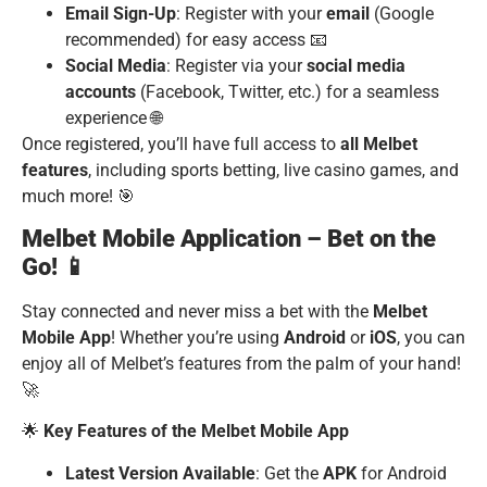
Email Sign-Up
: Register with your
email
(Google
recommended) for easy access 📧
Social Media
: Register via your
social media
accounts
(Facebook, Twitter, etc.) for a seamless
experience 🌐
Once registered, you’ll have full access to
all Melbet
features
, including sports betting, live casino games, and
much more! 🎯
Melbet Mobile Application – Bet on the
Go! 📱
Stay connected and never miss a bet with the
Melbet
Mobile App
! Whether you’re using
Android
or
iOS
, you can
enjoy all of Melbet’s features from the palm of your hand!
🚀
🌟
Key Features of the Melbet Mobile App
Latest Version Available
: Get the
APK
for Android