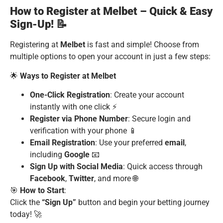
How to Register at Melbet – Quick & Easy
Sign-Up! 📝
Registering at
Melbet
is fast and simple! Choose from
multiple options to open your account in just a few steps:
🌟
Ways to Register at Melbet
One-Click Registration
: Create your account
instantly with one click ⚡
Register via Phone Number
: Secure login and
verification with your phone 📱
Email Registration
: Use your preferred
email
,
including
Google
📧
Sign Up with Social Media
: Quick access through
Facebook
,
Twitter
, and more 🌐
🎯
How to Start
:
Click the
“Sign Up”
button and begin your betting journey
today! 🚀