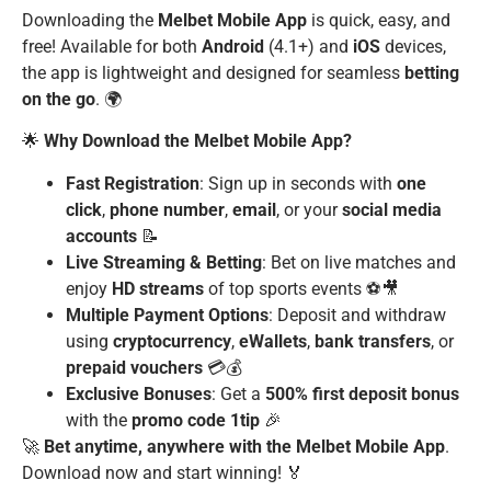
Downloading the
Melbet Mobile App
is quick, easy, and
free! Available for both
Android
(4.1+) and
iOS
devices,
the app is lightweight and designed for seamless
betting
on the go
. 🌍
🌟
Why Download the Melbet Mobile App?
Fast Registration
: Sign up in seconds with
one
click
,
phone number
,
email
, or your
social media
accounts
📝
Live Streaming & Betting
: Bet on live matches and
enjoy
HD streams
of top sports events ⚽🎥
Multiple Payment Options
: Deposit and withdraw
using
cryptocurrency
,
eWallets
,
bank transfers
, or
prepaid vouchers
💳💰
Exclusive Bonuses
: Get a
500% first deposit bonus
with the
promo code 1tip
🎉
🚀
Bet anytime, anywhere with the Melbet Mobile App
.
Download now and start winning! 🏅