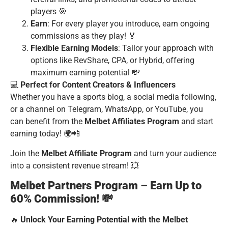
players 🎯
Earn
: For every player you introduce, earn ongoing
commissions as they play! 🏅
Flexible Earning Models
: Tailor your approach with
options like RevShare, CPA, or Hybrid, offering
maximum earning potential 💸
💻
Perfect for Content Creators & Influencers
Whether you have a sports blog, a social media following,
or a channel on Telegram, WhatsApp, or YouTube, you
can benefit from the
Melbet Affiliates Program
and start
earning today! 🌍📲
Join the
Melbet Affiliate Program
and turn your audience
into a consistent revenue stream! 💥
Melbet Partners Program – Earn Up to
60% Commission! 💸
🔥
Unlock Your Earning Potential with the Melbet