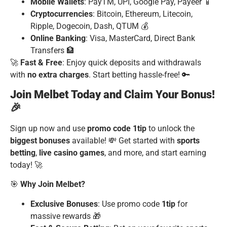
Mobile Wallets
: PayTM, UPI, Google Pay, Payeer 📱
Cryptocurrencies
: Bitcoin, Ethereum, Litecoin,
Ripple, Dogecoin, Dash, QTUM 💰
Online Banking
: Visa, MasterCard, Direct Bank
Transfers 🏦
🚀
Fast & Free
: Enjoy quick deposits and withdrawals
with
no extra charges
. Start betting hassle-free! 🔑
Join Melbet Today and Claim Your Bonus!
🎉
Sign up now and use
promo code 1tip
to unlock the
biggest bonuses
available! 💸 Get started with
sports
betting
,
live casino games
, and more, and start earning
today! 🚀
🎯
Why Join Melbet?
Exclusive Bonuses
: Use promo code
1tip
for
massive rewards 🎁