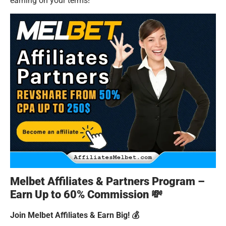
earning on your terms!
Melbet Affiliates & Partners Program –
Earn Up to 60% Commission 💸
Join Melbet Affiliates & Earn Big! 💰