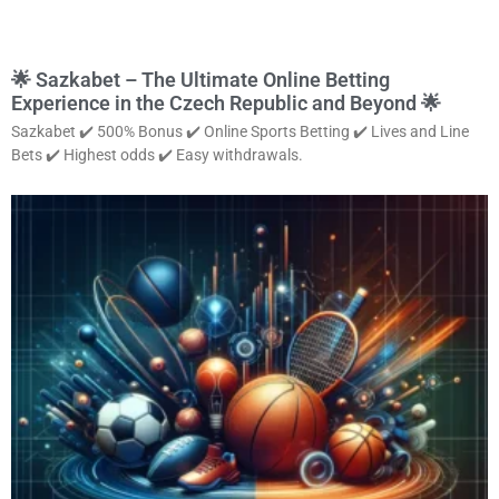
🌟 Sazkabet – The Ultimate Online Betting
Experience in the Czech Republic and Beyond 🌟
Sazkabet ✔️ 500% Bonus ✔️ Online Sports Betting ✔️ Lives and Line
Bets ✔️ Highest odds ✔️ Easy withdrawals.