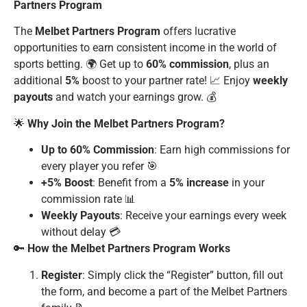
Partners Program
The
Melbet Partners Program
offers lucrative
opportunities to earn consistent income in the world of
sports betting. 🌍 Get up to
60% commission
, plus an
additional
5%
boost to your partner rate! 📈 Enjoy
weekly
payouts
and watch your earnings grow. 💰
🌟
Why Join the Melbet Partners Program?
Up to 60% Commission
: Earn high commissions for
every player you refer 🎯
+5% Boost
: Benefit from a
5% increase
in your
commission rate 📊
Weekly Payouts
: Receive your earnings every week
without delay 💳
🔑
How the Melbet Partners Program Works
Register
: Simply click the “Register” button, fill out
the form, and become a part of the Melbet Partners