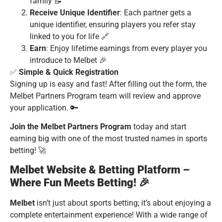
family 📝
Receive Unique Identifier
: Each partner gets a
unique identifier, ensuring players you refer stay
linked to you for life 🔗
Earn
: Enjoy lifetime earnings from every player you
introduce to Melbet 🎉
✅
Simple & Quick Registration
Signing up is easy and fast! After filling out the form, the
Melbet Partners Program team will review and approve
your application. 🔑
Join the Melbet Partners Program
today and start
earning big with one of the most trusted names in sports
betting! 🚀
Melbet Website & Betting Platform –
Where Fun Meets Betting! 🎉
Melbet
isn’t just about sports betting; it’s about enjoying a
complete entertainment experience! With a wide range of