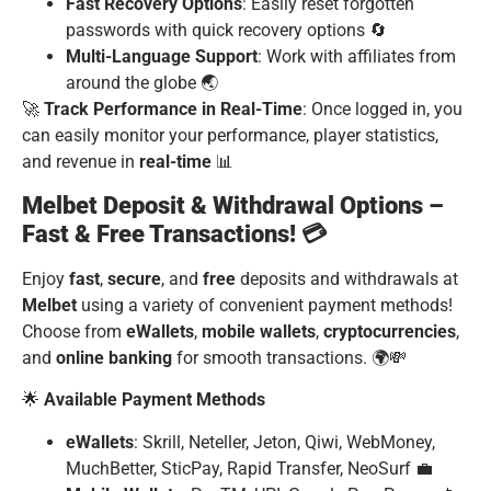
Fast Recovery Options
: Easily reset forgotten
passwords with quick recovery options 🔄
Multi-Language Support
: Work with affiliates from
around the globe 🌏
🚀
Track Performance in Real-Time
: Once logged in, you
can easily monitor your performance, player statistics,
and revenue in
real-time
📊
Melbet Deposit & Withdrawal Options –
Fast & Free Transactions! 💳
Enjoy
fast
,
secure
, and
free
deposits and withdrawals at
Melbet
using a variety of convenient payment methods!
Choose from
eWallets
,
mobile wallets
,
cryptocurrencies
,
and
online banking
for smooth transactions. 🌍💸
🌟
Available Payment Methods
eWallets
: Skrill, Neteller, Jeton, Qiwi, WebMoney,
MuchBetter, SticPay, Rapid Transfer, NeoSurf 💼