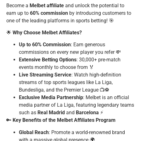
Become a
Melbet affiliate
and unlock the potential to
earn up to
60% commission
by introducing customers to
one of the leading platforms in sports betting! 🎯
🌟
Why Choose Melbet Affiliates?
Up to 60% Commission
: Earn generous
commissions on every new player you refer 💸
Extensive Betting Options
: 30,000+ pre-match
events monthly to choose from 🏅
Live Streaming Service
: Watch high-definition
streams of top sports leagues like La Liga,
Bundesliga, and the Premier League 📺⚽
Exclusive Media Partnership
: Melbet is an official
media partner of La Liga, featuring legendary teams
such as
Real Madrid
and
Barcelona
⚡
🔑
Key Benefits of the Melbet Affiliates Program
Global Reach
: Promote a world-renowned brand
with a massive global presence 🌍