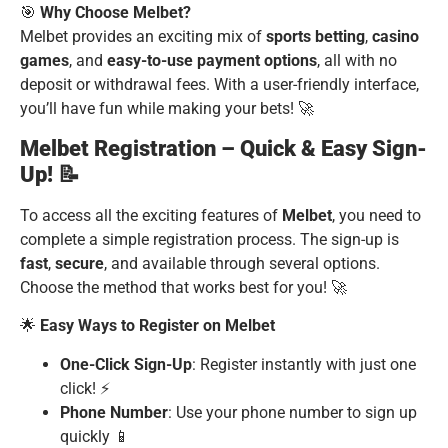
🎯
Why Choose Melbet?
Melbet provides an exciting mix of
sports betting
,
casino
games
, and
easy-to-use payment options
, all with no
deposit or withdrawal fees. With a user-friendly interface,
you’ll have fun while making your bets! 🚀
Melbet Registration – Quick & Easy Sign-
Up! 📝
To access all the exciting features of
Melbet
, you need to
complete a simple registration process. The sign-up is
fast
,
secure
, and available through several options.
Choose the method that works best for you! 🚀
🌟
Easy Ways to Register on Melbet
One-Click Sign-Up
: Register instantly with just one
click! ⚡
Phone Number
: Use your phone number to sign up
quickly 📱