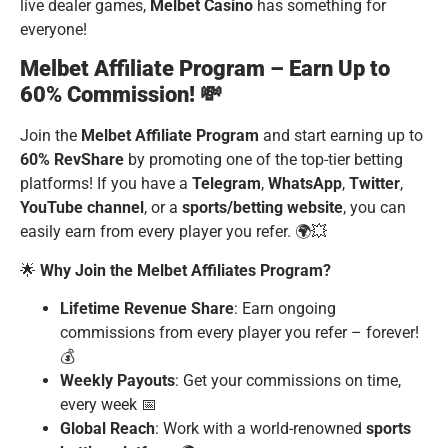
live dealer games,
Melbet Casino
has something for
everyone!
Melbet Affiliate Program – Earn Up to
60% Commission! 💸
Join the
Melbet Affiliate Program
and start earning up to
60% RevShare
by promoting one of the top-tier betting
platforms! If you have a
Telegram
,
WhatsApp
,
Twitter
,
YouTube channel
, or a
sports/betting website
, you can
easily earn from every player you refer. 🌍💥
🌟
Why Join the Melbet Affiliates Program?
Lifetime Revenue Share
: Earn ongoing
commissions from every player you refer – forever!
💰
Weekly Payouts
: Get your commissions on time,
every week 📅
Global Reach
: Work with a world-renowned
sports