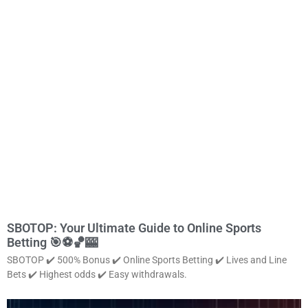
SBOTOP: Your Ultimate Guide to Online Sports
Betting 🎯⚽🏀🎰
SBOTOP ✔️ 500% Bonus ✔️ Online Sports Betting ✔️ Lives and Line
Bets ✔️ Highest odds ✔️ Easy withdrawals.