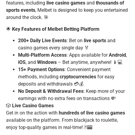
features, including
live casino games
and
thousands of
sports events
, Melbet is designed to keep you entertained
around the clock. 🎯
🌟
Key Features of Melbet Betting Platform
200+ Daily Live Events
: Bet on
live sports
and
casino games every single day 🏅
Multi-Platform Access
: Apps available for
Android
,
iOS
, and
Windows
– Bet anytime, anywhere! 📱💻
15+ Payment Options
: Convenient payment
methods, including
cryptocurrencies
for easy
deposits and withdrawals 💳💰
No Deposit & Withdrawal Fees
: Keep more of your
earnings with no extra fees on transactions 💸
🎲
Live Casino Games
Get in on the action with
hundreds of live casino games
available on the platform. From blackjack to roulette,
enjoy top-quality games in real-time! 🃏🎰