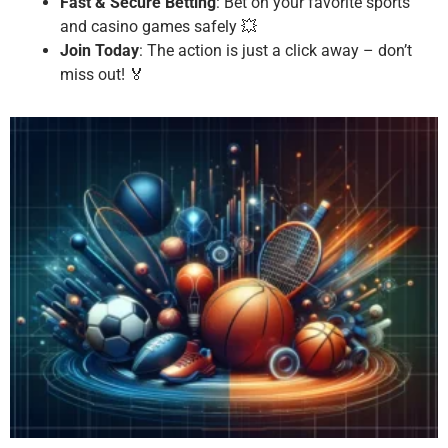
Fast & Secure Betting
: Bet on your favorite sports
and casino games safely 💥
Join Today
: The action is just a click away – don’t
miss out! 🏅