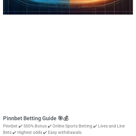
Pinnbet Betting Guide 🎯💰
Pinnbet ✔️ 500% Bonus ✔️ Online Sports Betting ✔️ Lives and Line
Bets ✔️ Highest odds ✔️ Easy withdrawals.