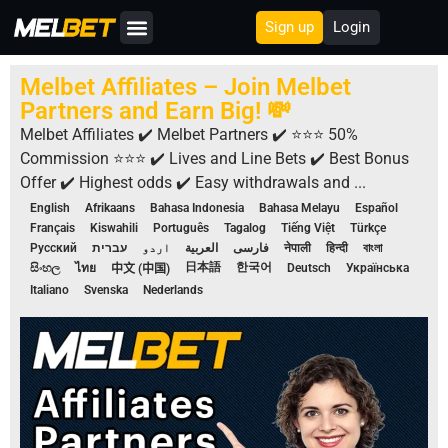
Sign up
Login
About Us
Melbet Affiliates – Join Melbet
Partners and Earn Big! 💸
Melbet Affiliates ✔️ Melbet Partners ✔️ ⭐⭐⭐ 50%
Commission ⭐⭐⭐ ✔️ Lives and Line Bets ✔️ Best Bonus
Offer ✔️ Highest odds ✔️ Easy withdrawals and ...
English
Afrikaans
Bahasa Indonesia
Bahasa Melayu
Español
Français
Kiswahili
Português
Tagalog
Tiếng Việt
Türkçe
Русский
עברית
اردو
العربية
فارسی
नेपाली
हिन्दी
বাংলা
日本語
한국어
සිංහල
Deutsch
Українська
ไทย
中文 (中国)
Italiano
Svenska
Nederlands