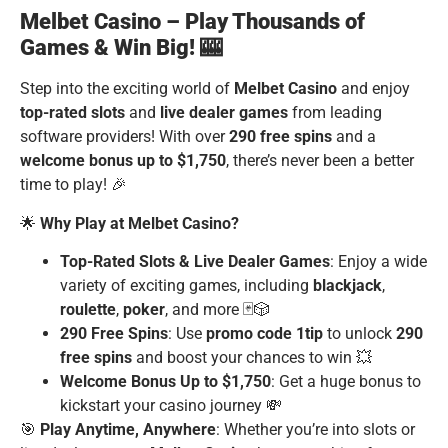
Melbet Casino – Play Thousands of
Games & Win Big! 🎰
Step into the exciting world of
Melbet Casino
and enjoy
top-rated slots
and
live dealer games
from leading
software providers! With over
290 free spins
and a
welcome bonus up to $1,750
, there’s never been a better
time to play! 🎉
🌟
Why Play at Melbet Casino?
Top-Rated Slots & Live Dealer Games
: Enjoy a wide
variety of exciting games, including
blackjack
,
roulette
,
poker
, and more 🃏🎲
290 Free Spins
: Use
promo code 1tip
to unlock
290
free spins
and boost your chances to win 💥
Welcome Bonus Up to $1,750
: Get a huge bonus to
kickstart your casino journey 💸
🎯
Play Anytime, Anywhere
: Whether you’re into slots or