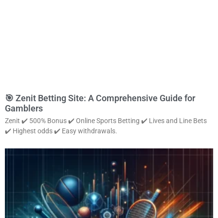
🎯 Zenit Betting Site: A Comprehensive Guide for
Gamblers
Zenit ✔️ 500% Bonus ✔️ Online Sports Betting ✔️ Lives and Line Bets
✔️ Highest odds ✔️ Easy withdrawals.