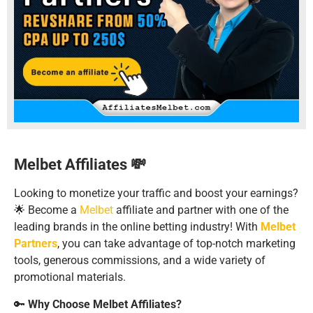
Melbet Affiliates 💸
Looking to monetize your traffic and boost your earnings?
🌟 Become a
Melbet
affiliate and partner with one of the
leading brands in the online betting industry! With
Melbet
Partners
, you can take advantage of top-notch marketing
tools, generous commissions, and a wide variety of
promotional materials.
🔑
Why Choose Melbet Affiliates?