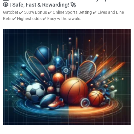
🎲 | Safe, Fast & Rewarding! 🚀
Gatobet ✔️ 500% Bonus ✔️ Online Sports Betting ✔️ Lives and Line
Bets ✔️ Highest odds ✔️ Easy withdrawals.