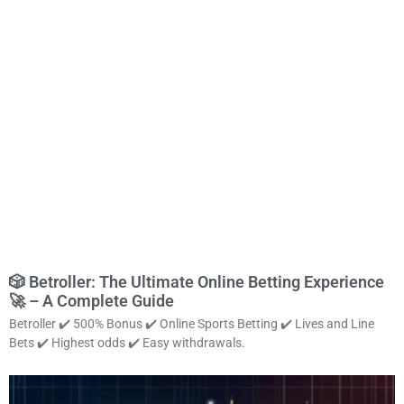
🎲 Betroller: The Ultimate Online Betting Experience
🚀 – A Complete Guide
Betroller ✔️ 500% Bonus ✔️ Online Sports Betting ✔️ Lives and Line
Bets ✔️ Highest odds ✔️ Easy withdrawals.