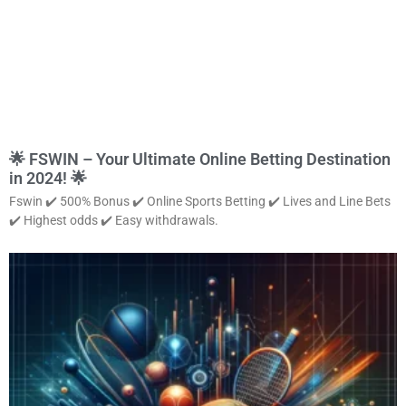
🌟 FSWIN – Your Ultimate Online Betting Destination
in 2024! 🌟
Fswin ✔️ 500% Bonus ✔️ Online Sports Betting ✔️ Lives and Line Bets
✔️ Highest odds ✔️ Easy withdrawals.