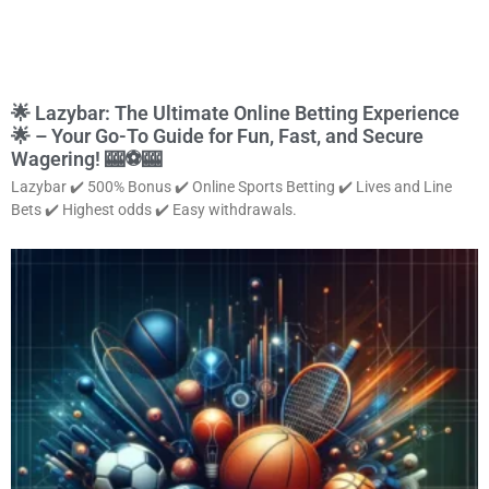
🌟 Lazybar: The Ultimate Online Betting Experience
🌟 – Your Go-To Guide for Fun, Fast, and Secure
Wagering! 🎰⚽🎰
Lazybar ✔️ 500% Bonus ✔️ Online Sports Betting ✔️ Lives and Line
Bets ✔️ Highest odds ✔️ Easy withdrawals.