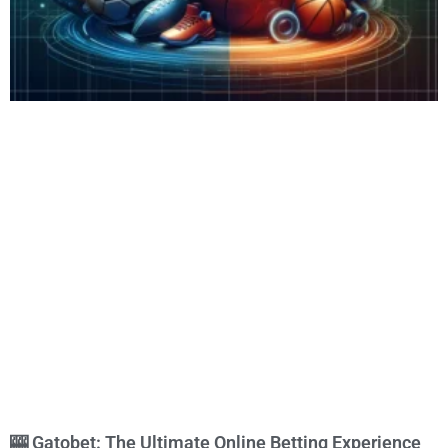
🎰 Gatobet: The Ultimate Online Betting Experience