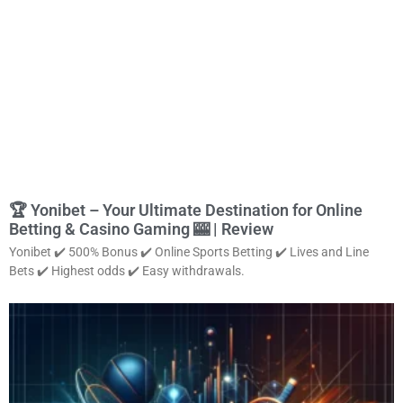
🏆 Yonibet – Your Ultimate Destination for Online
Betting & Casino Gaming 🎰 | Review
Yonibet ✔️ 500% Bonus ✔️ Online Sports Betting ✔️ Lives and Line
Bets ✔️ Highest odds ✔️ Easy withdrawals.