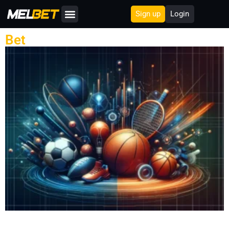
Sign up
Login
Bet