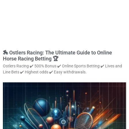
🏇 Ostlers Racing: The Ultimate Guide to Online
Horse Racing Betting 🏆
Ostlers Racing ✔️ 500% Bonus ✔️ Online Sports Betting ✔️ Lives and
Line Bets ✔️ Highest odds ✔️ Easy withdrawals.