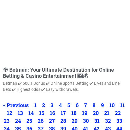
🎯 Betman: Your Ultimate Destination for Online
Betting & Casino Entertainment 🎰💰
Betman ✔️ 500% Bonus ✔️ Online Sports Betting ✔️ Lives and Line
Bets ✔️ Highest odds ✔️ Easy withdrawals.
« Previous
1
2
3
4
5
6
7
8
9
10
11
12
13
14
15
16
17
18
19
20
21
22
23
24
25
26
27
28
29
30
31
32
33
34
35
36
37
38
39
40
41
42
43
44