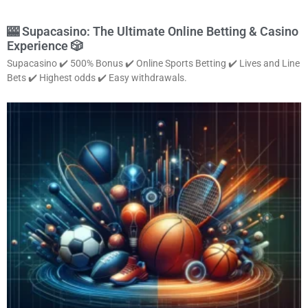
🎰 Supacasino: The Ultimate Online Betting & Casino
Experience 🎲
Supacasino ✔️ 500% Bonus ✔️ Online Sports Betting ✔️ Lives and Line
Bets ✔️ Highest odds ✔️ Easy withdrawals.