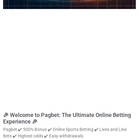
🎉 Welcome to Pagbet: The Ultimate Online Betting
Experience 🎉
Pagbet ✔️ 500% Bonus ✔️ Online Sports Betting ✔️ Lives and Line
Bets ✔️ Highest odds ✔️ Easy withdrawals.