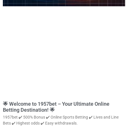
🌟 Welcome to 1957bet – Your Ultimate Online
Betting Destination! 🌟
1957bet ✔️ 500% Bonus ✔️ Online Sports Betting ✔️ Lives and Line
Bets ✔️ Highest odds ✔️ Easy withdrawals.