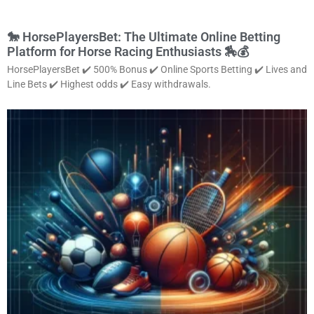
🐎 HorsePlayersBet: The Ultimate Online Betting
Platform for Horse Racing Enthusiasts 🏇💰
HorsePlayersBet ✔️ 500% Bonus ✔️ Online Sports Betting ✔️ Lives and
Line Bets ✔️ Highest odds ✔️ Easy withdrawals.