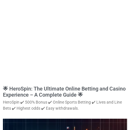
🌟 HeroSpin: The Ultimate Online Betting and Casino
Experience – A Complete Guide 🌟
HeroSpin ✔️ 500% Bonus ✔️ Online Sports Betting ✔️ Lives and Line
Bets ✔️ Highest odds ✔️ Easy withdrawals.