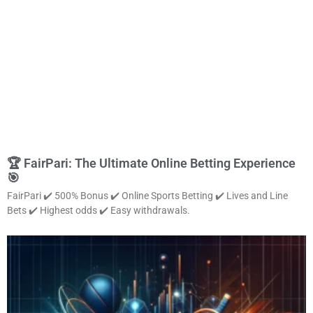
🏆 FairPari: The Ultimate Online Betting Experience
🎯
FairPari ✔️ 500% Bonus ✔️ Online Sports Betting ✔️ Lives and Line
Bets ✔️ Highest odds ✔️ Easy withdrawals.