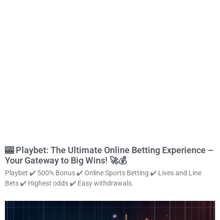
🎰 Playbet: The Ultimate Online Betting Experience –
Your Gateway to Big Wins! 🚀💰
Playbet ✔️ 500% Bonus ✔️ Online Sports Betting ✔️ Lives and Line
Bets ✔️ Highest odds ✔️ Easy withdrawals.