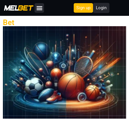
Sign up
Login
Bet