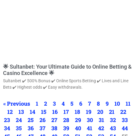
🌟 Sultanbet: Your Ultimate Guide to Online Betting &
Casino Excellence 🌟
Sultanbet ✔️ 500% Bonus ✔️ Online Sports Betting ✔️ Lives and Line
Bets ✔️ Highest odds ✔️ Easy withdrawals.
« Previous
1
2
3
4
5
6
7
8
9
10
11
12
13
14
15
16
17
18
19
20
21
22
23
24
25
26
27
28
29
30
31
32
33
34
35
36
37
38
39
40
41
42
43
44