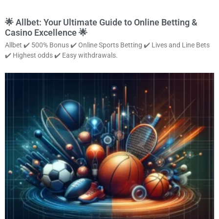
🌟 Allbet: Your Ultimate Guide to Online Betting &
Casino Excellence 🌟
Allbet ✔️ 500% Bonus ✔️ Online Sports Betting ✔️ Lives and Line Bets
✔️ Highest odds ✔️ Easy withdrawals.