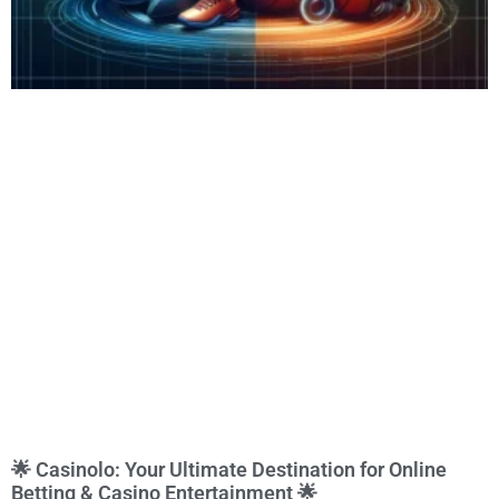
🌟 Casinolo: Your Ultimate Destination for Online
Betting & Casino Entertainment 🌟