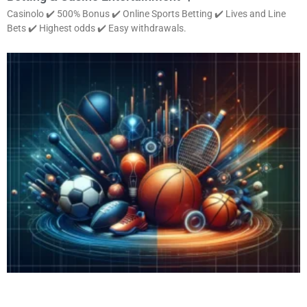
Casinolo ✔️ 500% Bonus ✔️ Online Sports Betting ✔️ Lives and Line
Bets ✔️ Highest odds ✔️ Easy withdrawals.