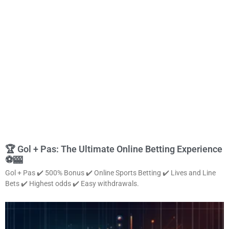
🏆 Gol + Pas: The Ultimate Online Betting Experience
⚽🎰
Gol + Pas ✔️ 500% Bonus ✔️ Online Sports Betting ✔️ Lives and Line
Bets ✔️ Highest odds ✔️ Easy withdrawals.