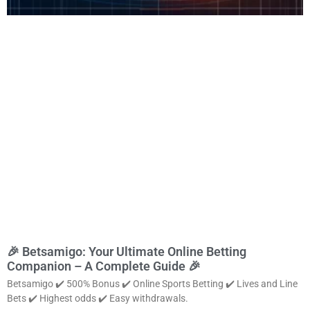
🎉 Betsamigo: Your Ultimate Online Betting
Companion – A Complete Guide 🎉
Betsamigo ✔️ 500% Bonus ✔️ Online Sports Betting ✔️ Lives and Line
Bets ✔️ Highest odds ✔️ Easy withdrawals.