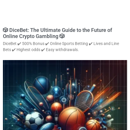
🎲 DiceBet: The Ultimate Guide to the Future of
Online Crypto Gambling 🎲
DiceBet ✔️ 500% Bonus ✔️ Online Sports Betting ✔️ Lives and Line
Bets ✔️ Highest odds ✔️ Easy withdrawals.