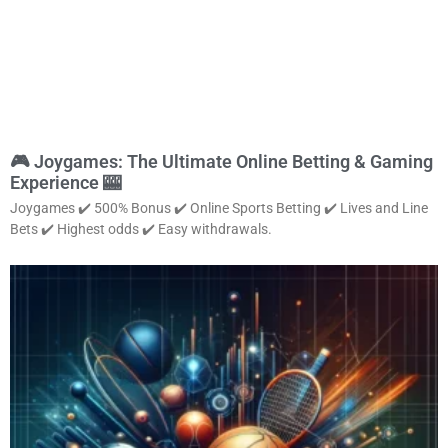
🎮 Joygames: The Ultimate Online Betting & Gaming
Experience 🎰
Joygames ✔️ 500% Bonus ✔️ Online Sports Betting ✔️ Lives and Line
Bets ✔️ Highest odds ✔️ Easy withdrawals.