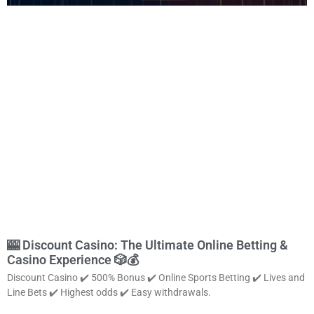
🎰 Discount Casino: The Ultimate Online Betting &
Casino Experience 🎲💰
Discount Casino ✔️ 500% Bonus ✔️ Online Sports Betting ✔️ Lives and
Line Bets ✔️ Highest odds ✔️ Easy withdrawals.