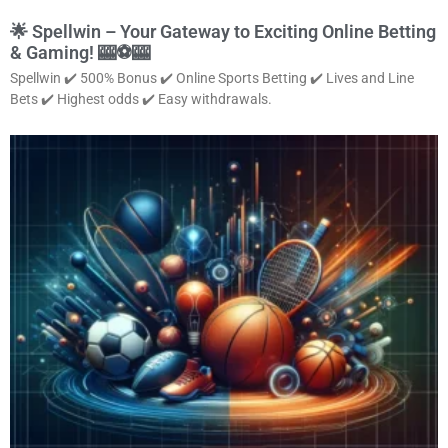
🌟 Spellwin – Your Gateway to Exciting Online Betting
& Gaming! 🎰⚽🎰
Spellwin ✔️ 500% Bonus ✔️ Online Sports Betting ✔️ Lives and Line
Bets ✔️ Highest odds ✔️ Easy withdrawals.