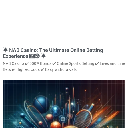
🌟 NAB Casino: The Ultimate Online Betting
Experience 🎰🎲 🌟
NAB Casino ✔️ 500% Bonus ✔️ Online Sports Betting ✔️ Lives and Line
Bets ✔️ Highest odds ✔️ Easy withdrawals.