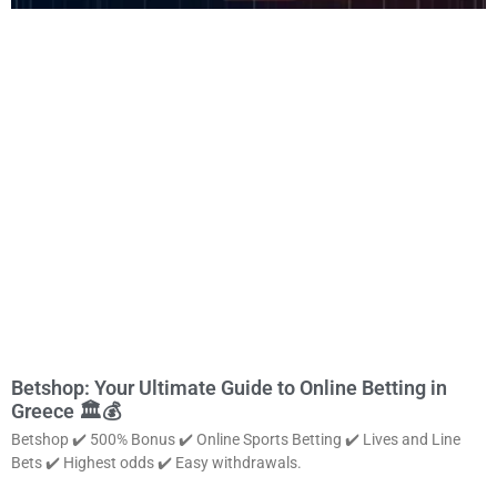
Betshop: Your Ultimate Guide to Online Betting in
Greece 🏛️💰
Betshop ✔️ 500% Bonus ✔️ Online Sports Betting ✔️ Lives and Line
Bets ✔️ Highest odds ✔️ Easy withdrawals.