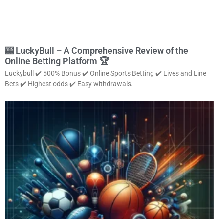
🎰 LuckyBull – A Comprehensive Review of the
Online Betting Platform 🏆
Luckybull ✔️ 500% Bonus ✔️ Online Sports Betting ✔️ Lives and Line
Bets ✔️ Highest odds ✔️ Easy withdrawals.