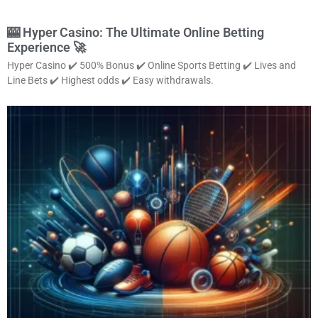
🎰 Hyper Casino: The Ultimate Online Betting
Experience 🚀
Hyper Casino ✔️ 500% Bonus ✔️ Online Sports Betting ✔️ Lives and
Line Bets ✔️ Highest odds ✔️ Easy withdrawals.