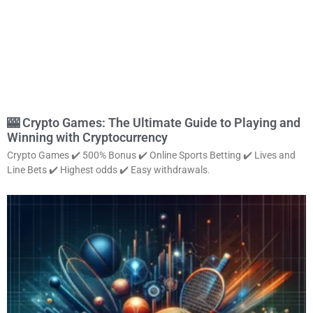
🎰 Crypto Games: The Ultimate Guide to Playing and
Winning with Cryptocurrency
Crypto Games ✔️ 500% Bonus ✔️ Online Sports Betting ✔️ Lives and
Line Bets ✔️ Highest odds ✔️ Easy withdrawals.