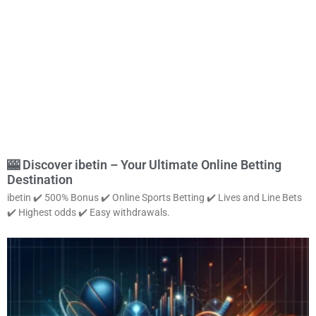
🎰 Discover ibetin – Your Ultimate Online Betting
Destination
ibetin ✔️ 500% Bonus ✔️ Online Sports Betting ✔️ Lives and Line Bets
✔️ Highest odds ✔️ Easy withdrawals.