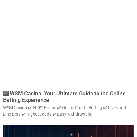
🎰 WSM Casino: Your Ultimate Guide to the Online
Betting Experience
WSM Casino ✔️ 500% Bonus ✔️ Online Sports Betting ✔️ Lives and
Line Bets ✔️ Highest odds ✔️ Easy withdrawals.