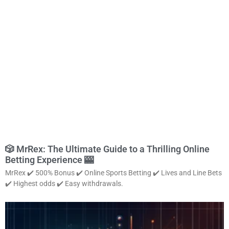
🎲 MrRex: The Ultimate Guide to a Thrilling Online
Betting Experience 🎰
MrRex ✔️ 500% Bonus ✔️ Online Sports Betting ✔️ Lives and Line Bets
✔️ Highest odds ✔️ Easy withdrawals.