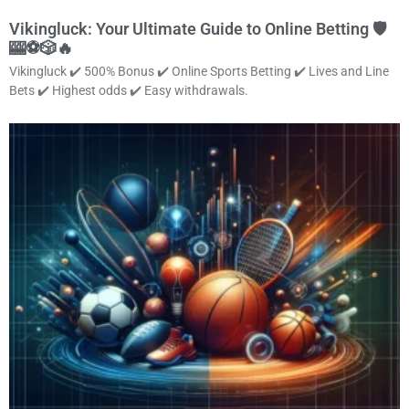
Vikingluck: Your Ultimate Guide to Online Betting 🛡️
🎰⚽🎲🔥
Vikingluck ✔️ 500% Bonus ✔️ Online Sports Betting ✔️ Lives and Line
Bets ✔️ Highest odds ✔️ Easy withdrawals.