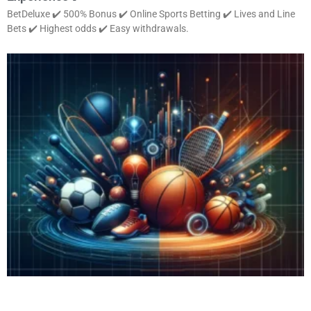
BetDeluxe ✔️ 500% Bonus ✔️ Online Sports Betting ✔️ Lives and Line
Bets ✔️ Highest odds ✔️ Easy withdrawals.