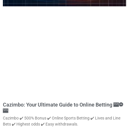
Cazimbo: Your Ultimate Guide to Online Betting 🎰⚽️
🎰
Cazimbo ✔️ 500% Bonus ✔️ Online Sports Betting ✔️ Lives and Line
Bets ✔️ Highest odds ✔️ Easy withdrawals.