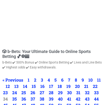
🎲 b-Bets: Your Ultimate Guide to Online Sports
Betting 🏀⚽️🎰
b-Bets ✔️ 500% Bonus ✔️ Online Sports Betting ✔️ Lives and Line Bets
✔️ Highest odds ✔️ Easy withdrawals.
« Previous
1
2
3
4
5
6
7
8
9
10
11
12
13
14
15
16
17
18
19
20
21
22
23
24
25
26
27
28
29
30
31
32
33
34
35
36
37
38
39
40
41
42
43
44