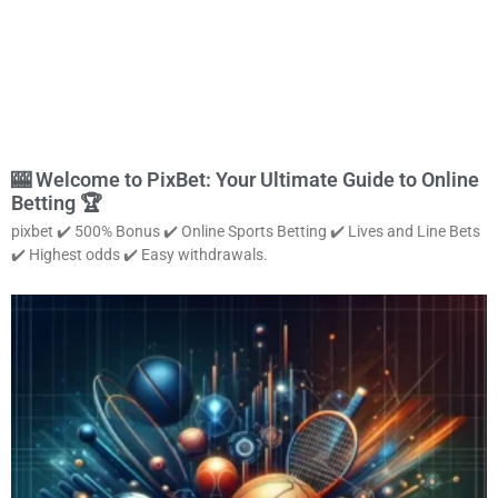
🎰 Welcome to PixBet: Your Ultimate Guide to Online
Betting 🏆
pixbet ✔️ 500% Bonus ✔️ Online Sports Betting ✔️ Lives and Line Bets
✔️ Highest odds ✔️ Easy withdrawals.