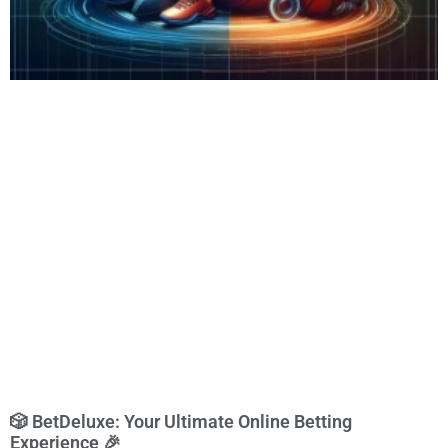
🎲 BetDeluxe: Your Ultimate Online Betting
Experience 🎉