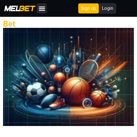
Sign up
Login
Bet