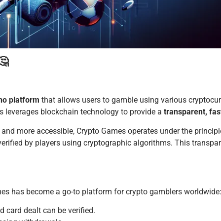
🤔
ino platform
that allows users to gamble using various cryptocurr
es leverages blockchain technology to provide a
transparent, fa
 and more accessible, Crypto Games operates under the principl
erified by players using cryptographic algorithms. This transpa
s has become a go-to platform for crypto gamblers worldwide
and card dealt can be verified.