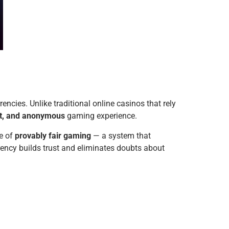
encies. Unlike traditional online casinos that rely
st, and anonymous
gaming experience.
e of
provably fair gaming
— a system that
rency builds trust and eliminates doubts about
: