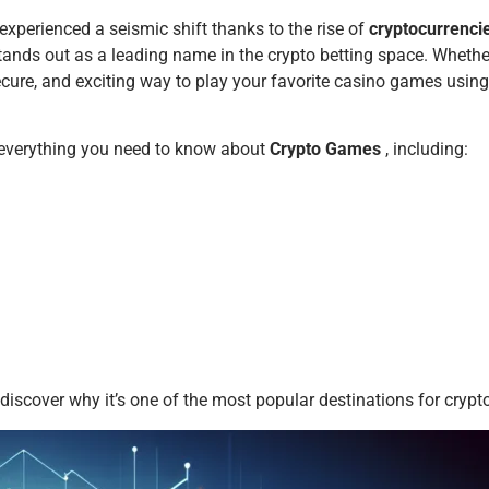
experienced a seismic shift thanks to the rise of
cryptocurrenci
tands out as a leading name in the crypto betting space. Whethe
ecure, and exciting way to play your favorite casino games using
 everything you need to know about
Crypto Games
, including:
discover why it’s one of the most popular destinations for cryp