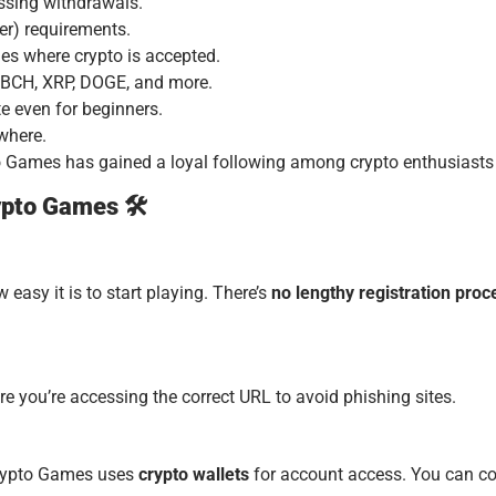
essing withdrawals.
r) requirements.
ies where crypto is accepted.
, BCH, XRP, DOGE, and more.
te even for beginners.
where.
to Games has gained a loyal following among crypto enthusiasts
ypto Games 🛠️
easy it is to start playing. There’s
no lengthy registration pro
e you’re accessing the correct URL to avoid phishing sites.
Crypto Games uses
crypto wallets
for account access. You can co