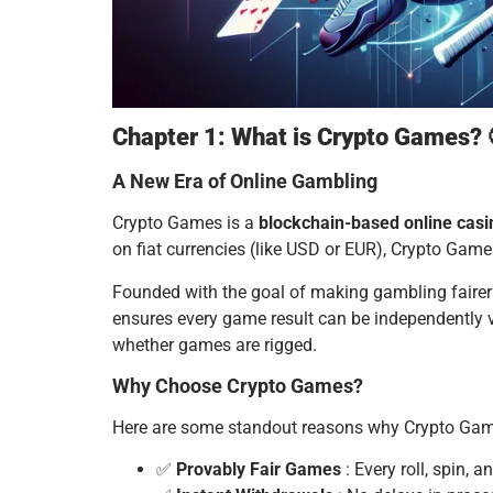
Chapter 1: What is Crypto Games? 
A New Era of Online Gambling
Crypto Games is a
blockchain-based online cas
on fiat currencies (like USD or EUR), Crypto Gam
Founded with the goal of making gambling fairer
ensures every game result can be independently v
whether games are rigged.
Why Choose Crypto Games?
Here are some standout reasons why Crypto Game
✅
Provably Fair Games
: Every roll, spin, 