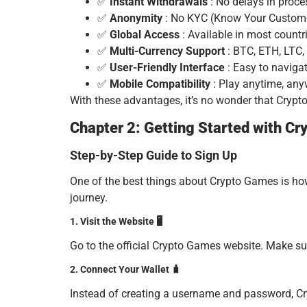
✅
Instant Withdrawals
: No delays in proc
✅
Anonymity
: No KYC (Know Your Custome
✅
Global Access
: Available in most countr
✅
Multi-Currency Support
: BTC, ETH, LTC
✅
User-Friendly Interface
: Easy to naviga
✅
Mobile Compatibility
: Play anytime, any
With these advantages, it’s no wonder that Cryp
Chapter 2: Getting Started with Cr
Step-by-Step Guide to Sign Up
One of the best things about Crypto Games is how 
journey.
1. Visit the Website 🖥️
Go to the official Crypto Games website. Make sur
2. Connect Your Wallet 🧳
Instead of creating a username and password, 