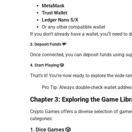
MetaMask
Trust Wallet
Ledger Nano S/X
Or any other compatible wallet
If you don’t already have a wallet, you’ll need t
3. Deposit Funds 💸
Once connected, you can deposit funds using sup
4. Start Playing 🎲
That’s it! You’re now ready to explore the wide r
Pro Tip: Always double-check wallet addres
Chapter 3: Exploring the Game Libr
Crypto Games offers a diverse selection of games 
categories:
1. Dice Games 🎲