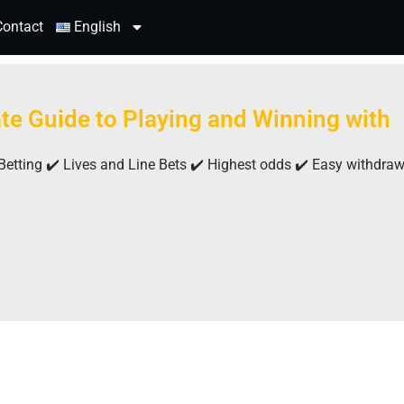
Contact
English
te Guide to Playing and Winning with
tting ✔️ Lives and Line Bets ✔️ Highest odds ✔️ Easy withdraw