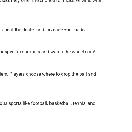
ased, they offer the chance for massive wins with
 to beat the dealer and increase your odds.
or specific numbers and watch the wheel spin!
iers. Players choose where to drop the ball and
s sports like football, basketball, tennis, and