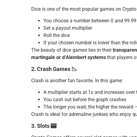
Dice is one of the most popular games on Crypto G
You choose a number between 0 and 99.99
Set a payout multiplier
Roll the dice
If your chosen number is lower than the rol
The beauty of dice games lies in their
transparen
martingale or d’Alembert systems
that players o
2. Crash Games 📉
Crash is another fan favorite. In this game:
A multiplier starts at 1x and increases over
You cash out before the graph crashes
The longer you wait, the higher the reward —
Crash is ideal for adrenaline junkies who enjoy q
3. Slots 🎰