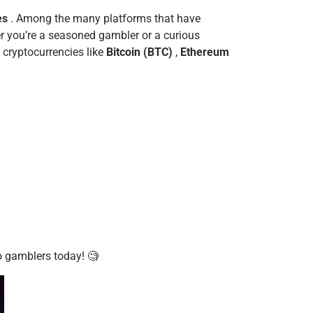
es
. Among the many platforms that have
r you’re a seasoned gambler or a curious
 cryptocurrencies like
Bitcoin (BTC)
,
Ethereum
to gamblers today! 🧐