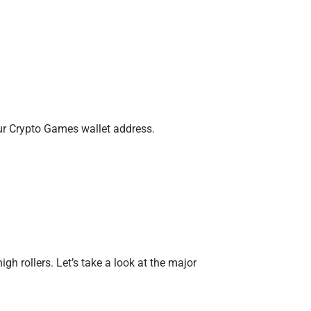
ur Crypto Games wallet address.
h rollers. Let’s take a look at the major