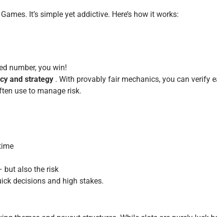
ames. It’s simple yet addictive. Here’s how it works:
led number, you win!
cy and strategy
. With provably fair mechanics, you can verify e
ften use to manage risk.
 time
 but also the risk
uick decisions and high stakes.