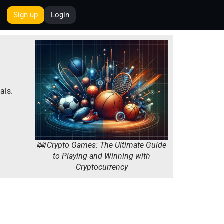
Sign up
Login
als.
🎰 Crypto Games: The Ultimate Guide
to Playing and Winning with
Cryptocurrency