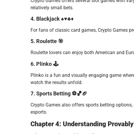
Crypto Games offers several slot games with vary
relatively small bets.
4. Blackjack ♠️♥️♣️♦️
For fans of classic card games, Crypto Games p
5. Roulette 🎯
Roulette lovers can enjoy both American and Euro
6. Plinko 🕹️
Plinko is a fun and visually engaging game where 
watch the results unfold.
7. Sports Betting ⚽🏀🏈
Crypto Games also offers sports betting options, 
esports.
Chapter 4: Understanding Provably