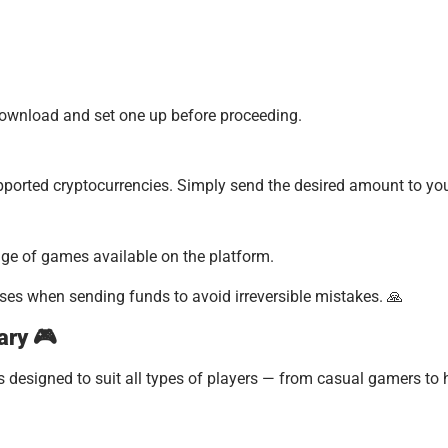
o download and set one up before proceeding.
ported cryptocurrencies. Simply send the desired amount to yo
ange of games available on the platform.
ses when sending funds to avoid irreversible mistakes. 🙏
ary 🎮
designed to suit all types of players — from casual gamers to hig