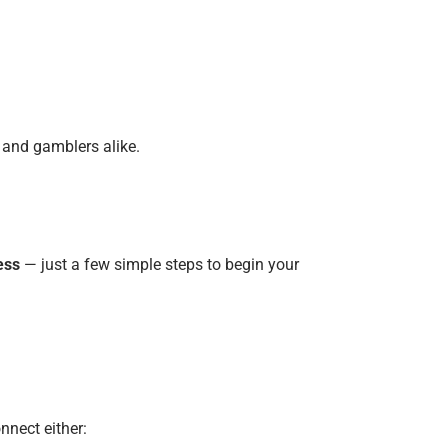
 and gamblers alike.
cess
— just a few simple steps to begin your
nnect either: