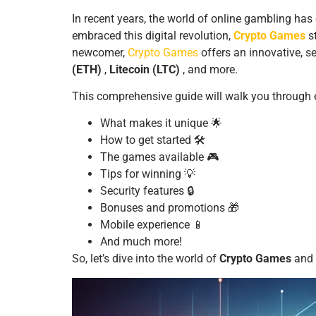
In recent years, the world of online gambling has 
embraced this digital revolution,
Crypto Games
s
newcomer,
Crypto Games
offers an innovative, s
(ETH)
,
Litecoin (LTC)
, and more.
This comprehensive guide will walk you through
What makes it unique 🌟
How to get started 🛠️
The games available 🎮
Tips for winning 💡
Security features 🔒
Bonuses and promotions 🎁
Mobile experience 📱
And much more!
So, let’s dive into the world of
Crypto Games
and 