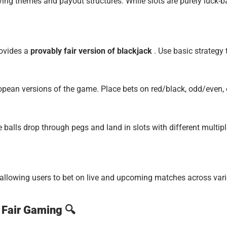
ing themes and payout structures. While slots are purely luck-b
rovides a
provably fair version of blackjack
. Use basic strategy
pean versions of the game. Place bets on red/black, odd/even, 
balls drop through pegs and land in slots with different multipl
allowing users to bet on live and upcoming matches across variou
 Fair Gaming 🔍