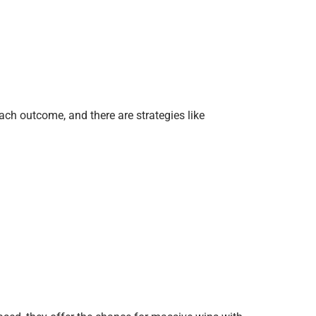
ach outcome, and there are strategies like