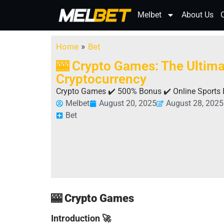
Melbet
About Us
Home
»
Bet
🎰 Crypto Games: The Ultima
Cryptocurrency
Crypto Games ✔️ 500% Bonus ✔️ Online Sports Be
Melbet
August 20, 2025
August 28, 2025
Bet
🎰 Crypto Games
Introduction 🚀