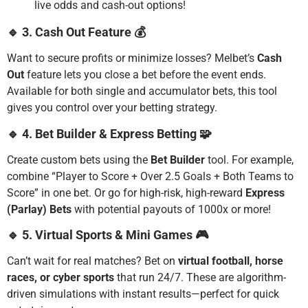
live odds and cash-out options!
🔹 3. Cash Out Feature 💰
Want to secure profits or minimize losses? Melbet’s
Cash
Out
feature lets you close a bet before the event ends.
Available for both single and accumulator bets, this tool
gives you control over your betting strategy.
🔹 4. Bet Builder & Express Betting 🧩
Create custom bets using the
Bet Builder
tool. For example,
combine “Player to Score + Over 2.5 Goals + Both Teams to
Score” in one bet. Or go for high-risk, high-reward
Express
(Parlay) Bets
with potential payouts of 1000x or more!
🔹 5. Virtual Sports & Mini Games 🎮
Can’t wait for real matches? Bet on
virtual football, horse
races, or cyber sports
that run 24/7. These are algorithm-
driven simulations with instant results—perfect for quick