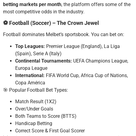
betting markets per month
, the platform offers some of the
most competitive odds in the industry.
⚽ Football (Soccer) – The Crown Jewel
Football dominates Melbet’s sportsbook. You can bet on:
Top Leagues:
Premier League (England), La Liga
(Spain), Serie A (Italy)
Continental Tournaments:
UEFA Champions League,
Europa League
International:
FIFA World Cup, Africa Cup of Nations,
Copa América
🎯 Popular Football Bet Types:
Match Result (1X2)
Over/Under Goals
Both Teams to Score (BTTS)
Handicap Betting
Correct Score & First Goal Scorer