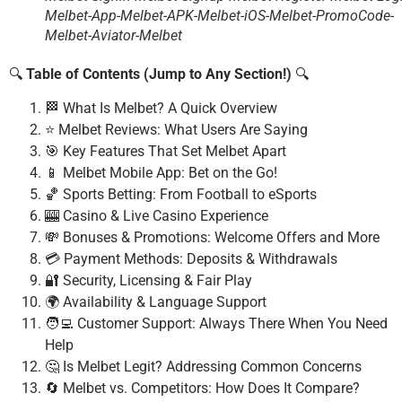
Melbet-App-Melbet-APK-Melbet-iOS-Melbet-PromoCode-
Melbet-Aviator-Melbet
🔍
Table of Contents (Jump to Any Section!)
🔍
🏁 What Is Melbet? A Quick Overview
⭐ Melbet Reviews: What Users Are Saying
🎯 Key Features That Set Melbet Apart
📱 Melbet Mobile App: Bet on the Go!
🏀 Sports Betting: From Football to eSports
🎰 Casino & Live Casino Experience
💸 Bonuses & Promotions: Welcome Offers and More
💳 Payment Methods: Deposits & Withdrawals
🔐 Security, Licensing & Fair Play
🌍 Availability & Language Support
🧑‍💻 Customer Support: Always There When You Need
Help
🤔 Is Melbet Legit? Addressing Common Concerns
🔄 Melbet vs. Competitors: How Does It Compare?