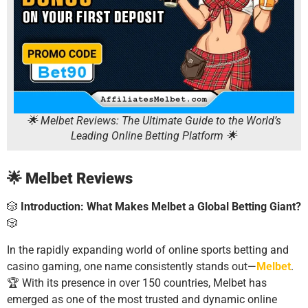
🌟 Melbet Reviews: The Ultimate Guide to the World’s
Leading Online Betting Platform 🌟
🌟
Melbet Reviews
🎲
Introduction: What Makes Melbet a Global Betting Giant?
🎲
In the rapidly expanding world of online sports betting and
casino gaming, one name consistently stands out—
Melbet
.
🏆 With its presence in over 150 countries, Melbet has
emerged as one of the most trusted and dynamic online