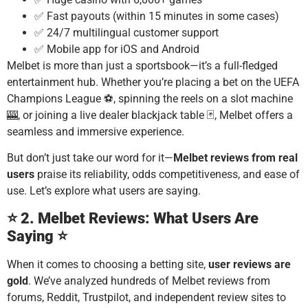
✅ Fast payouts (within 15 minutes in some cases)
✅ 24/7 multilingual customer support
✅ Mobile app for iOS and Android
Melbet is more than just a sportsbook—it’s a full-fledged
entertainment hub. Whether you’re placing a bet on the UEFA
Champions League ⚽, spinning the reels on a slot machine
🎰, or joining a live dealer blackjack table 🃏, Melbet offers a
seamless and immersive experience.
But don’t just take our word for it—
Melbet reviews from real
users
praise its reliability, odds competitiveness, and ease of
use. Let’s explore what users are saying.
⭐
2. Melbet Reviews: What Users Are
Saying
⭐
When it comes to choosing a betting site,
user reviews are
gold
. We’ve analyzed hundreds of Melbet reviews from
forums, Reddit, Trustpilot, and independent review sites to