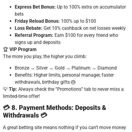
Express Bet Bonus:
Up to 100% extra on accumulator
bets
Friday Reload Bonus:
100% up to $100
Loss Rebate:
Get 10% cashback on net losses weekly
Referral Program:
Earn $100 for every friend who
signs up and deposits
🏆
VIP Program
The more you play, the higher you climb:
Bronze → Silver → Gold → Platinum → Diamond
Benefits: Higher limits, personal manager, faster
withdrawals, birthday gifts 🎂
💡
Tip:
Always check the “Promotions” tab to never miss a
limited-time offer!
💳
8. Payment Methods: Deposits &
Withdrawals
💳
A great betting site means nothing if you can’t move money