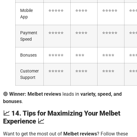
Mobile
⭐⭐⭐⭐⭐
⭐⭐⭐⭐
⭐⭐⭐⭐⭐
⭐⭐
App
Payment
⭐⭐⭐⭐⭐
⭐⭐⭐⭐
⭐⭐⭐⭐⭐
⭐⭐
Speed
Bonuses
⭐⭐⭐⭐⭐
⭐⭐⭐
⭐⭐⭐⭐
⭐⭐
Customer
⭐⭐⭐⭐⭐
⭐⭐⭐⭐
⭐⭐⭐⭐
⭐⭐
Support
🟢
Winner:
Melbet reviews
leads in
variety, speed, and
bonuses
.
📈
14. Tips for Maximizing Your Melbet
Experience
📈
Want to get the most out of
Melbet reviews
? Follow these