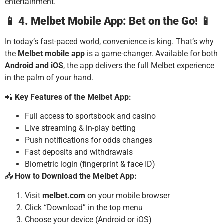
entertainment.
📱
4. Melbet Mobile App: Bet on the Go!
📱
In today’s fast-paced world, convenience is king. That’s why
the
Melbet mobile app
is a game-changer. Available for both
Android and iOS
, the app delivers the full Melbet experience
in the palm of your hand.
📲
Key Features of the Melbet App:
Full access to sportsbook and casino
Live streaming & in-play betting
Push notifications for odds changes
Fast deposits and withdrawals
Biometric login (fingerprint & face ID)
📥
How to Download the Melbet App:
Visit
melbet.com
on your mobile browser
Click “Download” in the top menu
Choose your device (Android or iOS)