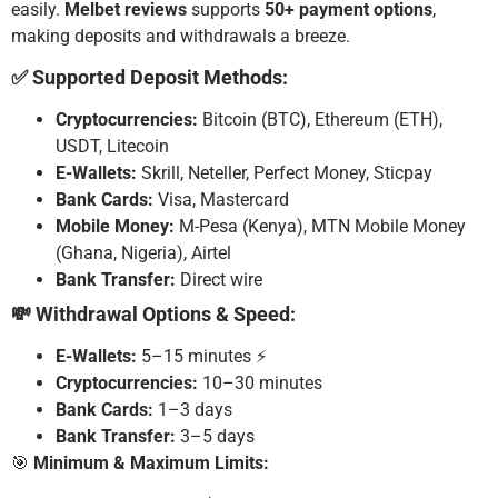
easily.
Melbet reviews
supports
50+ payment options
,
making deposits and withdrawals a breeze.
✅ Supported Deposit Methods:
Cryptocurrencies:
Bitcoin (BTC), Ethereum (ETH),
USDT, Litecoin
E-Wallets:
Skrill, Neteller, Perfect Money, Sticpay
Bank Cards:
Visa, Mastercard
Mobile Money:
M-Pesa (Kenya), MTN Mobile Money
(Ghana, Nigeria), Airtel
Bank Transfer:
Direct wire
💸 Withdrawal Options & Speed:
E-Wallets:
5–15 minutes ⚡
Cryptocurrencies:
10–30 minutes
Bank Cards:
1–3 days
Bank Transfer:
3–5 days
🎯
Minimum & Maximum Limits: