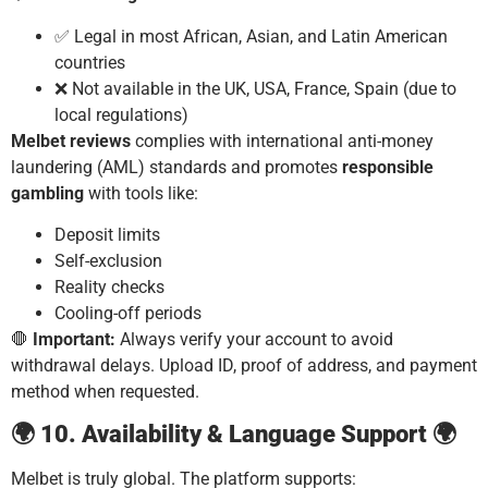
✅ Legal in most African, Asian, and Latin American
countries
❌ Not available in the UK, USA, France, Spain (due to
local regulations)
Melbet reviews
complies with international anti-money
laundering (AML) standards and promotes
responsible
gambling
with tools like:
Deposit limits
Self-exclusion
Reality checks
Cooling-off periods
🛑
Important:
Always verify your account to avoid
withdrawal delays. Upload ID, proof of address, and payment
method when requested.
🌍
10. Availability & Language Support
🌍
Melbet is truly global. The platform supports: