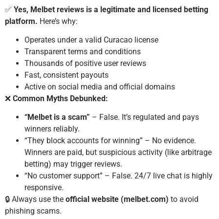
✅
Yes, Melbet reviews is a legitimate and licensed betting
platform.
Here’s why:
Operates under a valid Curacao license
Transparent terms and conditions
Thousands of positive user reviews
Fast, consistent payouts
Active on social media and official domains
❌
Common Myths Debunked:
“Melbet is a scam”
– False. It’s regulated and pays
winners reliably.
“They block accounts for winning” – No evidence.
Winners are paid, but suspicious activity (like arbitrage
betting) may trigger reviews.
“No customer support” – False. 24/7 live chat is highly
responsive.
🔒 Always use the
official website (melbet.com)
to avoid
phishing scams.