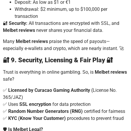
Deposit: As low as $1 or €1
Withdrawal: $2 minimum, up to $100,000 per
transaction
🔐
Security:
All transactions are encrypted with SSL, and
Melbet reviews
never shares your financial data.
Many
Melbet reviews
praise the speed of payouts—
especially e-wallets and crypto, which are nearly instant. 🚀
🔐
9. Security, Licensing & Fair Play
🔐
Trust is everything in online gambling. So, is
Melbet reviews
safe?
✅
Licensed by Curacao Gaming Authority
(License No.
365/JAZ)
✅ Uses
SSL encryption
for data protection
✅
Random Number Generators (RNG)
certified for fairness
✅
KYC (Know Your Customer)
procedures to prevent fraud
🛡️
Is Melbet Legal?