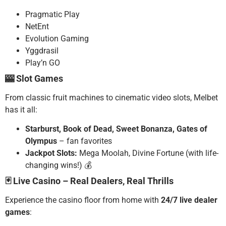
Pragmatic Play
NetEnt
Evolution Gaming
Yggdrasil
Play’n GO
🎰 Slot Games
From classic fruit machines to cinematic video slots, Melbet
has it all:
Starburst, Book of Dead, Sweet Bonanza, Gates of
Olympus
– fan favorites
Jackpot Slots:
Mega Moolah, Divine Fortune (with life-
changing wins!) 💰
🃏 Live Casino – Real Dealers, Real Thrills
Experience the casino floor from home with
24/7 live dealer
games
: