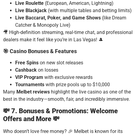
Live Roulette
(European, American, Lightning)
Live Blackjack
(with multiple tables and betting limits)
Live Baccarat, Poker, and Game Shows
(like Dream
Catcher & Monopoly Live)
🎥 High-definition streaming, real-time chat, and professional
dealers make it feel like you’re in Las Vegas! 🎩
🎯 Casino Bonuses & Features
Free Spins
on new slot releases
Cashback
on losses
VIP Program
with exclusive rewards
Tournaments
with prize pools up to $10,000
Many
Melbet reviews
highlight the live casino as one of the
best in the industry—smooth, fair, and incredibly immersive.
💸
7. Bonuses & Promotions: Welcome
Offers and More
💸
Who doesn’t love free money? 🎉 Melbet is known for its