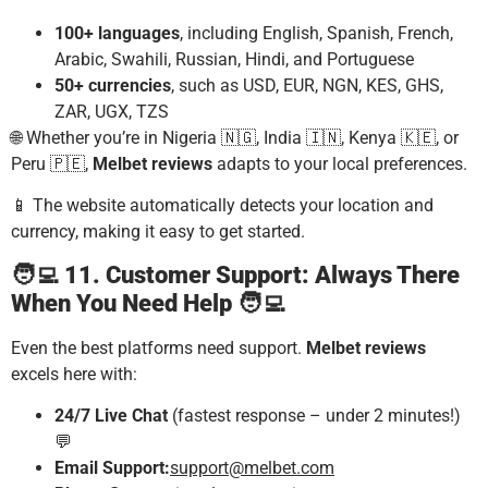
100+ languages
, including English, Spanish, French,
Arabic, Swahili, Russian, Hindi, and Portuguese
50+ currencies
, such as USD, EUR, NGN, KES, GHS,
ZAR, UGX, TZS
🌐 Whether you’re in Nigeria 🇳🇬, India 🇮🇳, Kenya 🇰🇪, or
Peru 🇵🇪,
Melbet reviews
adapts to your local preferences.
📱 The website automatically detects your location and
currency, making it easy to get started.
🧑‍💻
11. Customer Support: Always There
When You Need Help
🧑‍💻
Even the best platforms need support.
Melbet reviews
excels here with:
24/7 Live Chat
(fastest response – under 2 minutes!)
💬
Email Support:
support@melbet.com