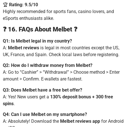
🏆
Rating: 9.5/10
Highly recommended for sports fans, casino lovers, and
eSports enthusiasts alike.
❓
16. FAQs About Melbet
❓
Q1: Is Melbet legal in my country?
A:
Melbet reviews
is legal in most countries except the US,
UK, France, and Spain. Check local laws before registering.
Q2: How do I withdraw money from Melbet?
A: Go to “Cashier” > “Withdrawal” > Choose method > Enter
amount > Confirm. E-wallets are fastest.
Q3: Does Melbet have a free bet offer?
A: Yes! New users get a
130% deposit bonus + 300 free
spins
.
Q4: Can I use Melbet on my smartphone?
A: Absolutely! Download the
Melbet reviews
app
for Android