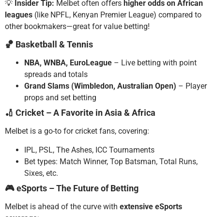
💡
Insider Tip:
Melbet often offers
higher odds on African
leagues
(like NPFL, Kenyan Premier League) compared to
other bookmakers—great for value betting!
🏀 Basketball & Tennis
NBA, WNBA, EuroLeague
– Live betting with point
spreads and totals
Grand Slams (Wimbledon, Australian Open)
– Player
props and set betting
🏏 Cricket – A Favorite in Asia & Africa
Melbet is a go-to for cricket fans, covering:
IPL, PSL, The Ashes, ICC Tournaments
Bet types: Match Winner, Top Batsman, Total Runs,
Sixes, etc.
🎮 eSports – The Future of Betting
Melbet is ahead of the curve with
extensive eSports