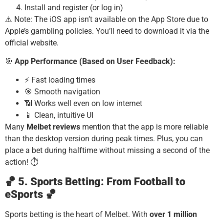
Install and register (or log in)
⚠️ Note: The iOS app isn’t available on the App Store due to
Apple’s gambling policies. You’ll need to download it via the
official website.
🎯
App Performance (Based on User Feedback):
⚡ Fast loading times
🎯 Smooth navigation
📶 Works well even on low internet
📱 Clean, intuitive UI
Many
Melbet reviews
mention that the app is more reliable
than the desktop version during peak times. Plus, you can
place a bet during halftime without missing a second of the
action! ⏱️
🏀
5. Sports Betting: From Football to
eSports
🏀
Sports betting is the heart of Melbet. With
over 1 million