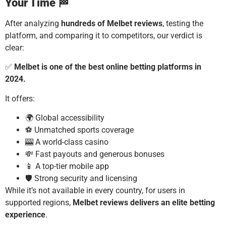
Your Time
🏁
After analyzing
hundreds of Melbet reviews
, testing the
platform, and comparing it to competitors, our verdict is
clear:
✅
Melbet is one of the best online betting platforms in
2024.
It offers:
🌍 Global accessibility
⚽ Unmatched sports coverage
🎰 A world-class casino
💸 Fast payouts and generous bonuses
📱 A top-tier mobile app
🛡️ Strong security and licensing
While it’s not available in every country, for users in
supported regions,
Melbet reviews
delivers an elite betting
experience
.