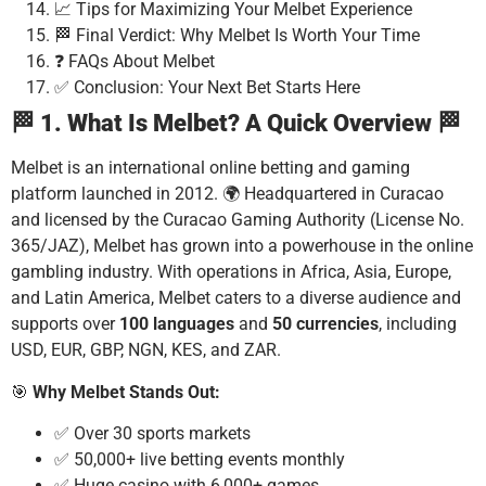
📈 Tips for Maximizing Your Melbet Experience
🏁 Final Verdict: Why Melbet Is Worth Your Time
❓ FAQs About Melbet
✅ Conclusion: Your Next Bet Starts Here
🏁
1. What Is Melbet? A Quick Overview
🏁
Melbet is an international online betting and gaming
platform launched in 2012. 🌍 Headquartered in Curacao
and licensed by the Curacao Gaming Authority (License No.
365/JAZ), Melbet has grown into a powerhouse in the online
gambling industry. With operations in Africa, Asia, Europe,
and Latin America, Melbet caters to a diverse audience and
supports over
100 languages
and
50 currencies
, including
USD, EUR, GBP, NGN, KES, and ZAR.
🎯
Why Melbet Stands Out:
✅ Over 30 sports markets
✅ 50,000+ live betting events monthly
✅ Huge casino with 6,000+ games