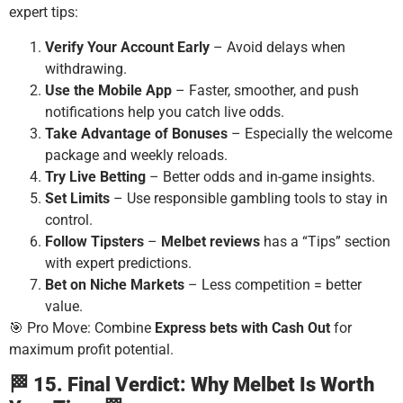
expert tips:
Verify Your Account Early
– Avoid delays when
withdrawing.
Use the Mobile App
– Faster, smoother, and push
notifications help you catch live odds.
Take Advantage of Bonuses
– Especially the welcome
package and weekly reloads.
Try Live Betting
– Better odds and in-game insights.
Set Limits
– Use responsible gambling tools to stay in
control.
Follow Tipsters
–
Melbet reviews
has a “Tips” section
with expert predictions.
Bet on Niche Markets
– Less competition = better
value.
🎯 Pro Move: Combine
Express bets with Cash Out
for
maximum profit potential.
🏁
15. Final Verdict: Why Melbet Is Worth