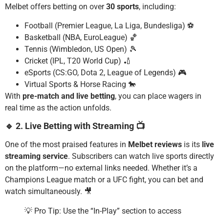
Melbet offers betting on over
30 sports
, including:
Football (Premier League, La Liga, Bundesliga) ⚽
Basketball (NBA, EuroLeague) 🏀
Tennis (Wimbledon, US Open) 🎾
Cricket (IPL, T20 World Cup) 🏏
eSports (CS:GO, Dota 2, League of Legends) 🎮
Virtual Sports & Horse Racing 🐎
With
pre-match and live betting
, you can place wagers in
real time as the action unfolds.
🔹 2. Live Betting with Streaming 📺
One of the most praised features in
Melbet reviews
is its
live
streaming service
. Subscribers can watch live sports directly
on the platform—no external links needed. Whether it’s a
Champions League match or a UFC fight, you can bet and
watch simultaneously. 🎥
💡 Pro Tip: Use the “In-Play” section to access