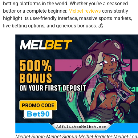
betting platforms in the world. Whether you’re a seasoned
bettor or a complete beginner,
Melbet reviews
consistently
highlight its user-friendly interface, massive sports markets,
live betting options, and generous bonuses. 💰
Melbet-Signin-Melbet-Signup-Melbet-Register-Melbet-Log