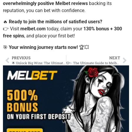
overwhelmingly positive Melbet reviews
backing its
reputation, you can bet with confidence.
🔥
Ready to join the millions of satisfied users?
👉 Visit
melbet.com
today, claim your
130% bonus + 300
free spins
, and place your first bet!
🎯
Your winning journey starts now!
🏆💥
PREVIOUS
NEXT
🌟 Unlock Big Wins: The Ultimate Guide to the Melbet Welcome Bonus 🌟
🎲✨ The Ultimate Guide to Melbet Table Games: Your Gateway to Excitement, Strategy & Big Wins! ✨🎰