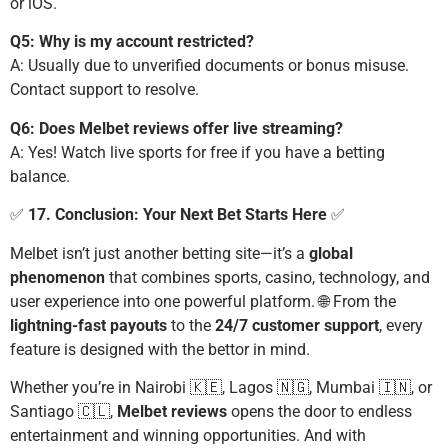
or iOS.
Q5: Why is my account restricted?
A: Usually due to unverified documents or bonus misuse.
Contact support to resolve.
Q6: Does Melbet reviews offer live streaming?
A: Yes! Watch live sports for free if you have a betting
balance.
✅
17. Conclusion: Your Next Bet Starts Here
✅
Melbet isn’t just another betting site—it’s a
global
phenomenon
that combines sports, casino, technology, and
user experience into one powerful platform. 🌐 From the
lightning-fast payouts
to the
24/7 customer support
, every
feature is designed with the bettor in mind.
Whether you’re in Nairobi 🇰🇪, Lagos 🇳🇬, Mumbai 🇮🇳, or
Santiago 🇨🇱,
Melbet reviews
opens the door to endless
entertainment and winning opportunities. And with