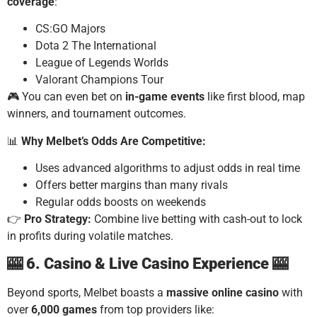
coverage
:
CS:GO Majors
Dota 2 The International
League of Legends Worlds
Valorant Champions Tour
🎮 You can even bet on
in-game events
like first blood, map
winners, and tournament outcomes.
📊
Why Melbet’s Odds Are Competitive:
Uses advanced algorithms to adjust odds in real time
Offers better margins than many rivals
Regular odds boosts on weekends
👉
Pro Strategy:
Combine live betting with cash-out to lock
in profits during volatile matches.
🎰
6. Casino & Live Casino Experience
🎰
Beyond sports, Melbet boasts a
massive online casino
with
over
6,000 games
from top providers like: