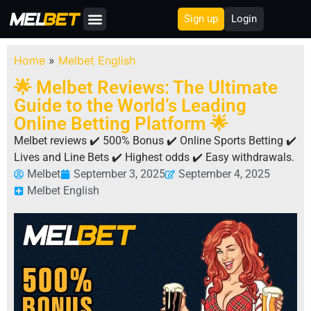
Sign up
Login
Home
»
Melbet English
🌟 Melbet Reviews: The Ultimate
Guide to the World’s Leading
Online Betting Platform 🌟
Melbet reviews ✔️ 500% Bonus ✔️ Online Sports Betting ✔️
Lives and Line Bets ✔️ Highest odds ✔️ Easy withdrawals.
Melbet
September 3, 2025
September 4, 2025
Melbet English