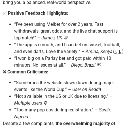
bring you a balanced, real-world perspective.
✅
Positive Feedback Highlights:
“I’ve been using Melbet for over 2 years. Fast
withdrawals, great odds, and the live chat support is
top-notch!” –
James, UK
💬
“The app is smooth, and I can bet on cricket, football,
and even darts. Love the variety!” –
Amina, Kenya
🇰🇪
“I won big on a Parlay bet and got paid within 10
minutes. No issues at all.” –
Diego, Brazil
💸
❌
Common Criticisms:
“Sometimes the website slows down during major
events like the World Cup.” –
User on Reddit
“Not available in the US or UK due to licensing.” –
Multiple users
🚫
“Too many pop-ups during registration.” –
Sarah,
Nigeria
Despite a few complaints,
the overwhelming majority of