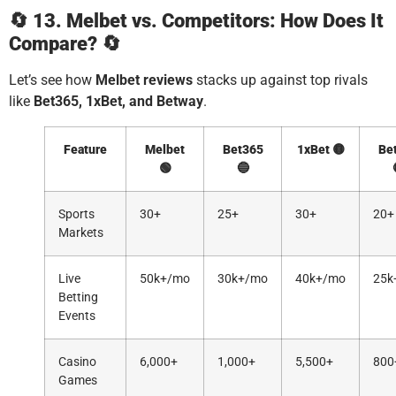
🔄
13. Melbet vs. Competitors: How Does It
Compare?
🔄
Let’s see how
Melbet reviews
stacks up against top rivals
like
Bet365, 1xBet, and Betway
.
Feature
Melbet
Bet365
1xBet 🟡
Be
🟢
🔵
Sports
30+
25+
30+
20+
Markets
Live
50k+/mo
30k+/mo
40k+/mo
25k
Betting
Events
Casino
6,000+
1,000+
5,500+
800
Games