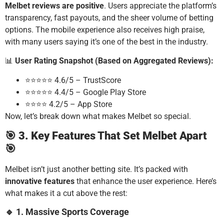
Melbet reviews are positive
. Users appreciate the platform’s
transparency, fast payouts, and the sheer volume of betting
options. The mobile experience also receives high praise,
with many users saying it’s one of the best in the industry.
📊
User Rating Snapshot (Based on Aggregated Reviews):
⭐⭐⭐⭐⭐ 4.6/5 – TrustScore
⭐⭐⭐⭐⭐ 4.4/5 – Google Play Store
⭐⭐⭐⭐ 4.2/5 – App Store
Now, let’s break down what makes Melbet so special.
🎯
3. Key Features That Set Melbet Apart
🎯
Melbet isn’t just another betting site. It’s packed with
innovative features
that enhance the user experience. Here’s
what makes it a cut above the rest:
🔹 1. Massive Sports Coverage