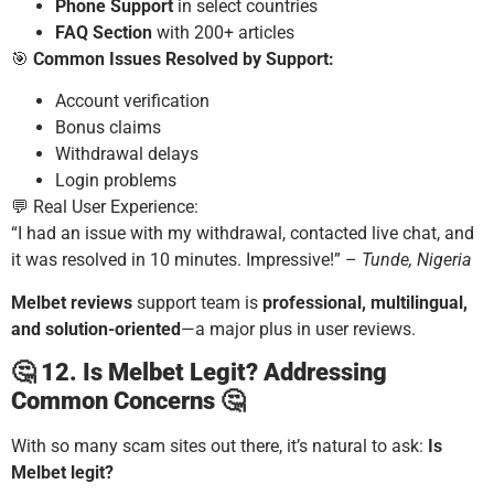
Phone Support
in select countries
FAQ Section
with 200+ articles
🎯
Common Issues Resolved by Support:
Account verification
Bonus claims
Withdrawal delays
Login problems
💬 Real User Experience:
“I had an issue with my withdrawal, contacted live chat, and
it was resolved in 10 minutes. Impressive!” –
Tunde, Nigeria
Melbet reviews
support team is
professional, multilingual,
and solution-oriented
—a major plus in user reviews.
🤔
12. Is Melbet Legit? Addressing
Common Concerns
🤔
With so many scam sites out there, it’s natural to ask:
Is
Melbet legit?