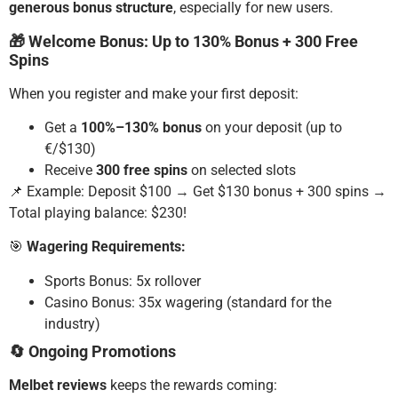
generous bonus structure
, especially for new users.
🎁 Welcome Bonus: Up to 130% Bonus + 300 Free
Spins
When you register and make your first deposit:
Get a
100%–130% bonus
on your deposit (up to
€/$130)
Receive
300 free spins
on selected slots
📌 Example: Deposit $100 → Get $130 bonus + 300 spins →
Total playing balance: $230!
🎯
Wagering Requirements:
Sports Bonus: 5x rollover
Casino Bonus: 35x wagering (standard for the
industry)
🔄 Ongoing Promotions
Melbet reviews
keeps the rewards coming: