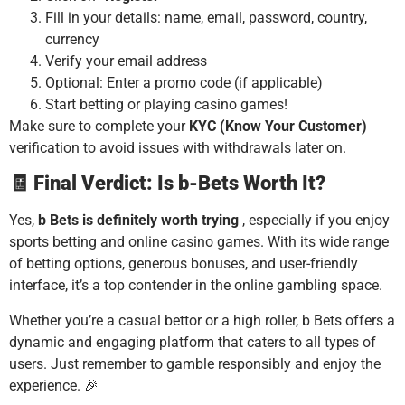
Fill in your details: name, email, password, country,
currency
Verify your email address
Optional: Enter a promo code (if applicable)
Start betting or playing casino games!
Make sure to complete your
KYC (Know Your Customer)
verification to avoid issues with withdrawals later on.
🧾 Final Verdict: Is b-Bets Worth It?
Yes,
b Bets is definitely worth trying
, especially if you enjoy
sports betting and online casino games. With its wide range
of betting options, generous bonuses, and user-friendly
interface, it’s a top contender in the online gambling space.
Whether you’re a casual bettor or a high roller, b Bets offers a
dynamic and engaging platform that caters to all types of
users. Just remember to gamble responsibly and enjoy the
experience. 🎉