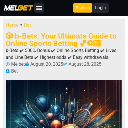
Sign up
Login
Home
»
Bet
🎲 b-Bets: Your Ultimate Guide to
Online Sports Betting 🏀⚽️🎰
b-Bets ✔️ 500% Bonus ✔️ Online Sports Betting ✔️ Lives
and Line Bets ✔️ Highest odds ✔️ Easy withdrawals.
Melbet
August 20, 2025
August 28, 2025
Bet