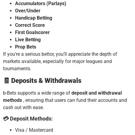
Accumulators (Parlays)
Over/Under
Handicap Betting
Correct Score
First Goalscorer
Live Betting
Prop Bets
If you’re a serious bettor, you’ll appreciate the depth of
markets available, especially for major leagues and
tournaments.
🧾 Deposits & Withdrawals
b-Bets supports a wide range of
deposit and withdrawal
methods
, ensuring that users can fund their accounts and
cash out with ease.
💳 Deposit Methods:
Visa / Mastercard