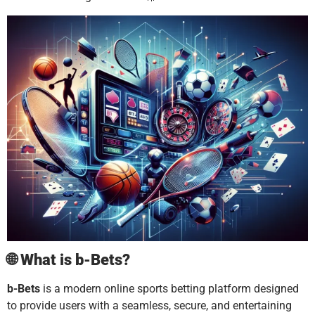
🌐 What is b-Bets?
b-Bets
is a modern online sports betting platform designed
to provide users with a seamless, secure, and entertaining