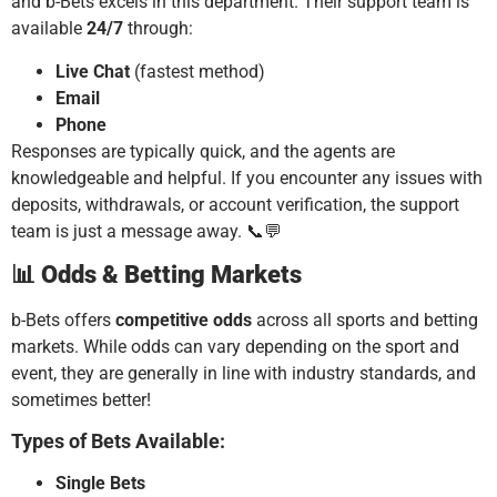
and b-Bets excels in this department. Their support team is
available
24/7
through:
Live Chat
(fastest method)
Email
Phone
Responses are typically quick, and the agents are
knowledgeable and helpful. If you encounter any issues with
deposits, withdrawals, or account verification, the support
team is just a message away. 📞💬
📊 Odds & Betting Markets
b-Bets offers
competitive odds
across all sports and betting
markets. While odds can vary depending on the sport and
event, they are generally in line with industry standards, and
sometimes better!
Types of Bets Available:
Single Bets