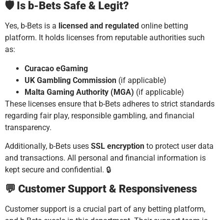
🛡️ Is b-Bets Safe & Legit?
Yes, b-Bets is a
licensed and regulated
online betting
platform. It holds licenses from reputable authorities such
as:
Curacao eGaming
UK Gambling Commission
(if applicable)
Malta Gaming Authority (MGA)
(if applicable)
These licenses ensure that b-Bets adheres to strict standards
regarding fair play, responsible gambling, and financial
transparency.
Additionally, b-Bets uses
SSL encryption
to protect user data
and transactions. All personal and financial information is
kept secure and confidential. 🔒
💬 Customer Support & Responsiveness
Customer support is a crucial part of any betting platform,