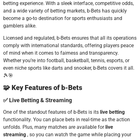
betting experience. With a sleek interface, competitive odds,
and a wide variety of betting markets, b-Bets has quickly
become a go-to destination for sports enthusiasts and
gamblers alike.
Licensed and regulated, b-Bets ensures that all its operations
comply with international standards, offering players peace
of mind when it comes to fairness and transparency.
Whether you’re into football, basketball, tennis, esports, or
even niche sports like darts and snooker, b-Bets covers it all.
🎾🎯
🧩 Key Features of b-Bets
✅ Live Betting & Streaming
One of the standout features of b-Bets is its
live betting
functionality. You can place bets in real-time as the action
unfolds. Plus, many matches are available for
live
streaming
, so you can watch the game while placing your