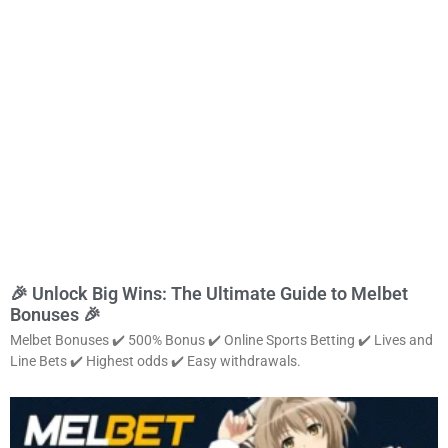
🎉 Unlock Big Wins: The Ultimate Guide to Melbet
Bonuses 🎉
Melbet Bonuses ✔️ 500% Bonus ✔️ Online Sports Betting ✔️ Lives and
Line Bets ✔️ Highest odds ✔️ Easy withdrawals.