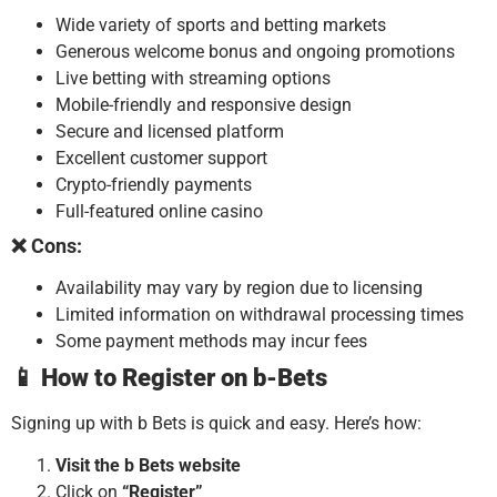
Wide variety of sports and betting markets
Generous welcome bonus and ongoing promotions
Live betting with streaming options
Mobile-friendly and responsive design
Secure and licensed platform
Excellent customer support
Crypto-friendly payments
Full-featured online casino
❌ Cons:
Availability may vary by region due to licensing
Limited information on withdrawal processing times
Some payment methods may incur fees
📱 How to Register on b-Bets
Signing up with b Bets is quick and easy. Here’s how:
Visit the b Bets website
Click on
“Register”