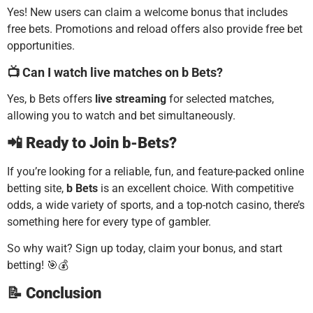
Yes! New users can claim a welcome bonus that includes
free bets. Promotions and reload offers also provide free bet
opportunities.
📺 Can I watch live matches on b Bets?
Yes, b Bets offers
live streaming
for selected matches,
allowing you to watch and bet simultaneously.
📲 Ready to Join b-Bets?
If you’re looking for a reliable, fun, and feature-packed online
betting site,
b Bets
is an excellent choice. With competitive
odds, a wide variety of sports, and a top-notch casino, there’s
something here for every type of gambler.
So why wait? Sign up today, claim your bonus, and start
betting! 🎯💰
📝 Conclusion