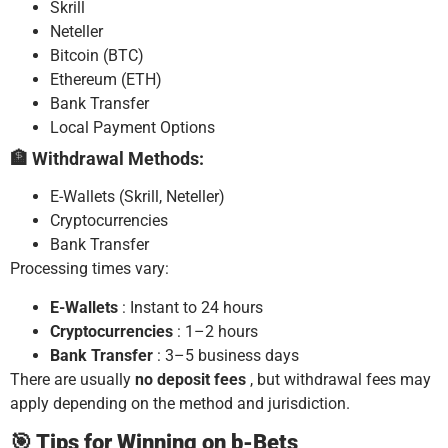
Skrill
Neteller
Bitcoin (BTC)
Ethereum (ETH)
Bank Transfer
Local Payment Options
🏦 Withdrawal Methods:
E-Wallets (Skrill, Neteller)
Cryptocurrencies
Bank Transfer
Processing times vary:
E-Wallets
: Instant to 24 hours
Cryptocurrencies
: 1–2 hours
Bank Transfer
: 3–5 business days
There are usually
no deposit fees
, but withdrawal fees may
apply depending on the method and jurisdiction.
🎯 Tips for Winning on b-Bets