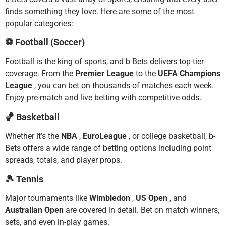
finds something they love. Here are some of the most
popular categories:
⚽ Football (Soccer)
Football is the king of sports, and b-Bets delivers top-tier
coverage. From the
Premier League
to the
UEFA Champions
League
, you can bet on thousands of matches each week.
Enjoy pre-match and live betting with competitive odds.
🏀 Basketball
Whether it’s the
NBA
,
EuroLeague
, or college basketball, b-
Bets offers a wide range of betting options including point
spreads, totals, and player props.
🎾 Tennis
Major tournaments like
Wimbledon
,
US Open
, and
Australian Open
are covered in detail. Bet on match winners,
sets, and even in-play games.