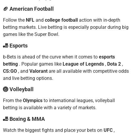
🏈 American Football
Follow the
NFL
and
college football
action with in-depth
betting markets. Live betting is especially popular during big
games like the Super Bowl.
🎳 Esports
b-Bets is ahead of the curve when it comes to
esports
betting
. Popular games like
League of Legends
,
Dota 2
,
CS:GO
, and
Valorant
are all available with competitive odds
and live betting options.
🏐 Volleyball
From the
Olympics
to international leagues, volleyball
betting is available with a variety of markets.
🎳 Boxing & MMA
Watch the biggest fights and place your bets on
UFC
,