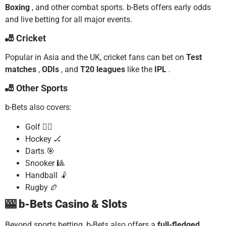
Boxing
, and other combat sports. b-Bets offers early odds
and live betting for all major events.
🎳 Cricket
Popular in Asia and the UK, cricket fans can bet on
Test
matches
,
ODIs
, and
T20 leagues
like the
IPL
.
🎳 Other Sports
b-Bets also covers:
Golf 🏌️‍♂️
Hockey 🏒
Darts 🎯
Snooker 🎱
Handball 🤾
Rugby 🏉
🎰 b-Bets Casino & Slots
Beyond sports betting, b-Bets also offers a
full-fledged