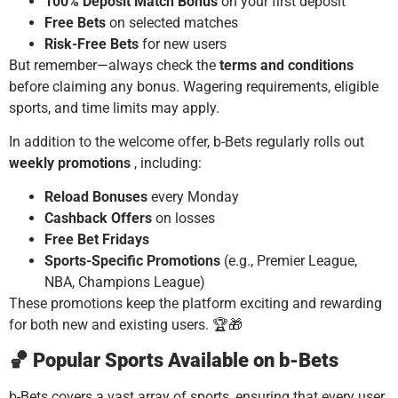
100% Deposit Match Bonus
on your first deposit
Free Bets
on selected matches
Risk-Free Bets
for new users
But remember—always check the
terms and conditions
before claiming any bonus. Wagering requirements, eligible
sports, and time limits may apply.
In addition to the welcome offer, b-Bets regularly rolls out
weekly promotions
, including:
Reload Bonuses
every Monday
Cashback Offers
on losses
Free Bet Fridays
Sports-Specific Promotions
(e.g., Premier League,
NBA, Champions League)
These promotions keep the platform exciting and rewarding
for both new and existing users. 🏆🎁
🏀 Popular Sports Available on b-Bets
b-Bets covers a vast array of sports, ensuring that every user