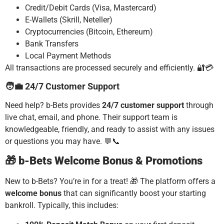
Credit/Debit Cards (Visa, Mastercard)
E-Wallets (Skrill, Neteller)
Cryptocurrencies (Bitcoin, Ethereum)
Bank Transfers
Local Payment Methods
All transactions are processed securely and efficiently. 🔐💳
🧑‍💼 24/7 Customer Support
Need help? b-Bets provides
24/7 customer support
through
live chat, email, and phone. Their support team is
knowledgeable, friendly, and ready to assist with any issues
or questions you may have. 💬📞
🎁 b-Bets Welcome Bonus & Promotions
New to b-Bets? You’re in for a treat! 🎁 The platform offers a
welcome bonus
that can significantly boost your starting
bankroll. Typically, this includes: