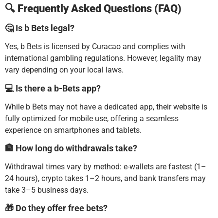
🔍 Frequently Asked Questions (FAQ)
🤔 Is b Bets legal?
Yes, b Bets is licensed by Curacao and complies with
international gambling regulations. However, legality may
vary depending on your local laws.
💻 Is there a b-Bets app?
While b Bets may not have a dedicated app, their website is
fully optimized for mobile use, offering a seamless
experience on smartphones and tablets.
🏦 How long do withdrawals take?
Withdrawal times vary by method: e-wallets are fastest (1–
24 hours), crypto takes 1–2 hours, and bank transfers may
take 3–5 business days.
🎁 Do they offer free bets?