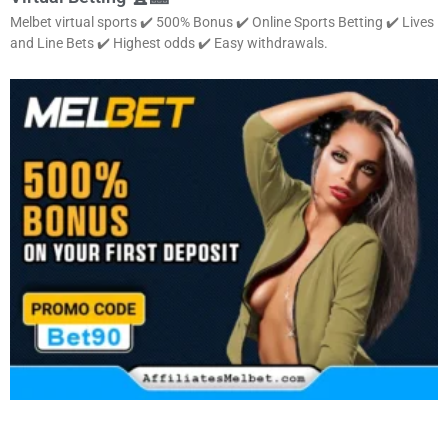
Melbet virtual sports ✔️ 500% Bonus ✔️ Online Sports Betting ✔️ Lives
and Line Bets ✔️ Highest odds ✔️ Easy withdrawals.