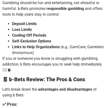
Gambling should be fun and entertaining, not stressful or
harmful. b-Bets promotes
responsible gambling
and offers
tools to help users stay in control:
Deposit Limits
Loss Limits
Cooling-Off Periods
Self-Exclusion Options
Links to Help Organizations
(e.g., GamCare, Gamblers
Anonymous)
If you or someone you know is struggling with gambling
addiction, b Bets encourages you to seek help immediately.
🧘‍♂️🧠
🧾 b-Bets Review: The Pros & Cons
Let’s break down the
advantages and disadvantages
of
using b Bets:
✅ Pros: