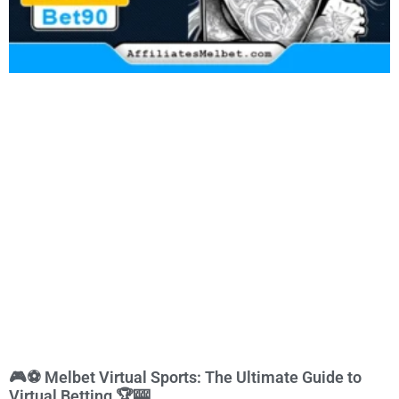
🎮⚽ Melbet Virtual Sports: The Ultimate Guide to
Virtual Betting 🏆🎰