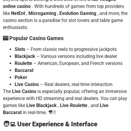
online casino
. With hundreds of games from top providers
like
NetEnt
,
Microgaming
,
Evolution Gaming
, and more, the
casino section is a paradise for slot lovers and table game
enthusiasts.
🎰 Popular Casino Games
Slots
– From classic reels to progressive jackpots
Blackjack
– Various versions including live dealer
Roulette
– American, European, and French versions
Baccarat
Poker
Live Casino
– Real dealers, real-time interaction
The
Live Casino
is especially popular, offering an immersive
experience with HD streaming and real dealers. You can play
games like
Live Blackjack
,
Live Roulette
, and
Live
Baccarat
in real-time. 🎥🃏
🧑‍💻 User Experience & Interface