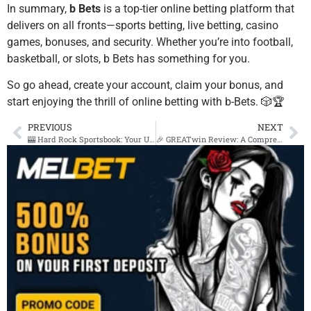
In summary,
b Bets
is a top-tier online betting platform that
delivers on all fronts—sports betting, live betting, casino
games, bonuses, and security. Whether you’re into football,
basketball, or slots, b Bets has something for you.
So go ahead, create your account, claim your bonus, and
start enjoying the thrill of online betting with b-Bets. 🎲🏆
PREVIOUS
NEXT
🎰 Hard Rock Sportsbook: Your Ultimate Guide to Online Betting 🏆
🎉 GREATwin Review: A Comprehensive Guide to Asia’s Top Online Betting Platform 🏆