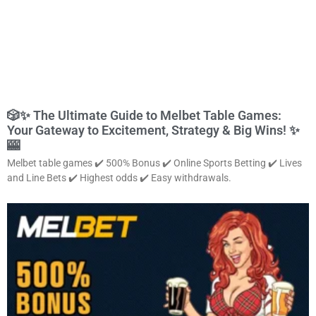
🎲✨ The Ultimate Guide to Melbet Table Games:
Your Gateway to Excitement, Strategy & Big Wins! ✨
🎰
Melbet table games ✔️ 500% Bonus ✔️ Online Sports Betting ✔️ Lives
and Line Bets ✔️ Highest odds ✔️ Easy withdrawals.