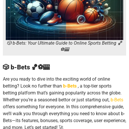
🎲 b-Bets: Your Ultimate Guide to Online Sports Betting 🏀
⚽️🎰
🎲 b-Bets 🏀⚽️🎰
Are you ready to dive into the exciting world of online
betting? Look no further than
b-Bets
, a top-tier sports
betting platform that’s gaining popularity across the globe.
Whether you’re a seasoned bettor or just starting out,
b-Bets
offers something for everyone. In this comprehensive guide,
we’ll walk you through everything you need to know about b-
Bets—its features, bonuses, sports coverage, user experience,
and more. Let’s get started! 🚀