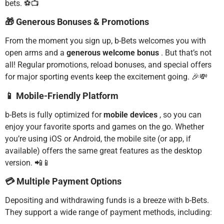
bets. ⚽️📺
🎁 Generous Bonuses & Promotions
From the moment you sign up, b-Bets welcomes you with
open arms and a
generous welcome bonus
. But that’s not
all! Regular promotions, reload bonuses, and special offers
for major sporting events keep the excitement going. 🎉💸
📱 Mobile-Friendly Platform
b-Bets is fully optimized for
mobile devices
, so you can
enjoy your favorite sports and games on the go. Whether
you’re using iOS or Android, the mobile site (or app, if
available) offers the same great features as the desktop
version. 📲📱
💳 Multiple Payment Options
Depositing and withdrawing funds is a breeze with b-Bets.
They support a wide range of payment methods, including: