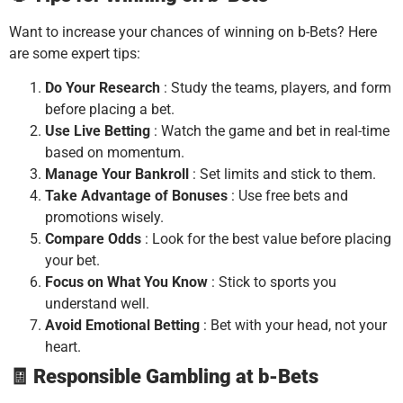
Want to increase your chances of winning on b-Bets? Here
are some expert tips:
Do Your Research
: Study the teams, players, and form
before placing a bet.
Use Live Betting
: Watch the game and bet in real-time
based on momentum.
Manage Your Bankroll
: Set limits and stick to them.
Take Advantage of Bonuses
: Use free bets and
promotions wisely.
Compare Odds
: Look for the best value before placing
your bet.
Focus on What You Know
: Stick to sports you
understand well.
Avoid Emotional Betting
: Bet with your head, not your
heart.
🧾 Responsible Gambling at b-Bets