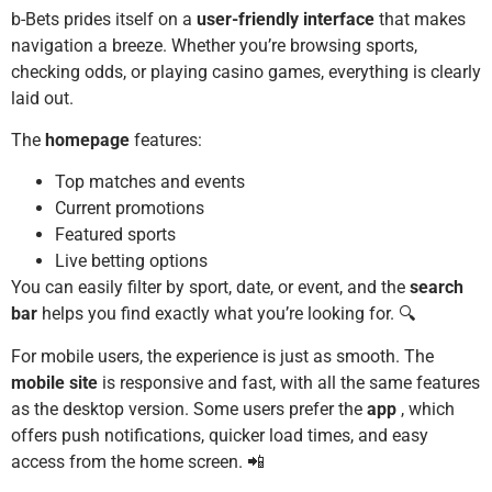
b-Bets prides itself on a
user-friendly interface
that makes
navigation a breeze. Whether you’re browsing sports,
checking odds, or playing casino games, everything is clearly
laid out.
The
homepage
features:
Top matches and events
Current promotions
Featured sports
Live betting options
You can easily filter by sport, date, or event, and the
search
bar
helps you find exactly what you’re looking for. 🔍
For mobile users, the experience is just as smooth. The
mobile site
is responsive and fast, with all the same features
as the desktop version. Some users prefer the
app
, which
offers push notifications, quicker load times, and easy
access from the home screen. 📲