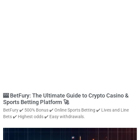
🎰 BetFury: The Ultimate Guide to Crypto Casino &
Sports Betting Platform 🚀
BetFury ✔️ 500% Bonus ✔️ Online Sports Betting ✔️ Lives and Line
Bets ✔️ Highest odds ✔️ Easy withdrawals.