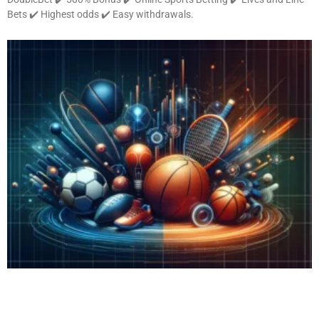
Bets ✔️ Highest odds ✔️ Easy withdrawals.