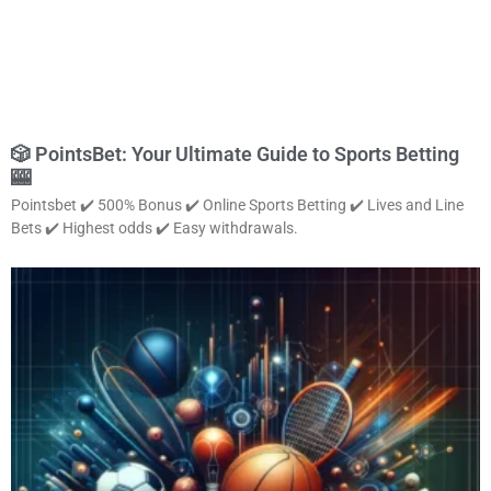
🎲 PointsBet: Your Ultimate Guide to Sports Betting
🎰
Pointsbet ✔️ 500% Bonus ✔️ Online Sports Betting ✔️ Lives and Line
Bets ✔️ Highest odds ✔️ Easy withdrawals.