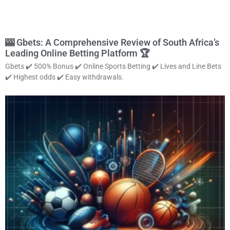
🎰 Gbets: A Comprehensive Review of South Africa’s
Leading Online Betting Platform 🏆
Gbets ✔️ 500% Bonus ✔️ Online Sports Betting ✔️ Lives and Line Bets
✔️ Highest odds ✔️ Easy withdrawals.