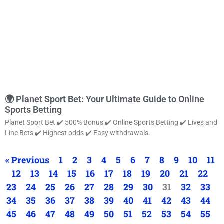
🌍 Planet Sport Bet: Your Ultimate Guide to Online
Sports Betting
Planet Sport Bet ✔️ 500% Bonus ✔️ Online Sports Betting ✔️ Lives and
Line Bets ✔️ Highest odds ✔️ Easy withdrawals.
« Previous
1
2
3
4
5
6
7
8
9
10
11
12
13
14
15
16
17
18
19
20
21
22
23
24
25
26
27
28
29
30
31
32
33
34
35
36
37
38
39
40
41
42
43
44
45
46
47
48
49
50
51
52
53
54
55