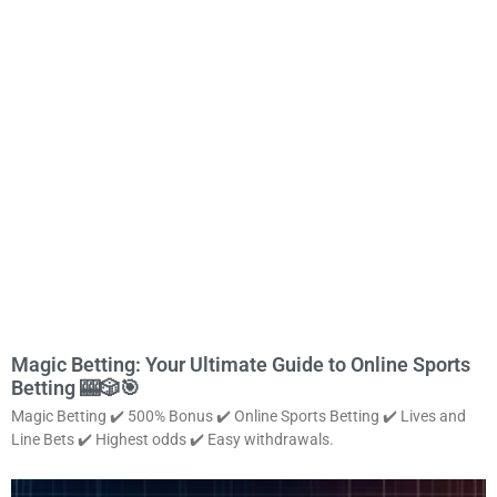
Magic Betting: Your Ultimate Guide to Online Sports
Betting 🎰🎲🎯
Magic Betting ✔️ 500% Bonus ✔️ Online Sports Betting ✔️ Lives and
Line Bets ✔️ Highest odds ✔️ Easy withdrawals.