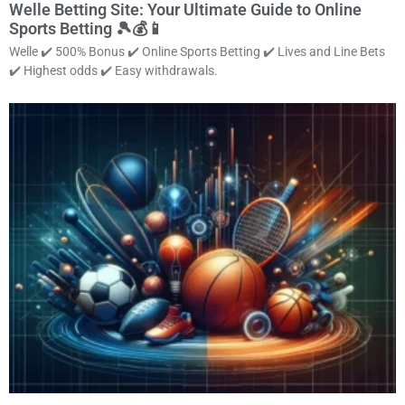
Welle Betting Site: Your Ultimate Guide to Online
Sports Betting 🎾💰📱
Welle ✔️ 500% Bonus ✔️ Online Sports Betting ✔️ Lives and Line Bets
✔️ Highest odds ✔️ Easy withdrawals.