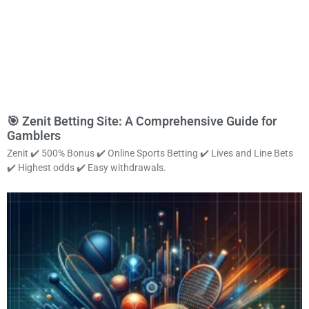
🎯 Zenit Betting Site: A Comprehensive Guide for
Gamblers
Zenit ✔️ 500% Bonus ✔️ Online Sports Betting ✔️ Lives and Line Bets
✔️ Highest odds ✔️ Easy withdrawals.