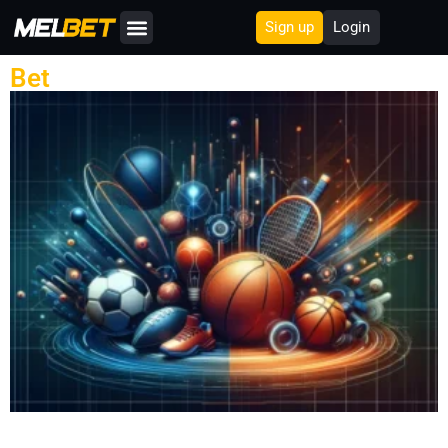
Sign up
Login
Bet