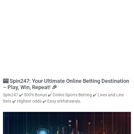
🎰 Spin247: Your Ultimate Online Betting Destination
– Play, Win, Repeat! 🎉
Spin247 ✔️ 500% Bonus ✔️ Online Sports Betting ✔️ Lives and Line
Bets ✔️ Highest odds ✔️ Easy withdrawals.