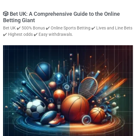
🎲 Bet UK: A Comprehensive Guide to the Online
Betting Giant
Bet UK ✔️ 500% Bonus ✔️ Online Sports Betting ✔️ Lives and Line Bets
✔️ Highest odds ✔️ Easy withdrawals.