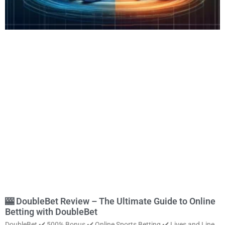
🎰 DoubleBet Review – The Ultimate Guide to Online
Betting with DoubleBet
DoubleBet ✔️ 500% Bonus ✔️ Online Sports Betting ✔️ Lives and Line