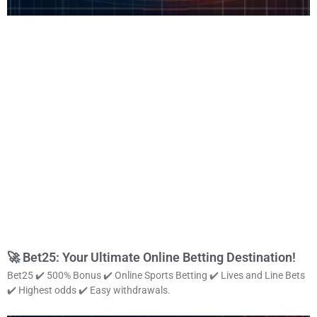
🚀 Bet25: Your Ultimate Online Betting Destination!
Bet25 ✔️ 500% Bonus ✔️ Online Sports Betting ✔️ Lives and Line Bets
✔️ Highest odds ✔️ Easy withdrawals.