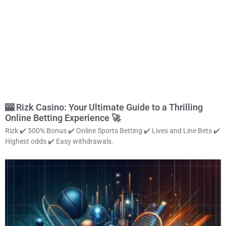
🎰 Rizk Casino: Your Ultimate Guide to a Thrilling
Online Betting Experience 🚀
Rizk ✔️ 500% Bonus ✔️ Online Sports Betting ✔️ Lives and Line Bets ✔️
Highest odds ✔️ Easy withdrawals.