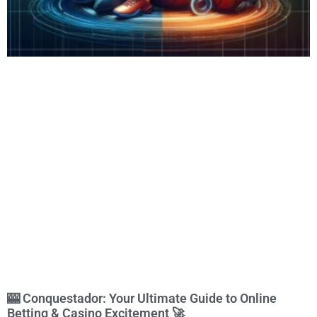
🎰 Conquestador: Your Ultimate Guide to Online
Betting & Casino Excitement 🚀