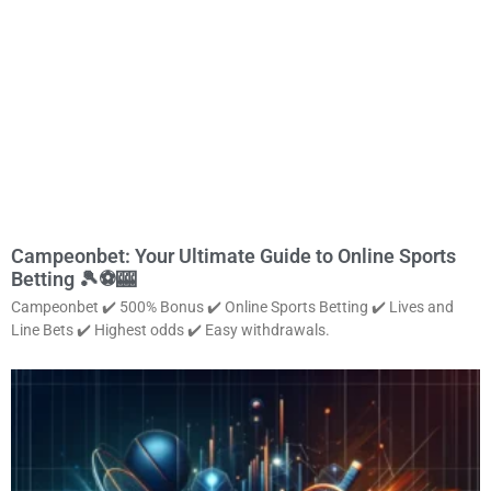
Campeonbet: Your Ultimate Guide to Online Sports
Betting 🎾⚽🎰
Campeonbet ✔️ 500% Bonus ✔️ Online Sports Betting ✔️ Lives and
Line Bets ✔️ Highest odds ✔️ Easy withdrawals.