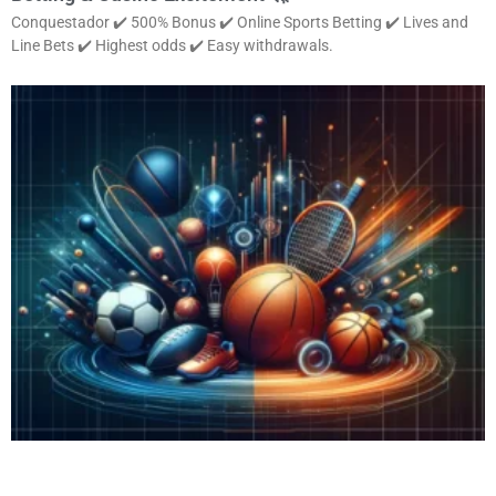
Conquestador ✔️ 500% Bonus ✔️ Online Sports Betting ✔️ Lives and
Line Bets ✔️ Highest odds ✔️ Easy withdrawals.