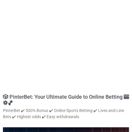
🎲 PinterBet: Your Ultimate Guide to Online Betting 🎰
⚽🏀
PinterBet ✔️ 500% Bonus ✔️ Online Sports Betting ✔️ Lives and Line
Bets ✔️ Highest odds ✔️ Easy withdrawals.