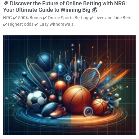
🎉 Discover the Future of Online Betting with NRG:
Your Ultimate Guide to Winning Big 💰
NRG ✔️ 500% Bonus ✔️ Online Sports Betting ✔️ Lives and Line Bets
✔️ Highest odds ✔️ Easy withdrawals.