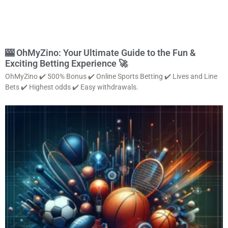
🎰 OhMyZino: Your Ultimate Guide to the Fun &
Exciting Betting Experience 🚀
OhMyZino ✔️ 500% Bonus ✔️ Online Sports Betting ✔️ Lives and Line
Bets ✔️ Highest odds ✔️ Easy withdrawals.