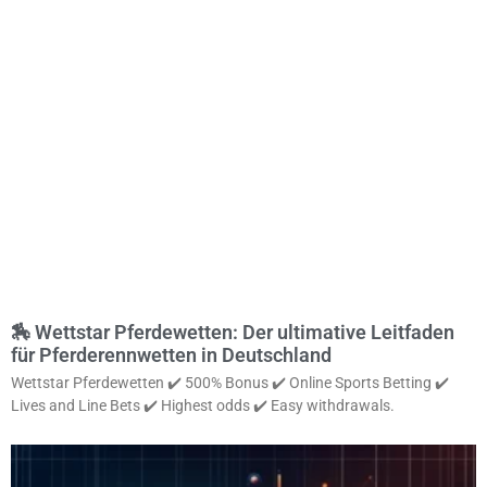
🏇 Wettstar Pferdewetten: Der ultimative Leitfaden
für Pferderennwetten in Deutschland
Wettstar Pferdewetten ✔️ 500% Bonus ✔️ Online Sports Betting ✔️
Lives and Line Bets ✔️ Highest odds ✔️ Easy withdrawals.