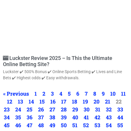
🎰 Luckster Review 2025 – Is This the Ultimate
Online Betting Site?
Luckster ✔️ 500% Bonus ✔️ Online Sports Betting ✔️ Lives and Line
Bets ✔️ Highest odds ✔️ Easy withdrawals.
« Previous
1
2
3
4
5
6
7
8
9
10
11
12
13
14
15
16
17
18
19
20
21
22
23
24
25
26
27
28
29
30
31
32
33
34
35
36
37
38
39
40
41
42
43
44
45
46
47
48
49
50
51
52
53
54
55