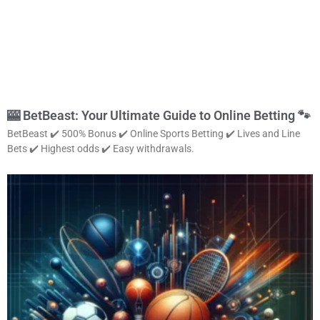
🎰 BetBeast: Your Ultimate Guide to Online Betting 🐾
BetBeast ✔️ 500% Bonus ✔️ Online Sports Betting ✔️ Lives and Line
Bets ✔️ Highest odds ✔️ Easy withdrawals.