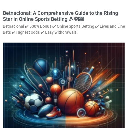
Betnacional: A Comprehensive Guide to the Rising
Star in Online Sports Betting 🎾⚽️🎰
Betnacional ✔️ 500% Bonus ✔️ Online Sports Betting ✔️ Lives and Line
Bets ✔️ Highest odds ✔️ Easy withdrawals.