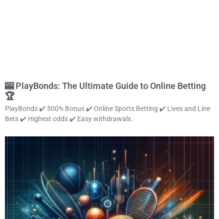
🎰 PlayBonds: The Ultimate Guide to Online Betting
🏆
PlayBonds ✔️ 500% Bonus ✔️ Online Sports Betting ✔️ Lives and Line
Bets ✔️ Highest odds ✔️ Easy withdrawals.