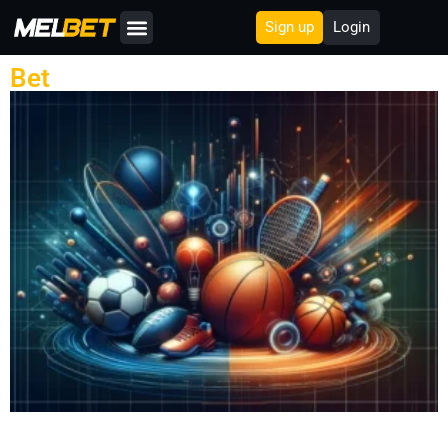
Sign up
Login
Bet