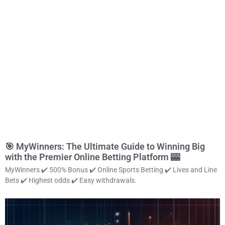
🎯 MyWinners: The Ultimate Guide to Winning Big
with the Premier Online Betting Platform 🎰
MyWinners ✔️ 500% Bonus ✔️ Online Sports Betting ✔️ Lives and Line
Bets ✔️ Highest odds ✔️ Easy withdrawals.