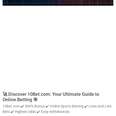
🚀 Discover 10Bet.com: Your Ultimate Guide to
Online Betting 🎯
10bet.com ✔️ 500% Bonus ✔️ Online Sports Betting ✔️ Lives and Line
Bets ✔️ Highest odds ✔️ Easy withdrawals.