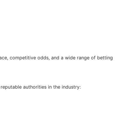
face, competitive odds, and a wide range of betting
eputable authorities in the industry: