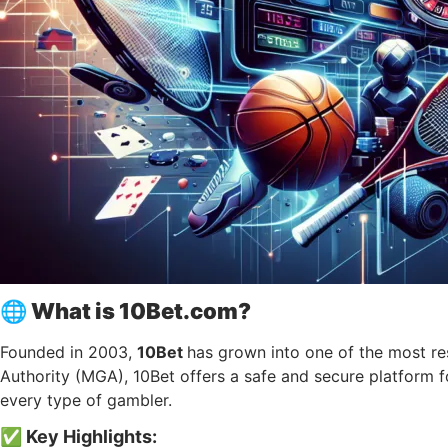
🌐 What is 10Bet.com?
Founded in 2003,
10Bet
has grown into one of the most r
Authority (MGA), 10Bet offers a safe and secure platform f
every type of gambler.
✅ Key Highlights: