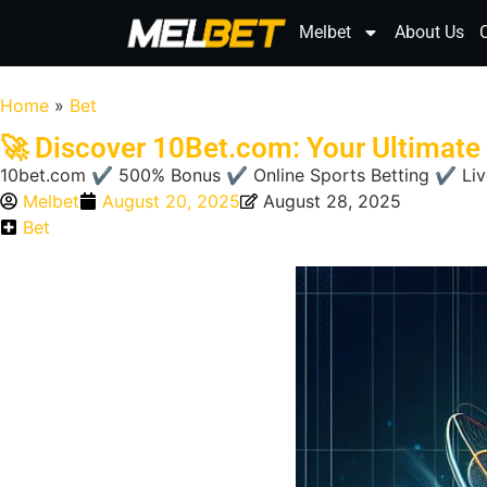
Melbet
About Us
Home
»
Bet
🚀 Discover 10Bet.com: Your Ultimate 
10bet.com ✔️ 500% Bonus ✔️ Online Sports Betting ✔️ Liv
Melbet
August 20, 2025
August 28, 2025
Bet