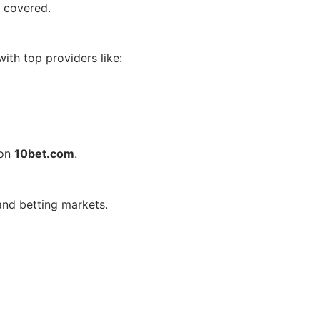
 covered.
ith top providers like:
 on
10bet.com
.
and betting markets.