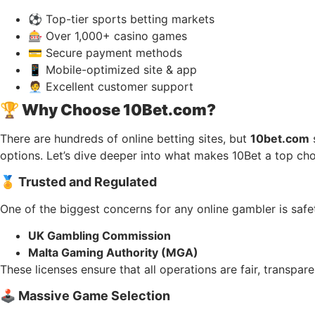
⚽ Top-tier sports betting markets
🎰 Over 1,000+ casino games
💳 Secure payment methods
📱 Mobile-optimized site & app
🧑‍💼 Excellent customer support
🏆 Why Choose 10Bet.com?
There are hundreds of online betting sites, but
10bet.com
s
options. Let’s dive deeper into what makes 10Bet a top cho
🏅 Trusted and Regulated
One of the biggest concerns for any online gambler is safety
UK Gambling Commission
Malta Gaming Authority (MGA)
These licenses ensure that all operations are fair, transpar
🕹️ Massive Game Selection