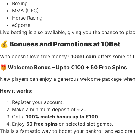
Boxing
MMA (UFC)
Horse Racing
eSports
Live betting is also available, giving you the chance to pla
💰 Bonuses and Promotions at 10Bet
Who doesn’t love free money?
10bet.com
offers some of t
🎁 Welcome Bonus – Up to €100 + 50 Free Spins
New players can enjoy a generous welcome package when th
How it works:
Register your account.
Make a minimum deposit of €20.
Get a
100% match bonus up to €100
.
Enjoy
50 free spins
on selected slot games.
This is a fantastic way to boost your bankroll and explore th