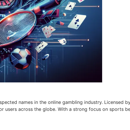
espected names in the online gambling industry. Licensed
or users across the globe. With a strong focus on sports b