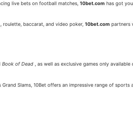
acing live bets on football matches,
10bet.com
has got you
k, roulette, baccarat, and video poker,
10bet.com
partners w
d
Book of Dead
, as well as exclusive games only available
 Grand Slams, 10Bet offers an impressive range of sports 