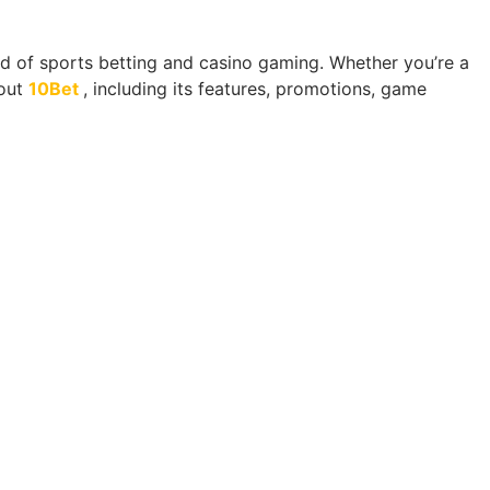
ld of sports betting and casino gaming. Whether you’re a
bout
10Bet
, including its features, promotions, game