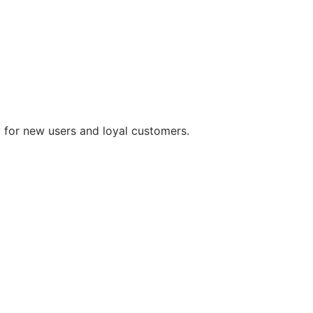
 for new users and loyal customers.