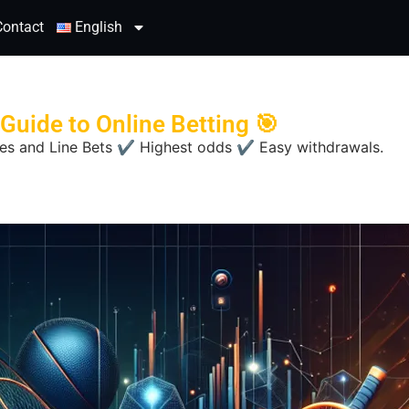
Contact
English
Guide to Online Betting 🎯
es and Line Bets ✔️ Highest odds ✔️ Easy withdrawals.