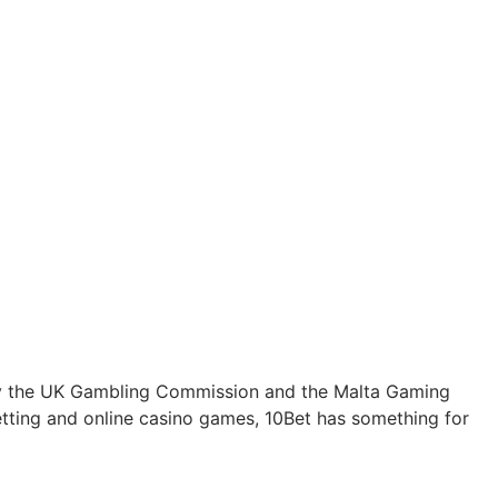
 by the UK Gambling Commission and the Malta Gaming
etting and online casino games, 10Bet has something for