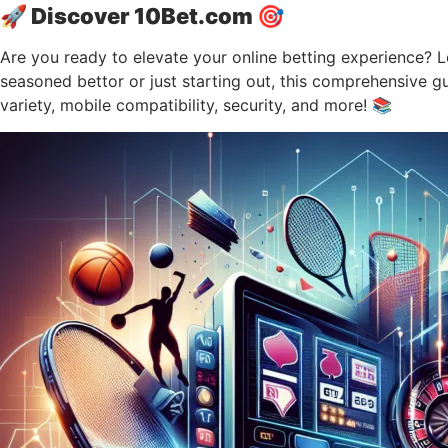
🚀 Discover 10Bet.com 🎯
Are you ready to elevate your online betting experience? 
seasoned bettor or just starting out, this comprehensive 
variety, mobile compatibility, security, and more! 📚