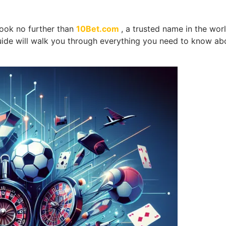
Look no further than
10Bet.com
, a trusted name in the wor
guide will walk you through everything you need to know a