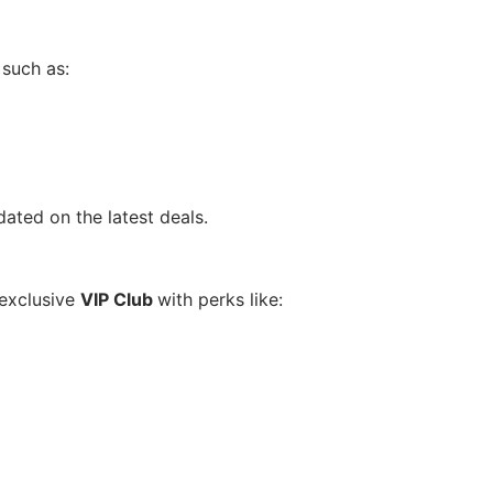
 such as:
ated on the latest deals.
 exclusive
VIP Club
with perks like: