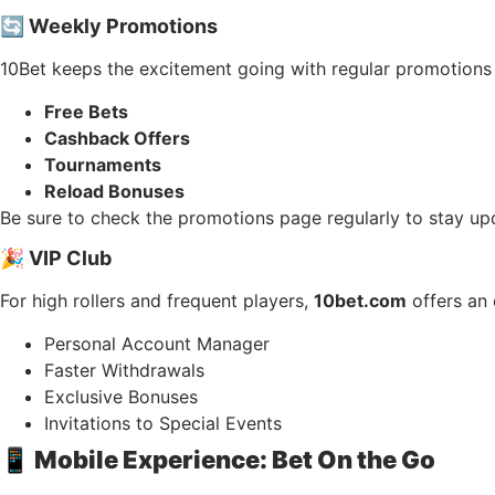
🔄 Weekly Promotions
10Bet keeps the excitement going with regular promotions
Free Bets
Cashback Offers
Tournaments
Reload Bonuses
Be sure to check the promotions page regularly to stay upd
🎉 VIP Club
For high rollers and frequent players,
10bet.com
offers an
Personal Account Manager
Faster Withdrawals
Exclusive Bonuses
Invitations to Special Events
📱 Mobile Experience: Bet On the Go