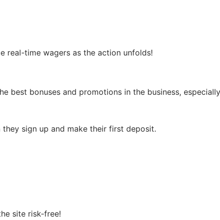
ce real-time wagers as the action unfolds!
he best bonuses and promotions in the business, especially
ey sign up and make their first deposit.
e site risk-free!