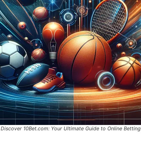
 Discover 10Bet.com: Your Ultimate Guide to Online Betting