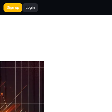
Sign up
Login