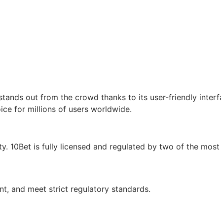
tands out from the crowd thanks to its user-friendly inter
ice for millions of users worldwide.
. 10Bet is fully licensed and regulated by two of the most r
ent, and meet strict regulatory standards.