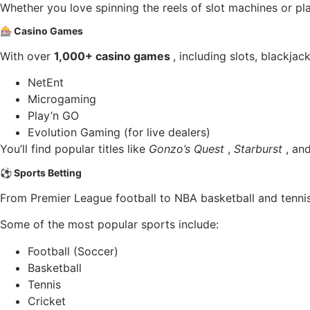
Whether you love spinning the reels of slot machines or pl
🎰 Casino Games
With over
1,000+ casino games
, including slots, blackjac
NetEnt
Microgaming
Play’n GO
Evolution Gaming (for live dealers)
You’ll find popular titles like
Gonzo’s Quest
,
Starburst
, an
⚽ Sports Betting
From Premier League football to NBA basketball and tennis
Some of the most popular sports include:
Football (Soccer)
Basketball
Tennis
Cricket