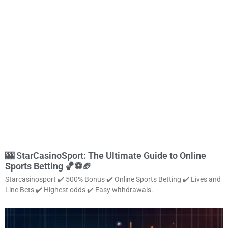
🎰 StarCasinoSport: The Ultimate Guide to Online
Sports Betting 🏀⚽🏈
Starcasinosport ✔️ 500% Bonus ✔️ Online Sports Betting ✔️ Lives and
Line Bets ✔️ Highest odds ✔️ Easy withdrawals.