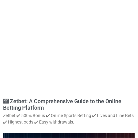
🎰 Zetbet: A Comprehensive Guide to the Online
Betting Platform
Zetbet ✔️ 500% Bonus ✔️ Online Sports Betting ✔️ Lives and Line Bets
✔️ Highest odds ✔️ Easy withdrawals.