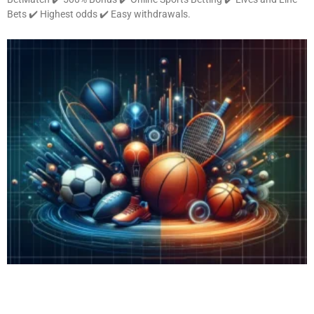
Bets ✔️ Highest odds ✔️ Easy withdrawals.