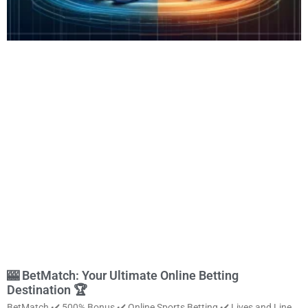
🎰 BetMatch: Your Ultimate Online Betting
Destination 🏆
BetMatch ✔️ 500% Bonus ✔️ Online Sports Betting ✔️ Lives and Line