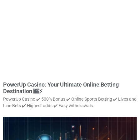
PowerUp Casino: Your Ultimate Online Betting
Destination 🎰⚡
PowerUp Casino ✔️ 500% Bonus ✔️ Online Sports Betting ✔️ Lives and
Line Bets ✔️ Highest odds ✔️ Easy withdrawals.