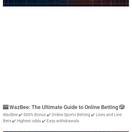
🎰 WazBee: The Ultimate Guide to Online Betting 🎲
WazBee ✔️ 500% Bonus ✔️ Online Sports Betting ✔️ Lives and Line
Bets ✔️ Highest odds ✔️ Easy withdrawals.