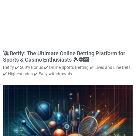
🚀 Betify: The Ultimate Online Betting Platform for
Sports & Casino Enthusiasts 🎾⚽🎰
Betify ✔️ 500% Bonus ✔️ Online Sports Betting ✔️ Lives and Line Bets
✔️ Highest odds ✔️ Easy withdrawals.