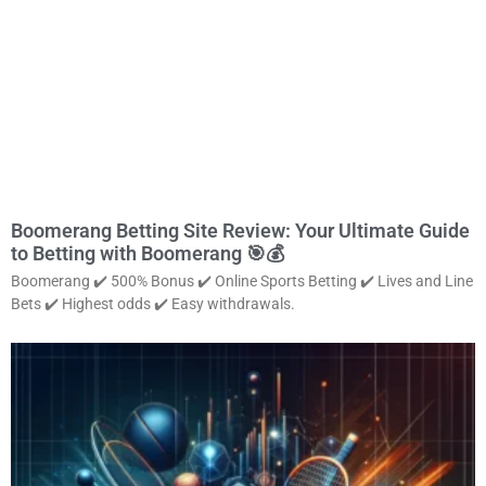
Boomerang Betting Site Review: Your Ultimate Guide
to Betting with Boomerang 🎯💰
Boomerang ✔️ 500% Bonus ✔️ Online Sports Betting ✔️ Lives and Line
Bets ✔️ Highest odds ✔️ Easy withdrawals.