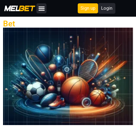
Sign up
Login
Bet