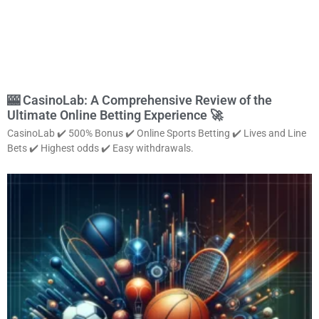
🎰 CasinoLab: A Comprehensive Review of the
Ultimate Online Betting Experience 🚀
CasinoLab ✔️ 500% Bonus ✔️ Online Sports Betting ✔️ Lives and Line
Bets ✔️ Highest odds ✔️ Easy withdrawals.