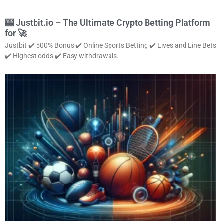
🎰 Justbit.io – The Ultimate Crypto Betting Platform
for 🚀
Justbit ✔️ 500% Bonus ✔️ Online Sports Betting ✔️ Lives and Line Bets
✔️ Highest odds ✔️ Easy withdrawals.