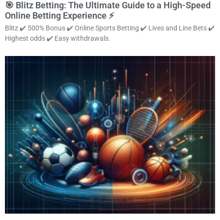
🎯 Blitz Betting: The Ultimate Guide to a High-Speed
Online Betting Experience ⚡
Blitz ✔️ 500% Bonus ✔️ Online Sports Betting ✔️ Lives and Line Bets ✔️
Highest odds ✔️ Easy withdrawals.