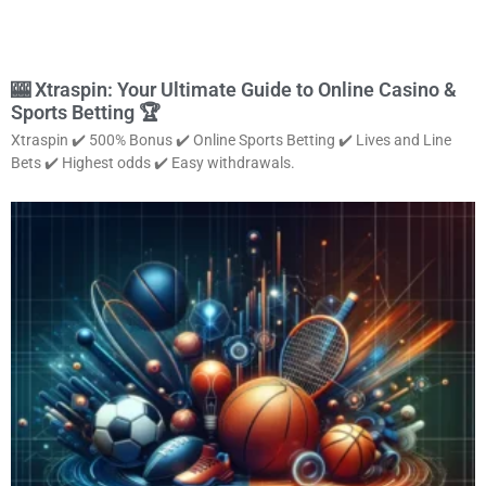
🎰 Xtraspin: Your Ultimate Guide to Online Casino &
Sports Betting 🏆
Xtraspin ✔️ 500% Bonus ✔️ Online Sports Betting ✔️ Lives and Line
Bets ✔️ Highest odds ✔️ Easy withdrawals.