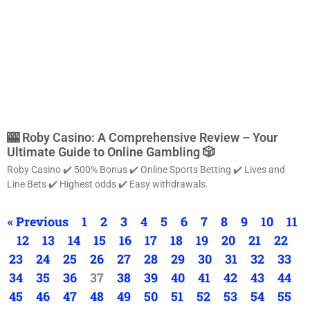
🎰 Roby Casino: A Comprehensive Review – Your
Ultimate Guide to Online Gambling 🎲
Roby Casino ✔️ 500% Bonus ✔️ Online Sports Betting ✔️ Lives and
Line Bets ✔️ Highest odds ✔️ Easy withdrawals.
« Previous
1
2
3
4
5
6
7
8
9
10
11
12
13
14
15
16
17
18
19
20
21
22
23
24
25
26
27
28
29
30
31
32
33
34
35
36
37
38
39
40
41
42
43
44
45
46
47
48
49
50
51
52
53
54
55