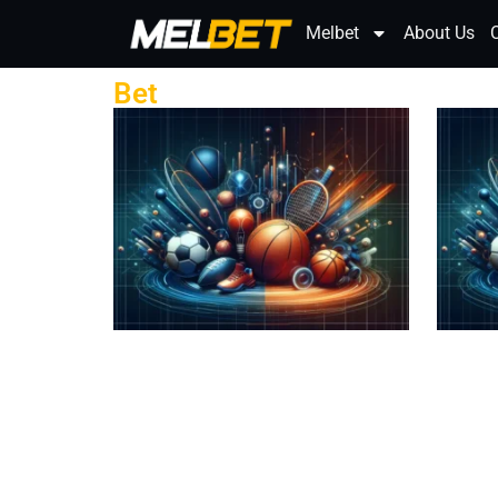
Melbet
About Us
Bet