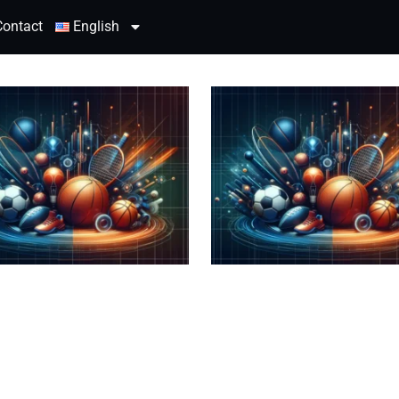
Contact
English