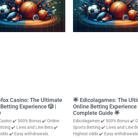
efox Casino: The Ultimate
🌟 Edicolagames: The Ult
 Betting Experience 🎲 |
Online Betting Experience
w
Complete Guide 🌟
Casino ✔️ 500% Bonus ✔️ Online
Edicolagames ✔️ 500% Bonus ✔️ O
tting ✔️ Lives and Line Bets ✔️
Sports Betting ✔️ Lives and Line B
odds ✔️ Easy withdrawals.
Highest odds ✔️ Easy withdrawals