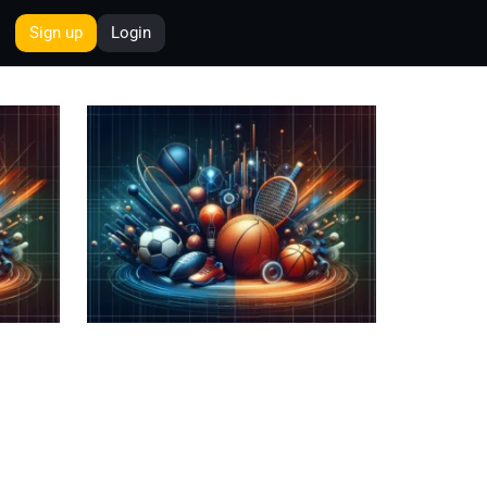
Sign up
Login