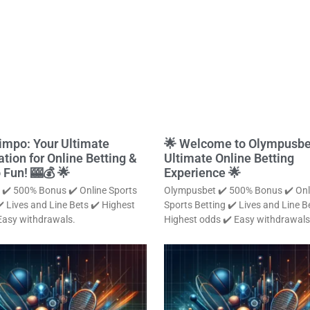
impo: Your Ultimate
🌟 Welcome to Olympusbe
ation for Online Betting &
Ultimate Online Betting
 Fun! 🎰💰 🌟
Experience 🌟
✔️ 500% Bonus ✔️ Online Sports
Olympusbet ✔️ 500% Bonus ✔️ Onl
✔️ Lives and Line Bets ✔️ Highest
Sports Betting ✔️ Lives and Line B
Easy withdrawals.
Highest odds ✔️ Easy withdrawals