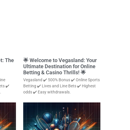
t: The
🌟 Welcome to Vegasland: Your
Ultimate Destination for Online
Betting & Casino Thrills! 🌟
ine
Vegasland ✔️ 500% Bonus ✔️ Online Sports
ets ✔️
Betting ✔️ Lives and Line Bets ✔️ Highest
.
odds ✔️ Easy withdrawals.