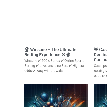
🏆 Winsane – The Ultimate
🌟 Cas
Betting Experience 🎯💰
Destin
Casino
Winsane ✔️ 500% Bonus ✔️ Online Sports
Betting ✔️ Lives and Line Bets ✔️ Highest
Casimpo 
odds ✔️ Easy withdrawals.
Betting 
odds ✔️ 