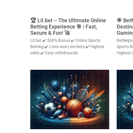
🏆 Lil.bet – The Ultimate Online
🌟 Bet
Betting Experience 🎯 | Fast,
Destin
Secure & Fun! 🚀
Gaming
Lil.bet ✔️ 500% Bonus ✔️ Online Sports
BetNeptu
Betting ✔️ Lives and Line Bets ✔️ Highest
Sports Be
odds ✔️ Easy withdrawals.
Highest 