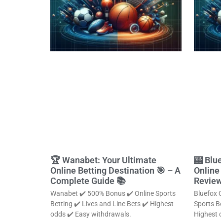
🏆 Wanabet: Your Ultimate
🎰 Blu
Online Betting Destination 🎯 – A
Online
Complete Guide 📚
Revie
Wanabet ✔️ 500% Bonus ✔️ Online Sports
Bluefox 
Betting ✔️ Lives and Line Bets ✔️ Highest
Sports Be
odds ✔️ Easy withdrawals.
Highest 