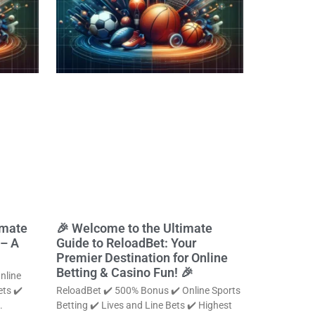
imate
🎉 Welcome to the Ultimate
 – A
Guide to ReloadBet: Your
Premier Destination for Online
Betting & Casino Fun! 🎉
nline
ets ✔️
ReloadBet ✔️ 500% Bonus ✔️ Online Sports
.
Betting ✔️ Lives and Line Bets ✔️ Highest