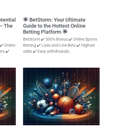
tential
🌟 BetStorm: Your Ultimate
– The
Guide to the Hottest Online
Betting Platform 🌟
BetStorm ✔️ 500% Bonus ✔️ Online Sports
️ Online
Betting ✔️ Lives and Line Bets ✔️ Highest
ets ✔️
odds ✔️ Easy withdrawals.
.