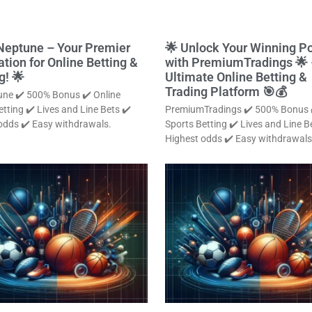
Neptune – Your Premier
🌟 Unlock Your Winning Po
ation for Online Betting &
with PremiumTradings 🌟 
! 🌟
Ultimate Online Betting &
Trading Platform 🎯💰
ne ✔️ 500% Bonus ✔️ Online
tting ✔️ Lives and Line Bets ✔️
PremiumTradings ✔️ 500% Bonus ✔
odds ✔️ Easy withdrawals.
Sports Betting ✔️ Lives and Line B
Highest odds ✔️ Easy withdrawals