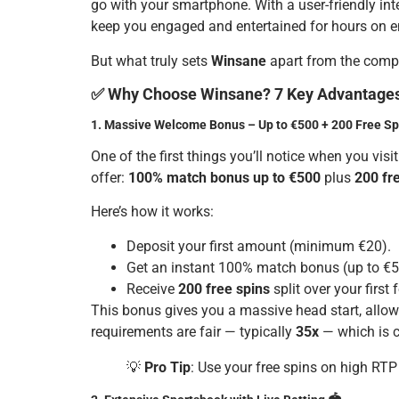
go with your smartphone. With a user-friendly int
keep you engaged and entertained for hours on en
But what truly sets
Winsane
apart from the compet
✅ Why Choose Winsane? 7 Key Advantage
1. Massive Welcome Bonus – Up to €500 + 200 Free Sp
One of the first things you’ll notice when you visi
offer:
100% match bonus up to €500
plus
200 fr
Here’s how it works:
Deposit your first amount (minimum €20).
Get an instant 100% match bonus (up to €5
Receive
200 free spins
split over your first
This bonus gives you a massive head start, allow
requirements are fair — typically
35x
— which is c
💡
Pro Tip
: Use your free spins on high RTP 