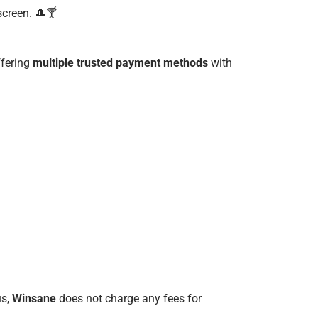
screen. 🎩🍸
ffering
multiple trusted payment methods
with
us,
Winsane
does not charge any fees for