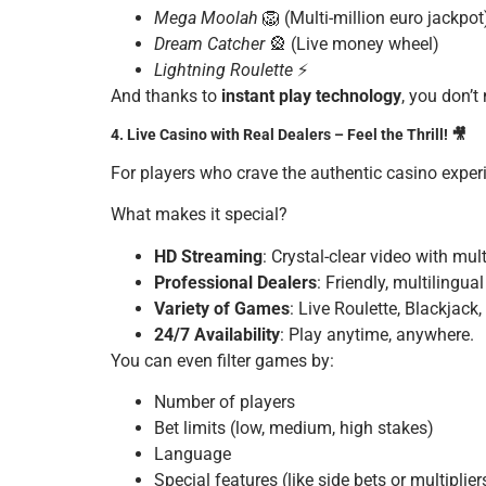
Mega Moolah
🦁 (Multi-million euro jackpot
Dream Catcher
🎡 (Live money wheel)
Lightning Roulette
⚡
And thanks to
instant play technology
, you don’t
4. Live Casino with Real Dealers – Feel the Thrill! 🎥
For players who crave the authentic casino exper
What makes it special?
HD Streaming
: Crystal-clear video with mu
Professional Dealers
: Friendly, multilingua
Variety of Games
: Live Roulette, Blackjac
24/7 Availability
: Play anytime, anywhere.
You can even filter games by:
Number of players
Bet limits (low, medium, high stakes)
Language
Special features (like side bets or multiplier