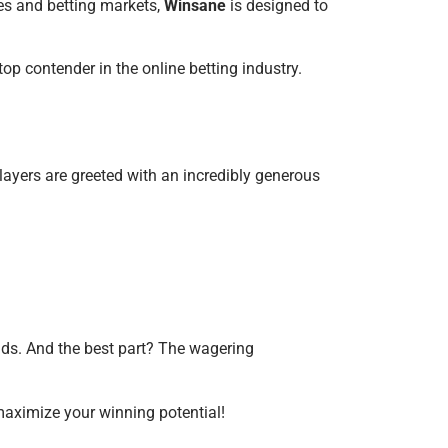
mes and betting markets,
Winsane
is designed to
op contender in the online betting industry.
layers are greeted with an incredibly generous
nds. And the best part? The wagering
aximize your winning potential!