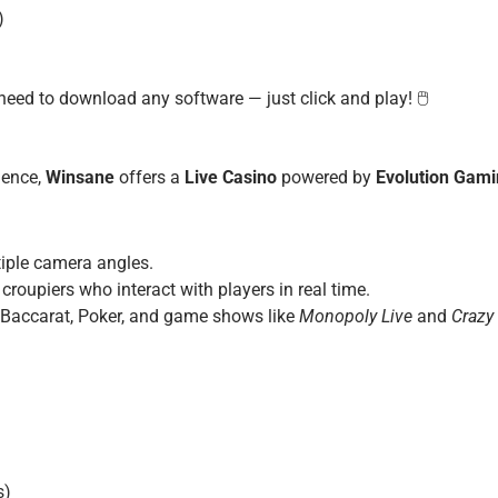
)
 need to download any software — just click and play! 🖱️
ience,
Winsane
offers a
Live Casino
powered by
Evolution Gam
ltiple camera angles.
l croupiers who interact with players in real time.
k, Baccarat, Poker, and game shows like
Monopoly Live
and
Crazy
s)