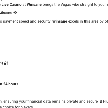
e
Live Casino
at
Winsane
brings the Vegas vibe straight to your 
Minutes! 💳
 is payment speed and security.
Winsane
excels in this area by o
n) 🔐
n 24 hours
n
, ensuring your financial data remains private and secure. 🔒 Pl
e choice for players.