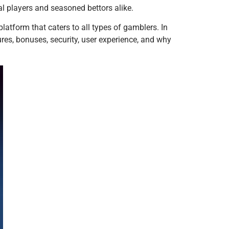
l players and seasoned bettors alike.
atform that caters to all types of gamblers. In
tures, bonuses, security, user experience, and why