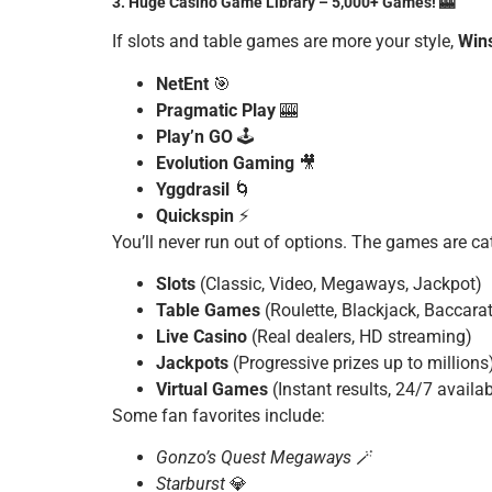
3. Huge Casino Game Library – 5,000+ Games! 🎰
If slots and table games are more your style,
Win
NetEnt
🎯
Pragmatic Play
🎰
Play’n GO
🕹️
Evolution Gaming
🎥
Yggdrasil
🌀
Quickspin
⚡
You’ll never run out of options. The games are ca
Slots
(Classic, Video, Megaways, Jackpot)
Table Games
(Roulette, Blackjack, Baccarat
Live Casino
(Real dealers, HD streaming)
Jackpots
(Progressive prizes up to millions
Virtual Games
(Instant results, 24/7 availab
Some fan favorites include:
Gonzo’s Quest Megaways
🪄
Starburst
💎