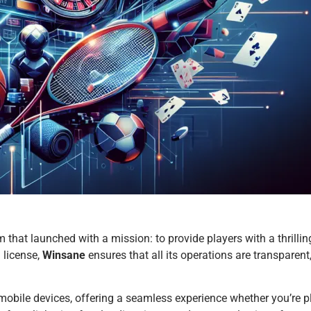
 that launched with a mission: to provide players with a thrillin
 license,
Winsane
ensures that all its operations are transparen
mobile devices, offering a seamless experience whether you’re p