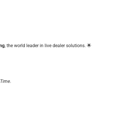
ing
, the world leader in live dealer solutions. 🌟
 Time
.