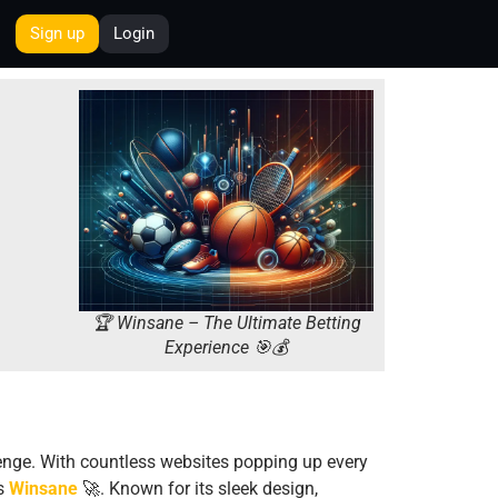
Sign up
Login
🏆 Winsane – The Ultimate Betting
Experience 🎯💰
llenge. With countless websites popping up every
is
Winsane
🚀. Known for its sleek design,