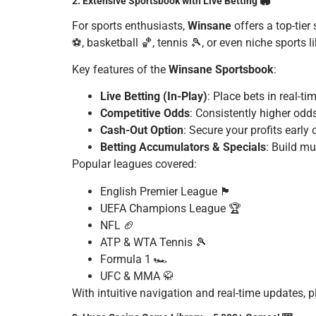
2. Extensive Sportsbook with Live Betting 🏟️
For sports enthusiasts,
Winsane
offers a top-tier
⚽, basketball 🏀, tennis 🎾, or even niche sports 
Key features of the
Winsane Sportsbook
:
Live Betting (In-Play)
: Place bets in real-t
Competitive Odds
: Consistently higher odd
Cash-Out Option
: Secure your profits early
Betting Accumulators & Specials
: Build mu
Popular leagues covered:
English Premier League 🏴
UEFA Champions League 🏆
NFL 🏈
ATP & WTA Tennis 🎾
Formula 1 🏎️
UFC & MMA 🥋
With intuitive navigation and real-time updates, p