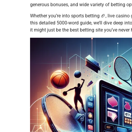
generous bonuses, and wide variety of betting op
Whether you’re into sports betting 🏈, live casino 
this detailed 5000-word guide, we’ll dive deep i
it might just be the best betting site you’ve never