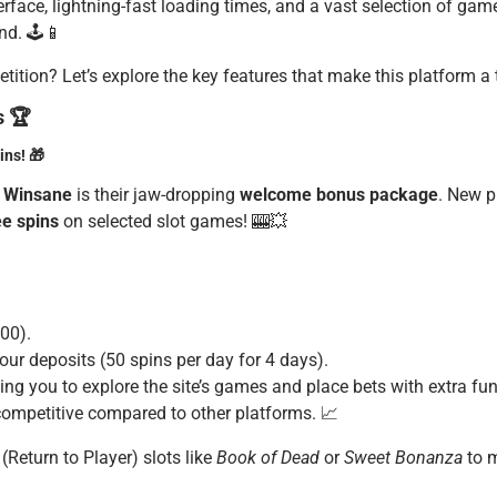
erface, lightning-fast loading times, and a vast selection of ga
d. 🕹️📱
ition? Let’s explore the key features that make this platform a t
s 🏆
ins! 🎁
t
Winsane
is their jaw-dropping
welcome bonus package
. New p
ee spins
on selected slot games! 🎰💥
00).
 four deposits (50 spins per day for 4 days).
ing you to explore the site’s games and place bets with extra fu
ompetitive compared to other platforms. 📈
(Return to Player) slots like
Book of Dead
or
Sweet Bonanza
to m