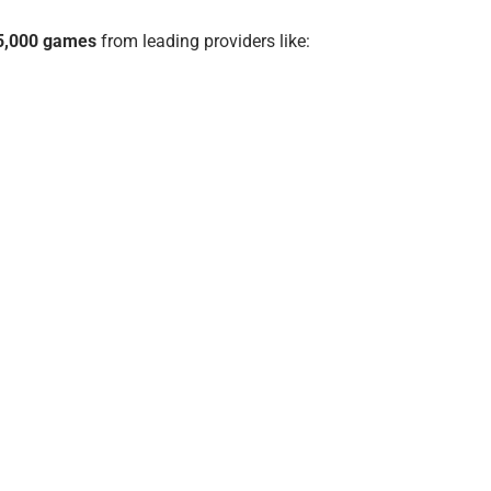
5,000 games
from leading providers like: