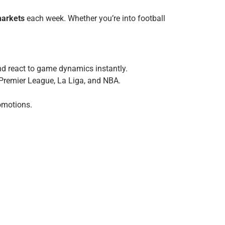
markets
each week. Whether you’re into football
and react to game dynamics instantly.
 Premier League, La Liga, and NBA.
romotions.