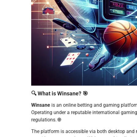
🔍 What is Winsane? 🎯
Winsane
is an online betting and gaming platform
Operating under a reputable international gaming
regulations. 🌐
The platform is accessible via both desktop and 