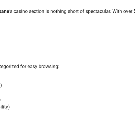
sane
’s casino section is nothing short of spectacular. With over
tegorized for easy browsing:
)
)
ility)