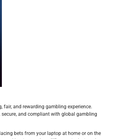
g, fair, and rewarding gambling experience.
t, secure, and compliant with global gambling
lacing bets from your laptop at home or on the