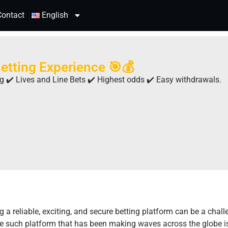
Contact
English
etting Experience 🎯💰
 ✔️ Lives and Line Bets ✔️ Highest odds ✔️ Easy withdrawals.
ng a reliable, exciting, and secure betting platform can be a cha
One such platform that has been making waves across the globe 