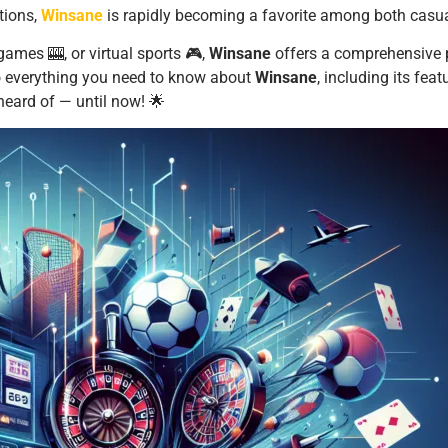
tions,
Winsane
is rapidly becoming a favorite among both casua
games 🎰, or virtual sports 🎮,
Winsane
offers a comprehensive pl
nto everything you need to know about
Winsane
, including its fea
 heard of — until now! 🌟