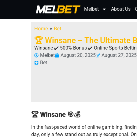
Melbet
About Us
Home
»
Bet
🏆 Winsane – The Ultimate B
Winsane ✔️ 500% Bonus ✔️ Online Sports Betting
Melbet
August 20, 2025
August 27, 2025
Bet
🏆 Winsane 🎯💰
In the fast-paced world of online gambling, findi
day, only a few stand out as truly exceptional. 