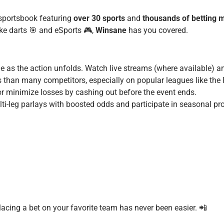
 sportsbook featuring
over 30 sports
and
thousands of betting 
like darts 🎯 and eSports 🎮,
Winsane
has you covered.
ime as the action unfolds. Watch live streams (where available) 
s than many competitors, especially on popular leagues like the
 or minimize losses by cashing out before the event ends.
lti-leg parlays with boosted odds and participate in seasonal p
lacing a bet on your favorite team has never been easier. 📲