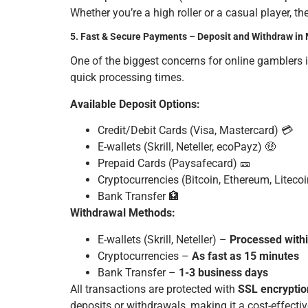
Whether you’re a high roller or a casual player, th
5. Fast & Secure Payments – Deposit and Withdraw in 
One of the biggest concerns for online gamblers
quick processing times.
Available Deposit Options:
Credit/Debit Cards (Visa, Mastercard) 💳
E-wallets (Skrill, Neteller, ecoPayz) 🤑
Prepaid Cards (Paysafecard) 🎫
Cryptocurrencies (Bitcoin, Ethereum, Litecoi
Bank Transfer 🏦
Withdrawal Methods:
E-wallets (Skrill, Neteller) –
Processed withi
Cryptocurrencies –
As fast as 15 minutes
Bank Transfer –
1-3 business days
All transactions are protected with
SSL encryptio
deposits or withdrawals, making it a cost-effectiv