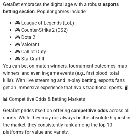
GetaBet embraces the digital age with a robust
esports
betting section
. Popular games include:
🎮 League of Legends (LoL)
🎮 Counter-Strike 2 (CS2)
🎮 Dota 2
🎮 Valorant
🎮 Call of Duty
🎮 StarCraft II
You can bet on match winners, tournament outcomes, map
winners, and even in-game events (e.g., first blood, total
kills). With live streaming and in-play betting, esports fans
get an immersive experience that rivals traditional sports. 🖥️
📊 Competitive Odds & Betting Markets
GetaBet prides itself on offering
competitive odds
across all
sports. While they may not always be the absolute highest in
the market, they consistently rank among the top 10
platforms for value and variety.