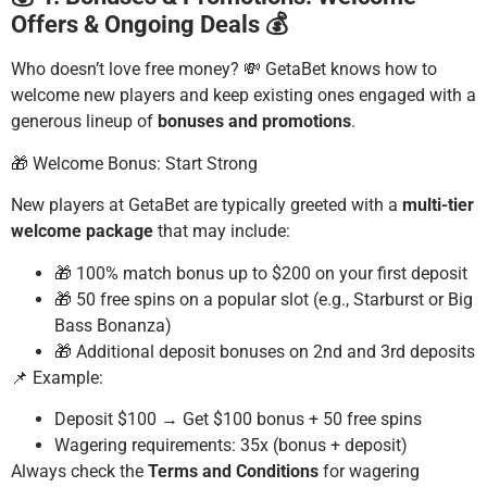
Offers & Ongoing Deals 💰
Who doesn’t love free money? 💸 GetaBet knows how to
welcome new players and keep existing ones engaged with a
generous lineup of
bonuses and promotions
.
🎁 Welcome Bonus: Start Strong
New players at GetaBet are typically greeted with a
multi-tier
welcome package
that may include:
🎁 100% match bonus up to $200 on your first deposit
🎁 50 free spins on a popular slot (e.g., Starburst or Big
Bass Bonanza)
🎁 Additional deposit bonuses on 2nd and 3rd deposits
📌 Example:
Deposit $100 → Get $100 bonus + 50 free spins
Wagering requirements: 35x (bonus + deposit)
Always check the
Terms and Conditions
for wagering