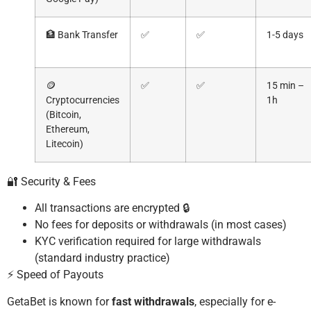
🏦 Bank Transfer
✅
✅
1-5 days
🪙
✅
✅
15 min –
Cryptocurrencies
1h
(Bitcoin,
Ethereum,
Litecoin)
🔐 Security & Fees
All transactions are encrypted 🔒
No fees for deposits or withdrawals (in most cases)
KYC verification required for large withdrawals
(standard industry practice)
⚡ Speed of Payouts
GetaBet is known for
fast withdrawals
, especially for e-