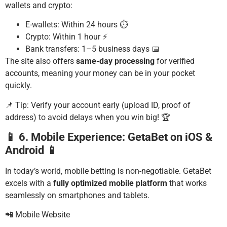
wallets and crypto:
E-wallets: Within 24 hours ⏱️
Crypto: Within 1 hour ⚡
Bank transfers: 1–5 business days 📅
The site also offers
same-day processing
for verified
accounts, meaning your money can be in your pocket
quickly.
📌 Tip: Verify your account early (upload ID, proof of
address) to avoid delays when you win big! 🏆
📱 6. Mobile Experience: GetaBet on iOS &
Android 📱
In today’s world, mobile betting is non-negotiable. GetaBet
excels with a
fully optimized mobile platform
that works
seamlessly on smartphones and tablets.
📲 Mobile Website