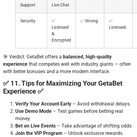
Support
Live Chat
Security
✅
✅ Strong
✅
Licensed
Licensed
&
Encrypted
🎯 Verdict: GetaBet offers a
balanced, high-quality
experience
that competes well with industry giants — often
with better bonuses and a more modern interface.
✅ 11. Tips for Maximizing Your GetaBet
Experience ✅
Verify Your Account Early
– Avoid withdrawal delays.
Use Demo Mode
– Test games before betting real
money.
Bet on Live Events
– Take advantage of shifting odds.
Join the VIP Program
– Unlock exclusive rewards.