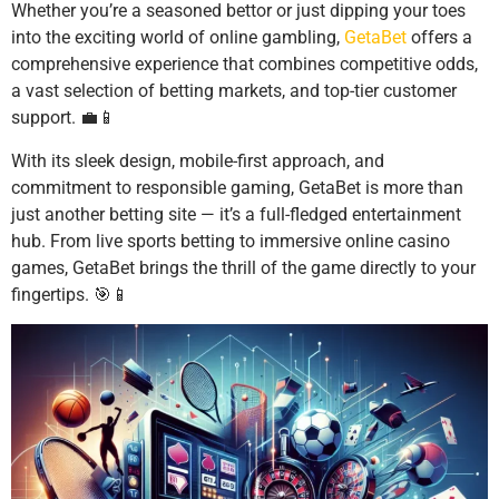
Whether you’re a seasoned bettor or just dipping your toes
into the exciting world of online gambling,
GetaBet
offers a
comprehensive experience that combines competitive odds,
a vast selection of betting markets, and top-tier customer
support. 💼📱
With its sleek design, mobile-first approach, and
commitment to responsible gaming, GetaBet is more than
just another betting site — it’s a full-fledged entertainment
hub. From live sports betting to immersive online casino
games, GetaBet brings the thrill of the game directly to your
fingertips. 🎯📱