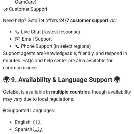
GamCare)
🤝 Customer Support
Need help? GetaBet offers
24/7 customer support
via:
📞 Live Chat (fastest response)
✉️ Email Support
📞 Phone Support (in select regions)
Support agents are knowledgeable, friendly, and respond in
minutes. FAQs and help center are also available for
common issues.
🌍 9. Availability & Language Support 🌍
GetaBet is available in
multiple countries
, though availability
may vary due to local regulations.
🌐 Supported Languages:
English 🇬🇧
Spanish 🇪🇸