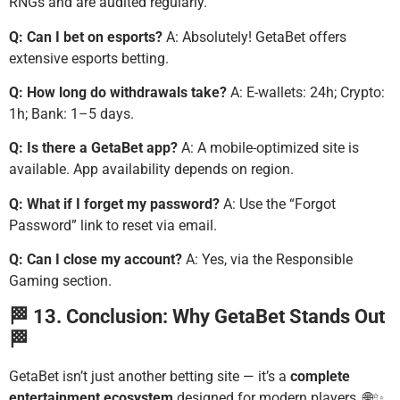
RNGs and are audited regularly.
Q: Can I bet on esports?
A: Absolutely! GetaBet offers
extensive esports betting.
Q: How long do withdrawals take?
A: E-wallets: 24h; Crypto:
1h; Bank: 1–5 days.
Q: Is there a GetaBet app?
A: A mobile-optimized site is
available. App availability depends on region.
Q: What if I forget my password?
A: Use the “Forgot
Password” link to reset via email.
Q: Can I close my account?
A: Yes, via the Responsible
Gaming section.
🏁 13. Conclusion: Why GetaBet Stands Out
🏁
GetaBet isn’t just another betting site — it’s a
complete
entertainment ecosystem
designed for modern players. 🌐✨