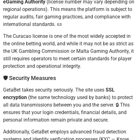
eGaming Authority
(license number may vary depending on
regional operations). This means the platform is subject to
regular audits, fair gaming practices, and compliance with
international standards. 📜
The Curacao license is one of the most widely accepted in
the online betting world, and while it may not be as strict as
the UK Gambling Commission or Malta Gaming Authority, it
still requires operators to meet certain standards for player
protection and operational integrity.
🛡️ Security Measures
GetaBet takes security seriously. The site uses
SSL
encryption
(the same technology used by banks) to protect
all data transmissions between you and the server. 🔒 This
ensures that your login credentials, financial details, and
personal information remain private and secure.
Additionally, GetaBet employs advanced fraud detection
systems and identity verification processes (KYC — Know