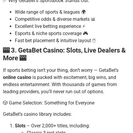
✅ Why GetaBet’s Sportsbook Stands Out:
Wide range of sports & leagues 🌍
Competitive odds & diverse markets 📊
Excellent live betting experience ⚡
Esports & niche sports coverage 🎮
Fast bet placement & intuitive layout 🖱️
🎰 3. GetaBet Casino: Slots, Live Dealers &
More 🎰
If sports betting isn’t your thing, don’t worry — GetaBet’s
online casino
is packed with excitement, big wins, and
endless entertainment. With thousands of games from
leading providers, you’ll never run out of options.
🎲 Game Selection: Something for Everyone
GetaBet’s casino library includes:
Slots
– Over 2,000+ titles, including:
Classic 3-reel slots