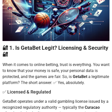
🔐 1. Is GetaBet Legit? Licensing & Security
🔐
When it comes to online betting, trust is everything. You want
to know that your money is safe, your personal data is
protected, and the games are fair. So, is
GetaBet
a legitimate
platform? The short answer: ✅ Yes, absolutely.
✅ Licensed & Regulated
GetaBet operates under a valid gambling license issued by a
recognized regulatory authority — typically the
Curacao