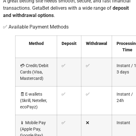
A great betting site needs smooth, secure, and fast financial
transactions. GetaBet delivers with a wide range of
deposit
and withdrawal options
.
✅ Available Payment Methods
Method
Deposit
Withdrawal
Processin
Time
💳 Credit/Debit
✅
✅
Instant / 1
Cards (Visa,
3 days
Mastercard)
🧾 E-wallets
✅
✅
Instant /
(Skrill, Neteller,
24h
ecoPayz)
📱 Mobile Pay
✅
❌
Instant
(Apple Pay,
Google Pay)