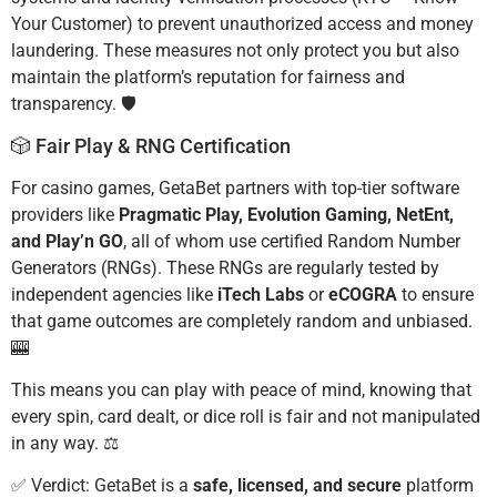
Your Customer) to prevent unauthorized access and money
laundering. These measures not only protect you but also
maintain the platform’s reputation for fairness and
transparency. 🛡️
🎲 Fair Play & RNG Certification
For casino games, GetaBet partners with top-tier software
providers like
Pragmatic Play, Evolution Gaming, NetEnt,
and Play’n GO
, all of whom use certified Random Number
Generators (RNGs). These RNGs are regularly tested by
independent agencies like
iTech Labs
or
eCOGRA
to ensure
that game outcomes are completely random and unbiased.
🎰
This means you can play with peace of mind, knowing that
every spin, card dealt, or dice roll is fair and not manipulated
in any way. ⚖️
✅ Verdict: GetaBet is a
safe, licensed, and secure
platform