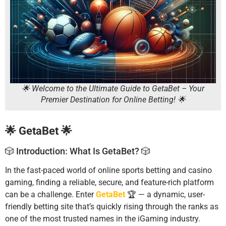
🌟 Welcome to the Ultimate Guide to GetaBet – Your
Premier Destination for Online Betting! 🌟
🌟 GetaBet 🌟
🎲 Introduction: What Is GetaBet? 🎲
In the fast-paced world of online sports betting and casino
gaming, finding a reliable, secure, and feature-rich platform
can be a challenge. Enter
GetaBet
🏆 — a dynamic, user-
friendly betting site that’s quickly rising through the ranks as
one of the most trusted names in the iGaming industry.