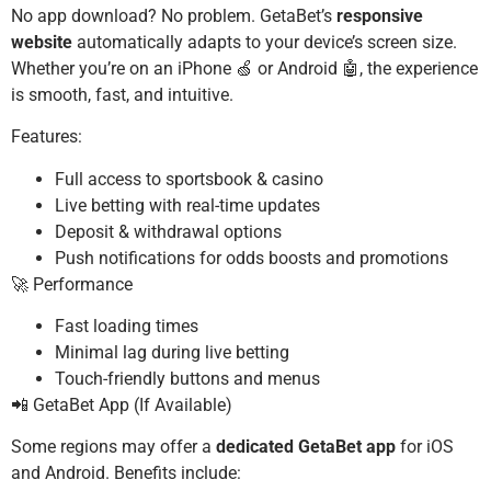
No app download? No problem. GetaBet’s
responsive
website
automatically adapts to your device’s screen size.
Whether you’re on an iPhone 🍏 or Android 🤖, the experience
is smooth, fast, and intuitive.
Features:
Full access to sportsbook & casino
Live betting with real-time updates
Deposit & withdrawal options
Push notifications for odds boosts and promotions
🚀 Performance
Fast loading times
Minimal lag during live betting
Touch-friendly buttons and menus
📲 GetaBet App (If Available)
Some regions may offer a
dedicated GetaBet app
for iOS
and Android. Benefits include: