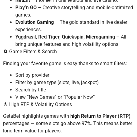
NetEnt
– Pioneer in online slots and live casino.
Play’n GO
– Creative storytelling and mobile-optimized
games.
Evolution Gaming
– The gold standard in live dealer
experiences.
Yggdrasil, Red Tiger, Quickspin, Microgaming
– All
bring unique features and high volatility options.
🔄 Game Filters & Search
Finding your favorite game is easy thanks to smart filters:
Sort by provider
Filter by game type (slots, live, jackpot)
Search by title
View “New Games” or “Popular Now”
🎯 High RTP & Volatility Options
GetaBet highlights games with
high Return to Player (RTP)
percentages — some slots go above 97%. This means better
long-term value for players.