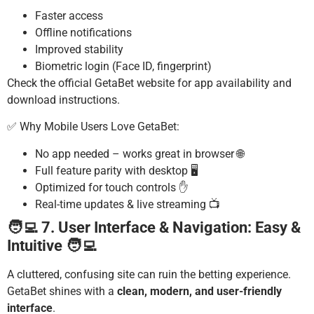
Faster access
Offline notifications
Improved stability
Biometric login (Face ID, fingerprint)
Check the official GetaBet website for app availability and
download instructions.
✅ Why Mobile Users Love GetaBet:
No app needed – works great in browser 🌐
Full feature parity with desktop 🖥️
Optimized for touch controls ✋
Real-time updates & live streaming 📺
🧑‍💻 7. User Interface & Navigation: Easy &
Intuitive 🧑‍💻
A cluttered, confusing site can ruin the betting experience.
GetaBet shines with a
clean, modern, and user-friendly
interface
.