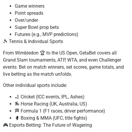
Game winners
Point spreads
Over/under
Super Bowl prop bets
Futures (e.g., MVP predictions)
🎾 Tennis & Individual Sports
From Wimbledon 🏆 to the US Open, GetaBet covers all
Grand Slam tournaments, ATP, WTA, and even Challenger
events. Bet on match winners, set scores, game totals, and
live betting as the match unfolds.
Other individual sports include:
🏏 Cricket (ICC events, IPL, Ashes)
🏇 Horse Racing (UK, Australia, US)
🏁 Formula 1 (F1 races, driver performance)
🥊 Boxing & MMA (UFC, title fights)
🎮 Esports Betting: The Future of Wagering