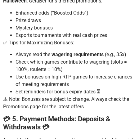
Halloween
, GetaBet runs themed promotions:
Enhanced odds (“Boosted Odds”)
Prize draws
Mystery bonuses
Esports tournaments with real cash prizes
✅ Tips for Maximizing Bonuses:
Always read the
wagering requirements
(e.g., 35x)
Check which games contribute to wagering (slots =
100%, roulette = 10%)
Use bonuses on high RTP games to increase chances
of meeting requirements
Set reminders for bonus expiry dates ⏳
⚠️ Note: Bonuses are subject to change. Always check the
Promotions page for the latest offers.
💳 5. Payment Methods: Deposits &
Withdrawals 💳