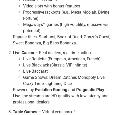
Video slots with bonus features
Progressive jackpots (e.g., Mega Moolah, Divine
Fortune)
Megaways™ games (high volatility, massive win
potential)
Popular titles: Starburst, Book of Dead, Gonzo’s Quest,
Sweet Bonanza, Big Bass Bonanza.
Live Casino
– Real dealers, real-time action:
Live Roulette (European, American, French)
Live Blackjack (Classic, VIP, Infinite)
Live Baccarat
Game Shows: Dream Catcher, Monopoly Live,
Crazy Time, Lightning Dice
Powered by
Evolution Gaming
and
Pragmatic Play
Live
, the streams are HD-quality with low latency and
professional dealers.
Table Games
– Virtual versions of: