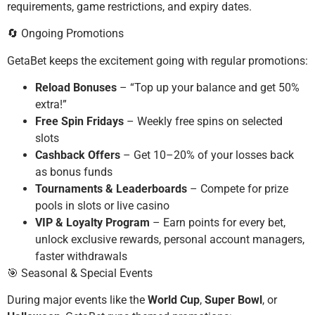
requirements, game restrictions, and expiry dates.
🔄 Ongoing Promotions
GetaBet keeps the excitement going with regular promotions:
Reload Bonuses
– “Top up your balance and get 50%
extra!”
Free Spin Fridays
– Weekly free spins on selected
slots
Cashback Offers
– Get 10–20% of your losses back
as bonus funds
Tournaments & Leaderboards
– Compete for prize
pools in slots or live casino
VIP & Loyalty Program
– Earn points for every bet,
unlock exclusive rewards, personal account managers,
faster withdrawals
🎯 Seasonal & Special Events
During major events like the
World Cup
,
Super Bowl
, or