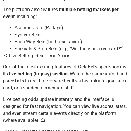
The platform also features
multiple betting markets per
event
, including:
Accumulators (Parlays)
System Bets
Each-Way Bets (for horse racing)
Specials & Prop Bets (e.g., “Will there be a red card?”)
🎯 Live Betting: Real-Time Action
One of the most exciting features of GetaBet’s sportsbook is
its
live betting (in-play) section
. Watch the game unfold and
place bets in real time — whether it’s a last-minute goal, a red
card, or a sudden momentum shift.
Live betting odds update instantly, and the interface is
designed for fast navigation. You can view live scores, stats,
and even stream certain events directly on the platform
(where available). 📺