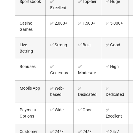
Sportsbook
✅
✅ Top-tier
✅ Huge
Excellent
Casino
✅ 2,000+
✅ 1,500+
✅ 5,000+
Games
Live
✅ Strong
✅ Best
✅ Good
Betting
Bonuses
✅
✅
✅ High
Generous
Moderate
Mobile App
✅ Web-
✅
✅
based
Dedicated
Dedicated
Payment
✅ Wide
✅ Good
✅
Options
Excellent
Customer
✅ 24/7
✅ 24/7
✅ 24/7