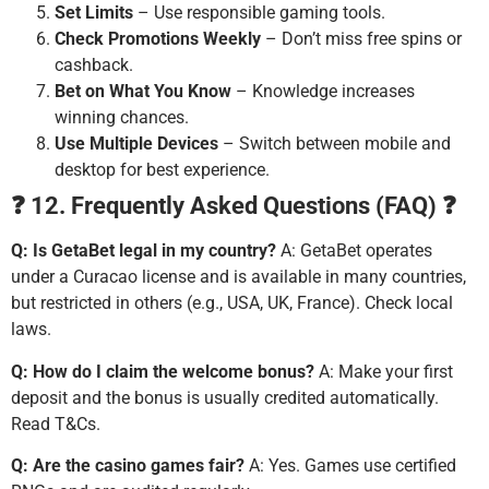
Set Limits
– Use responsible gaming tools.
Check Promotions Weekly
– Don’t miss free spins or
cashback.
Bet on What You Know
– Knowledge increases
winning chances.
Use Multiple Devices
– Switch between mobile and
desktop for best experience.
❓ 12. Frequently Asked Questions (FAQ) ❓
Q: Is GetaBet legal in my country?
A: GetaBet operates
under a Curacao license and is available in many countries,
but restricted in others (e.g., USA, UK, France). Check local
laws.
Q: How do I claim the welcome bonus?
A: Make your first
deposit and the bonus is usually credited automatically.
Read T&Cs.
Q: Are the casino games fair?
A: Yes. Games use certified