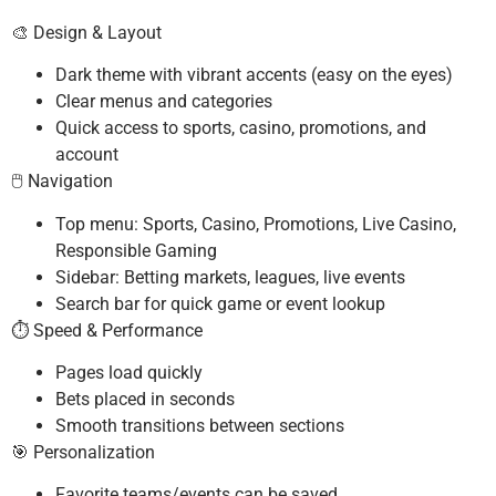
🎨 Design & Layout
Dark theme with vibrant accents (easy on the eyes)
Clear menus and categories
Quick access to sports, casino, promotions, and
account
🖱️ Navigation
Top menu: Sports, Casino, Promotions, Live Casino,
Responsible Gaming
Sidebar: Betting markets, leagues, live events
Search bar for quick game or event lookup
⏱️ Speed & Performance
Pages load quickly
Bets placed in seconds
Smooth transitions between sections
🎯 Personalization
Favorite teams/events can be saved