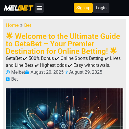
Sign up
Login
About Us
Home
»
Bet
🌟 Welcome to the Ultimate Guide
to GetaBet – Your Premier
Destination for Online Betting! 🌟
GetaBet ✔️ 500% Bonus ✔️ Online Sports Betting ✔️ Lives
and Line Bets ✔️ Highest odds ✔️ Easy withdrawals.
Melbet
August 20, 2025
August 29, 2025
Bet