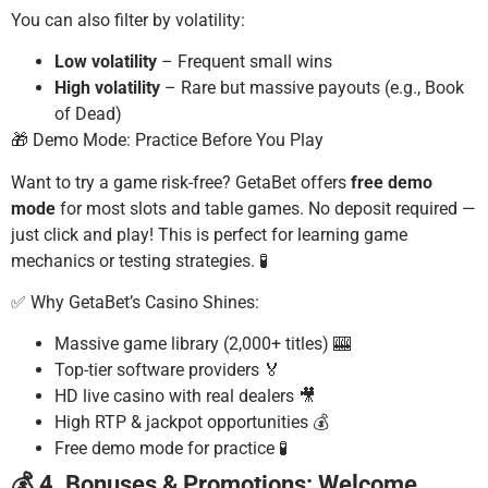
You can also filter by volatility:
Low volatility
– Frequent small wins
High volatility
– Rare but massive payouts (e.g., Book
of Dead)
🎁 Demo Mode: Practice Before You Play
Want to try a game risk-free? GetaBet offers
free demo
mode
for most slots and table games. No deposit required —
just click and play! This is perfect for learning game
mechanics or testing strategies. 🧪
✅ Why GetaBet’s Casino Shines:
Massive game library (2,000+ titles) 🎰
Top-tier software providers 🏅
HD live casino with real dealers 🎥
High RTP & jackpot opportunities 💰
Free demo mode for practice 🧪
💰 4. Bonuses & Promotions: Welcome