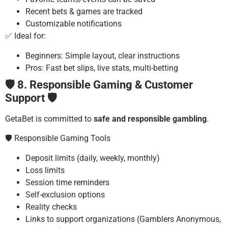
Recent bets & games are tracked
Customizable notifications
✅ Ideal for:
Beginners: Simple layout, clear instructions
Pros: Fast bet slips, live stats, multi-betting
🛡️ 8. Responsible Gaming & Customer
Support 🛡️
GetaBet is committed to
safe and responsible gambling
.
🛡️ Responsible Gaming Tools
Deposit limits (daily, weekly, monthly)
Loss limits
Session time reminders
Self-exclusion options
Reality checks
Links to support organizations (Gamblers Anonymous,