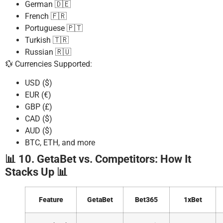
German 🇩🇪
French 🇫🇷
Portuguese 🇵🇹
Turkish 🇹🇷
Russian 🇷🇺
💱 Currencies Supported:
USD ($)
EUR (€)
GBP (£)
CAD ($)
AUD ($)
BTC, ETH, and more
📊 10. GetaBet vs. Competitors: How It
Stacks Up 📊
Feature
GetaBet
Bet365
1xBet