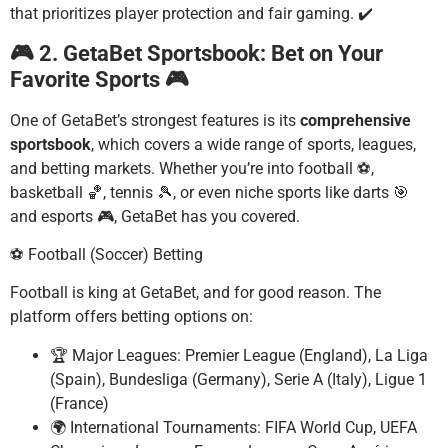
that prioritizes player protection and fair gaming. ✔️
🎮 2. GetaBet Sportsbook: Bet on Your
Favorite Sports 🎮
One of GetaBet’s strongest features is its
comprehensive
sportsbook
, which covers a wide range of sports, leagues,
and betting markets. Whether you’re into football ⚽,
basketball 🏀, tennis 🎾, or even niche sports like darts 🎯
and esports 🎮, GetaBet has you covered.
⚽ Football (Soccer) Betting
Football is king at GetaBet, and for good reason. The
platform offers betting options on:
🏆 Major Leagues: Premier League (England), La Liga
(Spain), Bundesliga (Germany), Serie A (Italy), Ligue 1
(France)
🌍 International Tournaments: FIFA World Cup, UEFA