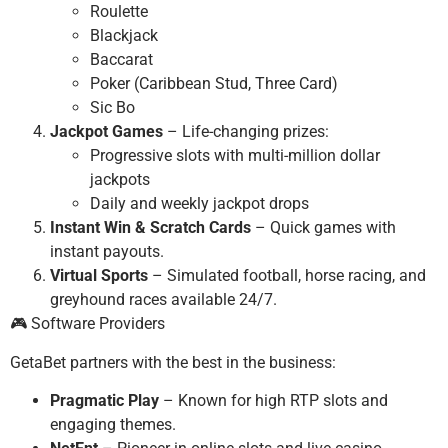
Roulette
Blackjack
Baccarat
Poker (Caribbean Stud, Three Card)
Sic Bo
Jackpot Games
– Life-changing prizes:
Progressive slots with multi-million dollar
jackpots
Daily and weekly jackpot drops
Instant Win & Scratch Cards
– Quick games with
instant payouts.
Virtual Sports
– Simulated football, horse racing, and
greyhound races available 24/7.
🎮 Software Providers
GetaBet partners with the best in the business:
Pragmatic Play
– Known for high RTP slots and
engaging themes.