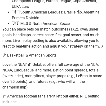
Champions League, Europa League, Copa América,
UEFA Euro
🇧🇷 South American Leagues: Brasileirão, Argentine
Primera División
🇺🇸 MLS & North American Soccer
You can place bets on match outcomes (1X2), over/under
goals, handicaps, correct score, first goal scorer, and much
more. Live in-play betting is also available, allowing you to
react to real-time action and adjust your strategy on the fly. ⚡
🏀 Basketball & American Sports
Love the NBA? 🏀 GetaBet offers full coverage of the NBA,
NCAA, EuroLeague, and more. Bet on point spreads, totals
(over/under), moneylines, player props (e.g., LeBron to score
over 25 points), and futures (e.g., who will win the
championship).
🏈 American football fans aren’t left out either. NFL betting
includes: