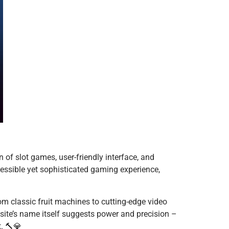
 of slot games, user-friendly interface, and
ssible yet sophisticated gaming experience,
om classic fruit machines to cutting-edge video
 site’s name itself suggests power and precision –
t. 🔨💎