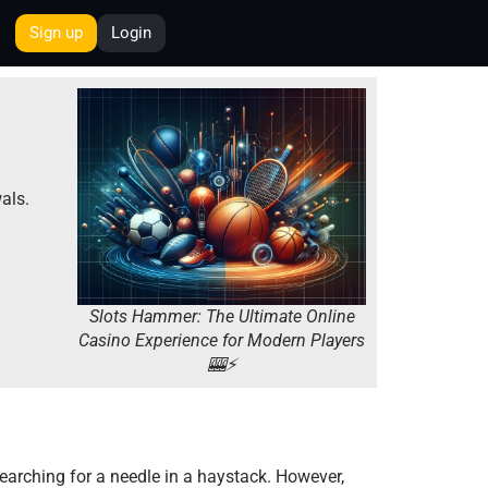
Sign up
Login
als.
Slots Hammer: The Ultimate Online
Casino Experience for Modern Players
🎰⚡
 searching for a needle in a haystack. However,