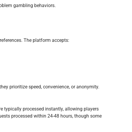
oblem gambling behaviors.
eferences. The platform accepts:
hey prioritize speed, convenience, or anonymity.
 typically processed instantly, allowing players
equests processed within 24-48 hours, though some