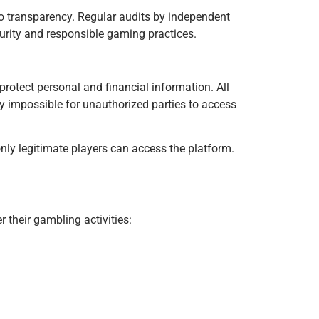
o transparency. Regular audits by independent
curity and responsible gaming practices.
protect personal and financial information. All
ly impossible for unauthorized parties to access
nly legitimate players can access the platform.
 their gambling activities: