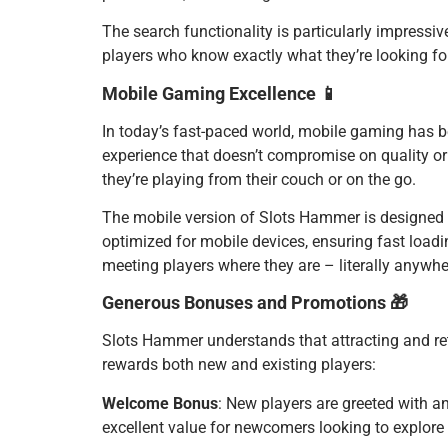
The search functionality is particularly impressive,
players who know exactly what they’re looking fo
Mobile Gaming Excellence 📱
In today’s fast-paced world, mobile gaming has b
experience that doesn’t compromise on quality or
they’re playing from their couch or on the go.
The mobile version of Slots Hammer is designed w
optimized for mobile devices, ensuring fast loa
meeting players where they are – literally anywher
Generous Bonuses and Promotions 🎁
Slots Hammer understands that attracting and re
rewards both new and existing players:
Welcome Bonus
: New players are greeted with a
excellent value for newcomers looking to explore 