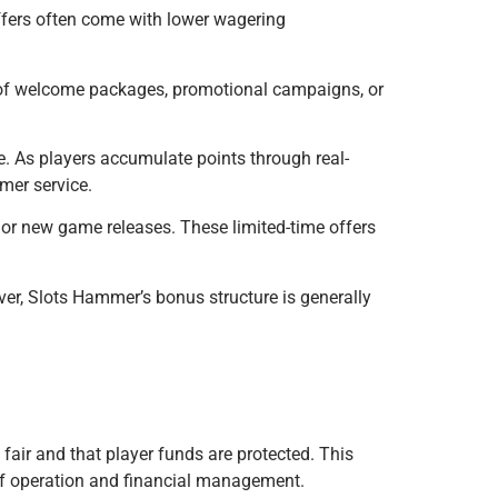
ffers often come with lower wagering
t of welcome packages, promotional campaigns, or
ge. As players accumulate points through real-
mer service.
 or new game releases. These limited-time offers
ver, Slots Hammer’s bonus structure is generally
air and that player funds are protected. This
 of operation and financial management.