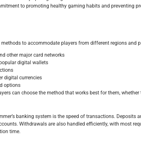
mitment to promoting healthy gaming habits and preventing pr
methods to accommodate players from different regions and pr
and other major card networks
 popular digital wallets
actions
r digital currencies
d options
layers can choose the method that works best for them, whether t
mer’s banking system is the speed of transactions. Deposits are
accounts. Withdrawals are also handled efficiently, with most r
tion time.