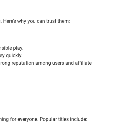
s. Here’s why you can trust them:
nsible play.
ey quickly.
trong reputation among users and affiliate
ng for everyone. Popular titles include: