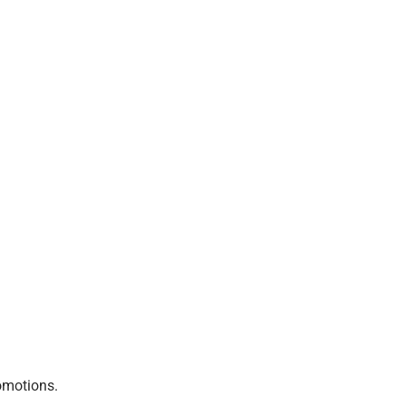
omotions.