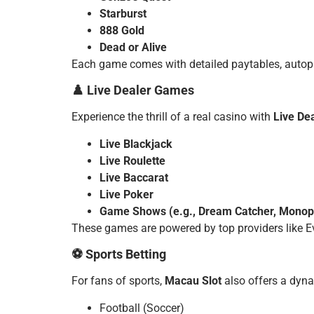
Starburst
888 Gold
Dead or Alive
Each game comes with detailed paytables, autopl
♟️ Live Dealer Games
Experience the thrill of a real casino with
Live De
Live Blackjack
Live Roulette
Live Baccarat
Live Poker
Game Shows (e.g., Dream Catcher, Monopo
These games are powered by top providers like E
⚽ Sports Betting
For fans of sports,
Macau Slot
also offers a dyn
Football (Soccer)