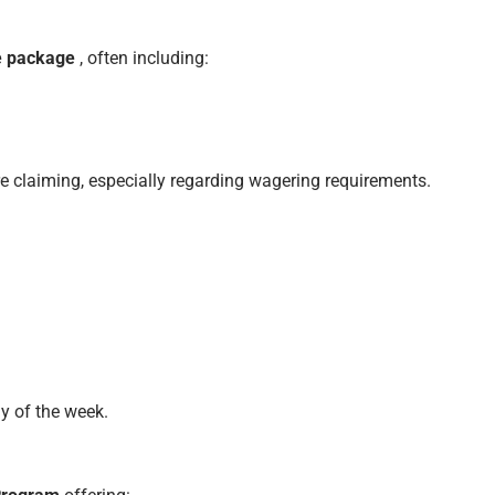
e package
, often including:
e claiming, especially regarding wagering requirements.
y of the week.