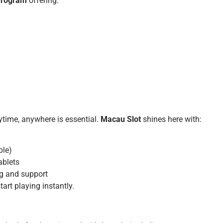
Program
offering:
nytime, anywhere is essential.
Macau Slot
shines here with:
ble)
blets
ng and support
art playing instantly.