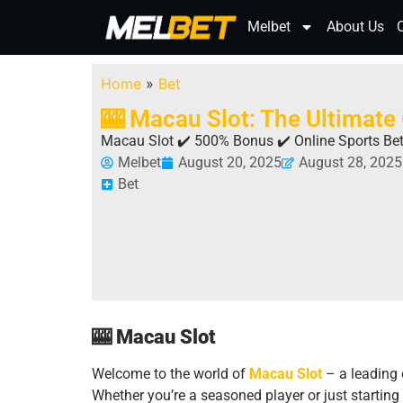
Melbet
About Us
Home
»
Bet
🎰 Macau Slot: The Ultimate 
Macau Slot ✔️ 500% Bonus ✔️ Online Sports Bett
Melbet
August 20, 2025
August 28, 2025
Bet
🎰 Macau Slot
Welcome to the world of
Macau Slot
– a leading 
Whether you’re a seasoned player or just starting