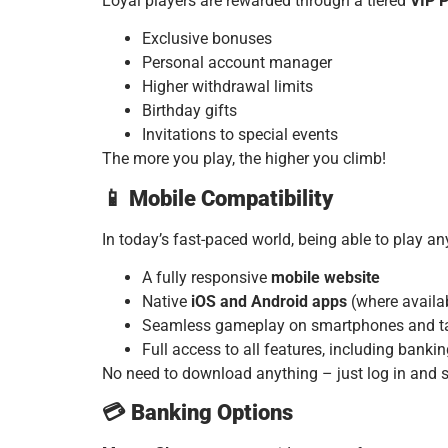
Loyal players are rewarded through a tiered
VIP 
Exclusive bonuses
Personal account manager
Higher withdrawal limits
Birthday gifts
Invitations to special events
The more you play, the higher you climb!
📱 Mobile Compatibility
In today’s fast-paced world, being able to play a
A fully responsive
mobile website
Native
iOS and Android apps
(where availa
Seamless gameplay on smartphones and ta
Full access to all features, including banki
No need to download anything – just log in and st
💳 Banking Options