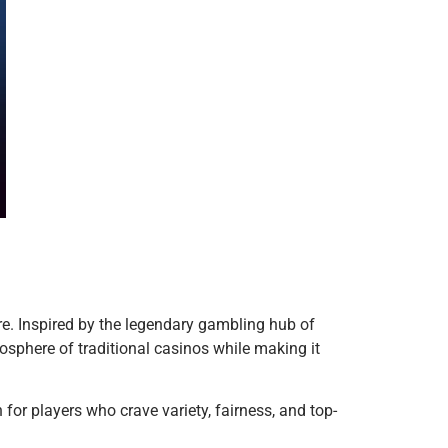
more. Inspired by the legendary gambling hub of
osphere of traditional casinos while making it
for players who crave variety, fairness, and top-