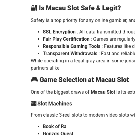
🔐 Is Macau Slot Safe & Legit?
Safety is a top priority for any online gambler, a
SSL Encryption
: All data transmitted throu
Fair Play Certification
: Games are regularly
Responsible Gaming Tools
: Features like 
Transparent Withdrawals
: Fast and reliab
While operating in a legal gray area in some juri
partners alike.
🎮 Game Selection at Macau Slot
One of the biggest draws of
Macau Slot
is its ex
🎰 Slot Machines
From classic 3-reel slots to modern video slots
Book of Ra
Gonzo’s Quest