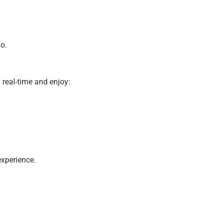
o.
 real-time and enjoy:
xperience.