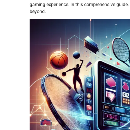
gaming experience. In this comprehensive guide,
beyond.