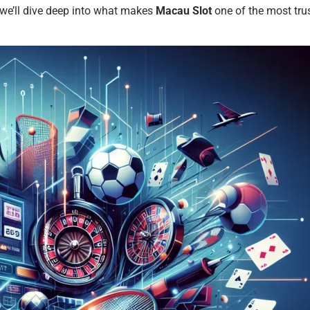
 we’ll dive deep into what makes
Macau Slot
one of the most tru