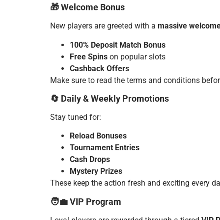
🎁 Welcome Bonus
New players are greeted with a
massive welcom
100% Deposit Match Bonus
Free Spins
on popular slots
Cashback Offers
Make sure to read the terms and conditions befor
🔄 Daily & Weekly Promotions
Stay tuned for:
Reload Bonuses
Tournament Entries
Cash Drops
Mystery Prizes
These keep the action fresh and exciting every da
🧑‍💼 VIP Program