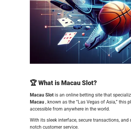
🏆 What is Macau Slot?
Macau Slot
is an online betting site that special
Macau
, known as the “Las Vegas of Asia,” this 
accessible from anywhere in the world.
With its sleek interface, secure transactions, and
notch customer service.