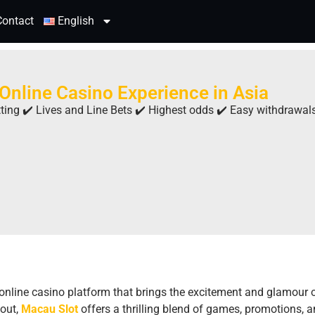
Contact
English
Online Casino Experience in Asia
ing ✔️ Lives and Line Bets ✔️ Highest odds ✔️ Easy withdrawals
online casino platform that brings the excitement and glamour of 
 out,
Macau Slot
offers a thrilling blend of games, promotions, a