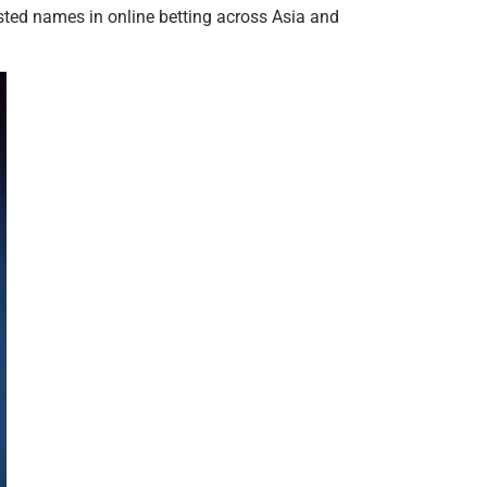
sted names in online betting across Asia and