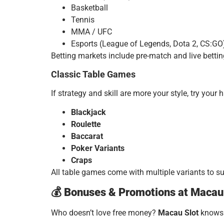
Basketball
Tennis
MMA / UFC
Esports (League of Legends, Dota 2, CS:GO
Betting markets include pre-match and live betti
Classic Table Games
If strategy and skill are more your style, try your 
Blackjack
Roulette
Baccarat
Poker Variants
Craps
All table games come with multiple variants to su
💰 Bonuses & Promotions at Macau
Who doesn’t love free money?
Macau Slot
knows 