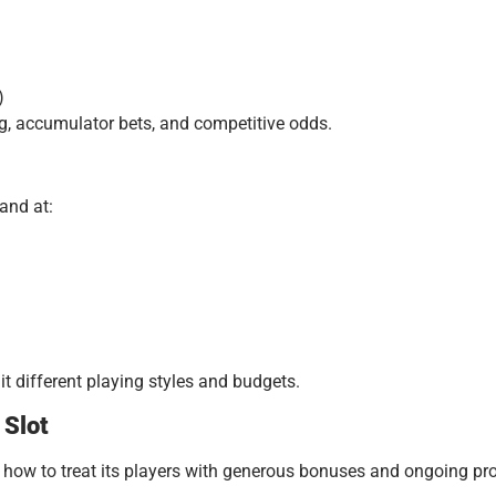
)
ng, accumulator bets, and competitive odds.
hand at:
it different playing styles and budgets.
 Slot
how to treat its players with generous bonuses and ongoing pr