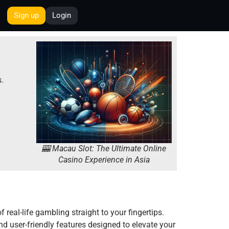
Sign up
Login
.
🎰 Macau Slot: The Ultimate Online
Casino Experience in Asia
real-life gambling straight to your fingertips.
nd user-friendly features designed to elevate your