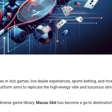
izes in slot games, live dealer experiences, sports betting, and 
platform aims to replicate the high-energy vibe and luxurious atm
 diverse game library,
Macau Slot
has become a go-to destination 