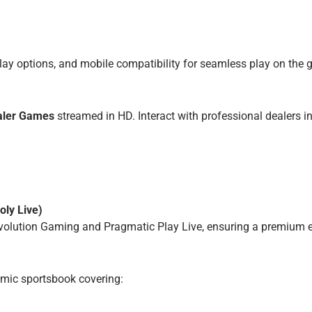
ay options, and mobile compatibility for seamless play on the g
aler Games
streamed in HD. Interact with professional dealers in
ly Live)
volution Gaming and Pragmatic Play Live, ensuring a premium e
amic sportsbook covering: