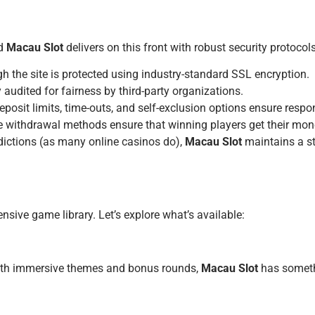
nd
Macau Slot
delivers on this front with robust security protocol
gh the site is protected using industry-standard SSL encryption.
 audited for fairness by third-party organizations.
deposit limits, time-outs, and self-exclusion options ensure respo
le withdrawal methods ensure that winning players get their mon
sdictions (as many online casinos do),
Macau Slot
maintains a s
tensive game library. Let’s explore what’s available:
 with immersive themes and bonus rounds,
Macau Slot
has somethi