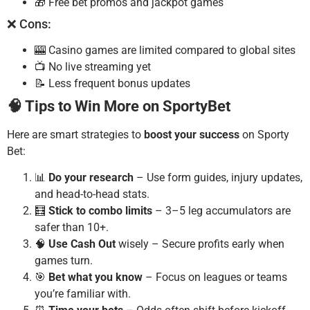
🎁 Free bet promos and jackpot games
❌ Cons:
🎰 Casino games are limited compared to global sites
📺 No live streaming yet
📝 Less frequent bonus updates
🧠 Tips to Win More on SportyBet
Here are smart strategies to
boost your success
on Sporty
Bet:
📊
Do your research
– Use form guides, injury updates,
and head-to-head stats.
🧮
Stick to combo limits
– 3–5 leg accumulators are
safer than 10+.
🧠
Use Cash Out
wisely – Secure profits early when
games turn.
🎯
Bet what you know
– Focus on leagues or teams
you’re familiar with.