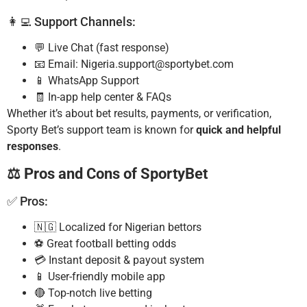
👩‍💻 Support Channels:
💬 Live Chat (fast response)
📧 Email: Nigeria.support@sportybet.com
📱 WhatsApp Support
🧾 In-app help center & FAQs
Whether it’s about bet results, payments, or verification,
Sporty Bet’s support team is known for
quick and helpful
responses
.
⚖️ Pros and Cons of SportyBet
✅ Pros:
🇳🇬 Localized for Nigerian bettors
⚽ Great football betting odds
💳 Instant deposit & payout system
📱 User-friendly mobile app
🔴 Top-notch live betting