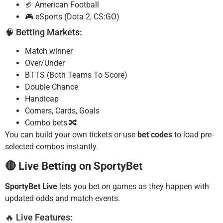
🏈 American Football
🎮 eSports (Dota 2, CS:GO)
🧠 Betting Markets:
Match winner
Over/Under
BTTS (Both Teams To Score)
Double Chance
Handicap
Corners, Cards, Goals
Combo bets 🔀
You can build your own tickets or use
bet codes
to load pre-
selected combos instantly.
🔴 Live Betting on SportyBet
SportyBet Live
lets you bet on games as they happen with
updated odds and match events.
🔥 Live Features: