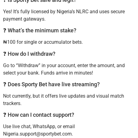
Yes! It’s fully licensed by Nigeria’s NLRC and uses secure
payment gateways.
❓ What’s the minimum stake?
₦100 for single or accumulator bets.
❓ How do I withdraw?
Go to “Withdraw” in your account, enter the amount, and
select your bank. Funds arrive in minutes!
❓ Does Sporty Bet have live streaming?
Not currently, but it offers live updates and visual match
trackers.
❓ How can I contact support?
Use live chat, WhatsApp, or email
Nigeria.support@sportybet.com.