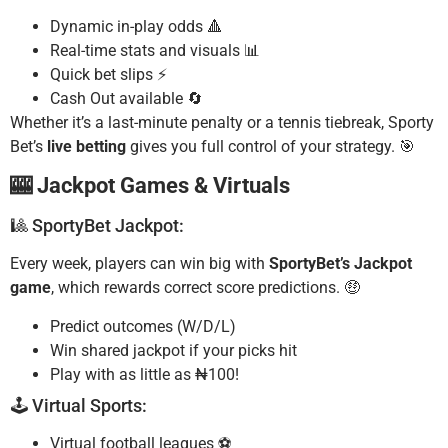
Dynamic in-play odds 🔺
Real-time stats and visuals 📊
Quick bet slips ⚡
Cash Out available 🔄
Whether it’s a last-minute penalty or a tennis tiebreak, Sporty
Bet’s
live betting
gives you full control of your strategy. 🎯
🎰 Jackpot Games & Virtuals
🎱 SportyBet Jackpot:
Every week, players can win big with
SportyBet’s Jackpot
game
, which rewards correct score predictions. 🤑
Predict outcomes (W/D/L)
Win shared jackpot if your picks hit
Play with as little as ₦100!
🕹️ Virtual Sports:
Virtual football leagues ⚽