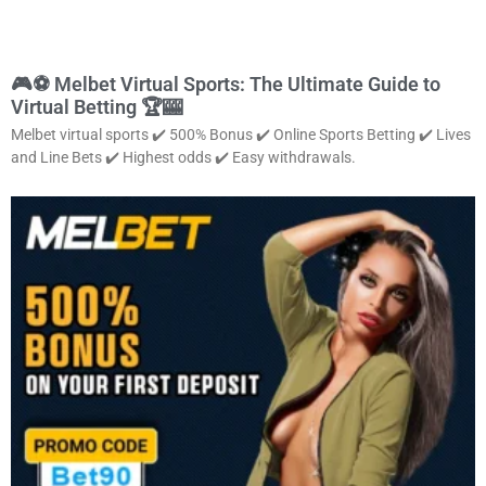
🎮⚽ Melbet Virtual Sports: The Ultimate Guide to
Virtual Betting 🏆🎰
Melbet virtual sports ✔️ 500% Bonus ✔️ Online Sports Betting ✔️ Lives
and Line Bets ✔️ Highest odds ✔️ Easy withdrawals.