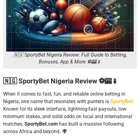
🇳🇬 SportyBet Nigeria Review: Full Guide to Betting,
Bonuses, App & More ⚽🎰📱
🇳🇬 SportyBet Nigeria Review ⚽🎰📱
When it comes to fast, fun, and reliable online betting in
Nigeria, one name that resonates with punters is
SportyBet
.
Known for its sleek interface, lightning-fast payouts, low
minimum stakes, and solid odds on local and international
matches,
SportyBet.com
has built a massive following
across Africa and beyond. 🌍