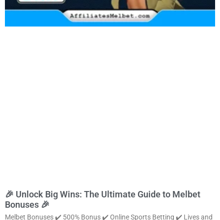
🎉 Unlock Big Wins: The Ultimate Guide to Melbet
Bonuses 🎉
Melbet Bonuses ✔️ 500% Bonus ✔️ Online Sports Betting ✔️ Lives and