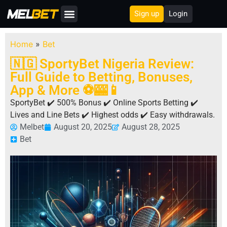
Sign up
Login
About Us
Home
»
Bet
🇳🇬 SportyBet Nigeria Review:
Full Guide to Betting, Bonuses,
App & More ⚽🎰📱
SportyBet ✔️ 500% Bonus ✔️ Online Sports Betting ✔️
Lives and Line Bets ✔️ Highest odds ✔️ Easy withdrawals.
Melbet
August 20, 2025
August 28, 2025
Bet