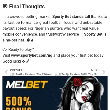
🎯 Final Thoughts
In a crowded betting market,
Sporty Bet stands tall
thanks to
its fast performance, great football focus, and unbeatable
payout speed. For Nigerian punters who want real value,
mobile convenience, and trustworthy service —
Sporty Bet is
a no-brainer
. 🧠🔥
👉 Ready to play?
Visit
www.sportybet.com/ng
and place your first bet today.
Good luck! 🍀💰
PREVIOUS
NEXT
🇰🇪 Betika Review: The Ultimate Guide to Kenya’s Premier Betting Site ⚽💰📲
🇳🇬 Bet9ja Review 2025: The Ultimate Guide to Nigeria’s Top Betting Site 🎰⚽💰