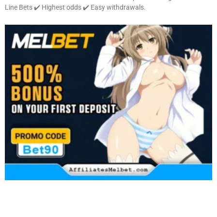
Line Bets ✔️ Highest odds ✔️ Easy withdrawals.