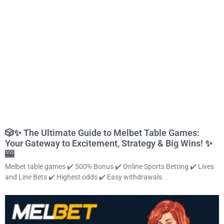
🎲✨ The Ultimate Guide to Melbet Table Games:
Your Gateway to Excitement, Strategy & Big Wins! ✨
🎰
Melbet table games ✔️ 500% Bonus ✔️ Online Sports Betting ✔️ Lives
and Line Bets ✔️ Highest odds ✔️ Easy withdrawals.