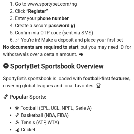
Go to www.sportybet.com/ng
Click
“Register”
Enter your
phone number
Create a secure
password
🔐
Confirm via OTP code (sent via SMS)
🎉 You’re in! Make a deposit and place your first bet
No documents are required to start
, but you may need ID for
withdrawals over a certain amount. 📲
⚽ SportyBet Sportsbook Overview
SportyBet’s sportsbook is loaded with
football-first features
,
covering global leagues and local favorites. 🏆
🏀 Popular Sports:
⚽ Football (EPL, UCL, NPFL, Serie A)
🏀 Basketball (NBA, FIBA)
🎾 Tennis (ATP, WTA)
🏏 Cricket