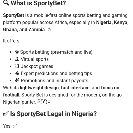
🔍 What is SportyBet?
SportyBet
is a mobile-first online sports betting and gaming
platform popular across Africa, especially in
Nigeria, Kenya,
Ghana, and Zambia
. 🎯
It offers:
⚽ Sports betting (pre-match and live)
🕹️ Virtual sports
💥 Jackpot games
🧠 Expert predictions and betting tips
🎁 Promotions and instant payouts
With its
lightweight design
,
fast interface
, and
focus on
football
, Sporty Bet is designed for the modern, on-the-go
Nigerian punter. 🇳🇬💡
✅ Is SportyBet Legal in Nigeria?
Yes! ✅