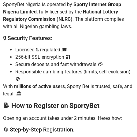
SportyBet Nigeria is operated by
Sporty Internet Group
Nigeria Limited
, fully licensed by the
National Lottery
Regulatory Commission (NLRC)
. The platform complies
with all Nigerian gambling laws.
🔒 Security Features:
Licensed & regulated 🎓
256-bit SSL encryption 🔐
Secure deposits and fast withdrawals 💳
Responsible gambling features (limits, self-exclusion)
🚫
With
millions of active users
, Sporty Bet is trusted, safe, and
legal. 🏛️
📝 How to Register on SportyBet
Opening an account takes under 2 minutes! Here’s how:
🔄 Step-by-Step Registration: