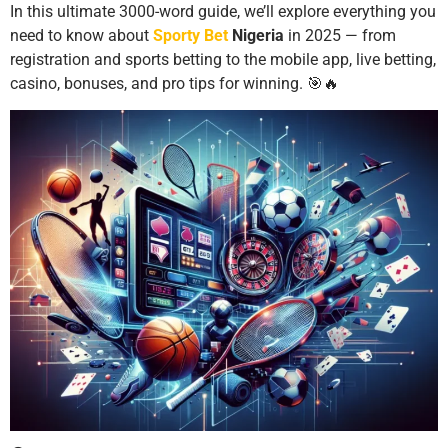
In this ultimate 3000-word guide, we’ll explore everything you
need to know about
Sporty Bet
Nigeria
in 2025 — from
registration and sports betting to the mobile app, live betting,
casino, bonuses, and pro tips for winning. 🎯🔥