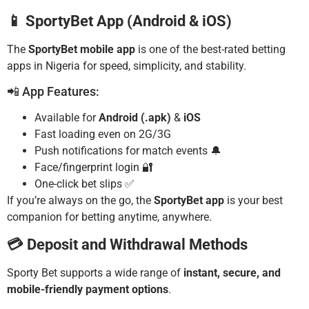
📱 SportyBet App (Android & iOS)
The
SportyBet mobile app
is one of the best-rated betting
apps in Nigeria for speed, simplicity, and stability.
📲 App Features:
Available for
Android (.apk)
&
iOS
Fast loading even on 2G/3G
Push notifications for match events 🔔
Face/fingerprint login 🔐
One-click bet slips ✅
If you’re always on the go, the
SportyBet app
is your best
companion for betting anytime, anywhere.
💳 Deposit and Withdrawal Methods
Sporty Bet supports a wide range of
instant, secure, and
mobile-friendly payment options
.