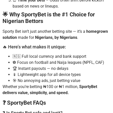
⏰
Time your bets
– Odds often shift before kickoff
based on news or lineups.
🌟 Why SportyBet is the #1 Choice for
Nigerian Bettors
Sporty Bet isn’t just another betting site — it’s a
homegrown
solution
made for
Nigerians, by Nigerians
.
🔥 Here’s what makes it unique:
🇳🇬 Full local currency and bank support
⚽ Focus on football and Naija leagues (NPFL, CAF)
🏆 Instant payouts — no delays
📱 Lightweight app for all device types
🎯 No annoying ads, just betting value
Whether you’re betting ₦100 or ₦1 million,
SportyBet
delivers value, simplicity, and speed.
❓ SportyBet FAQs
❓ Is Sporty Bet safe and legit?