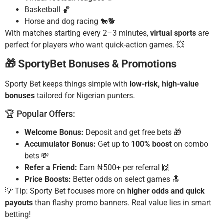
Basketball 🏀
Horse and dog racing 🐎🐕
With matches starting every 2–3 minutes,
virtual sports
are
perfect for players who want quick-action games. 💥
🎁 SportyBet Bonuses & Promotions
Sporty Bet keeps things simple with
low-risk, high-value
bonuses
tailored for Nigerian punters.
🏆 Popular Offers:
Welcome Bonus:
Deposit and get free bets 🎁
Accumulator Bonus:
Get up to
100% boost
on combo
bets 💸
Refer a Friend:
Earn ₦500+ per referral 🙌
Price Boosts:
Better odds on select games 🔝
💡 Tip: Sporty Bet focuses more on
higher odds and quick
payouts
than flashy promo banners. Real value lies in smart
betting!