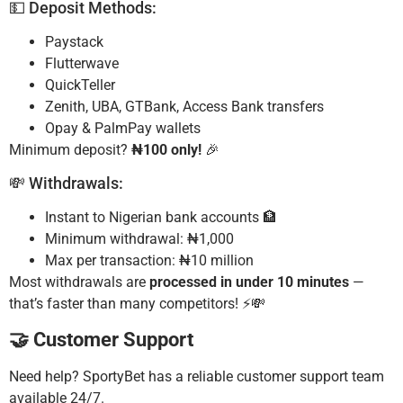
💵 Deposit Methods:
Paystack
Flutterwave
QuickTeller
Zenith, UBA, GTBank, Access Bank transfers
Opay & PalmPay wallets
Minimum deposit?
₦100 only!
🎉
💸 Withdrawals:
Instant to Nigerian bank accounts 🏦
Minimum withdrawal: ₦1,000
Max per transaction: ₦10 million
Most withdrawals are
processed in under 10 minutes
—
that’s faster than many competitors! ⚡💸
🤝 Customer Support
Need help? SportyBet has a reliable customer support team
available 24/7.