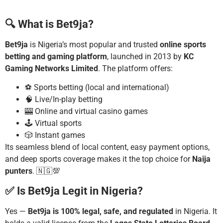
🔍 What is Bet9ja?
Bet9ja
is Nigeria’s most popular and trusted
online sports
betting and gaming platform
, launched in 2013 by
KC
Gaming Networks Limited
. The platform offers:
⚽ Sports betting (local and international)
🧠 Live/In-play betting
🎰 Online and virtual casino games
🕹️ Virtual sports
🎲 Instant games
Its seamless blend of local content, easy payment options,
and deep sports coverage makes it the top choice for
Naija
punters
. 🇳🇬💯
✅ Is Bet9ja Legit in Nigeria?
Yes —
Bet9ja is 100% legal, safe, and regulated
in Nigeria. It