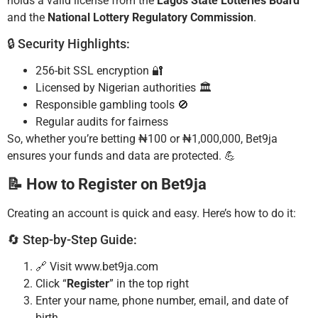
holds a valid license from the
Lagos State Lotteries Board
and the
National Lottery Regulatory Commission
.
🔒 Security Highlights:
256-bit SSL encryption 🔐
Licensed by Nigerian authorities 🏛️
Responsible gambling tools 🚫
Regular audits for fairness
So, whether you’re betting ₦100 or ₦1,000,000, Bet9ja
ensures your funds and data are protected. 💪
📝 How to Register on Bet9ja
Creating an account is quick and easy. Here’s how to do it:
🔄 Step-by-Step Guide:
🔗 Visit www.bet9ja.com
Click “
Register
” in the top right
Enter your name, phone number, email, and date of
birth