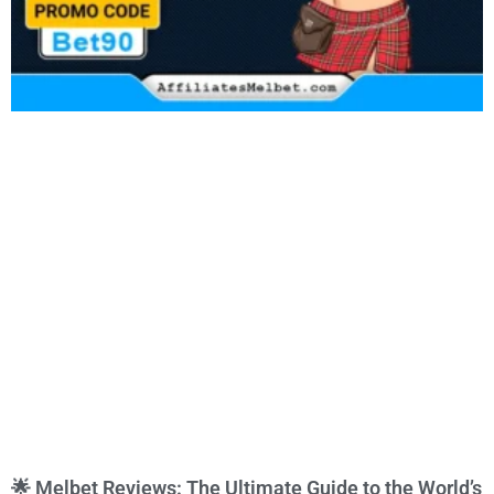
🌟 Melbet Reviews: The Ultimate Guide to the World’s