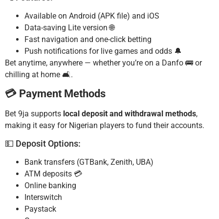
Available on Android (APK file) and iOS
Data-saving Lite version 🌐
Fast navigation and one-click betting
Push notifications for live games and odds 🔔
Bet anytime, anywhere — whether you’re on a Danfo 🚌 or
chilling at home 🛋️.
💳 Payment Methods
Bet 9ja supports
local deposit and withdrawal methods
,
making it easy for Nigerian players to fund their accounts.
💵 Deposit Options:
Bank transfers (GTBank, Zenith, UBA)
ATM deposits 💳
Online banking
Interswitch
Paystack