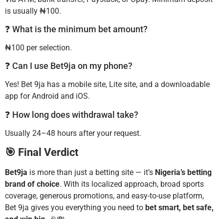
is usually ₦100.
❓ What is the minimum bet amount?
₦100 per selection.
❓ Can I use Bet9ja on my phone?
Yes! Bet 9ja has a mobile site, Lite site, and a downloadable
app for Android and iOS.
❓ How long does withdrawal take?
Usually 24–48 hours after your request.
🎯 Final Verdict
Bet9ja
is more than just a betting site — it’s
Nigeria’s betting
brand of choice
. With its localized approach, broad sports
coverage, generous promotions, and easy-to-use platform,
Bet 9ja gives you everything you need to
bet smart, bet safe,