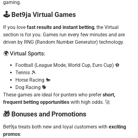
gaming.
🕹️ Bet9ja Virtual Games
If you love
fast results and instant betting
, the Virtual
section is for you. Games run every few minutes and are
driven by RNG (Random Number Generator) technology.
🌍 Virtual Sports:
Football (League Mode, World Cup, Euro Cup) ⚽
Tennis 🎾
Horse Racing 🐎
Dog Racing 🐕
These games are ideal for punters who prefer
short,
frequent betting opportunities
with high odds. 🚀
🎁 Bonuses and Promotions
Bet9ja treats both new and loyal customers with
exciting
promos
: