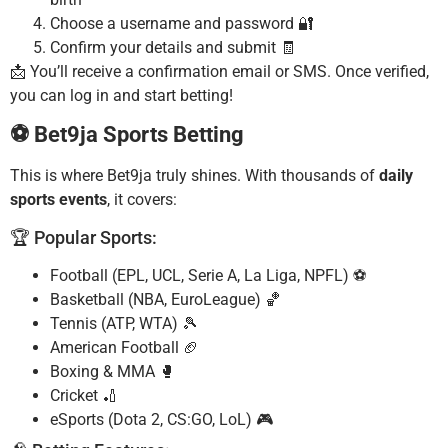
Choose a username and password 🔐
Confirm your details and submit 🧾
📩 You’ll receive a confirmation email or SMS. Once verified,
you can log in and start betting!
⚽ Bet9ja Sports Betting
This is where Bet9ja truly shines. With thousands of
daily
sports events
, it covers:
🏆 Popular Sports:
Football (EPL, UCL, Serie A, La Liga, NPFL) ⚽
Basketball (NBA, EuroLeague) 🏀
Tennis (ATP, WTA) 🎾
American Football 🏈
Boxing & MMA 🥊
Cricket 🏏
eSports (Dota 2, CS:GO, LoL) 🎮