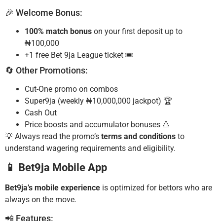
🎉 Welcome Bonus:
100% match bonus
on your first deposit up to
₦100,000
+1 free Bet 9ja League ticket 🎟️
🔄 Other Promotions:
Cut-One promo on combos
Super9ja (weekly ₦10,000,000 jackpot) 🏆
Cash Out
Price boosts and accumulator bonuses 🔺
💡 Always read the promo’s
terms and conditions
to
understand wagering requirements and eligibility.
📱 Bet9ja Mobile App
Bet9ja’s mobile experience
is optimized for bettors who are
always on the move.
📲 Features: