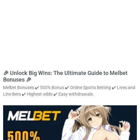
🎉 Unlock Big Wins: The Ultimate Guide to Melbet
Bonuses 🎉
Melbet Bonuses ✔️ 500% Bonus ✔️ Online Sports Betting ✔️ Lives and
Line Bets ✔️ Highest odds ✔️ Easy withdrawals.