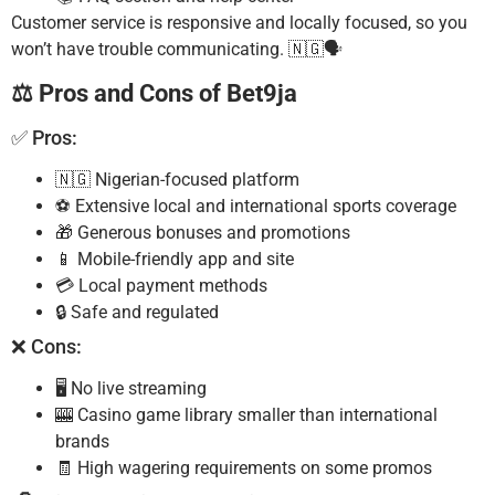
Customer service is responsive and locally focused, so you
won’t have trouble communicating. 🇳🇬🗣️
⚖️ Pros and Cons of Bet9ja
✅ Pros:
🇳🇬 Nigerian-focused platform
⚽ Extensive local and international sports coverage
🎁 Generous bonuses and promotions
📱 Mobile-friendly app and site
💳 Local payment methods
🔒 Safe and regulated
❌ Cons:
🖥️ No live streaming
🎰 Casino game library smaller than international
brands
🧾 High wagering requirements on some promos