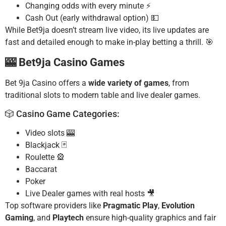
Changing odds with every minute ⚡
Cash Out (early withdrawal option) 💵
While Bet9ja doesn’t stream live video, its live updates are
fast and detailed enough to make in-play betting a thrill. 🎯
🎰 Bet9ja Casino Games
Bet 9ja Casino offers a
wide variety of games
, from
traditional slots to modern table and live dealer games.
🎲 Casino Game Categories:
Video slots 🎰
Blackjack 🃏
Roulette 🎡
Baccarat
Poker
Live Dealer games with real hosts 🎥
Top software providers like
Pragmatic Play
,
Evolution
Gaming
, and
Playtech
ensure high-quality graphics and fair