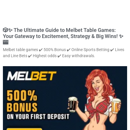
🎲✨ The Ultimate Guide to Melbet Table Games:
Your Gateway to Excitement, Strategy & Big Wins! ✨
🎰
Melbet table games ✔️ 500% Bonus ✔️ Online Sports Betting ✔️ Lives
and Line Bets ✔️ Highest odds ✔️ Easy withdrawals.