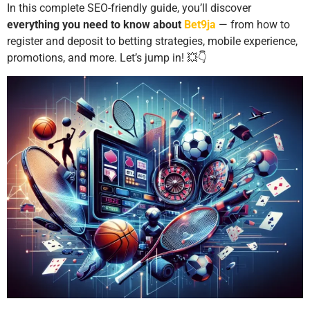
In this complete SEO-friendly guide, you’ll discover
everything you need to know about
Bet9ja
— from how to
register and deposit to betting strategies, mobile experience,
promotions, and more. Let’s jump in! 💥👇