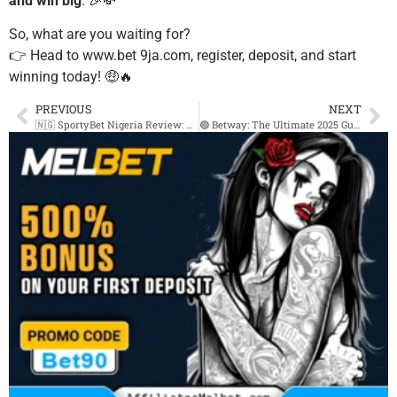
and win big
. 🎉💸
So, what are you waiting for?
👉 Head to www.bet 9ja.com, register, deposit, and start
winning today! 🤑🔥
PREVIOUS
NEXT
🇳🇬 SportyBet Nigeria Review: Full Guide to Betting, Bonuses, App & More ⚽🎰📱
🟢 Betway: The Ultimate 2025 Guide to Online Sports Betting and Casino 🎰⚽