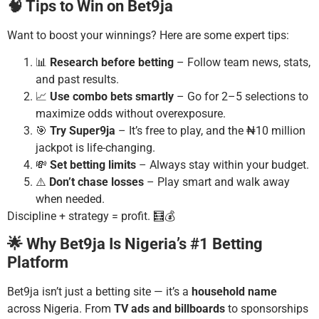
🧠 Tips to Win on Bet9ja
Want to boost your winnings? Here are some expert tips:
📊
Research before betting
– Follow team news, stats,
and past results.
📈
Use combo bets smartly
– Go for 2–5 selections to
maximize odds without overexposure.
🎯
Try Super9ja
– It’s free to play, and the ₦10 million
jackpot is life-changing.
💸
Set betting limits
– Always stay within your budget.
⚠️
Don’t chase losses
– Play smart and walk away
when needed.
Discipline + strategy = profit. 🧮💰
🌟 Why Bet9ja Is Nigeria’s #1 Betting
Platform
Bet9ja isn’t just a betting site — it’s a
household name
across Nigeria. From
TV ads and billboards
to sponsorships