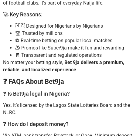
of football clubs, it’s part of everyday Naija life.
🚀 Key Reasons:
🇳🇬 Designed for Nigerians by Nigerians
🏆 Trusted by millions
⚽ Real-time betting on popular local matches
🎁 Promos like Super9ja make it fun and rewarding
🧾 Transparent and regulated operations
No matter your betting style,
Bet 9ja delivers a premium,
reliable, and localized experience
.
❓ FAQs About Bet9ja
❓ Is Bet9ja legal in Nigeria?
Yes. It’s licensed by the Lagos State Lotteries Board and the
NLRC.
❓ How do I deposit money?
Via ATM, bank transfer, Paystack, or Opay. Minimum deposit