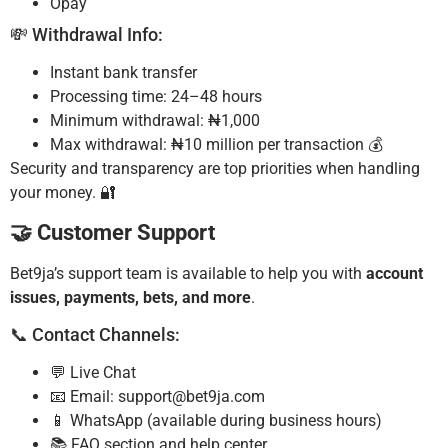
Opay
💸 Withdrawal Info:
Instant bank transfer
Processing time: 24–48 hours
Minimum withdrawal: ₦1,000
Max withdrawal: ₦10 million per transaction 💰
Security and transparency are top priorities when handling
your money. 🔐
🤝 Customer Support
Bet9ja’s support team is available to help you with
account
issues, payments, bets, and more
.
📞 Contact Channels:
💬 Live Chat
📧 Email: support@bet9ja.com
📱 WhatsApp (available during business hours)
📚 FAQ section and help center