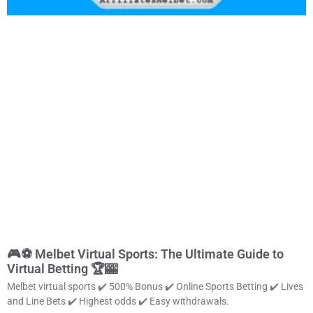
🎮⚽ Melbet Virtual Sports: The Ultimate Guide to
Virtual Betting 🏆🎰
Melbet virtual sports ✔️ 500% Bonus ✔️ Online Sports Betting ✔️ Lives
and Line Bets ✔️ Highest odds ✔️ Easy withdrawals.