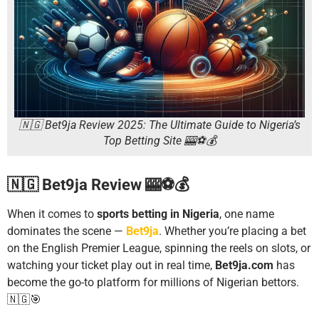
🇳🇬 Bet9ja Review 2025: The Ultimate Guide to Nigeria’s
Top Betting Site 🎰⚽💰
🇳🇬 Bet9ja Review 🎰⚽💰
When it comes to
sports betting in Nigeria
, one name
dominates the scene —
Bet9ja
. Whether you’re placing a bet
on the English Premier League, spinning the reels on slots, or
watching your ticket play out in real time,
Bet9ja.com
has
become the go-to platform for millions of Nigerian bettors.
🇳🇬🎯