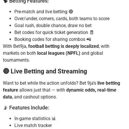
🧠 Betting Features:
Pre-match and live betting 🔴
Over/under, corners, cards, both teams to score
Goal rush, double chance, draw no bet
Bet codes for quick ticket generation 🧾
Booking codes for sharing combos 📲
With Bet9ja,
football betting is deeply localized
, with
markets on both
local leagues (NPFL)
and global
tournaments.
🔴 Live Betting and Streaming
Want to bet while the action unfolds? Bet 9ja’s
live betting
feature
allows just that — with
dynamic odds, real-time
data
, and cashout options.
📡 Features Include:
In-game statistics 📊
Live match tracker