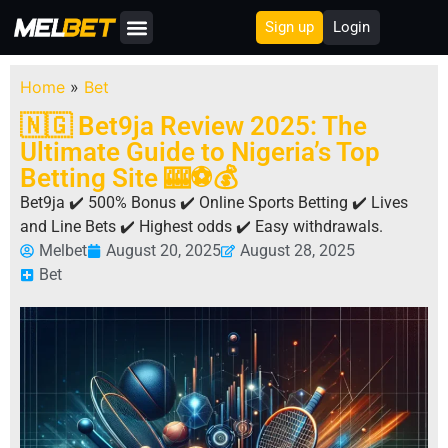
Sign up
Login
About Us
Home
»
Bet
🇳🇬 Bet9ja Review 2025: The
Ultimate Guide to Nigeria’s Top
Betting Site 🎰⚽💰
Bet9ja ✔️ 500% Bonus ✔️ Online Sports Betting ✔️ Lives
and Line Bets ✔️ Highest odds ✔️ Easy withdrawals.
Melbet
August 20, 2025
August 28, 2025
Bet