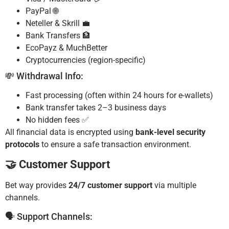
PayPal 🌐
Neteller & Skrill 💼
Bank Transfers 🏦
EcoPayz & MuchBetter
Cryptocurrencies (region-specific)
💸 Withdrawal Info:
Fast processing (often within 24 hours for e-wallets)
Bank transfer takes 2–3 business days
No hidden fees ✅
All financial data is encrypted using
bank-level security
protocols
to ensure a safe transaction environment.
🤝 Customer Support
Bet way provides
24/7 customer support
via multiple
channels.
🗣️ Support Channels: