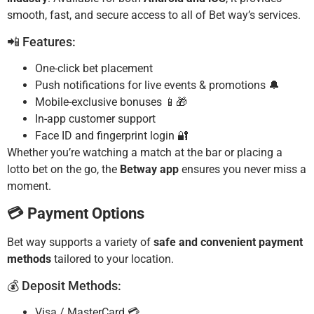
smooth, fast, and secure access to all of Bet way’s services.
📲 Features:
One-click bet placement
Push notifications for live events & promotions 🔔
Mobile-exclusive bonuses 📱🎁
In-app customer support
Face ID and fingerprint login 🔐
Whether you’re watching a match at the bar or placing a
lotto bet on the go, the
Betway app
ensures you never miss a
moment.
💳 Payment Options
Bet way supports a variety of
safe and convenient payment
methods
tailored to your location.
💰 Deposit Methods:
Visa / MasterCard 💳