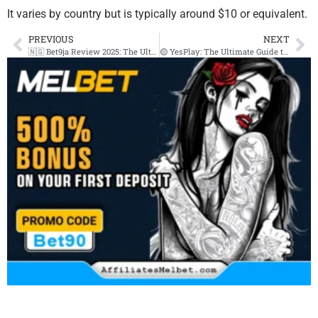
It varies by country but is typically around $10 or equivalent.
PREVIOUS
NEXT
🇳🇬 Bet9ja Review 2025: The Ultimate Guide to Nigeria’s Top Betting Site 🎰⚽💰
🟡 YesPlay: The Ultimate Guide to Online Betting & Lottery in 2025 🎰🎱