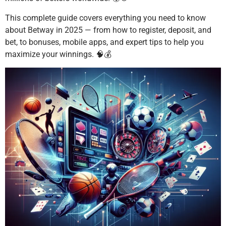
This complete guide covers everything you need to know
about Betway in 2025 — from how to register, deposit, and
bet, to bonuses, mobile apps, and expert tips to help you
maximize your winnings. 🧠💰