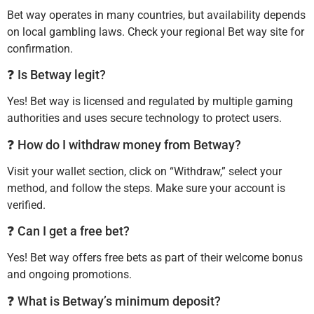
Bet way operates in many countries, but availability depends
on local gambling laws. Check your regional Bet way site for
confirmation.
❓ Is Betway legit?
Yes! Bet way is licensed and regulated by multiple gaming
authorities and uses secure technology to protect users.
❓ How do I withdraw money from Betway?
Visit your wallet section, click on “Withdraw,” select your
method, and follow the steps. Make sure your account is
verified.
❓ Can I get a free bet?
Yes! Bet way offers free bets as part of their welcome bonus
and ongoing promotions.
❓ What is Betway’s minimum deposit?