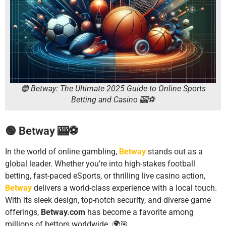
🟢 Betway: The Ultimate 2025 Guide to Online Sports
Betting and Casino 🎰⚽
🟢 Betway 🎰⚽
In the world of online gambling,
Betway
stands out as a
global leader. Whether you’re into high-stakes football
betting, fast-paced eSports, or thrilling live casino action,
Betway
delivers a world-class experience with a local touch.
With its sleek design, top-notch security, and diverse game
offerings,
Betway.com
has become a favorite among
millions of bettors worldwide. 🌍🎯