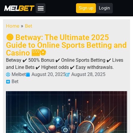
Sign up
Login
About Us
Home
»
Bet
🟢 Betway: The Ultimate 2025
Guide to Online Sports Betting and
Casino 🎰⚽
Betway ✔️ 500% Bonus ✔️ Online Sports Betting ✔️ Lives
and Line Bets ✔️ Highest odds ✔️ Easy withdrawals.
Melbet
August 20, 2025
August 28, 2025
Bet