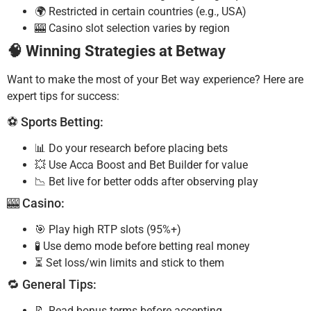
🌍 Restricted in certain countries (e.g., USA)
🎰 Casino slot selection varies by region
🧠 Winning Strategies at Betway
Want to make the most of your Bet way experience? Here are
expert tips for success:
⚽ Sports Betting:
📊 Do your research before placing bets
💥 Use Acca Boost and Bet Builder for value
📉 Bet live for better odds after observing play
🎰 Casino:
🎯 Play high RTP slots (95%+)
🧪 Use demo mode before betting real money
⏳ Set loss/win limits and stick to them
🔁 General Tips:
📝 Read bonus terms before accepting