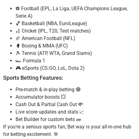
⚽ Football (EPL, La Liga, UEFA Champions League,
Serie A)
🏀 Basketball (NBA, EuroLeague)
🏏 Cricket (IPL, T20, Test matches)
🏈 American Football (NFL)
🥊 Boxing & MMA (UFC)
🎾 Tennis (ATP, WTA, Grand Slams)
🏎️ Formula 1
🎮 eSports (CS:GO, LoL, Dota 2)
Sports Betting Features:
Pre-match & in-play betting 🔴
Accumulator boosts 💥
Cash Out & Partial Cash Out 💸
Live score updates and stats 📈
Bet Builder for custom bets 🧱
If you’re a serious sports fan, Bet way is your all-in-one hub
for betting excitement. 🎯