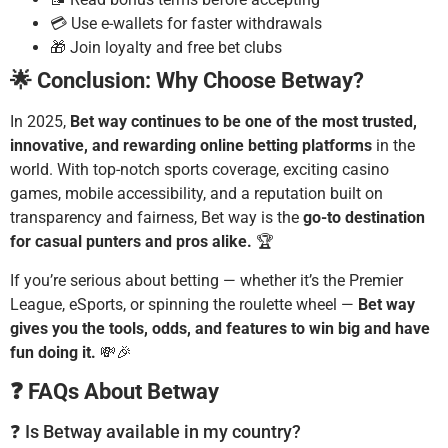
💳 Use e-wallets for faster withdrawals
🎁 Join loyalty and free bet clubs
🌟 Conclusion: Why Choose Betway?
In 2025,
Bet way continues to be one of the most trusted,
innovative, and rewarding online betting platforms
in the
world. With top-notch sports coverage, exciting casino
games, mobile accessibility, and a reputation built on
transparency and fairness, Bet way is the
go-to destination
for casual punters and pros alike.
🏆
If you’re serious about betting — whether it’s the Premier
League, eSports, or spinning the roulette wheel —
Bet way
gives you the tools, odds, and features to win big and have
fun doing it.
💸🎉
❓ FAQs About Betway
❓ Is Betway available in my country?