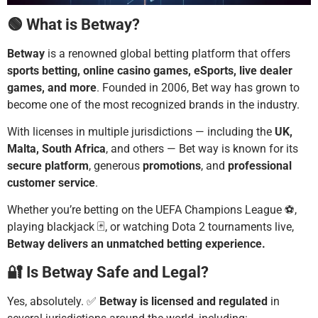
🟢 What is Betway?
Betway
is a renowned global betting platform that offers
sports betting, online casino games, eSports, live dealer
games, and more
. Founded in 2006, Bet way has grown to
become one of the most recognized brands in the industry.
With licenses in multiple jurisdictions — including the
UK,
Malta, South Africa
, and others — Bet way is known for its
secure platform
, generous
promotions
, and
professional
customer service
.
Whether you’re betting on the UEFA Champions League ⚽,
playing blackjack 🃏, or watching Dota 2 tournaments live,
Betway delivers an unmatched betting experience.
🔐 Is Betway Safe and Legal?
Yes, absolutely. ✅
Betway is licensed and regulated
in