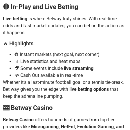
🔴 In-Play and Live Betting
Live betting
is where Betway truly shines. With real-time
odds and fast market updates, you can bet on the action as
it happens!
🔥 Highlights:
⚽ Instant markets (next goal, next corner)
📊 Live statistics and heat maps
🎥 Some events include
live streaming
💸 Cash Out available in real-time
Whether it’s a last-minute football goal or a tennis tie-break,
Bet way gives you the edge with
live betting options
that
keep the adrenaline pumping.
🎰 Betway Casino
Betway Casino
offers hundreds of games from top-tier
providers like
Microgaming, NetEnt, Evolution Gaming, and