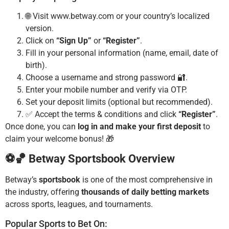
🌐 Visit www.betway.com or your country’s localized
version.
Click on
“Sign Up”
or
“Register”
.
Fill in your personal information (name, email, date of
birth).
Choose a username and strong password 🔐.
Enter your mobile number and verify via OTP.
Set your deposit limits (optional but recommended).
✅ Accept the terms & conditions and click
“Register”
.
Once done, you can
log in and make your first deposit
to
claim your welcome bonus! 🎁
⚽🏀 Betway Sportsbook Overview
Betway’s
sportsbook
is one of the most comprehensive in
the industry, offering
thousands of daily betting markets
across sports, leagues, and tournaments.
Popular Sports to Bet On: