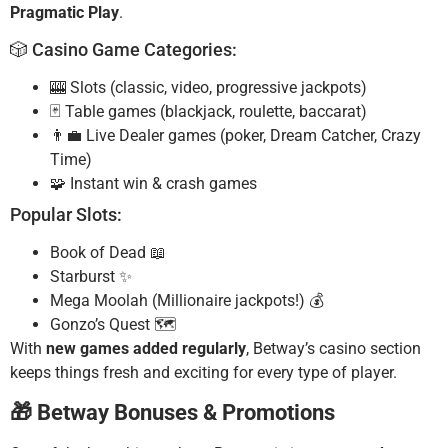
Pragmatic Play
.
🎲 Casino Game Categories:
🎰 Slots (classic, video, progressive jackpots)
🃏 Table games (blackjack, roulette, baccarat)
👨‍💼 Live Dealer games (poker, Dream Catcher, Crazy
Time)
🧩 Instant win & crash games
Popular Slots:
Book of Dead 📖
Starburst ✨
Mega Moolah (Millionaire jackpots!) 💰
Gonzo’s Quest 🗺️
With
new games added regularly
, Betway’s casino section
keeps things fresh and exciting for every type of player.
🎁 Betway Bonuses & Promotions