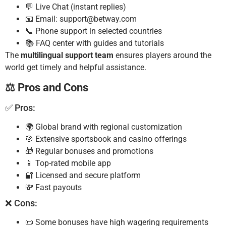
💬 Live Chat (instant replies)
📧 Email: support@betway.com
📞 Phone support in selected countries
📚 FAQ center with guides and tutorials
The
multilingual support team
ensures players around the
world get timely and helpful assistance.
⚖️ Pros and Cons
✅ Pros:
🌍 Global brand with regional customization
🎯 Extensive sportsbook and casino offerings
🎁 Regular bonuses and promotions
📱 Top-rated mobile app
🔐 Licensed and secure platform
💸 Fast payouts
❌ Cons:
📜 Some bonuses have high wagering requirements