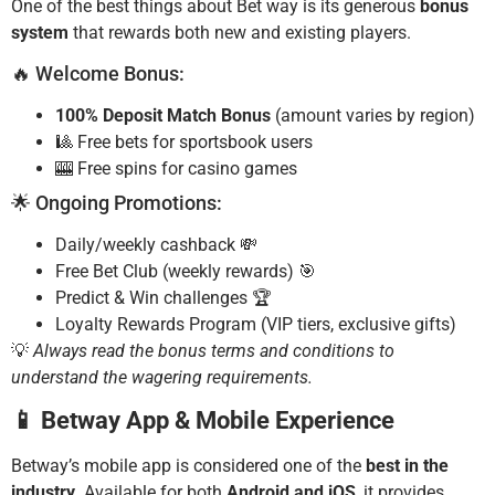
One of the best things about Bet way is its generous
bonus
system
that rewards both new and existing players.
🔥 Welcome Bonus:
100% Deposit Match Bonus
(amount varies by region)
🎱 Free bets for sportsbook users
🎰 Free spins for casino games
🌟 Ongoing Promotions:
Daily/weekly cashback 💸
Free Bet Club (weekly rewards) 🎯
Predict & Win challenges 🏆
Loyalty Rewards Program (VIP tiers, exclusive gifts)
💡
Always read the bonus terms and conditions to
understand the wagering requirements.
📱 Betway App & Mobile Experience
Betway’s mobile app is considered one of the
best in the
industry
. Available for both
Android and iOS
, it provides