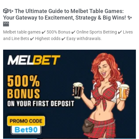
🎲✨ The Ultimate Guide to Melbet Table Games:
Your Gateway to Excitement, Strategy & Big Wins! ✨
🎰
Melbet table games ✔️ 500% Bonus ✔️ Online Sports Betting ✔️ Lives
and Line Bets ✔️ Highest odds ✔️ Easy withdrawals.