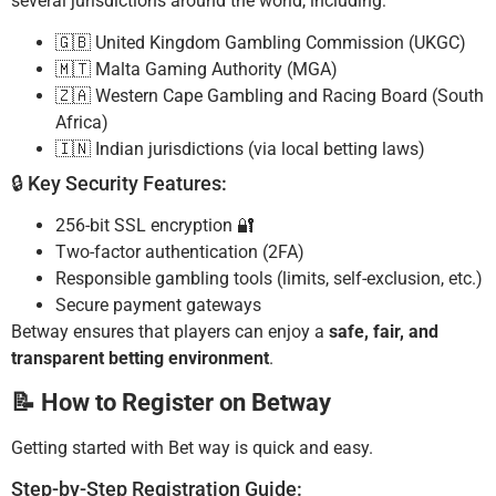
several jurisdictions around the world, including:
🇬🇧 United Kingdom Gambling Commission (UKGC)
🇲🇹 Malta Gaming Authority (MGA)
🇿🇦 Western Cape Gambling and Racing Board (South
Africa)
🇮🇳 Indian jurisdictions (via local betting laws)
🔒 Key Security Features:
256-bit SSL encryption 🔐
Two-factor authentication (2FA)
Responsible gambling tools (limits, self-exclusion, etc.)
Secure payment gateways
Betway ensures that players can enjoy a
safe, fair, and
transparent betting environment
.
📝 How to Register on Betway
Getting started with Bet way is quick and easy.
Step-by-Step Registration Guide: