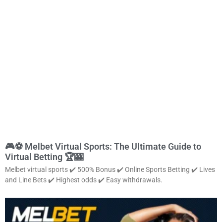
🎮⚽ Melbet Virtual Sports: The Ultimate Guide to
Virtual Betting 🏆🎰
Melbet virtual sports ✔️ 500% Bonus ✔️ Online Sports Betting ✔️ Lives
and Line Bets ✔️ Highest odds ✔️ Easy withdrawals.