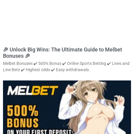
🎉 Unlock Big Wins: The Ultimate Guide to Melbet
Bonuses 🎉
Melbet Bonuses ✔️ 500% Bonus ✔️ Online Sports Betting ✔️ Lives and
Line Bets ✔️ Highest odds ✔️ Easy withdrawals.