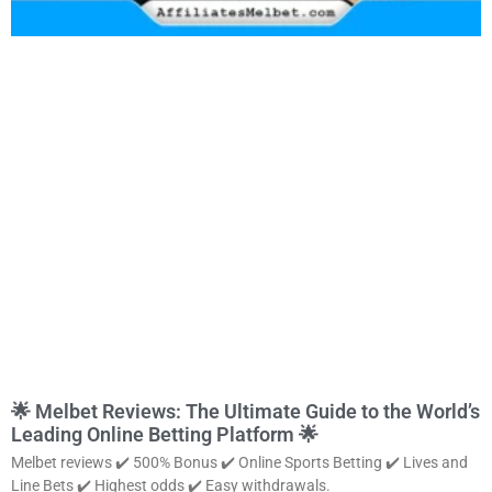
🌟 Melbet Reviews: The Ultimate Guide to the World’s
Leading Online Betting Platform 🌟
Melbet reviews ✔️ 500% Bonus ✔️ Online Sports Betting ✔️ Lives and
Line Bets ✔️ Highest odds ✔️ Easy withdrawals.