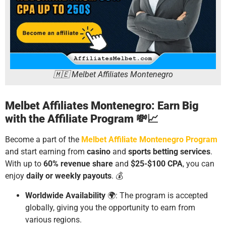
🇲🇪 Melbet Affiliates Montenegro
Melbet Affiliates Montenegro: Earn Big
with the Affiliate Program 💸📈
Become a part of the
Melbet Affiliate Montenegro Program
and start earning from
casino
and
sports betting services
.
With up to
60% revenue share
and
$25-$100 CPA
, you can
enjoy
daily or weekly payouts
. 💰
Worldwide Availability
🌍: The program is accepted
globally, giving you the opportunity to earn from
various regions.