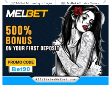
🇲🇿 Melbet Mozambique: Login 🔐 | Registration 📝 | App Download 📲 | Melbet Affiliates 💼
🇲🇦 Melbet Affiliates Morocco