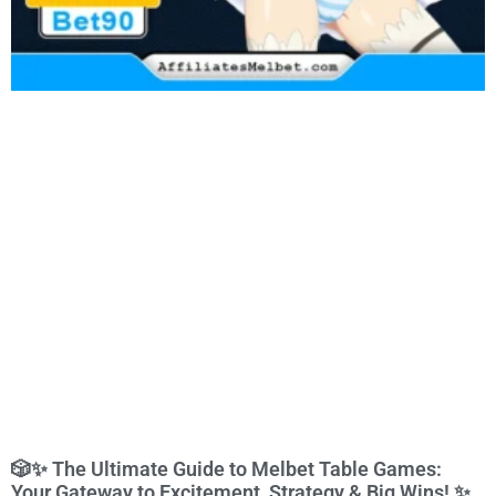
🎲✨ The Ultimate Guide to Melbet Table Games:
Your Gateway to Excitement, Strategy & Big Wins! ✨