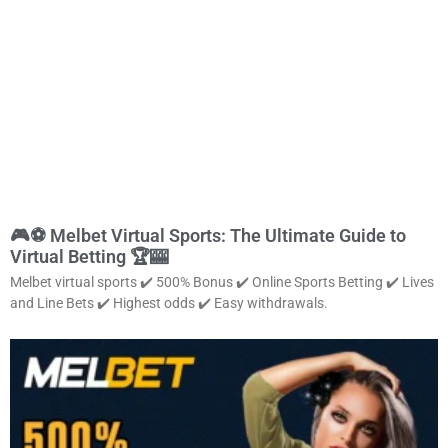
🎮⚽ Melbet Virtual Sports: The Ultimate Guide to
Virtual Betting 🏆🎰
Melbet virtual sports ✔️ 500% Bonus ✔️ Online Sports Betting ✔️ Lives
and Line Bets ✔️ Highest odds ✔️ Easy withdrawals.