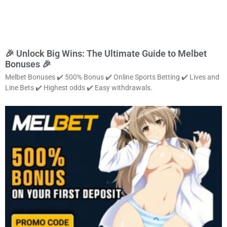
🎉 Unlock Big Wins: The Ultimate Guide to Melbet
Bonuses 🎉
Melbet Bonuses ✔️ 500% Bonus ✔️ Online Sports Betting ✔️ Lives and
Line Bets ✔️ Highest odds ✔️ Easy withdrawals.