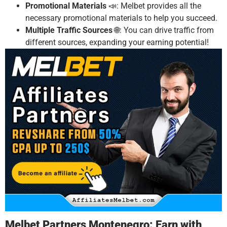
Promotional Materials
📣: Melbet provides all the
necessary promotional materials to help you succeed.
Multiple Traffic Sources
🌐: You can drive traffic from
different sources, expanding your earning potential!
Melbet Partners Montenegro: Earn with