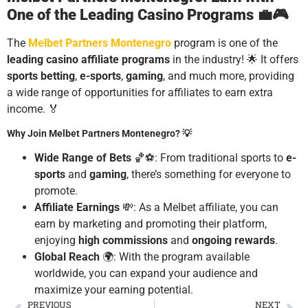
One of the Leading Casino Programs 💼🎮
The
Melbet Partners Montenegro
program is one of the
leading casino affiliate programs
in the industry! 🌟 It offers
sports betting
,
e-sports
,
gaming
, and much more, providing
a wide range of opportunities for affiliates to earn extra
income. 🏅
Why Join Melbet Partners Montenegro? 💡
Wide Range of Bets
🏀⚽: From traditional sports to
e-
sports
and
gaming
, there’s something for everyone to
promote.
Affiliate Earnings
💸: As a Melbet affiliate, you can
earn by marketing and promoting their platform,
enjoying
high commissions
and
ongoing rewards
.
Global Reach
🌍: With the program available
worldwide, you can expand your audience and
maximize your earning potential.
PREVIOUS
NEXT