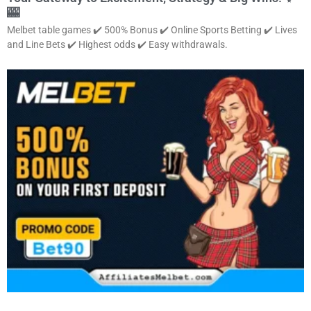
🎰
Melbet table games ✔️ 500% Bonus ✔️ Online Sports Betting ✔️ Lives
and Line Bets ✔️ Highest odds ✔️ Easy withdrawals.