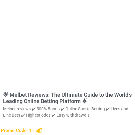
🌟 Melbet Reviews: The Ultimate Guide to the World’s
Leading Online Betting Platform 🌟
Melbet reviews ✔️ 500% Bonus ✔️ Online Sports Betting ✔️ Lives and
Line Bets ✔️ Highest odds ✔️ Easy withdrawals.
Promo Code: 1Tip