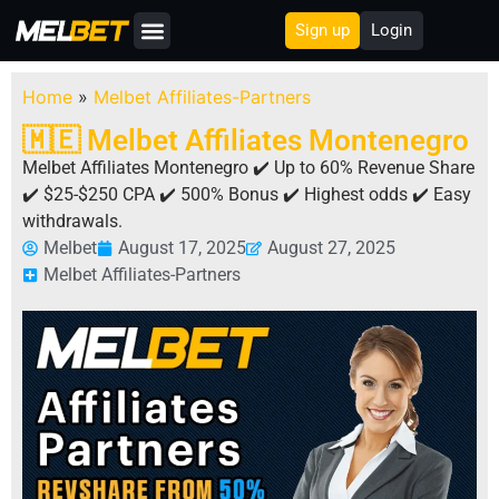
Sign up
Login
About Us
Home
»
Melbet Affiliates-Partners
🇲🇪 Melbet Affiliates Montenegro
Melbet Affiliates Montenegro ✔️ Up to 60% Revenue Share
✔️ $25-$250 CPA ✔️ 500% Bonus ✔️ Highest odds ✔️ Easy
withdrawals.
Melbet
August 17, 2025
August 27, 2025
Melbet Affiliates-Partners