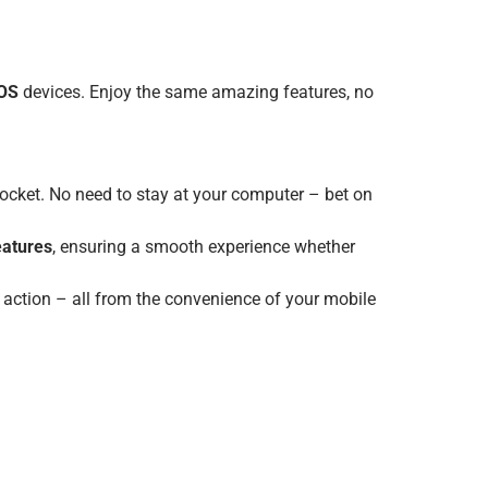
iOS
devices. Enjoy the same amazing features, no
 pocket. No need to stay at your computer – bet on
atures
, ensuring a smooth experience whether
he action – all from the convenience of your mobile