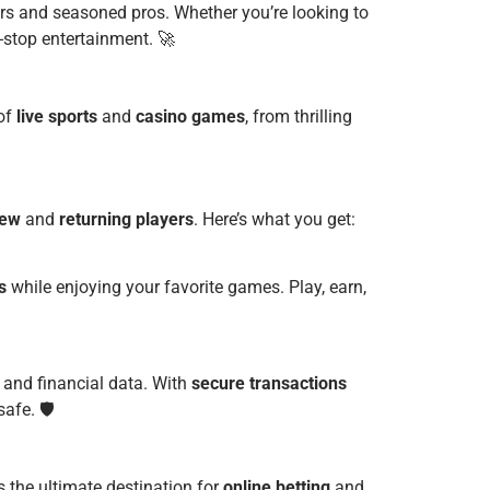
ers and seasoned pros. Whether you’re looking to
-stop entertainment. 🚀
 of
live sports
and
casino games
, from thrilling
ew
and
returning players
. Here’s what you get:
s
while enjoying your favorite games. Play, earn,
 and financial data. With
secure transactions
afe. 🛡️
s the ultimate destination for
online betting
and