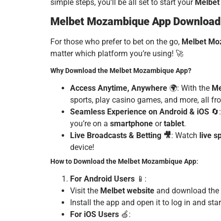
simple steps, you’ll be all set to start your
Melbet
Melbet Mozambique App Download:
For those who prefer to bet on the go,
Melbet Mo
matter which platform you’re using! 🚀
Why Download the Melbet Mozambique App?
Access Anytime, Anywhere
🌍: With the
Me
sports, play casino games, and more, all f
Seamless Experience on Android & iOS
🔄:
you’re on a
smartphone
or
tablet
.
Live Broadcasts & Betting 🎥
: Watch
live s
device!
How to Download the Melbet Mozambique App
:
For Android Users
📱:
Visit the
Melbet website
and download the
Install the app and open it to log in and star
For iOS Users
🍏: