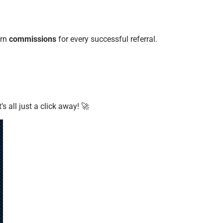
arn
commissions
for every successful referral.
s all just a click away! 🚀