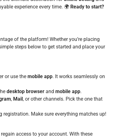
yable experience every time. 🌍
Ready to start?
vantage of the platform! Whether you’re placing
simple steps below to get started and place your
r or use the
mobile app
. It works seamlessly on
 the
desktop browser
and
mobile app
.
egram
,
Mail
, or other channels. Pick the one that
g registration. Make sure everything matches up!
d regain access to your account. With these