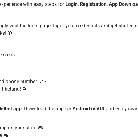
xperience with easy steps for
Login
,
Registration
,
App Downlo
ply visit the login page. Input your credentials and get started
cks! 🎯
e steps:
 and phone number 📧📱
rt betting! 🏁
elbet app
! Download the app for
Android
or
iOS
and enjoy seam
app on your store 🎮
e 📲