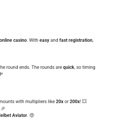
online casino
. With
easy
and
fast registration
,
the round ends. The rounds are
quick
, so timing
💸
amounts with multipliers like
20x
or
200x
! 💥
 🎉
elbet Aviator
. 🤑
