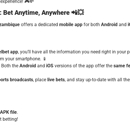
experience! 🎮💸
 Bet Anytime, Anywhere 📲💥
zambique
offers a dedicated
mobile app
for both
Android
and
lbet app
, you’ll have all the information you need right in your
rom your smartphone. 📱
 Both the
Android
and
iOS
versions of the app offer the
same fe
ports broadcasts
, place
live bets
, and stay up-to-date with all t
APK file
.
t betting!