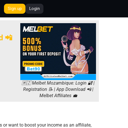
Sign up
Login
d 📲
🇲🇿 Melbet Mozambique: Login 🔐 |
Registration 📝 | App Download 📲 |
Melbet Affiliates 💼
s or want to boost your income as an affiliate,