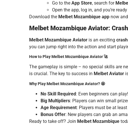
Go to the
App Store
, search for
Melbe
Open the app, log in, and you’re ready
Download the
Melbet Mozambique app
now and t
Melbet Mozambique Aviator: Crash 
Melbet Mozambique Aviator
is an exciting
cras
you can jump right into the action and start playi
How to Play Melbet Mozambique Aviator 🚀
The gameplay is simple – no special skills are n
is crucial. The key to success in
Melbet Aviator
i
Why Play Melbet Mozambique Aviator? 🤩
No Skill Required
: Even beginners can play
Big Multipliers
: Players can win small priz
Age Requirement
: Players must be at leas
Bonus Offer
: New players can grab an am
Ready to take off? Join
Melbet Mozambique
toda