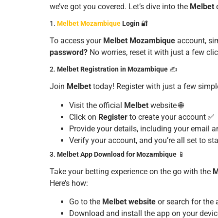
we’ve got you covered. Let’s dive into the
Melbet
e
1.
Melbet Mozambique
Login
🔐
To access your
Melbet Mozambique
account, sim
password?
No worries, reset it with just a few cli
2.
Melbet Registration in Mozambique
✍️
Join
Melbet
today! Register with just a few simpl
Visit the official
Melbet
website 🌐
Click on
Register
to create your account ✅
Provide your details, including your email
Verify your account, and you’re all set to sta
3.
Melbet App Download for Mozambique
📱
Take your betting experience on the go with the
M
Here’s how:
Go to the
Melbet website
or search for the 
Download and install the app on your devic