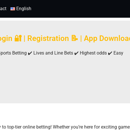
act
English
in 🔐 | Registration 📝 | App Downloa
rts Betting ✔️ Lives and Line Bets ✔️ Highest odds ✔️ Easy
o top-tier online betting! Whether you’re here for exciting game