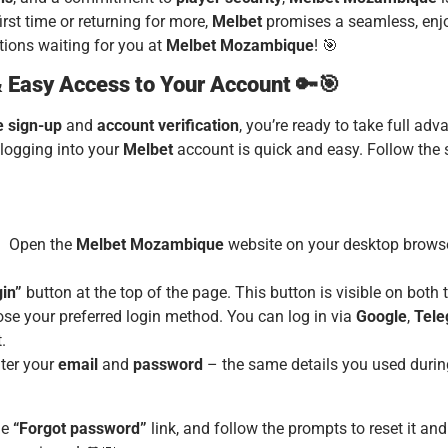
irst time or returning for more,
Melbet
promises a seamless, enjo
tions waiting for you at
Melbet Mozambique
! 🎯
 Easy Access to Your Account 🔑🎯
 sign-up
and
account verification
, you’re ready to take full ad
 logging into your
Melbet
account is quick and easy. Follow the 

Open the
Melbet Mozambique
website on your desktop browse
in”
button at the top of the page. This button is visible on both
e your preferred login method. You can log in via
Google
,
Tel
.
ter your
email
and
password
– the same details you used durin
he
“Forgot password”
link, and follow the prompts to reset it an