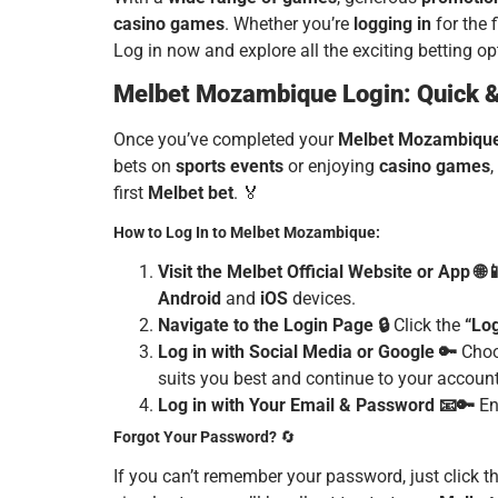
casino games
. Whether you’re
logging in
for the f
Log in now and explore all the exciting betting op
Melbet Mozambique Login: Quick &
Once you’ve completed your
Melbet Mozambique
bets on
sports events
or enjoying
casino games
,
first
Melbet bet
. 🏅
How to Log In to Melbet Mozambique:
Visit the Melbet Official Website or App 🌐
Android
and
iOS
devices.
Navigate to the Login Page 🔒
Click the
“Log
Log in with Social Media or Google 🔑
Choos
suits you best and continue to your account
Log in with Your Email & Password 📧🔑
En
Forgot Your Password?
🔄
If you can’t remember your password, just click t