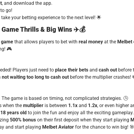
t
, and download the app.
 to go!
ake your betting experience to the next level! 🌟
Game Thrills & Big Wins ✈️💰
h game
that allows players to bet with
real money
at the
Melbet 
ng! 🎮
eeded! Players just need to
place their bets
and
cash out
before 
s
not waiting too long to cash out
before the multiplier crashes! 
! The game is based on timing, not complicated strategies. 🕒
es when the
multiplier
is between
1.1x
and
1.2x
, or even higher 
t
18 years old
to join the fun and enjoy all the exciting gameplay.
azing
500% bonus
on their first deposit when they start playing
M
y and start playing
Melbet Aviator
for the chance to win big! 