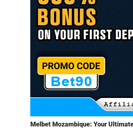
Melbet Mozambique: Your Ultimate 