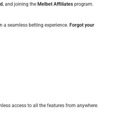
ad
, and joining the
Melbet Affiliates
program.
 on a seamless betting experience.
Forgot your
less access to all the features from anywhere.