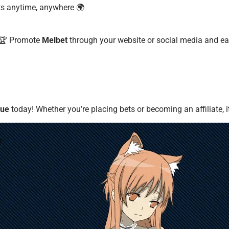
ets anytime, anywhere 🌍
 🏆 Promote
Melbet
through your website or social media and e
que
today! Whether you’re placing bets or becoming an affiliate, it’