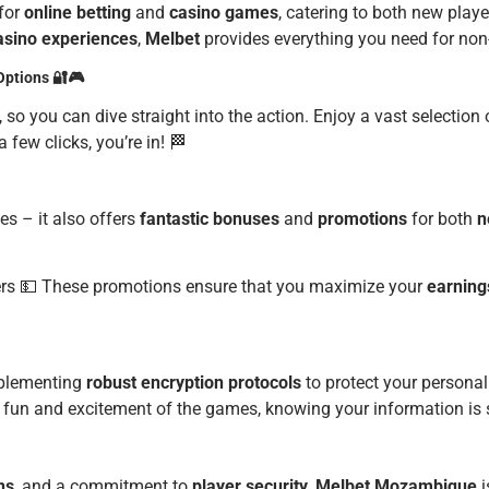
 for
online betting
and
casino games
, catering to both new play
asino experiences
,
Melbet
provides everything you need for non
 Options 🔐🎮
, so you can dive straight into the action. Enjoy a vast selection
few clicks, you’re in! 🏁
es – it also offers
fantastic bonuses
and
promotions
for both
n
yers 💵 These promotions ensure that you maximize your
earning
mplementing
robust encryption protocols
to protect your personal
 fun and excitement of the games, knowing your information is s
ns
, and a commitment to
player security
,
Melbet Mozambique
i