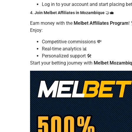
Log in to your account and start placing b
4.
Join Melbet Affiliates in Mozambique
🤝💼
Earn money with the
Melbet Affiliates Program
!
Enjoy:
Competitive commissions 💸
Real-time analytics 📊
Personalized support 🛠️
Start your betting journey with
Melbet Mozambi