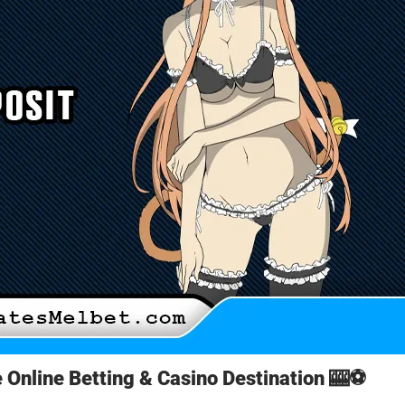
Online Betting & Casino Destination 🎰⚽