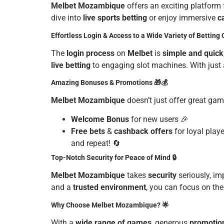
Melbet Mozambique
offers an exciting platform
dive into
live sports betting
or enjoy immersive
c
Effortless Login & Access to a Wide Variety of Betting
The
login process
on
Melbet
is
simple and quick
live betting
to engaging slot machines. With just a 
Amazing Bonuses & Promotions 🎁💰
Melbet Mozambique
doesn’t just offer great gam
Welcome Bonus
for new users 🎉
Free bets
&
cashback offers
for loyal pla
and repeat! 🔄
Top-Notch Security for Peace of Mind 🔒
Melbet Mozambique
takes
security
seriously, i
and a
trusted environment
, you can focus on the
Why Choose Melbet Mozambique? 🌟
With a
wide range of games
, generous
promotio