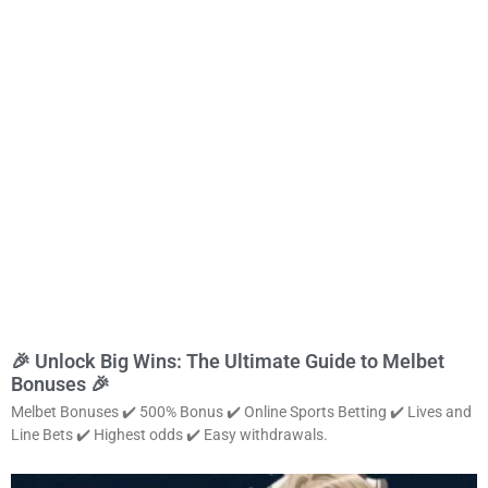
🎉 Unlock Big Wins: The Ultimate Guide to Melbet
Bonuses 🎉
Melbet Bonuses ✔️ 500% Bonus ✔️ Online Sports Betting ✔️ Lives and
Line Bets ✔️ Highest odds ✔️ Easy withdrawals.