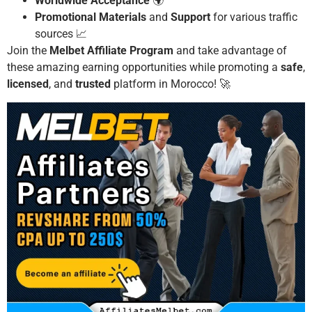
Worldwide Acceptance
🌍
Promotional Materials
and
Support
for various traffic
sources 📈
Join the
Melbet Affiliate Program
and take advantage of
these amazing earning opportunities while promoting a
safe
,
licensed
, and
trusted
platform in Morocco! 🚀