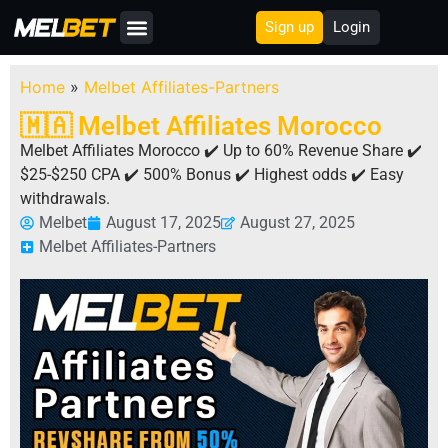
Sign up
Login
Home
»
Melbet Affiliates-Partners
🇲🇦 Melbet Affiliates Morocco
Melbet Affiliates Morocco ✔️ Up to 60% Revenue Share ✔️
$25-$250 CPA ✔️ 500% Bonus ✔️ Highest odds ✔️ Easy
withdrawals.
Melbet
August 17, 2025
August 27, 2025
Melbet Affiliates-Partners