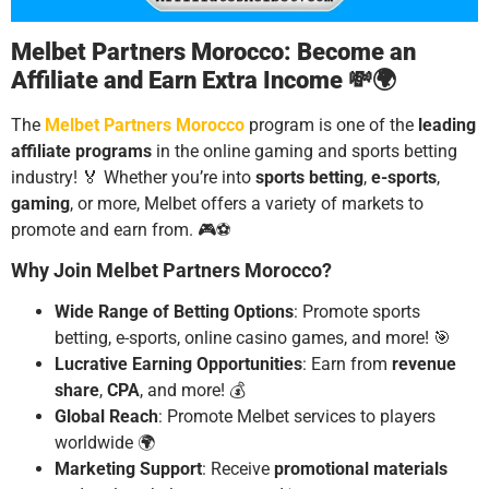
Melbet Partners Morocco: Become an
Affiliate and Earn Extra Income 💸🌍
The
Melbet Partners Morocco
program is one of the
leading
affiliate programs
in the online gaming and sports betting
industry! 🏅 Whether you’re into
sports betting
,
e-sports
,
gaming
, or more, Melbet offers a variety of markets to
promote and earn from. 🎮⚽
Why Join Melbet Partners Morocco?
Wide Range of Betting Options
: Promote sports
betting, e-sports, online casino games, and more! 🎯
Lucrative Earning Opportunities
: Earn from
revenue
share
,
CPA
, and more! 💰
Global Reach
: Promote Melbet services to players
worldwide 🌍
Marketing Support
: Receive
promotional materials