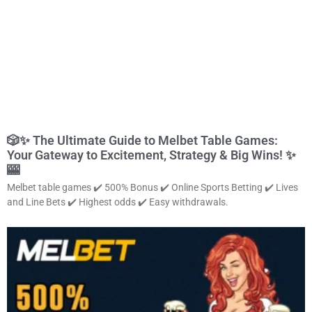
🎲✨ The Ultimate Guide to Melbet Table Games:
Your Gateway to Excitement, Strategy & Big Wins! ✨
🎰
Melbet table games ✔️ 500% Bonus ✔️ Online Sports Betting ✔️ Lives
and Line Bets ✔️ Highest odds ✔️ Easy withdrawals.