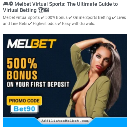
🎮⚽ Melbet Virtual Sports: The Ultimate Guide to
Virtual Betting 🏆🎰
Melbet virtual sports ✔️ 500% Bonus ✔️ Online Sports Betting ✔️ Lives
and Line Bets ✔️ Highest odds ✔️ Easy withdrawals.