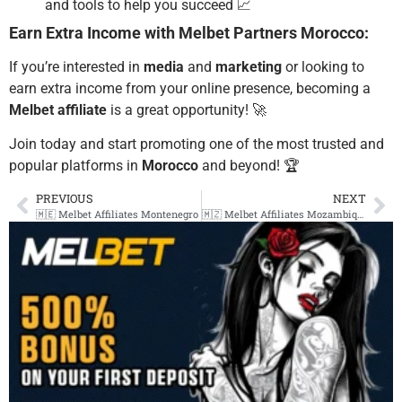
and tools to help you succeed 📈
Earn Extra Income with Melbet Partners Morocco:
If you’re interested in
media
and
marketing
or looking to
earn extra income from your online presence, becoming a
Melbet affiliate
is a great opportunity! 🚀
Join today and start promoting one of the most trusted and
popular platforms in
Morocco
and beyond! 🏆
PREVIOUS
NEXT
🇲🇪 Melbet Affiliates Montenegro
🇲🇿 Melbet Affiliates Mozambique