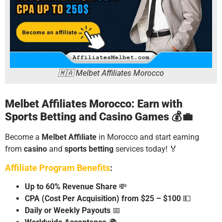
🇲🇦 Melbet Affiliates Morocco
Melbet Affiliates Morocco: Earn with
Sports Betting and Casino Games 💰💼
Become a
Melbet Affiliate
in Morocco and start earning
from
casino
and
sports betting
services today! 🏅
Affiliate Program Benefits
:
Up to 60% Revenue Share
💸
CPA (Cost Per Acquisition) from $25 – $100
💵
Daily or Weekly Payouts
📅