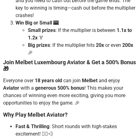
and you need to cash out before the game ends. The
key to winning is timing—cash out before the multiplier
crashes!
Win Big or Small 🎰
:
Small prizes
: If the multiplier is between
1.1x to
1.2x
🏅
Big prizes
: If the multiplier hits
20x
or even
200x
🎉
Join Melbet Luxembourg Aviator & Get a 500% Bonus
🎁
Everyone over
18 years old
can join
Melbet
and enjoy
Aviator
with a
generous 500% bonus
! This makes your
chances of winning even more exciting, giving you more
opportunities to enjoy the game. 🎉
Why Play Melbet Aviator?
Fast & Thrilling
: Short rounds with high-stakes
excitement! 🏃‍♂️💨