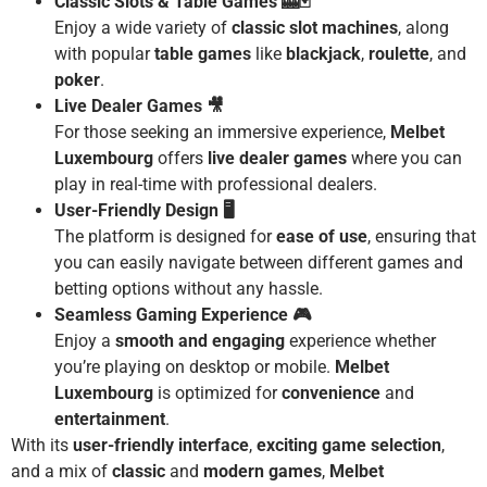
Classic Slots & Table Games 🎰🃏
Enjoy a wide variety of
classic slot machines
, along
with popular
table games
like
blackjack
,
roulette
, and
poker
.
Live Dealer Games 🎥
For those seeking an immersive experience,
Melbet
Luxembourg
offers
live dealer games
where you can
play in real-time with professional dealers.
User-Friendly Design 🖥️
The platform is designed for
ease of use
, ensuring that
you can easily navigate between different games and
betting options without any hassle.
Seamless Gaming Experience 🎮
Enjoy a
smooth and engaging
experience whether
you’re playing on desktop or mobile.
Melbet
Luxembourg
is optimized for
convenience
and
entertainment
.
With its
user-friendly interface
,
exciting game selection
,
and a mix of
classic
and
modern games
,
Melbet