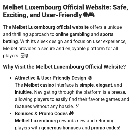
Melbet Luxembourg Official Website: Safe,
Exciting, and User-Friendly 🌐🎮
The
Melbet Luxembourg official website
offers a unique
and thrilling approach to
online gambling
and
sports
betting
. With its sleek design and focus on user experience,
Melbet provides a secure and enjoyable platform for all
players. 💻🔒
Why Visit the Melbet Luxembourg Official Website?
Attractive & User-Friendly Design 🎨
The
Melbet casino
interface is
simple
,
elegant
, and
intuitive
. Navigating through the platform is a breeze,
allowing players to easily find their favorite games and
features without any hassle. 🏅
Bonuses & Promo Codes 🎁
Melbet Luxembourg
rewards new and returning
players with
generous bonuses
and
promo codes
!