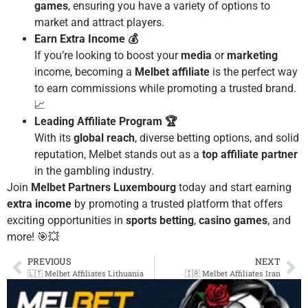
games
, ensuring you have a variety of options to
market and attract players.
Earn Extra Income 💰
If you’re looking to boost your
media
or
marketing
income, becoming a
Melbet affiliate
is the perfect way
to earn commissions while promoting a trusted brand.
📈
Leading Affiliate Program 🏆
With its
global reach
, diverse betting options, and solid
reputation, Melbet stands out as a
top affiliate partner
in the gambling industry.
Join
Melbet Partners Luxembourg
today and start earning
extra income
by promoting a trusted platform that offers
exciting opportunities in
sports betting
,
casino games
, and
more! 🎯💥
PREVIOUS
NEXT
🇱🇹 Melbet Affiliates Lithuania
🇮🇷 Melbet Affiliates Iran