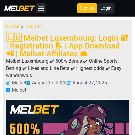
Sign up
Login
About Us
Home
»
Melbet
🇱🇺 Melbet Luxembourg: Login 🔐
| Registration 📝 | App Download
📲 | Melbet Affiliates 💼
Melbet Luxembourg ✔️ 500% Bonus ✔️ Online Sports
Betting ✔️ Lives and Line Bets ✔️ Highest odds ✔️ Easy
withdrawals.
Melbet
August 17, 2025
August 27, 2025
Melbet