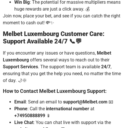
Win Big
: The potential for massive multipliers means
huge rewards are just a click away. 💰
Join now, place your bet, and see if you can catch the right
moment to cash out! 💸✨
Melbet Luxembourg Customer Care:
Support Available 24/7 📞💬
If you encounter any issues or have questions,
Melbet
Luxembourg
offers several ways to reach out to their
Support Services
. The support team is available
24/7
,
ensuring that you get the help you need, no matter the time
of day. 🌙🌞
How to Contact Melbet Luxembourg Support:
Email
: Send an email to
support@Melbet.com
📧
Phone
: Call the
international number
at
+74950888899
📱
Live Chat
: You can chat live with support via the