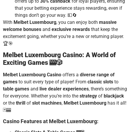
offers up to
30% cashback
for loyal players, ensuring
that your betting experience stays rewarding, even if
things don’t go your way. 💵🔄
With
Melbet Luxembourg
, you can enjoy both
massive
welcome bonuses
and
exclusive rewards
that keep the
excitement going, whether you’re a new or returning player.
🏆🎯
Melbet Luxembourg Casino: A World of
Exciting Games 🎰🎲
Melbet Luxembourg Casino
offers a
diverse range of
games
to suit every type of player! From
classic slots
to
table games
and
live dealer experiences
, there’s something
for everyone. Whether you’re into the
strategy
of
blackjack
or the
thrill
of
slot machines
,
Melbet Luxembourg
has it all!
🃏🎰
Casino Features at Melbet Luxembourg: