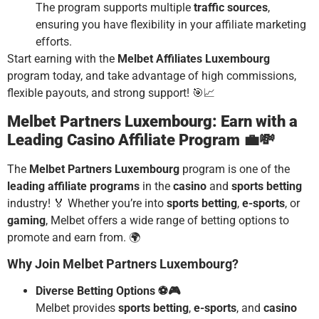
The program supports multiple
traffic sources
,
ensuring you have flexibility in your affiliate marketing
efforts.
Start earning with the
Melbet Affiliates Luxembourg
program today, and take advantage of high commissions,
flexible payouts, and strong support! 🎯📈
Melbet Partners Luxembourg: Earn with a
Leading Casino Affiliate Program 💼💸
The
Melbet Partners Luxembourg
program is one of the
leading affiliate programs
in the
casino
and
sports betting
industry! 🏅 Whether you’re into
sports betting
,
e-sports
, or
gaming
, Melbet offers a wide range of betting options to
promote and earn from. 🌍
Why Join Melbet Partners Luxembourg?
Diverse Betting Options ⚽🎮
Melbet provides
sports betting
,
e-sports
, and
casino