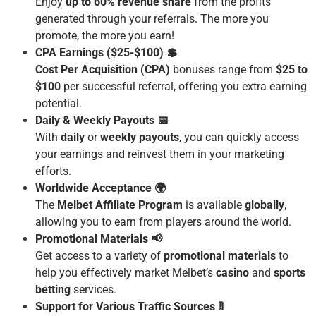
Enjoy
up to 60% revenue share
from the profits
generated through your referrals. The more you
promote, the more you earn!
CPA Earnings ($25-$100) 💲
Cost Per Acquisition (CPA)
bonuses range from
$25 to
$100
per successful referral, offering you extra earning
potential.
Daily & Weekly Payouts 📅
With
daily
or
weekly payouts
, you can quickly access
your earnings and reinvest them in your marketing
efforts.
Worldwide Acceptance 🌍
The
Melbet Affiliate Program
is available
globally
,
allowing you to earn from players around the world.
Promotional Materials 📢
Get access to a variety of
promotional materials
to
help you effectively market Melbet’s
casino
and
sports
betting
services.
Support for Various Traffic Sources 🚦