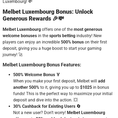
Luxembourg! 💸
Melbet Luxembourg Bonus: Unlock
Generous Rewards 🎉💸
Melbet Luxembourg
offers one of the
most generous
welcome bonuses
in the
sports betting
industry! New
players can enjoy an incredible
500% bonus
on their first
deposit, giving you a huge boost to start your gaming
journey! 🚀
Melbet Luxembourg Bonus Features:
500% Welcome Bonus 🏅
When you make your first deposit, Melbet will
add
another 500%
to it, giving you up to
$1025
in bonus
funds! This is the perfect way to maximize your initial
deposit and dive into the action. 💥
30% Cashback for Existing Users 🔄
Not a new user? Don’t worry!
Melbet Luxembourg