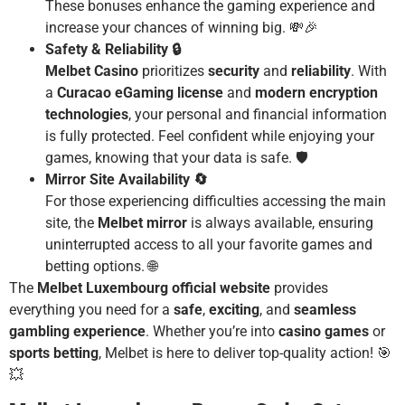
These bonuses enhance the gaming experience and
increase your chances of winning big. 💸🎉
Safety & Reliability 🔒
Melbet Casino
prioritizes
security
and
reliability
. With
a
Curacao eGaming license
and
modern encryption
technologies
, your personal and financial information
is fully protected. Feel confident while enjoying your
games, knowing that your data is safe. 🛡️
Mirror Site Availability 🔄
For those experiencing difficulties accessing the main
site, the
Melbet mirror
is always available, ensuring
uninterrupted access to all your favorite games and
betting options. 🌐
The
Melbet Luxembourg official website
provides
everything you need for a
safe
,
exciting
, and
seamless
gambling experience
. Whether you’re into
casino games
or
sports betting
, Melbet is here to deliver top-quality action! 🎯
💥