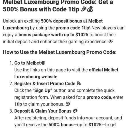
Melbet Luxembourg Promo Code: Get a
500% Bonus with Code 1tip 🎉💰
Unlock an exciting
500% deposit bonus
at
Melbet
Luxembourg
by using the
promo code 1tip
! New players can
enjoy a
bonus package worth up to $1025
to boost their
initial deposit and enhance their gaming experience. 🌟
How to Use the Melbet Luxembourg Promo Code:
Go to Melbet 🌐
Use the links on this page to visit the
official Melbet
Luxembourg website
.
Register & Insert Promo Code 📝
Click the
“Sign Up”
button and complete the quick
registration form. When asked for a
promo code
, enter
1tip
to claim your bonus. 🎁
Deposit & Claim Your Bonus 💳
After registering, deposit funds into your account, and
you’ll receive the
500% bonus
—up to
$1025
—to get