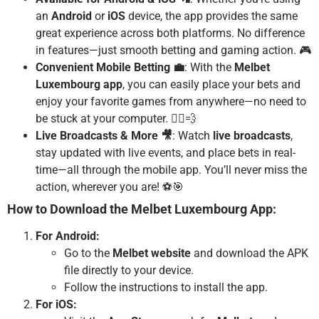
an
Android
or
iOS
device, the app provides the same
great experience across both platforms. No difference
in features—just smooth betting and gaming action. 🎮
Convenient Mobile Betting 💼
: With the
Melbet
Luxembourg app
, you can easily place your bets and
enjoy your favorite games from anywhere—no need to
be stuck at your computer. 🏃‍♂️💨
Live Broadcasts & More 🎥
: Watch
live broadcasts
,
stay updated with live events, and place bets in real-
time—all through the mobile app. You’ll never miss the
action, wherever you are! ⚽🎯
How to Download the Melbet Luxembourg App:
For Android:
Go to the
Melbet website
and download the APK
file directly to your device.
Follow the instructions to install the app.
For iOS: