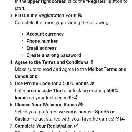
In the
upper right corner
, click the
“Register”
button to
start.
Fill Out the Registration Form 📝
Complete the form by providing the following:
Account currency
Phone number
Email address
Create a strong password
Agree to the Terms and Conditions 📄
Make sure to read and agree to the
Melbet Terms and
Conditions
.
Use Promo Code for a 500% Bonus 🎉
Enter
promo code 1tip
to unlock an exciting
500%
bonus
on your first deposit! 💥
Choose Your Welcome Bonus 🎁
Select your preferred welcome bonus—
Sports
or
Casino
—to get started with your favorite games! 🏅🎰
Complete Your Registration ✅