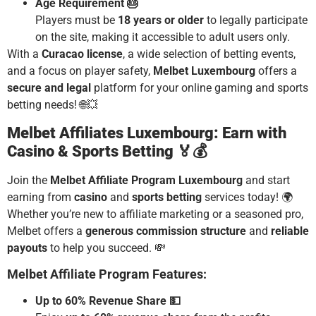
Age Requirement 🎂
Players must be
18 years or older
to legally participate
on the site, making it accessible to adult users only.
With a
Curacao license
, a wide selection of betting events,
and a focus on player safety,
Melbet Luxembourg
offers a
secure and legal
platform for your online gaming and sports
betting needs! 🌐💥
Melbet Affiliates Luxembourg: Earn with
Casino & Sports Betting 🏅💰
Join the
Melbet Affiliate Program Luxembourg
and start
earning from
casino
and
sports betting
services today! 🌍
Whether you’re new to affiliate marketing or a seasoned pro,
Melbet offers a
generous commission structure
and
reliable
payouts
to help you succeed. 💸
Melbet Affiliate Program Features:
Up to 60% Revenue Share 💵