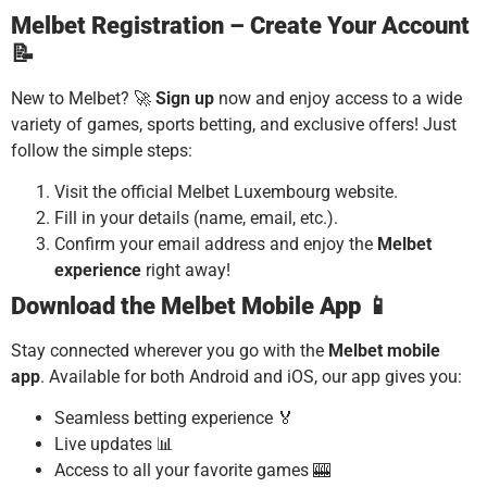
Melbet Registration – Create Your Account
📝
New to Melbet? 🚀
Sign up
now and enjoy access to a wide
variety of games, sports betting, and exclusive offers! Just
follow the simple steps:
Visit the official Melbet Luxembourg website.
Fill in your details (name, email, etc.).
Confirm your email address and enjoy the
Melbet
experience
right away!
Download the Melbet Mobile App 📱
Stay connected wherever you go with the
Melbet mobile
app
. Available for both Android and iOS, our app gives you:
Seamless betting experience 🏅
Live updates 📊
Access to all your favorite games 🎰