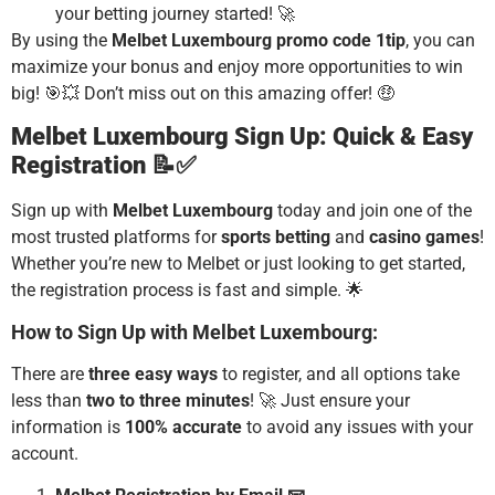
your betting journey started! 🚀
By using the
Melbet Luxembourg promo code 1tip
, you can
maximize your bonus and enjoy more opportunities to win
big! 🎯💥 Don’t miss out on this amazing offer! 🤑
Melbet Luxembourg Sign Up: Quick & Easy
Registration 📝✅
Sign up with
Melbet Luxembourg
today and join one of the
most trusted platforms for
sports betting
and
casino games
!
Whether you’re new to Melbet or just looking to get started,
the registration process is fast and simple. 🌟
How to Sign Up with Melbet Luxembourg:
There are
three easy ways
to register, and all options take
less than
two to three minutes
! 🚀 Just ensure your
information is
100% accurate
to avoid any issues with your
account.