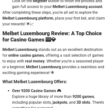
Click on the
Register
button to finish the process and
gain full access to your
Melbet Luxembourg account
.
After completing these steps, you’re all set to explore the
Melbet Luxembourg platform
, place your first bet, and claim
your rewards! 🌟📈
Melbet Luxembourg Review: A Top Choice
for Casino Games 🎰💎
Melbet Luxembourg
stands out as an excellent destination
for
online casino games
, offering a vast selection of games
to enjoy with
real money
. Whether you’re a seasoned player
or a beginner,
Melbet Luxembourg
provides a seamless and
exciting gaming experience! 🌟
What Melbet Luxembourg Offers:
Over 9200 Casino Games 🎮
Explore a huge library of more than
9200 games
,
including popular slots,
jackpots
, and
3D slots
. There’s