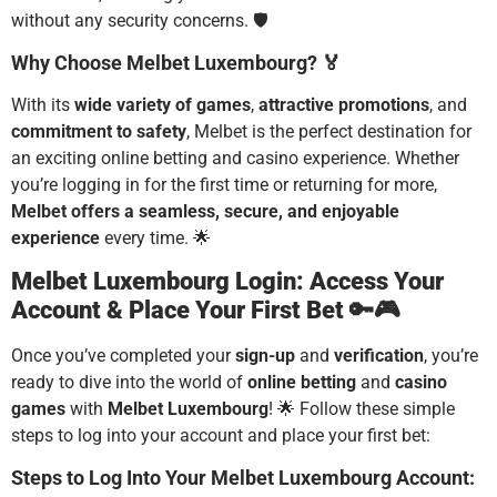
without any security concerns. 🛡️
Why Choose Melbet Luxembourg? 🏅
With its
wide variety of games
,
attractive promotions
, and
commitment to safety
, Melbet is the perfect destination for
an exciting online betting and casino experience. Whether
you’re logging in for the first time or returning for more,
Melbet offers a seamless, secure, and enjoyable
experience
every time. 🌟
Melbet Luxembourg Login: Access Your
Account & Place Your First Bet 🔑🎮
Once you’ve completed your
sign-up
and
verification
, you’re
ready to dive into the world of
online betting
and
casino
games
with
Melbet Luxembourg
! 🌟 Follow these simple
steps to log into your account and place your first bet:
Steps to Log Into Your Melbet Luxembourg Account: