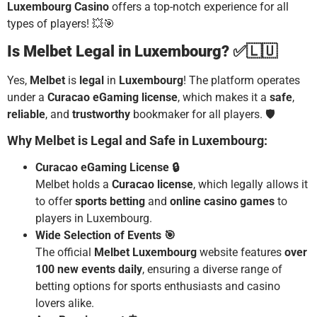
Luxembourg Casino
offers a top-notch experience for all
types of players! 💥🎯
Is Melbet Legal in Luxembourg? ✅🇱🇺
Yes,
Melbet
is
legal
in
Luxembourg
! The platform operates
under a
Curacao eGaming license
, which makes it a
safe
,
reliable
, and
trustworthy
bookmaker for all players. 🛡️
Why Melbet is Legal and Safe in Luxembourg:
Curacao eGaming License 🔒
Melbet holds a
Curacao license
, which legally allows it
to offer
sports betting
and
online casino games
to
players in Luxembourg.
Wide Selection of Events 🎯
The official
Melbet Luxembourg
website features
over
100 new events daily
, ensuring a diverse range of
betting options for sports enthusiasts and casino
lovers alike.