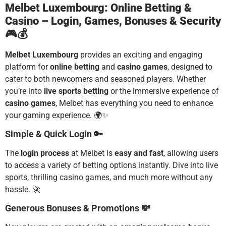
Melbet Luxembourg: Online Betting &
Casino – Login, Games, Bonuses & Security
🎮💰
Melbet Luxembourg
provides an exciting and engaging
platform for
online betting
and
casino games
, designed to
cater to both newcomers and seasoned players. Whether
you’re into
live sports betting
or the immersive experience of
casino games
, Melbet has everything you need to enhance
your gaming experience. 🌍✨
Simple & Quick Login 🔑
The
login process
at Melbet is
easy and fast
, allowing users
to access a variety of betting options instantly. Dive into live
sports, thrilling casino games, and much more without any
hassle. 🚀
Generous Bonuses & Promotions 💸