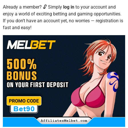
Already a member? 🔓 Simply
log in
to your account and
enjoy a world of exciting betting and gaming opportunities.
If you don’t have an account yet, no worries — registration is
fast and easy!