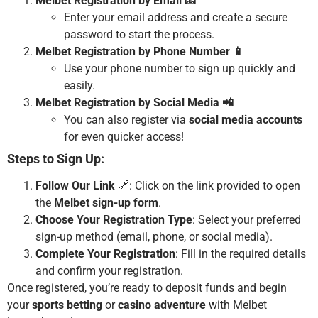
Melbet Registration by Email 📧
Enter your email address and create a secure
password to start the process.
Melbet Registration by Phone Number 📱
Use your phone number to sign up quickly and
easily.
Melbet Registration by Social Media 📲
You can also register via
social media accounts
for even quicker access!
Steps to Sign Up:
Follow Our Link
🔗: Click on the link provided to open
the
Melbet sign-up form
.
Choose Your Registration Type
: Select your preferred
sign-up method (email, phone, or social media).
Complete Your Registration
: Fill in the required details
and confirm your registration.
Once registered, you’re ready to deposit funds and begin
your
sports betting
or
casino adventure
with Melbet