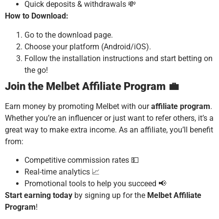
Quick deposits & withdrawals 💸
How to Download:
Go to the download page.
Choose your platform (Android/iOS).
Follow the installation instructions and start betting on
the go!
Join the Melbet Affiliate Program 💼
Earn money by promoting Melbet with our
affiliate program
.
Whether you’re an influencer or just want to refer others, it’s a
great way to make extra income. As an affiliate, you’ll benefit
from:
Competitive commission rates 💵
Real-time analytics 📈
Promotional tools to help you succeed 📢
Start earning today
by signing up for the
Melbet Affiliate
Program
!