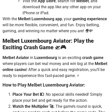
Visit the
App Store
, search for
Melbet
, and
download the app like any other app on your
iPhone or iPad.
With the
Melbet Luxembourg app
, your
gaming experience
will be more flexible, convenient, and fun. Enjoy betting,
gaming, and winning no matter where you are! 🌍💸
Melbet Luxembourg Aviator: Play the
Exciting Crash Game 🛫🎮
Melbet Aviator
in
Luxembourg
is an exciting
crash game
where players can bet real money and win big at the
Melbet
online casino
! After a quick and easy registration, you’ll be
ready to experience this fast-paced game. ⚡
How to Play Melbet Luxembourg Aviator:
Place Your Bet 💵
: No special skills needed! Simply
place your bet and get ready for the action.
Watch the Multiplier 🚀
: The game’s round is quick,