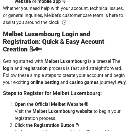
website
or
mobile app
💬
Whether you need help with your account, technical issues,
or general inquiries, Melbet’s customer care team is here to
assist you around the clock. 🕒
Melbet Luxembourg Login and
Registration: Quick & Easy Account
Creation 📝🔑
Getting started with
Melbet Luxembourg
is a breeze! The
login
and
registration
process is fast and straightforward.
Follow these simple steps to create your account and begin
your exciting
online betting
and
casino games
journey! 🎮💰
Steps to Register for Melbet Luxembourg:
Open the Official Melbet Website 🌐
Visit the
Melbet Luxembourg website
to begin your
registration process.
Click the Registration Button 🖱️