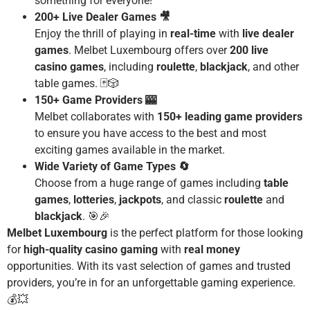
something for everyone!
200+ Live Dealer Games 🎥
Enjoy the thrill of playing in
real-time
with
live dealer
games
. Melbet Luxembourg offers over
200 live
casino games
, including
roulette
,
blackjack
, and other
table games. 🃏🎲
150+ Game Providers 🎰
Melbet collaborates with
150+ leading game providers
to ensure you have access to the best and most
exciting games available in the market.
Wide Variety of Game Types 🔄
Choose from a huge range of games including
table
games
,
lotteries
,
jackpots
, and classic
roulette
and
blackjack
. 🎯🎉
Melbet Luxembourg
is the perfect platform for those looking
for
high-quality casino gaming
with
real money
opportunities. With its vast selection of games and trusted
providers, you’re in for an unforgettable gaming experience.
💰💥