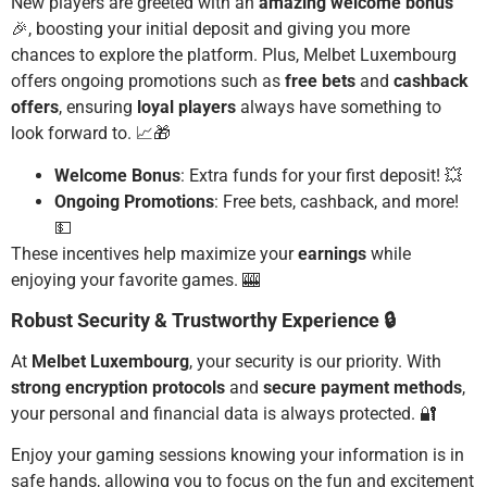
New players are greeted with an
amazing welcome bonus
🎉, boosting your initial deposit and giving you more
chances to explore the platform. Plus, Melbet Luxembourg
offers ongoing promotions such as
free bets
and
cashback
offers
, ensuring
loyal players
always have something to
look forward to. 📈🎁
Welcome Bonus
: Extra funds for your first deposit! 💥
Ongoing Promotions
: Free bets, cashback, and more!
💵
These incentives help maximize your
earnings
while
enjoying your favorite games. 🎰
Robust Security & Trustworthy Experience 🔒
At
Melbet Luxembourg
, your security is our priority. With
strong encryption protocols
and
secure payment methods
,
your personal and financial data is always protected. 🔐
Enjoy your gaming sessions knowing your information is in
safe hands, allowing you to focus on the fun and excitement