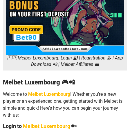
🇱🇺 Melbet Luxembourg: Login 🔐 | Registration 📝 | App
Download 📲 | Melbet Affiliates 💼
Melbet Luxembourg 🎮📲
Welcome to
Melbet Luxembourg
! Whether you’re a new
player or an experienced one, getting started with Melbet is
simple and quick! Here’s how you can begin your journey
with us:
Login to
Melbet Luxembourg
🔑