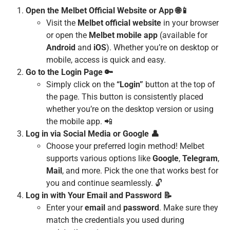
Open the Melbet Official Website or App 🌐📱
Visit the
Melbet official website
in your browser
or open the
Melbet mobile app
(available for
Android
and
iOS
). Whether you’re on desktop or
mobile, access is quick and easy.
Go to the Login Page 🔑
Simply click on the
“Login”
button at the top of
the page. This button is consistently placed
whether you’re on the desktop version or using
the mobile app. 📲
Log in via Social Media or Google 👤
Choose your preferred login method! Melbet
supports various options like
Google
,
Telegram
,
Mail
, and more. Pick the one that works best for
you and continue seamlessly. 🔓
Log in with Your Email and Password 📝
Enter your
email
and
password
. Make sure they
match the credentials you used during