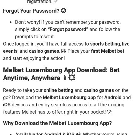
registration. ✅
Forgot Your Password? 😕
Don’t worry! If you can’t remember your password,
simply click on
“Forgot password”
and follow the
prompts to reset it.
Once logged in, you’ll have full access to
sports betting
,
live
events
, and
casino games
. 🎰 Place your
first Melbet bet
and start enjoying the action!
Melbet Luxembourg App Download: Bet
Anytime, Anywhere 📱💥
Ready to take your
online betting
and
casino games
on the
go? Download the
Melbet Luxembourg app
for
Android
and
iOS
devices and enjoy seamless access to all the exciting
features Melbet has to offer, right in your pocket! 🚀
Why Download the Melbet Luxembourg App?
Available for Android & iOS 📲
: Whether you’re using