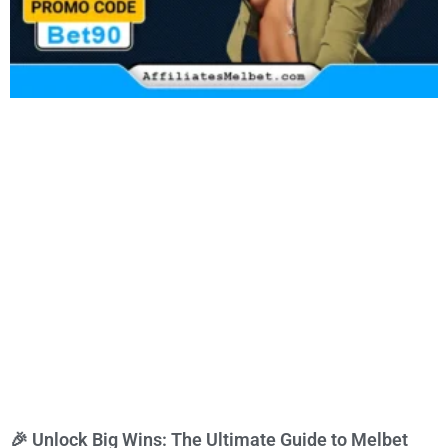
🎉 Unlock Big Wins: The Ultimate Guide to Melbet