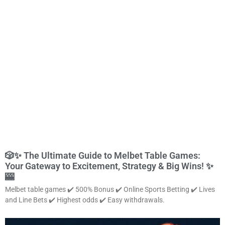
🎲✨ The Ultimate Guide to Melbet Table Games:
Your Gateway to Excitement, Strategy & Big Wins! ✨
🎰
Melbet table games ✔️ 500% Bonus ✔️ Online Sports Betting ✔️ Lives
and Line Bets ✔️ Highest odds ✔️ Easy withdrawals.