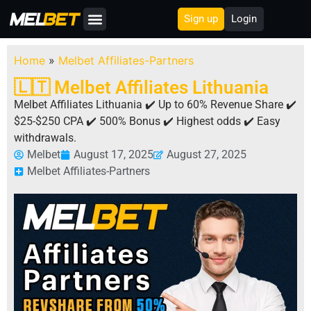
Sign up
Login
Home
»
Melbet Affiliates-Partners
🇱🇹 Melbet Affiliates Lithuania
Melbet Affiliates Lithuania ✔️ Up to 60% Revenue Share ✔️
$25-$250 CPA ✔️ 500% Bonus ✔️ Highest odds ✔️ Easy
withdrawals.
Melbet
August 17, 2025
August 27, 2025
Melbet Affiliates-Partners