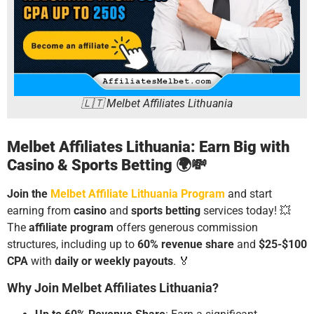
🇱🇹 Melbet Affiliates Lithuania
Melbet Affiliates Lithuania: Earn Big with
Casino & Sports Betting 🌍💸
Join the
Melbet Affiliate Lithuania Program
and start
earning from
casino
and
sports betting
services today! 💥
The
affiliate program
offers generous commission
structures, including up to
60% revenue share
and
$25-$100
CPA
with
daily or weekly payouts
. 🏅
Why Join Melbet Affiliates Lithuania?