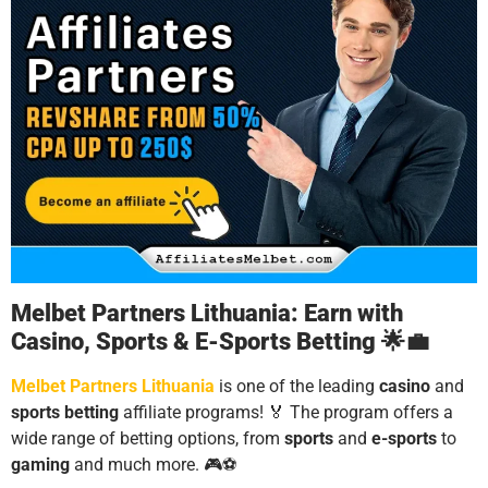
Melbet Partners Lithuania: Earn with
Casino, Sports & E-Sports Betting 🌟💼
Melbet Partners Lithuania
is one of the leading
casino
and
sports betting
affiliate programs! 🏅 The program offers a
wide range of betting options, from
sports
and
e-sports
to
gaming
and much more. 🎮⚽