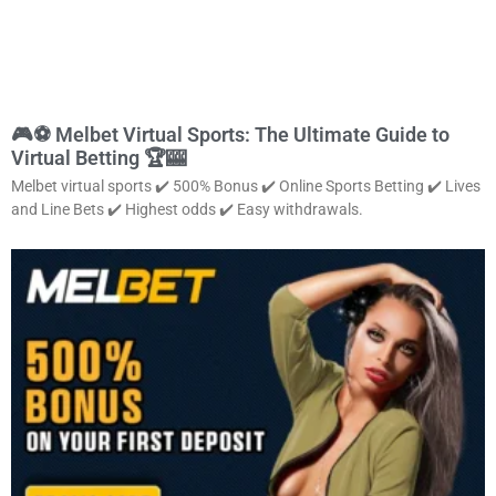
🎮⚽ Melbet Virtual Sports: The Ultimate Guide to
Virtual Betting 🏆🎰
Melbet virtual sports ✔️ 500% Bonus ✔️ Online Sports Betting ✔️ Lives
and Line Bets ✔️ Highest odds ✔️ Easy withdrawals.