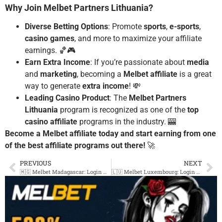
Why Join Melbet Partners Lithuania?
Diverse Betting Options
: Promote
sports
,
e-sports
,
casino games
, and more to maximize your affiliate
earnings. 🏀🎮
Earn Extra Income
: If you’re passionate about
media
and
marketing
, becoming a
Melbet affiliate
is a great
way to generate
extra income
! 💸
Leading Casino Product
: The
Melbet Partners
Lithuania
program is recognized as one of the
top
casino affiliate
programs in the industry. 🎰
Become a Melbet affiliate today and start earning from one
of the best affiliate programs out there!
🚀
PREVIOUS
NEXT
🇲🇬 Melbet Madagascar: Login 🔐 | Registration 📝 | App Download 📲 | Melbet Affiliates 💼
🇱🇺 Melbet Luxembourg: Login 🔐 | Registration 📝 | App Download 📲 | Melbet Affiliates 💼