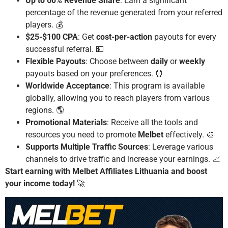
Up to 60% Revenue Share
: Earn a significant
percentage of the revenue generated from your referred
players. 💰
$25-$100 CPA
: Get
cost-per-action
payouts for every
successful referral. 💵
Flexible Payouts
: Choose between
daily
or
weekly
payouts based on your preferences. ⏰
Worldwide Acceptance
: This program is available
globally, allowing you to reach players from various
regions. 🌎
Promotional Materials
: Receive all the tools and
resources you need to promote
Melbet
effectively. 🎨
Supports Multiple Traffic Sources
: Leverage various
channels to drive traffic and increase your earnings. 📈
Start earning with Melbet Affiliates Lithuania and boost
your income today!
🚀