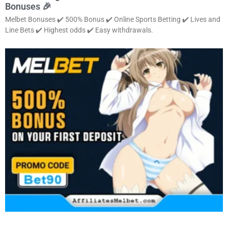
Bonuses 🎉
Melbet Bonuses ✔️ 500% Bonus ✔️ Online Sports Betting ✔️ Lives and
Line Bets ✔️ Highest odds ✔️ Easy withdrawals.