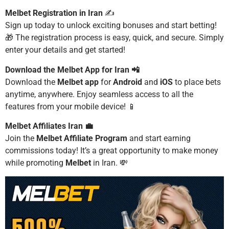
Melbet Registration in Iran
✍️
Sign up today to unlock exciting bonuses and start betting!
🎁 The registration process is easy, quick, and secure. Simply
enter your details and get started!
Download the Melbet App for Iran 📲
Download the
Melbet app
for
Android
and
iOS
to place bets
anytime, anywhere. Enjoy seamless access to all the
features from your mobile device! 📱
Melbet Affiliates Iran 💼
Join the
Melbet Affiliate Program
and start earning
commissions today! It’s a great opportunity to make money
while promoting
Melbet
in Iran. 💸