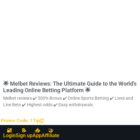
🌟 Melbet Reviews: The Ultimate Guide to the World’s
Leading Online Betting Platform 🌟
Melbet reviews ✔️ 500% Bonus ✔️ Online Sports Betting ✔️ Lives and
Line Bets ✔️ Highest odds ✔️ Easy withdrawals.
Promo Code: 1Tip
🔐
📝
📥
🤝
Login
Sign up
App
Affiliate