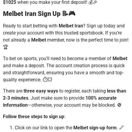
$1025
when you make your first deposit! 💰🎉
Melbet Iran Sign Up
📝🎮
Ready to start betting with
Melbet Iran
? Sign up today and
create your account with this trusted sportsbook. If you’re
not already a
Melbet
member, now is the perfect time to join!
🏆
To bet on sports, you’ll need to become a member of
Melbet
and make a deposit. The account creation process is quick
and straightforward, ensuring you have a smooth and top-
quality experience. ⏱️💥
There are
three easy ways
to register, each taking
less than
2-3 minutes
. Just make sure to provide
100% accurate
information
—otherwise, your account may be blocked. 🚫
Follow these steps to sign up
:
Click on our link to open the
Melbet sign-up form
. 🔗