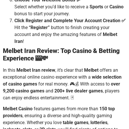
Select whether you’d like to receive a
Sports
or
Casino
bonus to start your journey.
Click Register and Complete Your Account Creation ✅
Hit the
“Register”
button to finish creating your
account and enjoy the amazing features of
Melbet
Iran
!
Melbet Iran Review: Top Casino & Betting
Experience 🎰💸
In this
Melbet Iran review
, it’s clear that
Melbet
offers an
exceptional online casino experience with a
wide selection
of casino games
for real money. 🎮💰 With access to
over
9,200 casino games
and
200+ live dealer games
, players
can enjoy endless entertainment. 🃏
Melbet Casino
features games from more than
150 top
providers
, ensuring a diverse and high-quality gaming
experience. Whether you love
table games
,
lotteries
,