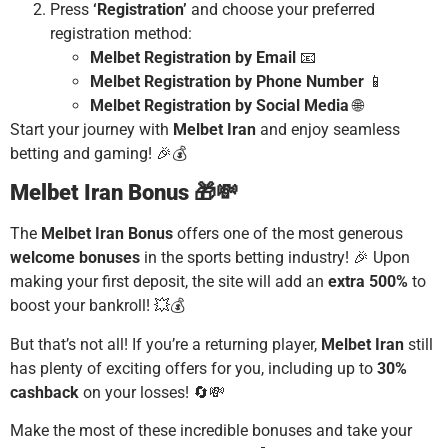
Press
‘Registration’
and choose your preferred
registration method:
Melbet Registration by Email
📧
Melbet Registration by Phone Number
📱
Melbet Registration by Social Media
🌐
Start your journey with
Melbet Iran
and enjoy seamless
betting and gaming! 🎉💰
Melbet Iran Bonus
🎁💸
The
Melbet Iran Bonus
offers one of the most generous
welcome bonuses
in the sports betting industry! 🎉 Upon
making your first deposit, the site will add an
extra 500%
to
boost your bankroll! 💥💰
But that’s not all! If you’re a returning player,
Melbet Iran
still
has plenty of exciting offers for you, including up to
30%
cashback
on your losses! 🔄💸
Make the most of these incredible bonuses and take your