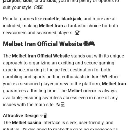
jackpots
,
slots
, or
3D slots
, you’ll find plenty of options to
suit your style. 🎲🎰
Popular games like
roulette
,
blackjack
, and more are all
included, making
Melbet Iran
a fantastic choice for both
newcomers and seasoned players. 🏆
Melbet Iran Official Website
🌐🎮
The
Melbet Iran Official Website
stands out with its unique
approach to organizing an exciting and secure gaming
experience, making it the perfect destination for both
gambling and sports betting enthusiasts in Iran! Whether
you’re a seasoned player or new to the platform,
Melbet Iran
guarantees a thrilling time. The
Melbet mirror
is always
available, ensuring seamless access even in case of any
issues with the main site. 🔄💻
Attractive Design
✨🖥️:
The
Melbet casino
interface is sleek, user-friendly, and
intuitive. It’s designed to make the gaming experience as