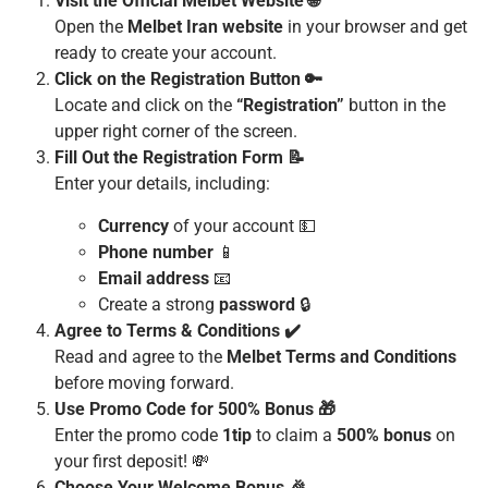
Visit the Official Melbet Website 🌐
Open the
Melbet Iran website
in your browser and get
ready to create your account.
Click on the Registration Button 🔑
Locate and click on the
“Registration”
button in the
upper right corner of the screen.
Fill Out the Registration Form 📝
Enter your details, including:
Currency
of your account 💵
Phone number
📱
Email address
📧
Create a strong
password
🔒
Agree to Terms & Conditions ✔️
Read and agree to the
Melbet Terms and Conditions
before moving forward.
Use Promo Code for 500% Bonus 🎁
Enter the promo code
1tip
to claim a
500% bonus
on
your first deposit! 💸
Choose Your Welcome Bonus 🎉