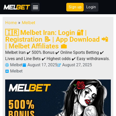
Sign up
Login
About Us
Home
»
Melbet
🇮🇷 Melbet Iran: Login 🔐 |
Registration 📝 | App Download 📲
| Melbet Affiliates 💼
Melbet Iran ✔️ 500% Bonus ✔️ Online Sports Betting ✔️
Lives and Line Bets ✔️ Highest odds ✔️ Easy withdrawals.
Melbet
August 17, 2025
August 27, 2025
Melbet