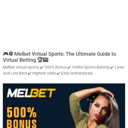
🎮⚽ Melbet Virtual Sports: The Ultimate Guide to
Virtual Betting 🏆🎰
Melbet virtual sports ✔️ 500% Bonus ✔️ Online Sports Betting ✔️ Lives
and Line Bets ✔️ Highest odds ✔️ Easy withdrawals.