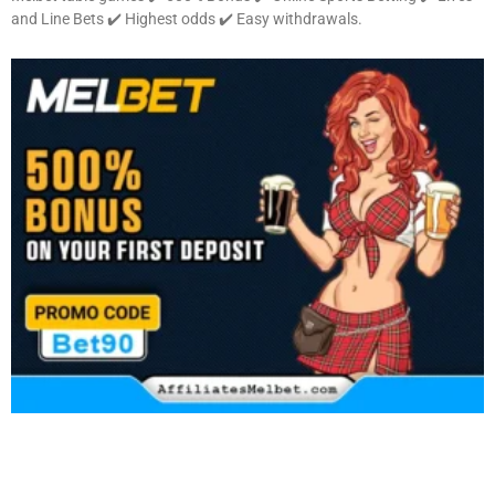
and Line Bets ✔️ Highest odds ✔️ Easy withdrawals.