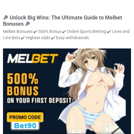
🎉 Unlock Big Wins: The Ultimate Guide to Melbet
Bonuses 🎉
Melbet Bonuses ✔️ 500% Bonus ✔️ Online Sports Betting ✔️ Lives and
Line Bets ✔️ Highest odds ✔️ Easy withdrawals.