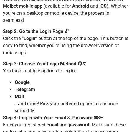
Melbet mobile app
(available for
Android
and
iOS
). Whether
you’re on a desktop or mobile device, the process is
seamless!
Step 2: Go to the Login Page 🔓
Click the
“Login”
button at the top of the page. This button is
easy to find, whether you’re using the browser version or
mobile app.
Step 3: Choose Your Login Method 🧑‍💻
You have multiple options to log in:
Google
Telegram
Mail
…and more! Pick your preferred option to continue
smoothly.
Step 4: Log in with Your Email & Password 📧🔑
Enter your registered
email
and
password
. Make sure these
match what you used during registration to access your