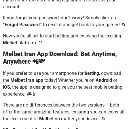
account.
If you forget your password, don’t worry! Simply click on
“Forgot Password”
to reset it and get back to your games! 🔄
Now you’re all set to start betting and enjoying the exciting
Melbet
platform. 🏅
Melbet Iran App Download: Bet Anytime,
Anywhere 📲💸
If you prefer to use your smartphone for
betting
, download
the
Melbet Iran app
today! Whether you’re on
Android
or
iOS
, the app is designed to give you the best mobile betting
experience. 🎮📱
There are no differences between the two versions – both
offer the same amazing features, ensuring you can enjoy all
the excitement of
Melbet
no matter your device. 🔄