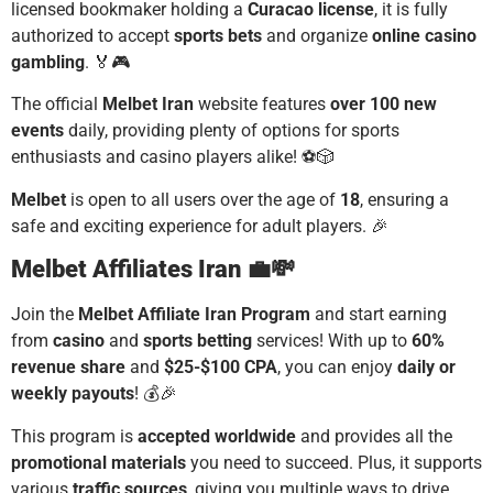
licensed bookmaker holding a
Curacao license
, it is fully
authorized to accept
sports bets
and organize
online casino
gambling
. 🏅🎮
The official
Melbet Iran
website features
over 100 new
events
daily, providing plenty of options for sports
enthusiasts and casino players alike! ⚽🎲
Melbet
is open to all users over the age of
18
, ensuring a
safe and exciting experience for adult players. 🎉
Melbet Affiliates Iran
💼💸
Join the
Melbet Affiliate Iran Program
and start earning
from
casino
and
sports betting
services! With up to
60%
revenue share
and
$25-$100 CPA
, you can enjoy
daily or
weekly payouts
! 💰🎉
This program is
accepted worldwide
and provides all the
promotional materials
you need to succeed. Plus, it supports
various
traffic sources
, giving you multiple ways to drive