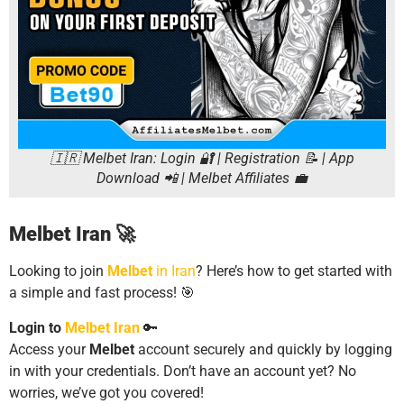
🇮🇷 Melbet Iran: Login 🔐 | Registration 📝 | App
Download 📲 | Melbet Affiliates 💼
Melbet Iran 🚀
Looking to join
Melbet
in Iran
? Here’s how to get started with
a simple and fast process! 🎯
Login to
Melbet Iran
🔑
Access your
Melbet
account securely and quickly by logging
in with your credentials. Don’t have an account yet? No
worries, we’ve got you covered!