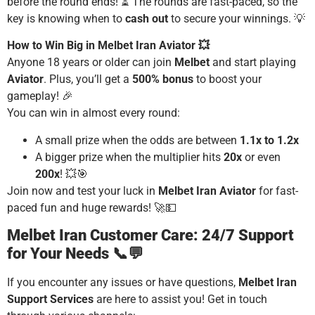
before the round ends! ⏳ The rounds are fast-paced, so the
key is knowing when to
cash out
to secure your winnings. 💡
How to Win Big in Melbet Iran Aviator 💥
Anyone 18 years or older can join
Melbet
and start playing
Aviator
. Plus, you’ll get a
500% bonus
to boost your
gameplay! 🎉
You can win in almost every round:
A small prize when the odds are between
1.1x to 1.2x
A bigger prize when the multiplier hits
20x
or even
200x
! 💥🎯
Join now and test your luck in
Melbet Iran Aviator
for fast-
paced fun and huge rewards! 🚀💵
Melbet Iran Customer Care: 24/7 Support
for Your Needs 📞💬
If you encounter any issues or have questions,
Melbet Iran
Support Services
are here to assist you! Get in touch