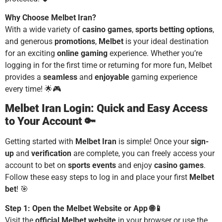
Why Choose Melbet Iran?
With a wide variety of
casino games
,
sports betting options
,
and generous
promotions
,
Melbet
is your ideal destination
for an exciting
online gaming
experience. Whether you’re
logging in for the first time or returning for more fun, Melbet
provides a
seamless
and
enjoyable
gaming experience
every time! 🌟🎮
Melbet Iran Login: Quick and Easy Access
to Your Account 🔑
Getting started with
Melbet Iran
is simple! Once your
sign-
up
and
verification
are complete, you can freely access your
account to bet on
sports events
and enjoy
casino games
.
Follow these easy steps to log in and place your first
Melbet
bet
! 🎯
Step 1: Open the Melbet Website or App 🌐📱
Visit the
official Melbet website
in your browser or use the