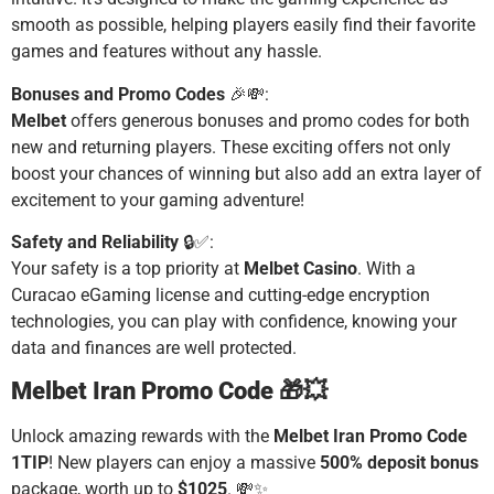
smooth as possible, helping players easily find their favorite
games and features without any hassle.
Bonuses and Promo Codes
🎉💸:
Melbet
offers generous bonuses and promo codes for both
new and returning players. These exciting offers not only
boost your chances of winning but also add an extra layer of
excitement to your gaming adventure!
Safety and Reliability
🔒✅:
Your safety is a top priority at
Melbet Casino
. With a
Curacao eGaming license and cutting-edge encryption
technologies, you can play with confidence, knowing your
data and finances are well protected.
Melbet Iran Promo Code
🎁💥
Unlock amazing rewards with the
Melbet Iran Promo Code
1TIP
! New players can enjoy a massive
500% deposit bonus
package, worth up to
$1025
. 💸✨