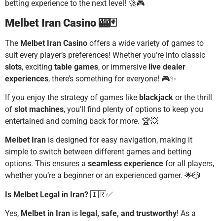
betting experience to the next level! 🚀🎮
Melbet Iran Casino
🎰🃏
The
Melbet Iran Casino
offers a wide variety of games to
suit every player’s preferences! Whether you’re into classic
slots
, exciting
table games
, or immersive
live dealer
experiences
, there’s something for everyone! 🎮✨
If you enjoy the strategy of games like
blackjack
or the thrill
of
slot machines
, you’ll find plenty of options to keep you
entertained and coming back for more. 🏆💥
Melbet Iran
is designed for easy navigation, making it
simple to switch between different games and betting
options. This ensures a
seamless experience
for all players,
whether you’re a beginner or an experienced gamer. 🌟🎲
Is Melbet Legal in Iran?
🇮🇷✅
Yes,
Melbet in Iran
is
legal, safe, and trustworthy
! As a