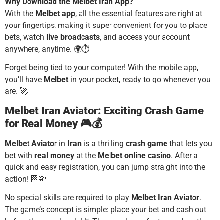
Why Download the Melbet Iran App?
With the
Melbet app
, all the essential features are right at
your fingertips, making it super convenient for you to place
bets, watch
live broadcasts
, and access your account
anywhere, anytime. 🌍⏱️
Forget being tied to your computer! With the mobile app,
you’ll have
Melbet
in your pocket, ready to go whenever you
are. 🚀
Melbet Iran Aviator: Exciting Crash Game
for Real Money 🎮💰
Melbet Aviator
in
Iran
is a thrilling
crash game
that lets you
bet with
real money
at the
Melbet online casino
. After a
quick and easy registration, you can jump straight into the
action! 🏁💸
No special skills are required to play
Melbet Iran Aviator
.
The game’s concept is simple: place your bet and cash out