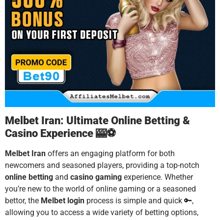
Melbet Iran: Ultimate Online Betting &
Casino Experience 🎰⚽
Melbet Iran
offers an engaging platform for both
newcomers and seasoned players, providing a top-notch
online betting
and
casino gaming
experience. Whether
you’re new to the world of online gaming or a seasoned
bettor, the
Melbet login
process is simple and quick 🔑,
allowing you to access a wide variety of betting options,