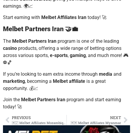
earnings. 🌍📈
Start earning with
Melbet Affiliates Iran
today! 🚀
Melbet Partners Iran
🤝💼
The
Melbet Partners Iran
program is one of the leading
casino
products, offering a wide range of betting options
across various sports,
e-sports
,
gaming
, and much more! 🎮
⚽🏀
If you’re looking to earn extra income through
media
and
marketing
, becoming a
Melbet affiliate
is a great
opportunity. 💰📈
Join the
Melbet Partners Iran
program and start earning
today! 🚀
PREVIOUS
NEXT
🇲🇿 Melbet Affiliates Mozambique
🇲🇲 Melbet Affiliates Myanmar