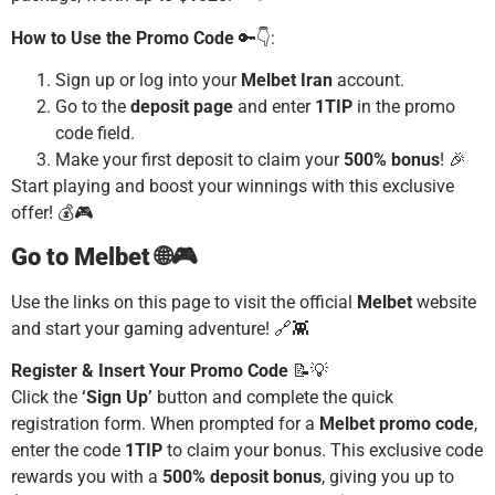
How to Use the Promo Code
🔑👇:
Sign up or log into your
Melbet Iran
account.
Go to the
deposit page
and enter
1TIP
in the promo
code field.
Make your first deposit to claim your
500% bonus
! 🎉
Start playing and boost your winnings with this exclusive
offer! 💰🎮
Go to Melbet
🌐🎮
Use the links on this page to visit the official
Melbet
website
and start your gaming adventure! 🔗👾
Register & Insert Your Promo Code
📝💡
Click the
‘Sign Up’
button and complete the quick
registration form. When prompted for a
Melbet promo code
,
enter the code
1TIP
to claim your bonus. This exclusive code
rewards you with a
500% deposit bonus
, giving you up to