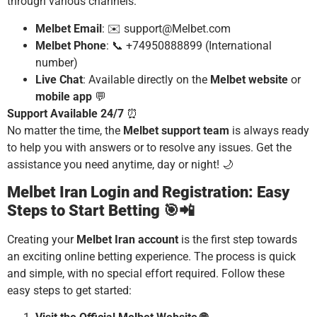
through various channels:
Melbet Email
: ✉️ support@Melbet.com
Melbet Phone
: 📞 +74950888899 (International
number)
Live Chat
: Available directly on the
Melbet website
or
mobile app
💬
Support Available 24/7
⏰
No matter the time, the
Melbet support team
is always ready
to help you with answers or to resolve any issues. Get the
assistance you need anytime, day or night! 🌙
Melbet Iran Login and Registration: Easy
Steps to Start Betting 🎯📲
Creating your
Melbet Iran account
is the first step towards
an exciting online betting experience. The process is quick
and simple, with no special effort required. Follow these
easy steps to get started: