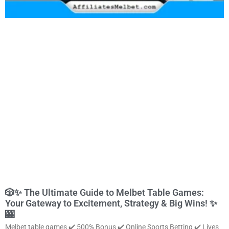
🎲✨ The Ultimate Guide to Melbet Table Games:
Your Gateway to Excitement, Strategy & Big Wins! ✨
🎰
Melbet table games ✔️ 500% Bonus ✔️ Online Sports Betting ✔️ Lives