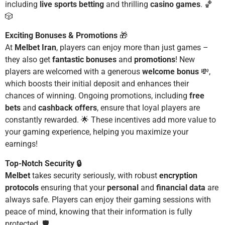
including
live sports betting
and thrilling
casino games
. 🏀
🎲
Exciting Bonuses & Promotions
🎁
At
Melbet Iran
, players can enjoy more than just games –
they also get
fantastic bonuses
and
promotions
! New
players are welcomed with a generous
welcome bonus
💸,
which boosts their initial deposit and enhances their
chances of winning. Ongoing promotions, including
free
bets
and
cashback offers
, ensure that loyal players are
constantly rewarded. 🌟 These incentives add more value to
your gaming experience, helping you maximize your
earnings!
Top-Notch Security 🔒
Melbet
takes security seriously, with robust
encryption
protocols
ensuring that your
personal
and
financial data
are
always safe. Players can enjoy their gaming sessions with
peace of mind, knowing that their information is fully
protected. 🛡️