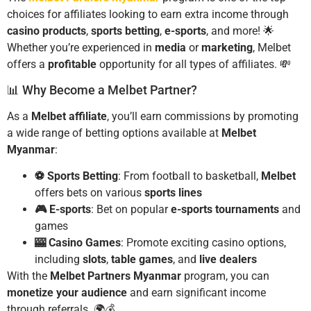
choices for affiliates looking to earn extra income through
casino products
,
sports betting
,
e-sports
, and more! 🌟
Whether you’re experienced in
media
or
marketing
, Melbet
offers a
profitable
opportunity for all types of affiliates. 💸
📊 Why Become a Melbet Partner?
As a
Melbet affiliate
, you’ll earn commissions by promoting
a wide range of betting options available at
Melbet
Myanmar
:
⚽ Sports Betting
: From football to basketball,
Melbet
offers bets on various
sports lines
🎮 E-sports
: Bet on popular
e-sports tournaments
and
games
🎰 Casino Games
: Promote exciting casino options,
including
slots
,
table games
, and
live dealers
With the
Melbet Partners Myanmar
program, you can
monetize your audience
and earn significant income
through referrals. 🌍💰