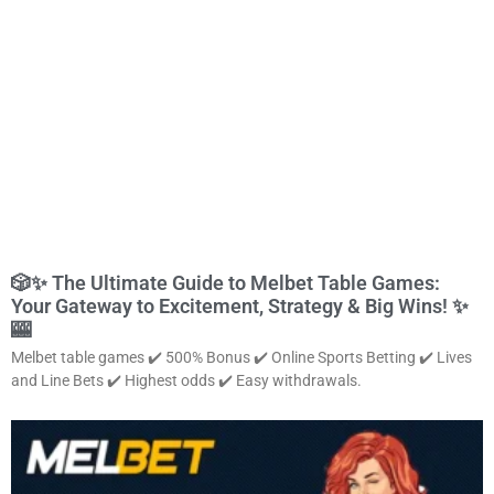
🎲✨ The Ultimate Guide to Melbet Table Games:
Your Gateway to Excitement, Strategy & Big Wins! ✨
🎰
Melbet table games ✔️ 500% Bonus ✔️ Online Sports Betting ✔️ Lives
and Line Bets ✔️ Highest odds ✔️ Easy withdrawals.