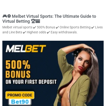
🎮⚽ Melbet Virtual Sports: The Ultimate Guide to
Virtual Betting 🏆🎰
Melbet virtual sports ✔️ 500% Bonus ✔️ Online Sports Betting ✔️ Lives
and Line Bets ✔️ Highest odds ✔️ Easy withdrawals.