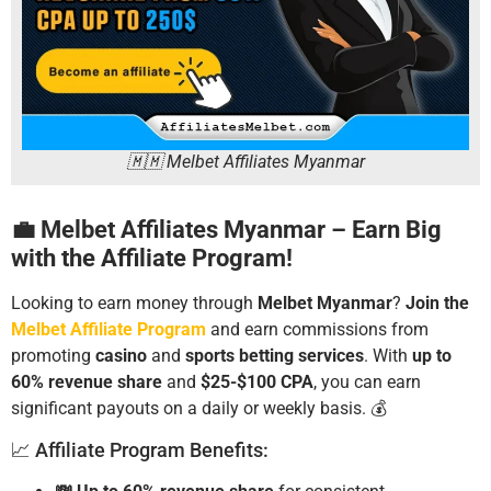
🇲🇲 Melbet Affiliates Myanmar
💼 Melbet Affiliates Myanmar – Earn Big
with the Affiliate Program!
Looking to earn money through
Melbet Myanmar
?
Join the
Melbet Affiliate Program
and earn commissions from
promoting
casino
and
sports betting services
. With
up to
60% revenue share
and
$25-$100 CPA
, you can earn
significant payouts on a daily or weekly basis. 💰
📈 Affiliate Program Benefits: