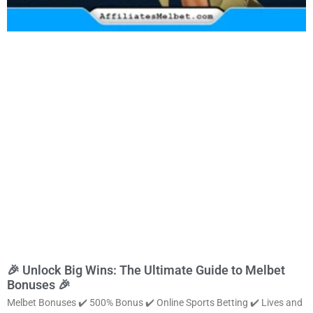
🎉 Unlock Big Wins: The Ultimate Guide to Melbet
Bonuses 🎉
Melbet Bonuses ✔️ 500% Bonus ✔️ Online Sports Betting ✔️ Lives and