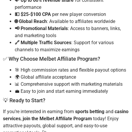
💸 Up to 60% revenue share
for consistent
performance
💵 $25-$100 CPA
per new player conversion
🌐 Global Reach
: Available to affiliates worldwide
📢 Promotional Materials
: Access to banners, links,
and marketing tools
🔗 Multiple Traffic Sources
: Support for various
channels to maximize earnings
✅ Why Choose Melbet Affiliate Program?
🎯 High commission rates and flexible payout options
🌍 Global affiliate acceptance
📊 Comprehensive support with marketing materials
💼 Easy to join and start earning immediately
💡 Ready to Start?
If you’re interested in earning from
sports betting
and
casino
services
,
join the Melbet Affiliate Program
today! Enjoy
attractive payouts, global support, and easy-to-use