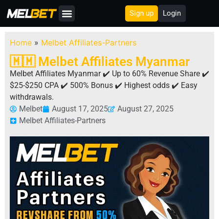
Sign up
Login
Home
»
Melbet Affiliates-Partners
🇲🇲 Melbet Affiliates Myanmar
Melbet Affiliates Myanmar ✔️ Up to 60% Revenue Share ✔️
$25-$250 CPA ✔️ 500% Bonus ✔️ Highest odds ✔️ Easy
withdrawals.
Melbet
August 17, 2025
August 27, 2025
Melbet Affiliates-Partners