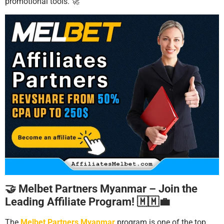
promotional tools. 🚀
🤝 Melbet Partners Myanmar – Join the
Leading Affiliate Program! 🇲🇲💼
The
Melbet Partners Myanmar
program is one of the top