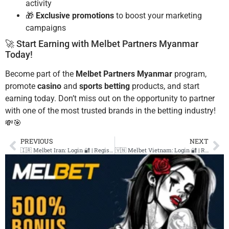
activity
🎁
Exclusive promotions
to boost your marketing
campaigns
🚀 Start Earning with Melbet Partners Myanmar
Today!
Become part of the
Melbet Partners Myanmar
program,
promote
casino
and
sports betting
products, and start
earning today. Don’t miss out on the opportunity to partner
with one of the most trusted brands in the betting industry!
💸🎯
PREVIOUS
NEXT
🇮🇷 Melbet Iran: Login 🔐 | Registration 📝 | App Download 📲 | Melbet Affiliates 💼
🇻🇳 Melbet Vietnam: Login 🔐 | Registration 📝 | App Download 📲 | Melbet Affiliates 💼