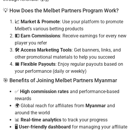
💡 How Does the Melbet Partners Program Work?
📈 Market & Promote
: Use your platform to promote
Melbet’s various betting products
💵 Earn Commissions
: Receive earnings for every new
player you refer
🛠️ Access Marketing Tools
: Get banners, links, and
other promotional materials to help you succeed
📅 Flexible Payouts
: Enjoy regular payouts based on
your performance (daily or weekly)
🎯 Benefits of Joining Melbet Partners Myanmar
✅
High commission rates
and performance-based
rewards
🌍 Global reach for affiliates from
Myanmar
and
around the world
📊
Real-time analytics
to track your progress
🖥️
User-friendly dashboard
for managing your affiliate