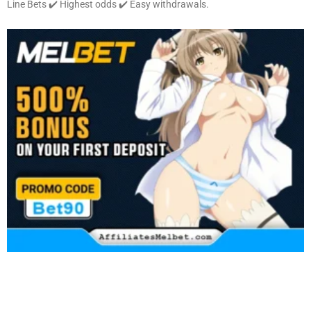
Line Bets ✔️ Highest odds ✔️ Easy withdrawals.