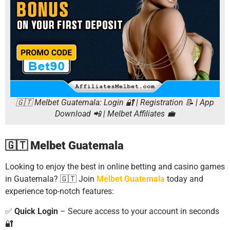
🇬🇹 Melbet Guatemala: Login 🔐 | Registration 📝 | App
Download 📲 | Melbet Affiliates 💼
🇬🇹 Melbet Guatemala
Looking to enjoy the best in online betting and casino games
in Guatemala? 🇬🇹 Join
Melbet Guatemala
today and
experience top-notch features:
✅
Quick Login
– Secure access to your account in seconds
🔐