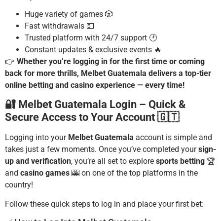
Huge variety of games 🎲
Fast withdrawals 💵
Trusted platform with 24/7 support 🕐
Constant updates & exclusive events 🔥
👉
Whether you’re logging in for the first time or coming
back for more thrills, Melbet Guatemala delivers a top-tier
online betting and casino experience — every time!
🔐 Melbet Guatemala Login – Quick &
Secure Access to Your Account 🇬🇹
Logging into your
Melbet Guatemala
account is simple and
takes just a few moments. Once you’ve completed your
sign-
up and verification
, you’re all set to explore
sports betting
🏆
and
casino games
🎰 on one of the top platforms in the
country!
Follow these quick steps to log in and place your first bet: