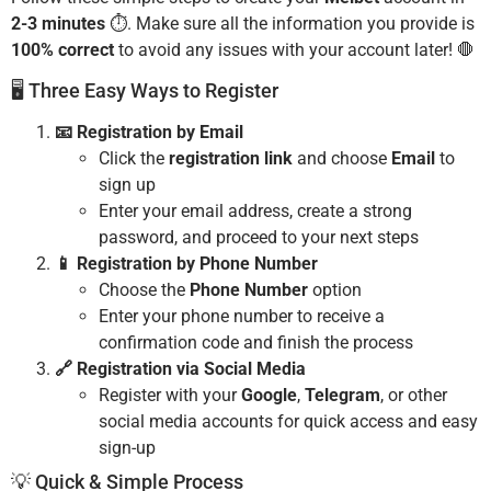
2-3 minutes
⏱️. Make sure all the information you provide is
100% correct
to avoid any issues with your account later! 🛑
🖥️ Three Easy Ways to Register
📧 Registration by Email
Click the
registration link
and choose
Email
to
sign up
Enter your email address, create a strong
password, and proceed to your next steps
📱 Registration by Phone Number
Choose the
Phone Number
option
Enter your phone number to receive a
confirmation code and finish the process
🔗 Registration via Social Media
Register with your
Google
,
Telegram
, or other
social media accounts for quick access and easy
sign-up
💡 Quick & Simple Process