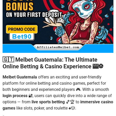
🇬🇹 Melbet Guatemala: The Ultimate
Online Betting & Casino Experience 🎰⚽
Melbet Guatemala
offers an exciting and user-friendly
platform for online betting and casino games, perfect for
both beginners and experienced players 🎮. With a smooth
login process
🔐, users can quickly dive into a wide range of
options — from
live sports betting
🏀🏆 to
immersive casino
games
like slots, poker, and roulette ♠️🎲.