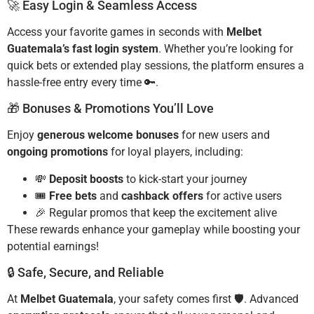
🚀 Easy Login & Seamless Access
Access your favorite games in seconds with
Melbet
Guatemala’s fast login system
. Whether you’re looking for
quick bets or extended play sessions, the platform ensures a
hassle-free entry every time 🔑.
🎁 Bonuses & Promotions You’ll Love
Enjoy
generous welcome bonuses
for new users and
ongoing promotions
for loyal players, including:
💸
Deposit boosts
to kick-start your journey
🎟️
Free bets
and
cashback offers
for active users
🎉 Regular promos that keep the excitement alive
These rewards enhance your gameplay while boosting your
potential earnings!
🔒 Safe, Secure, and Reliable
At
Melbet Guatemala
, your safety comes first 🛡️. Advanced