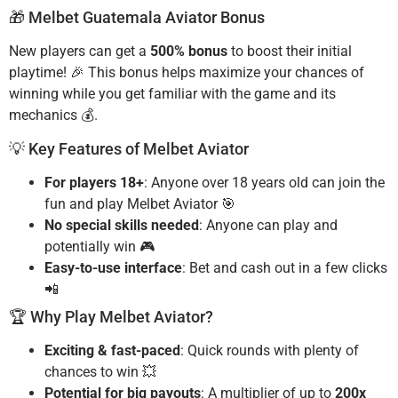
🎁 Melbet Guatemala Aviator Bonus
New players can get a
500% bonus
to boost their initial
playtime! 🎉 This bonus helps maximize your chances of
winning while you get familiar with the game and its
mechanics 💰.
💡 Key Features of Melbet Aviator
For players 18+
: Anyone over 18 years old can join the
fun and play Melbet Aviator 🎯
No special skills needed
: Anyone can play and
potentially win 🎮
Easy-to-use interface
: Bet and cash out in a few clicks
📲
🏆 Why Play Melbet Aviator?
Exciting & fast-paced
: Quick rounds with plenty of
chances to win 💥
Potential for big payouts
: A multiplier of up to
200x