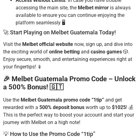
Access Without Limits
: In case you have trouble
accessing the main site, the
Melbet mirror
is always
available to ensure you can continue enjoying the
platform seamlessly 🖥️
🚀 Start Playing on Melbet Guatemala Today!
Visit the
Melbet official website
now, sign up, and dive into
the exciting world of
online betting
and
casino games
🎲.
Enjoy secure, smooth, and entertaining experiences right at
your fingertips! 📱
🎉 Melbet Guatemala Promo Code – Unlock
a 500% Bonus! 🇬🇹
Use the
Melbet Guatemala promo code “1tip”
and get
rewarded with a
500% deposit bonus
worth up to
$1025
! 💰
This is the perfect way to boost your account and start your
journey with Melbet on a high note!
💡 How to Use the Promo Code “1tip”