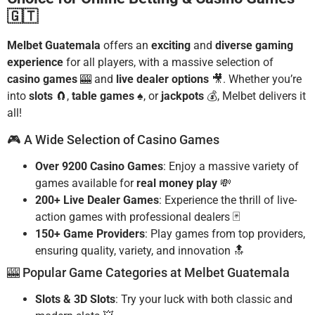
🇬🇹
Melbet Guatemala
offers an
exciting
and
diverse gaming
experience
for all players, with a massive selection of
casino games
🎰 and
live dealer options
🎥. Whether you’re
into
slots
🧲,
table games
♠️, or
jackpots
💰, Melbet delivers it
all!
🎮 A Wide Selection of Casino Games
Over 9200 Casino Games
: Enjoy a massive variety of
games available for
real money play
💸
200+ Live Dealer Games
: Experience the thrill of live-
action games with professional dealers 🃏
150+ Game Providers
: Play games from top providers,
ensuring quality, variety, and innovation 🔝
🎰 Popular Game Categories at Melbet Guatemala
Slots & 3D Slots
: Try your luck with both classic and