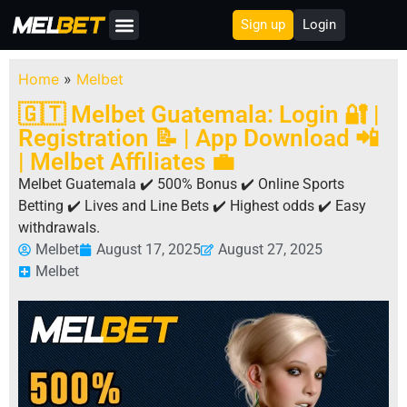
Sign up
Login
About Us
Home
»
Melbet
🇬🇹 Melbet Guatemala: Login 🔐 |
Registration 📝 | App Download 📲
| Melbet Affiliates 💼
Melbet Guatemala ✔️ 500% Bonus ✔️ Online Sports
Betting ✔️ Lives and Line Bets ✔️ Highest odds ✔️ Easy
withdrawals.
Melbet
August 17, 2025
August 27, 2025
Melbet