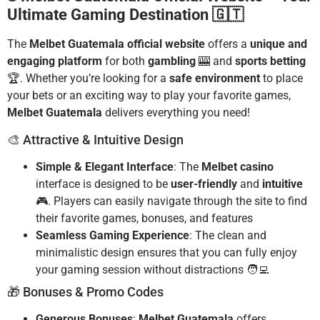
Ultimate Gaming Destination 🇬🇹
The
Melbet Guatemala official website
offers a
unique and
engaging platform
for both
gambling
🎰 and
sports betting
🏆. Whether you’re looking for a
safe environment
to place
your bets or an exciting way to play your favorite games,
Melbet Guatemala
delivers everything you need!
🎨 Attractive & Intuitive Design
Simple & Elegant Interface
: The
Melbet casino
interface is designed to be
user-friendly
and
intuitive
🎮. Players can easily navigate through the site to find
their favorite games, bonuses, and features
Seamless Gaming Experience
: The clean and
minimalistic design ensures that you can fully enjoy
your gaming session without distractions 🧑‍💻
🎁 Bonuses & Promo Codes
Generous Bonuses
:
Melbet Guatemala
offers