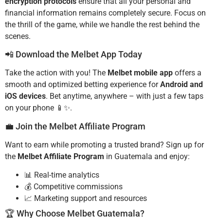
encryption protocols
ensure that all your personal and
financial information remains completely secure. Focus on
the thrill of the game, while we handle the rest behind the
scenes.
📲 Download the Melbet App Today
Take the action with you! The
Melbet mobile app
offers a
smooth and optimized betting experience for
Android and
iOS devices
. Bet anytime, anywhere – with just a few taps
on your phone 📱✨.
💼 Join the Melbet Affiliate Program
Want to earn while promoting a trusted brand? Sign up for
the
Melbet Affiliate Program
in Guatemala and enjoy:
📊 Real-time analytics
💰 Competitive commissions
📈 Marketing support and resources
🏆 Why Choose Melbet Guatemala?