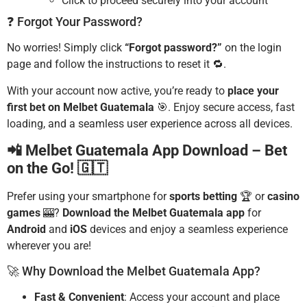
Click to proceed securely into your account
❓ Forgot Your Password?
No worries! Simply click
“Forgot password?”
on the login
page and follow the instructions to reset it 🔁.
With your account now active, you’re ready to
place your
first bet on Melbet Guatemala
🎯. Enjoy secure access, fast
loading, and a seamless user experience across all devices.
📲 Melbet Guatemala App Download – Bet
on the Go! 🇬🇹
Prefer using your smartphone for
sports betting
🏆 or
casino
games
🎰?
Download the Melbet Guatemala app
for
Android
and
iOS
devices and enjoy a seamless experience
wherever you are!
🚀 Why Download the Melbet Guatemala App?
Fast & Convenient
: Access your account and place