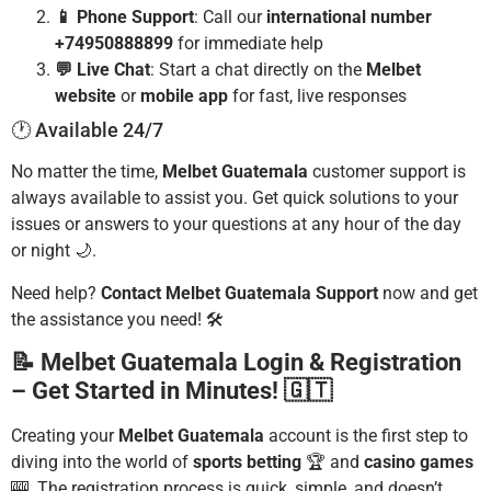
📱 Phone Support
: Call our
international number
+74950888899
for immediate help
💬 Live Chat
: Start a chat directly on the
Melbet
website
or
mobile app
for fast, live responses
🕐 Available 24/7
No matter the time,
Melbet Guatemala
customer support is
always available to assist you. Get quick solutions to your
issues or answers to your questions at any hour of the day
or night 🌙.
Need help?
Contact Melbet Guatemala Support
now and get
the assistance you need! 🛠️
📝 Melbet Guatemala Login & Registration
– Get Started in Minutes! 🇬🇹
Creating your
Melbet Guatemala
account is the first step to
diving into the world of
sports betting
🏆 and
casino games
🎰. The registration process is quick, simple, and doesn’t