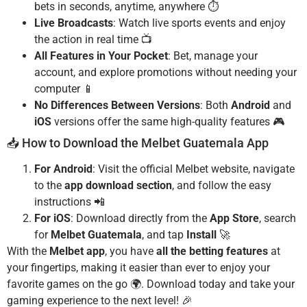
bets in seconds, anytime, anywhere ⏱️
Live Broadcasts
: Watch live sports events and enjoy
the action in real time 📺
All Features in Your Pocket
: Bet, manage your
account, and explore promotions without needing your
computer 📱
No Differences Between Versions
: Both
Android
and
iOS
versions offer the same high-quality features 🎮
📥 How to Download the Melbet Guatemala App
For Android
: Visit the official Melbet website, navigate
to the
app download section
, and follow the easy
instructions 📲
For iOS
: Download directly from the
App Store
, search
for
Melbet Guatemala
, and tap
Install
🚀
With the
Melbet app
, you have
all the betting features
at
your fingertips, making it easier than ever to enjoy your
favorite games on the go 🌍. Download today and take your
gaming experience to the next level! 🎉