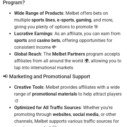
Program?
Wide Range of Products
: Melbet offers bets on
multiple
sports lines
,
e-sports
,
gaming
, and more,
giving you plenty of options to promote 🎯
Lucrative Earnings
: As an affiliate, you can earn from
sports
and
casino bets
, offering opportunities for
consistent income 💸
Global Reach
: The
Melbet Partners
program accepts
affiliates from all around the world 🌍, allowing you to
tap into international markets
📢 Marketing and Promotional Support
Creative Tools
: Melbet provides affiliates with a wide
range of
promotional materials
to help attract players
🎨
Optimized for All Traffic Sources
: Whether you’re
promoting through
websites
,
social media
, or other
channels, Melbet supports various traffic sources for