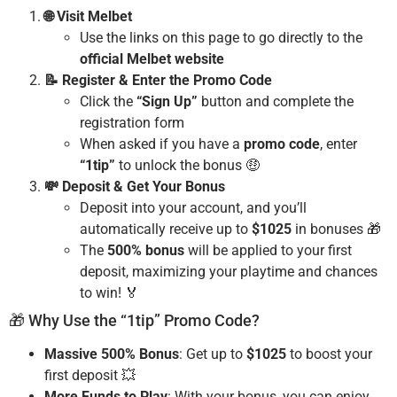
🌐 Visit Melbet
Use the links on this page to go directly to the
official Melbet website
📝 Register & Enter the Promo Code
Click the
“Sign Up”
button and complete the
registration form
When asked if you have a
promo code
, enter
“1tip”
to unlock the bonus 🤑
💸 Deposit & Get Your Bonus
Deposit into your account, and you’ll
automatically receive up to
$1025
in bonuses 🎁
The
500% bonus
will be applied to your first
deposit, maximizing your playtime and chances
to win! 🏅
🎁 Why Use the “1tip” Promo Code?
Massive 500% Bonus
: Get up to
$1025
to boost your
first deposit 💥
More Funds to Play
: With your bonus, you can enjoy