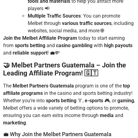
tools and materials
to help you attract more
players 📢
Multiple Traffic Sources
: You can promote
Melbet through
various traffic sources
, including
websites, social media, and more 🌐
Join the Melbet Affiliate Program
today to start earning
from
sports betting
and
casino gambling
with
high payouts
and
reliable support
! 💼💸
🤝 Melbet Partners Guatemala – Join the
Leading Affiliate Program! 🇬🇹
The
Melbet Partners Guatemala
program is one of the
top
affiliate programs
in the casino and sports betting industry!
Whether you’re into
sports betting
🏅,
e-sports
🎮, or
gaming
,
Melbet offers a wide variety of betting options to promote,
ensuring you can earn extra income through
media
and
marketing
.
💼 Why Join the Melbet Partners Guatemala