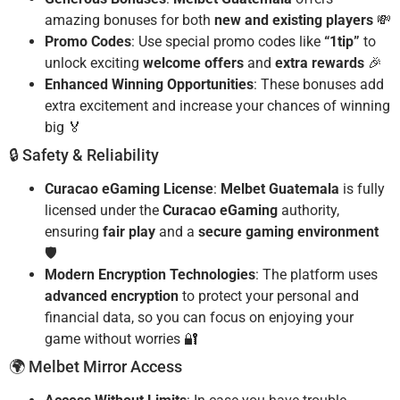
amazing bonuses for both
new and existing players
💸
Promo Codes
: Use special promo codes like
“1tip”
to
unlock exciting
welcome offers
and
extra rewards
🎉
Enhanced Winning Opportunities
: These bonuses add
extra excitement and increase your chances of winning
big 🏅
🔒 Safety & Reliability
Curacao eGaming License
:
Melbet Guatemala
is fully
licensed under the
Curacao eGaming
authority,
ensuring
fair play
and a
secure gaming environment
🛡️
Modern Encryption Technologies
: The platform uses
advanced encryption
to protect your personal and
financial data, so you can focus on enjoying your
game without worries 🔐
🌍 Melbet Mirror Access