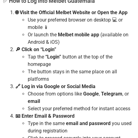
✅ How to Log Into Melbet Guatemala
🌐 Visit the Official Melbet Website or Open the App
Use your preferred browser on desktop 💻 or
mobile 📱
Or launch the
Melbet mobile app
(available on
Android & iOS)
🔎 Click on “Login”
Tap the
“Login”
button at the top of the
homepage
The button stays in the same place on all
platforms
🔗 Log in via Google or Social Media
Choose from options like
Google
,
Telegram
, or
email
Select your preferred method for instant access
📧 Enter Email & Password
Type in the same
email and password
you used
during registration