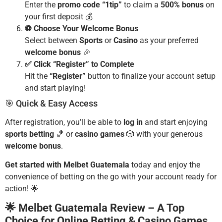
Enter the
promo code “1tip”
to claim a
500% bonus
on
your first deposit 💰
⚽ Choose Your Welcome Bonus
Select between
Sports
or
Casino
as your preferred
welcome bonus
🎉
✅ Click “Register” to Complete
Hit the
“Register”
button to finalize your account setup
and start playing!
🎯 Quick & Easy Access
After registration, you’ll be able to
log in
and start enjoying
sports betting
🏀 or
casino games
🎲 with your generous
welcome bonus
.
Get started with Melbet Guatemala
today and enjoy the
convenience of betting on the go with your account ready for
action! 🌟
🌟 Melbet Guatemala Review – A Top
Choice for Online Betting & Casino Games