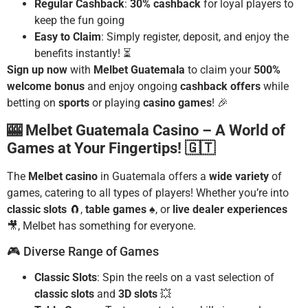
Regular Cashback
:
30% cashback
for loyal players to
keep the fun going
Easy to Claim
: Simply register, deposit, and enjoy the
benefits instantly! ⏳
Sign up now
with
Melbet Guatemala
to claim your
500%
welcome bonus
and enjoy ongoing
cashback offers
while
betting on
sports
or playing
casino games
! 🎉
🎰 Melbet Guatemala Casino – A World of
Games at Your Fingertips! 🇬🇹
The
Melbet casino
in Guatemala offers a
wide variety
of
games, catering to all types of players! Whether you’re into
classic slots
🧲,
table games
♠️, or
live dealer experiences
🎥, Melbet has something for everyone.
🎮 Diverse Range of Games
Classic Slots
: Spin the reels on a vast selection of
classic slots
and
3D slots
💥