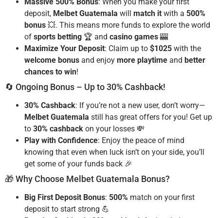
Massive 500% Bonus
: When you make your first
deposit,
Melbet Guatemala
will
match it
with a
500%
bonus
💥. This means more funds to explore the world
of
sports betting
🏆 and
casino games
🎰
Maximize Your Deposit
: Claim up to
$1025
with the
welcome bonus
and enjoy
more playtime
and
better
chances to win
!
🔄 Ongoing Bonus – Up to 30% Cashback!
30% Cashback
: If you’re not a new user, don’t worry—
Melbet Guatemala
still has great offers for you! Get up
to
30% cashback
on your losses 💸
Play with Confidence
: Enjoy the peace of mind
knowing that even when luck isn’t on your side, you’ll
get some of your funds back 🎉
🎁 Why Choose Melbet Guatemala Bonus?
Big First Deposit Bonus
:
500%
match on your first
deposit to start strong 💪