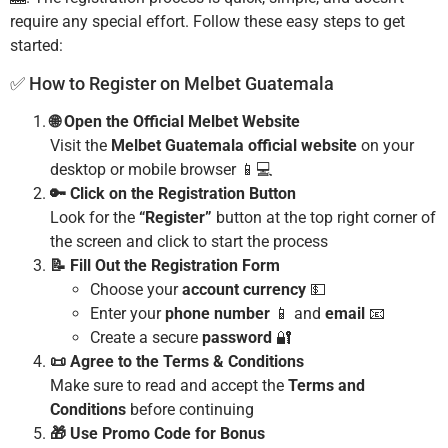
require any special effort. Follow these easy steps to get
started:
✅ How to Register on Melbet Guatemala
🌐 Open the Official Melbet Website
Visit the
Melbet Guatemala official website
on your
desktop or mobile browser 📱💻
🔑 Click on the Registration Button
Look for the
“Register”
button at the top right corner of
the screen and click to start the process
📝 Fill Out the Registration Form
Choose your
account currency
💵
Enter your
phone number
📱 and
email
📧
Create a secure
password
🔐
📜 Agree to the Terms & Conditions
Make sure to read and accept the
Terms and
Conditions
before continuing
🎁 Use Promo Code for Bonus