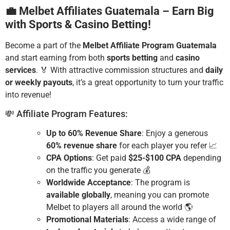
💼 Melbet Affiliates Guatemala – Earn Big
with Sports & Casino Betting!
Become a part of the
Melbet Affiliate Program Guatemala
and start earning from both
sports betting
and
casino
services
. 🏅 With attractive commission structures and
daily
or weekly payouts
, it’s a great opportunity to turn your traffic
into revenue!
💸 Affiliate Program Features:
Up to 60% Revenue Share
: Enjoy a generous
60% revenue share
for each player you refer 📈
CPA Options
: Get paid
$25-$100 CPA
depending
on the traffic you generate 💰
Worldwide Acceptance
: The program is
available globally
, meaning you can promote
Melbet to players all around the world 🌎
Promotional Materials
: Access a wide range of