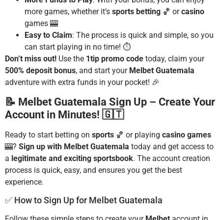
more games, whether it’s
sports betting
🏀 or
casino
games 🎰
Easy to Claim
: The process is quick and simple, so you
can start playing in no time! ⏱️
Don’t miss out!
Use the
1tip promo code
today, claim your
500% deposit bonus
, and start your
Melbet Guatemala
adventure with extra funds in your pocket! 🎉
📝 Melbet Guatemala Sign Up – Create Your
Account in Minutes! 🇬🇹
Ready to start betting on
sports
🏀 or playing
casino games
🎰?
Sign up with Melbet Guatemala
today and get access to
a
legitimate and exciting sportsbook
. The account creation
process is quick, easy, and ensures you get the best
experience.
✅ How to Sign Up for Melbet Guatemala
Follow these simple steps to create your
Melbet
account in