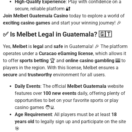
High-Quality Experience
: Play with confidence on a
secure, reliable platform 🔐
Join Melbet Guatemala Casino
today to explore a world of
exciting casino games
and start your winning journey! 🎉
✅ Is Melbet Legal in Guatemala? 🇬🇹
Yes,
Melbet
is
legal
and
safe
in Guatemala! 🎉 The platform
operates under a
Curacao eGaming license
, which allows it
to offer
sports betting
🏆 and
online casino gambling
🎰 to
players in the region. With this license, Melbet ensures a
secure
and
trustworthy
environment for all users.
Daily Events
: The official
Melbet Guatemala
website
features over
100 new events
daily, offering plenty of
opportunities to bet on your favorite sports or play
casino games 🧑‍💻
Age Requirement
: All players must be at least
18
years old
to legally sign up and participate on the site
🎯