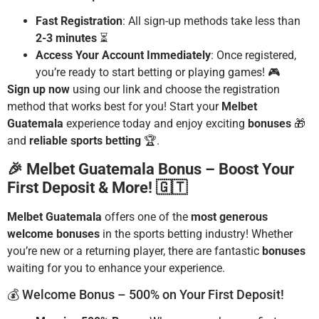
Fast Registration
: All sign-up methods take less than
2-3 minutes
⏳
Access Your Account Immediately
: Once registered,
you’re ready to start betting or playing games! 🎮
Sign up now
using our link and choose the registration
method that works best for you! Start your
Melbet
Guatemala
experience today and enjoy exciting
bonuses
🎁
and
reliable sports betting
🏆.
🎉 Melbet Guatemala Bonus – Boost Your
First Deposit & More! 🇬🇹
Melbet Guatemala
offers one of the
most generous
welcome bonuses
in the sports betting industry! Whether
you’re new or a returning player, there are fantastic
bonuses
waiting for you to enhance your experience.
💰 Welcome Bonus – 500% on Your First Deposit!