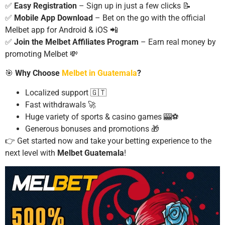
✅
Easy Registration
– Sign up in just a few clicks 📝
✅
Mobile App Download
– Bet on the go with the official
Melbet app for Android & iOS 📲
✅
Join the Melbet Affiliates Program
– Earn real money by
promoting Melbet 💸
🎯
Why Choose
Melbet in Guatemala
?
Localized support 🇬🇹
Fast withdrawals 🚀
Huge variety of sports & casino games 🎰⚽
Generous bonuses and promotions 🎁
👉 Get started now and take your betting experience to the
next level with
Melbet Guatemala
!