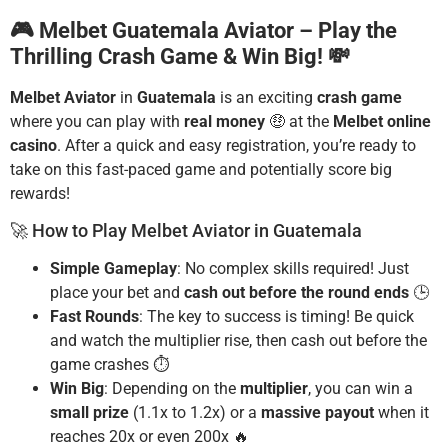
🎮 Melbet Guatemala Aviator – Play the
Thrilling Crash Game & Win Big! 💸
Melbet Aviator
in
Guatemala
is an exciting
crash game
where you can play with
real money
🤑 at the
Melbet online
casino
. After a quick and easy registration, you’re ready to
take on this fast-paced game and potentially score big
rewards!
🚀 How to Play Melbet Aviator in Guatemala
Simple Gameplay
: No complex skills required! Just
place your bet and
cash out before the round ends
🕒
Fast Rounds
: The key to success is timing! Be quick
and watch the multiplier rise, then cash out before the
game crashes ⏱️
Win Big
: Depending on the
multiplier
, you can win a
small prize
(1.1x to 1.2x) or a
massive payout
when it
reaches 20x or even 200x 🔥