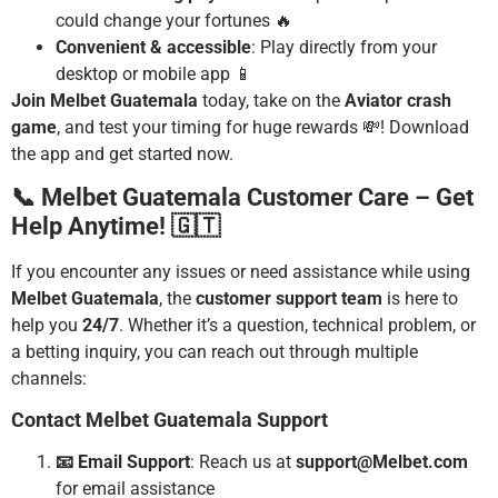
could change your fortunes 🔥
Convenient & accessible
: Play directly from your
desktop or mobile app 📱
Join Melbet Guatemala
today, take on the
Aviator crash
game
, and test your timing for huge rewards 💸! Download
the app and get started now.
📞 Melbet Guatemala Customer Care – Get
Help Anytime! 🇬🇹
If you encounter any issues or need assistance while using
Melbet Guatemala
, the
customer support team
is here to
help you
24/7
. Whether it’s a question, technical problem, or
a betting inquiry, you can reach out through multiple
channels:
Contact Melbet Guatemala Support
📧 Email Support
: Reach us at
support@Melbet.com
for email assistance