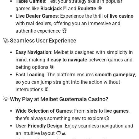
Table Games
: Test your strategy skills in popular
games like
Blackjack
🃏 and
Roulette
🎡
Live Dealer Games
: Experience the thrill of
live casino
with real dealers, offering you an immersive and
authentic experience 🏆
🚀 Seamless User Experience
Easy Navigation
: Melbet is designed with simplicity in
mind, making it
easy to navigate
between games and
betting options 🎯
Fast Loading
: The platform ensures
smooth gameplay
,
so you can jump straight into the action without
interruptions ⏳
💡 Why Play at Melbet Guatemala Casino?
Wide Selection of Games
: From
slots
to
live games
,
there’s always something new to explore 🎲
User-Friendly Design
: Enjoy seamless navigation and
an intuitive layout 🧑‍💻