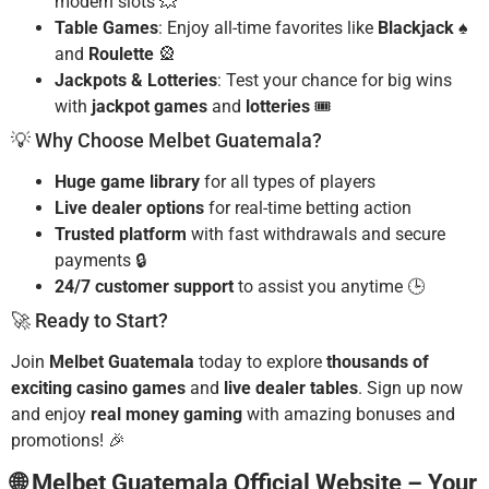
modern slots 💥
Table Games
: Enjoy all-time favorites like
Blackjack
♠️
and
Roulette
🎡
Jackpots & Lotteries
: Test your chance for big wins
with
jackpot games
and
lotteries
🎟️
💡 Why Choose Melbet Guatemala?
Huge game library
for all types of players
Live dealer options
for real-time betting action
Trusted platform
with fast withdrawals and secure
payments 🔒
24/7 customer support
to assist you anytime 🕒
🚀 Ready to Start?
Join
Melbet Guatemala
today to explore
thousands of
exciting casino games
and
live dealer tables
. Sign up now
and enjoy
real money gaming
with amazing bonuses and
promotions! 🎉
🌐 Melbet Guatemala Official Website – Your