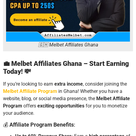
🇬🇭 Melbet Affiliates Ghana
💼
Melbet Affiliates Ghana – Start Earning
Today!
💸
If you’re looking to earn
extra income
, consider joining the
Melbet Affiliate Program
in Ghana! Whether you have a
website, blog, or social media presence, the
Melbet Affiliate
Program
offers
exciting opportunities
for you to monetize
your audience.
💰
Affiliate Program Benefits
: