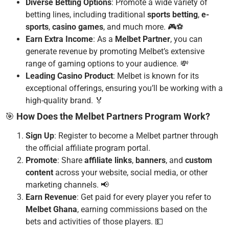
Diverse Betting Options
: Promote a wide variety of
betting lines, including traditional
sports betting
,
e-
sports
,
casino games
, and much more. 🎮⚽
Earn Extra Income
: As a
Melbet Partner
, you can
generate revenue by promoting Melbet’s extensive
range of gaming options to your audience. 💸
Leading Casino Product
: Melbet is known for its
exceptional offerings, ensuring you’ll be working with a
high-quality brand. 🏅
🎯
How Does the Melbet Partners Program Work?
Sign Up
: Register to become a Melbet partner through
the official affiliate program portal.
Promote
: Share
affiliate links
,
banners
, and
custom
content
across your website, social media, or other
marketing channels. 📢
Earn Revenue
: Get paid for every player you refer to
Melbet Ghana
, earning commissions based on the
bets and activities of those players. 💵