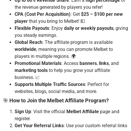
Up to 60% Revenue Share
: Earn a
high percentage
of
the revenue generated by players you refer!
CPA (Cost Per Acquisition)
: Get
$25 – $100 per new
player
that you bring to Melbet! 💵
Flexible Payouts
: Enjoy
daily or weekly payouts
, giving
you steady earnings.
Global Reach
: The affiliate program is available
worldwide
, meaning you can promote Melbet to
players in multiple regions. 🌍
Promotional Materials
: Access
banners
,
links
, and
marketing tools
to help you grow your affiliate
business. 📈
Supports Multiple Traffic Sources
: Perfect for
websites, blogs, social media, and more.
🎯
How to Join the Melbet Affiliate Program?
Sign Up
: Visit the official
Melbet Affiliate
page and
register.
Get Your Referral Links
: Use your custom referral links