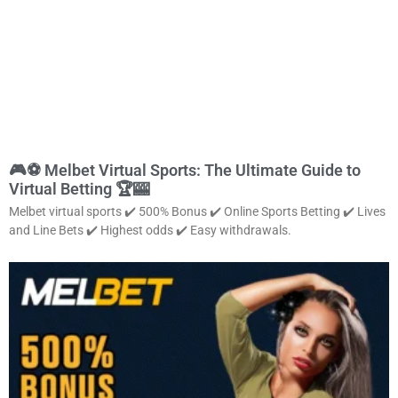
🎮⚽ Melbet Virtual Sports: The Ultimate Guide to
Virtual Betting 🏆🎰
Melbet virtual sports ✔️ 500% Bonus ✔️ Online Sports Betting ✔️ Lives
and Line Bets ✔️ Highest odds ✔️ Easy withdrawals.