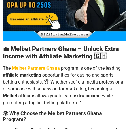
💼
Melbet Partners Ghana – Unlock Extra
Income with Affiliate Marketing
🇬🇭
The
Melbet Partners Ghana
program is one of the leading
affiliate marketing
opportunities for casino and sports
betting enthusiasts. 🏆 Whether you’re a media professional
or someone with a passion for marketing, becoming a
Melbet affiliate
allows you to earn
extra income
while
promoting a top-tier betting platform. 🎯
🌍
Why Choose the Melbet Partners Ghana
Program?