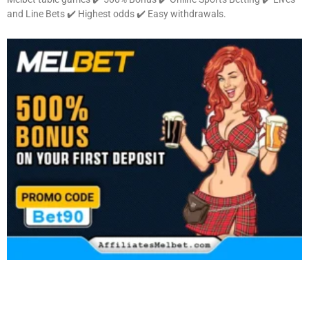
and Line Bets ✔️ Highest odds ✔️ Easy withdrawals.