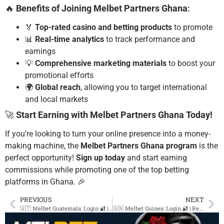
🔥
Benefits of Joining Melbet Partners Ghana
:
🏅
Top-rated casino and betting products
to promote
📊
Real-time analytics
to track performance and
earnings
💡
Comprehensive marketing materials
to boost your
promotional efforts
🌍
Global reach
, allowing you to target international
and local markets
🚀
Start Earning with Melbet Partners Ghana Today!
If you’re looking to turn your online presence into a money-
making machine, the
Melbet Partners Ghana program
is the
perfect opportunity!
Sign up today
and start earning
commissions while promoting one of the top betting
platforms in Ghana. 🎉
PREVIOUS
NEXT
🇬🇹 Melbet Guatemala: Login 🔐 | Registration 📝 | App Download 📲 | Melbet Affiliates 💼
🇬🇳 Melbet Guinea: Login 🔐 | Registration 📝 | App Download 📲 | Melbet Affiliates 💼