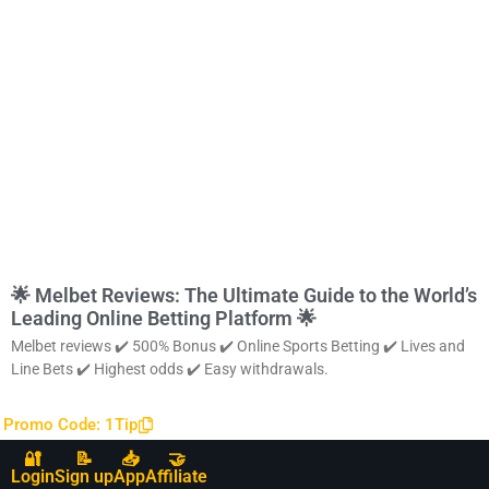
🌟 Melbet Reviews: The Ultimate Guide to the World’s
Leading Online Betting Platform 🌟
Melbet reviews ✔️ 500% Bonus ✔️ Online Sports Betting ✔️ Lives and
Line Bets ✔️ Highest odds ✔️ Easy withdrawals.
Promo Code: 1Tip
🔐
📝
📥
🤝
Login
Sign up
App
Affiliate