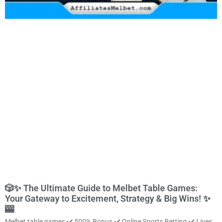
🎲✨ The Ultimate Guide to Melbet Table Games:
Your Gateway to Excitement, Strategy & Big Wins! ✨
🎰
Melbet table games ✔️ 500% Bonus ✔️ Online Sports Betting ✔️ Lives