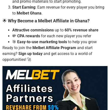
and promo materials to start promoting.
Start Earning
: Earn revenue for every player you bring
to
Melbet Ghana
.
🌟
Why Become a Melbet Affiliate in Ghana?
Attractive commissions
up to
60% revenue share
💸
CPA rewards
for each new player you refer
🎯
Easy-to-use marketing tools
to help you grow
Ready to join the
Melbet Affiliate Program
and start
earning?
Sign up today
and get access to a world of
opportunities! 🚀