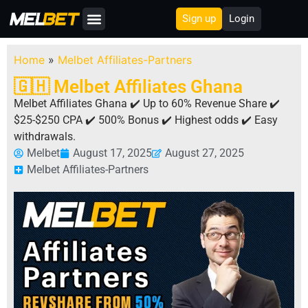
Sign up
Login
About Us
Home
»
Melbet Affiliates-Partners
🇬🇭 Melbet Affiliates Ghana
Melbet Affiliates Ghana ✔️ Up to 60% Revenue Share ✔️
$25-$250 CPA ✔️ 500% Bonus ✔️ Highest odds ✔️ Easy
withdrawals.
Melbet
August 17, 2025
August 27, 2025
Melbet Affiliates-Partners