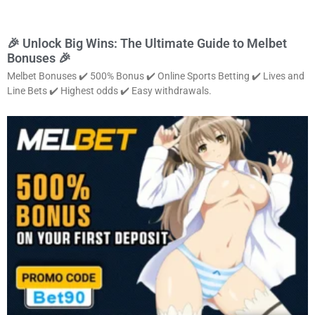
🎉 Unlock Big Wins: The Ultimate Guide to Melbet
Bonuses 🎉
Melbet Bonuses ✔️ 500% Bonus ✔️ Online Sports Betting ✔️ Lives and
Line Bets ✔️ Highest odds ✔️ Easy withdrawals.