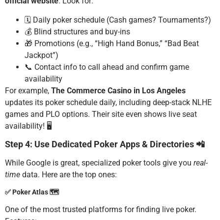
official website
. Look for:
🗓️ Daily poker schedule (Cash games? Tournaments?)
💰 Blind structures and buy-ins
🎁 Promotions (e.g., “High Hand Bonus,” “Bad Beat
Jackpot”)
📞 Contact info to call ahead and confirm game
availability
For example,
The Commerce Casino in Los Angeles
updates its poker schedule daily, including deep-stack NLHE
games and PLO options. Their site even shows live seat
availability! 🖥️
Step 4: Use Dedicated Poker Apps & Directories 📲
While Google is great, specialized poker tools give you
real-
time
data. Here are the top ones:
✅ Poker Atlas 🗺️
One of the most trusted platforms for finding live poker.