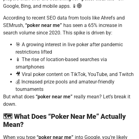
Google, Bing, and mobile apps. 📱🌐
According to recent SEO data from tools like Ahrefs and
SEMrush,
“poker near me”
has seen a 65% increase in
search volume since 2020. This spike is driven by:
🎯 A growing interest in live poker after pandemic
restrictions lifted
📱 The rise of location-based searches via
smartphones
🎥 Viral poker content on TikTok, YouTube, and Twitch
💰 Increased prize pools and amateur-friendly
tournaments
But what does
“poker near me”
really mean? Let’s break it
down.
🗺️ What Does “Poker Near Me” Actually
Mean?
When you type
“poker near me”
into Google, you’re likely