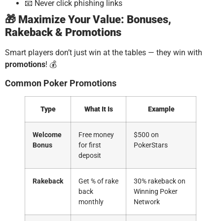
📧 Never click phishing links
🎁 Maximize Your Value: Bonuses,
Rakeback & Promotions
Smart players don’t just win at the tables — they win with
promotions
! 💰
Common Poker Promotions
Type
What It Is
Example
Welcome
Free money
$500 on
Bonus
for first
PokerStars
deposit
Rakeback
Get % of rake
30% rakeback on
back
Winning Poker
monthly
Network