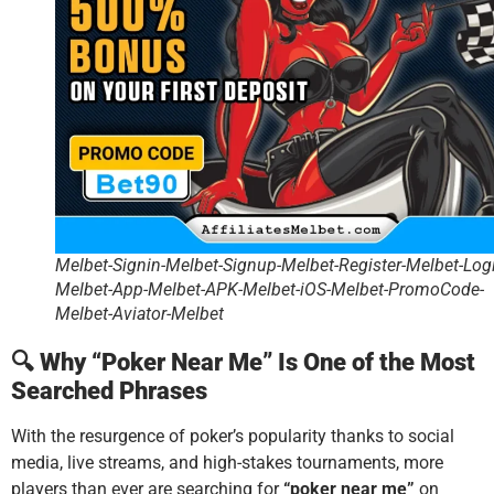
Melbet-Signin-Melbet-Signup-Melbet-Register-Melbet-Log
Melbet-App-Melbet-APK-Melbet-iOS-Melbet-PromoCode-
Melbet-Aviator-Melbet
🔍 Why “Poker Near Me” Is One of the Most
Searched Phrases
With the resurgence of poker’s popularity thanks to social
media, live streams, and high-stakes tournaments, more
players than ever are searching for
“poker near me”
on