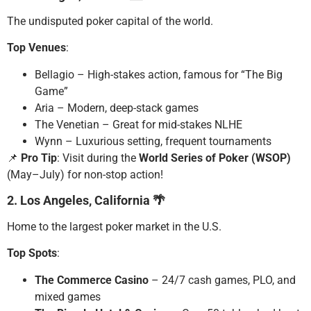
The undisputed poker capital of the world.
Top Venues
:
Bellagio – High-stakes action, famous for “The Big
Game”
Aria – Modern, deep-stack games
The Venetian – Great for mid-stakes NLHE
Wynn – Luxurious setting, frequent tournaments
📌
Pro Tip
: Visit during the
World Series of Poker (WSOP)
(May–July) for non-stop action!
2. Los Angeles, California 🌴
Home to the largest poker market in the U.S.
Top Spots
:
The Commerce Casino
– 24/7 cash games, PLO, and
mixed games