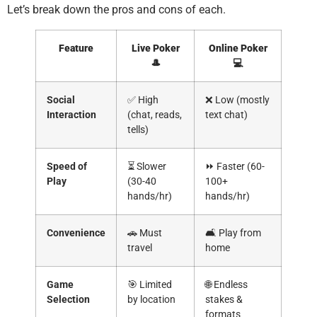
Let’s break down the pros and cons of each.
Feature
Live Poker
Online Poker
🎩
💻
Social
✅ High
❌ Low (mostly
Interaction
(chat, reads,
text chat)
tells)
Speed of
⏳ Slower
⏩ Faster (60-
Play
(30-40
100+
hands/hr)
hands/hr)
Convenience
🚗 Must
🛋️ Play from
travel
home
Game
🎯 Limited
🌐 Endless
Selection
by location
stakes &
formats