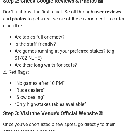
Step 2: Check Google Reviews & Photos 📸
Don’t just trust the first result. Scroll through
user reviews
and
photos
to get a real sense of the environment. Look for
clues like:
Are tables full or empty?
Is the staff friendly?
Are games running at your preferred stakes? (e.g.,
$1/$2 NLHE)
Are there long waits for seats?
⚠️ Red flags:
“No games after 10 PM”
“Rude dealers”
“Slow dealing”
“Only high-stakes tables available”
Step 3: Visit the Venue’s Official Website 🌐
Once you’ve shortlisted a few spots, go directly to their