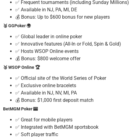
✅ Frequent tournaments (including Sunday Millions)
✅ Available in NJ, PA, MI, DE
💰 Bonus: Up to $600 bonus for new players
🥈 GGPoker 🌍
✅ Global leader in online poker
✅ Innovative features (All-In or Fold, Spin & Gold)
✅ Hosts WSOP Online events
💰 Bonus: $800 welcome offer
🥉 WSOP Online 🏆
✅ Official site of the World Series of Poker
✅ Exclusive online bracelets
✅ Available in NJ, NV, MI, PA
💰 Bonus: $1,000 first deposit match
BetMGM Poker 🎰
✅ Great for mobile players
✅ Integrated with BetMGM sportsbook
✅ Soft player traffic