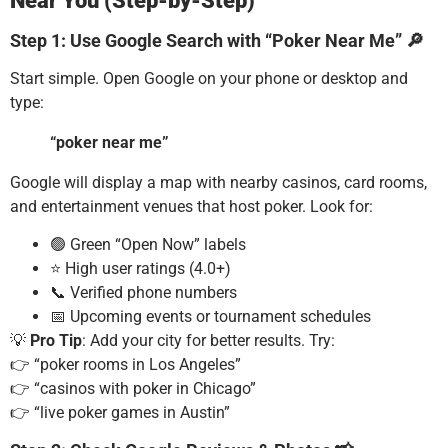
Near You (Step-by-Step)
Step 1: Use Google Search with “Poker Near Me” 🔎
Start simple. Open Google on your phone or desktop and
type:
“poker near me”
Google will display a map with nearby casinos, card rooms,
and entertainment venues that host poker. Look for:
🟢 Green “Open Now” labels
⭐ High user ratings (4.0+)
📞 Verified phone numbers
📅 Upcoming events or tournament schedules
💡
Pro Tip
: Add your city for better results. Try:
👉 “poker rooms in Los Angeles”
👉 “casinos with poker in Chicago”
👉 “live poker games in Austin”