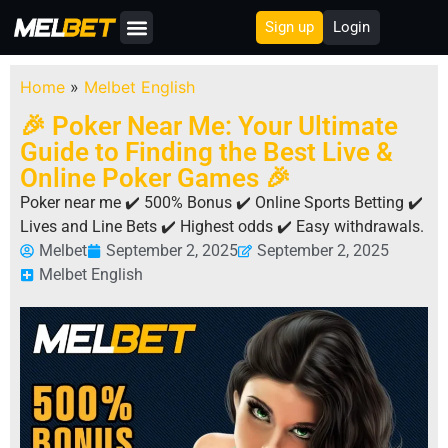
Sign up
Login
Home
»
Melbet English
🎉 Poker Near Me: Your Ultimate
Guide to Finding the Best Live &
Online Poker Games 🎉
Poker near me ✔️ 500% Bonus ✔️ Online Sports Betting ✔️
Lives and Line Bets ✔️ Highest odds ✔️ Easy withdrawals.
Melbet
September 2, 2025
September 2, 2025
Melbet English