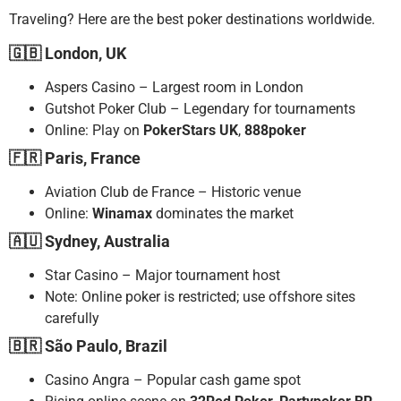
Traveling? Here are the best poker destinations worldwide.
🇬🇧 London, UK
Aspers Casino – Largest room in London
Gutshot Poker Club – Legendary for tournaments
Online: Play on
PokerStars UK
,
888poker
🇫🇷 Paris, France
Aviation Club de France – Historic venue
Online:
Winamax
dominates the market
🇦🇺 Sydney, Australia
Star Casino – Major tournament host
Note: Online poker is restricted; use offshore sites
carefully
🇧🇷 São Paulo, Brazil
Casino Angra – Popular cash game spot