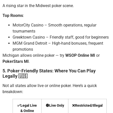
A rising star in the Midwest poker scene.
Top Rooms
:
MotorCity Casino – Smooth operations, regular
tournaments
Greektown Casino – Friendly staff, good for beginners
MGM Grand Detroit – High-hand bonuses, frequent
promotions
Michigan allows online poker — try
WSOP Online MI
or
PokerStars MI
.
5. Poker-Friendly States: Where You Can Play
Legally 🇺🇸
Not all states allow live or online poker. Here’s a quick
breakdown:
✅Legal Live
🟡Live Only
❌Restricted/Illegal
& Online