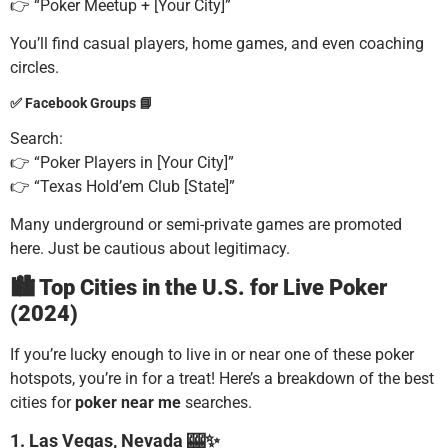
👉 “Poker Meetup + [Your City]”
You’ll find casual players, home games, and even coaching
circles.
✅ Facebook Groups 📘
Search:
👉 “Poker Players in [Your City]”
👉 “Texas Hold’em Club [State]”
Many underground or semi-private games are promoted
here. Just be cautious about legitimacy.
🏙️ Top Cities in the U.S. for Live Poker
(2024)
If you’re lucky enough to live in or near one of these poker
hotspots, you’re in for a treat! Here’s a breakdown of the best
cities for
poker near me
searches.
1. Las Vegas, Nevada 🎰✨