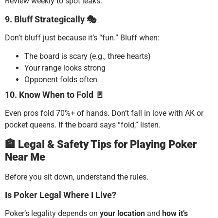
Review weekly to spot leaks.
9. Bluff Strategically 🎭
Don’t bluff just because it’s “fun.” Bluff when:
The board is scary (e.g., three hearts)
Your range looks strong
Opponent folds often
10. Know When to Fold 🚪
Even pros fold 70%+ of hands. Don’t fall in love with AK or
pocket queens. If the board says “fold,” listen.
🏦 Legal & Safety Tips for Playing Poker
Near Me
Before you sit down, understand the rules.
Is Poker Legal Where I Live?
Poker’s legality depends on
your location
and
how it’s