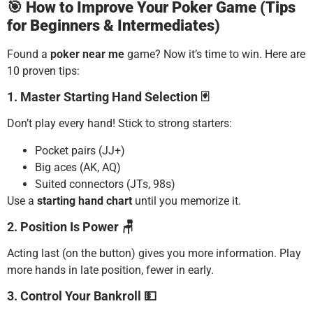
🎯 How to Improve Your Poker Game (Tips
for Beginners & Intermediates)
Found a
poker near me
game? Now it’s time to win. Here are
10 proven tips:
1. Master Starting Hand Selection 🃏
Don’t play every hand! Stick to strong starters:
Pocket pairs (JJ+)
Big aces (AK, AQ)
Suited connectors (JTs, 98s)
Use a
starting hand chart
until you memorize it.
2. Position Is Power 🪑
Acting last (on the button) gives you more information. Play
more hands in late position, fewer in early.
3. Control Your Bankroll 💵