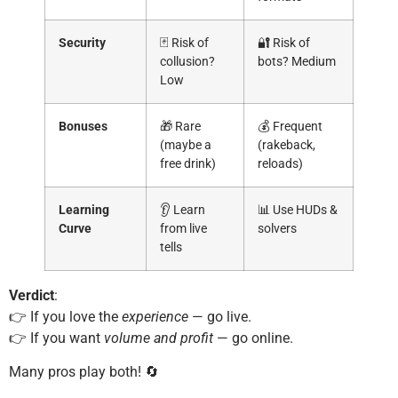
Security
🃏 Risk of
🔐 Risk of
collusion?
bots? Medium
Low
Bonuses
🎁 Rare
💰 Frequent
(maybe a
(rakeback,
free drink)
reloads)
Learning
👂 Learn
📊 Use HUDs &
Curve
from live
solvers
tells
Verdict
:
👉 If you love the
experience
— go live.
👉 If you want
volume and profit
— go online.
Many pros play both! 🔄