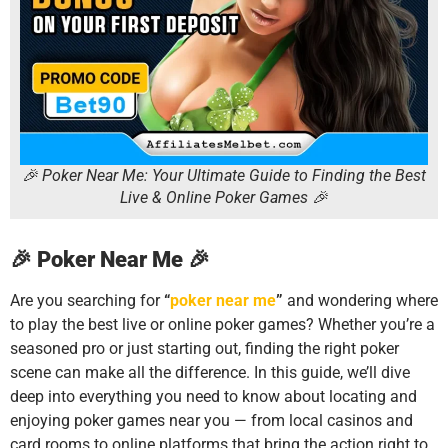
🎉 Poker Near Me: Your Ultimate Guide to Finding the Best
Live & Online Poker Games 🎉
🎉
Poker Near Me
🎉
Are you searching for
“
poker near me
”
and wondering where
to play the best live or online poker games? Whether you’re a
seasoned pro or just starting out, finding the right poker
scene can make all the difference. In this guide, we’ll dive
deep into everything you need to know about locating and
enjoying poker games near you — from local casinos and
card rooms to online platforms that bring the action right to