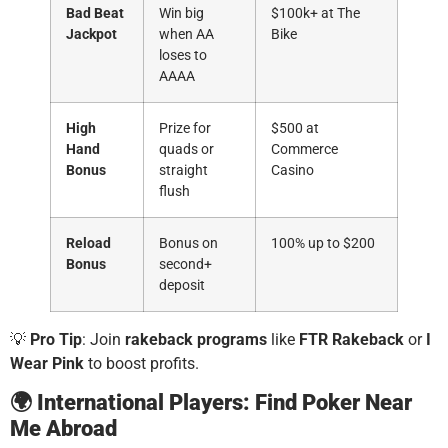
Bad Beat
Win big
$100k+ at The
Jackpot
when AA
Bike
loses to
AAAA
High
Prize for
$500 at
Hand
quads or
Commerce
Bonus
straight
Casino
flush
Reload
Bonus on
100% up to $200
Bonus
second+
deposit
💡
Pro Tip
: Join
rakeback programs
like
FTR Rakeback
or
I
Wear Pink
to boost profits.
🌍 International Players: Find Poker Near
Me Abroad