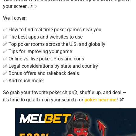
your screen. 🃏✨
We’ll cover:
✅ How to find real-time poker games near you
✅ The best apps and websites to use
✅ Top poker rooms across the U.S. and globally
✅ Tips for improving your game
✅ Online vs. live poker: Pros and cons
✅ Legal considerations by state and country
✅ Bonus offers and rakeback deals
✅ And much more!
So grab your favorite poker chip 🎲, shuffle up, and deal —
it’s time to go all-in on your search for
poker near me
! 💯