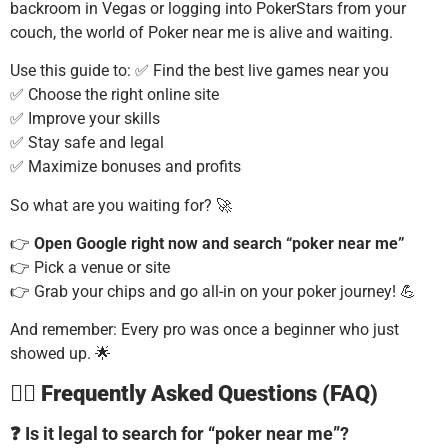
backroom in Vegas or logging into PokerStars from your
couch, the world of Poker near me is alive and waiting.
Use this guide to: ✅ Find the best live games near you
✅ Choose the right online site
✅ Improve your skills
✅ Stay safe and legal
✅ Maximize bonuses and profits
So what are you waiting for? 🚀
👉
Open Google right now and search “poker near me”
👉 Pick a venue or site
👉 Grab your chips and go all-in on your poker journey! 💪
And remember: Every pro was once a beginner who just
showed up. 🌟
🙋‍♂️ Frequently Asked Questions (FAQ)
❓ Is it legal to search for “poker near me”?