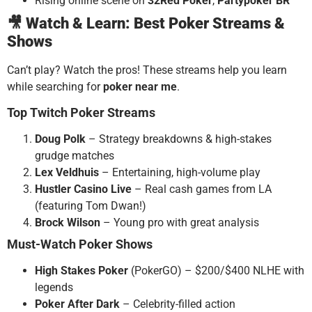
Rising online scene on
32Red Poker
,
Partypoker BR
🎥 Watch & Learn: Best Poker Streams &
Shows
Can’t play? Watch the pros! These streams help you learn
while searching for
poker near me
.
Top Twitch Poker Streams
Doug Polk
– Strategy breakdowns & high-stakes
grudge matches
Lex Veldhuis
– Entertaining, high-volume play
Hustler Casino Live
– Real cash games from LA
(featuring Tom Dwan!)
Brock Wilson
– Young pro with great analysis
Must-Watch Poker Shows
High Stakes Poker
(PokerGO) – $200/$400 NLHE with
legends
Poker After Dark
– Celebrity-filled action