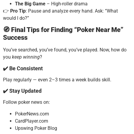
The Big Game
– High-roller drama
👉
Pro Tip
: Pause and analyze every hand. Ask: “What
would I do?”
🧭 Final Tips for Finding “Poker Near Me”
Success
You’ve searched, you’ve found, you’ve played. Now, how do
you
keep winning
?
✔️ Be Consistent
Play regularly — even 2–3 times a week builds skill.
✔️ Stay Updated
Follow poker news on:
PokerNews.com
CardPlayer.com
Upswing Poker Blog