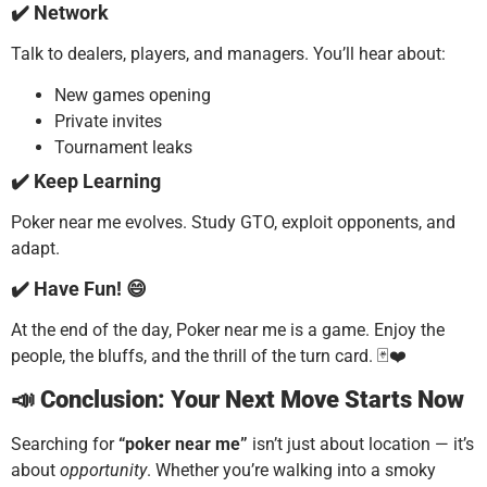
✔️ Network
Talk to dealers, players, and managers. You’ll hear about:
New games opening
Private invites
Tournament leaks
✔️ Keep Learning
Poker near me evolves. Study GTO, exploit opponents, and
adapt.
✔️ Have Fun! 😄
At the end of the day, Poker near me is a game. Enjoy the
people, the bluffs, and the thrill of the turn card. 🃏❤️
📣 Conclusion: Your Next Move Starts Now
Searching for
“poker near me”
isn’t just about location — it’s
about
opportunity
. Whether you’re walking into a smoky