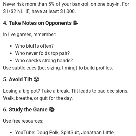
Never risk more than 5% of your bankroll on one buy-in. For
$1/$2 NLHE, have at least $1,000.
4. Take Notes on Opponents 📝
In live games, remember:
Who bluffs often?
Who never folds top pair?
Who checks strong hands?
Use subtle cues (bet sizing, timing) to build profiles.
5. Avoid Tilt 😤
Losing a big pot? Take a break. Tilt leads to bad decisions.
Walk, breathe, or quit for the day.
6. Study the Game 📚
Use free resources:
YouTube: Doug Polk, SplitSuit, Jonathan Little