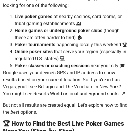
looking for one of the following:
Live poker games
at nearby casinos, card rooms, or
tribal gaming establishments 🎰
Home games or underground poker clubs
(though
these are often harder to find) 🏠
Poker tournaments
happening locally this weekend 🏆
Online poker sites
that serve your region (especially in
regulated U.S. states) 💻
Poker classes or coaching sessions
near your city 🎓
Google uses your device’s GPS and IP address to show
results based on your current location. So if you’re in Las
Vegas, you’ll see Bellagio and The Venetian. In New York?
You might see Resorts World or local underground spots. 📍
But not all results are created equal. Let’s explore how to find
the
best
options.
🏆 How to Find the Best Live Poker Games