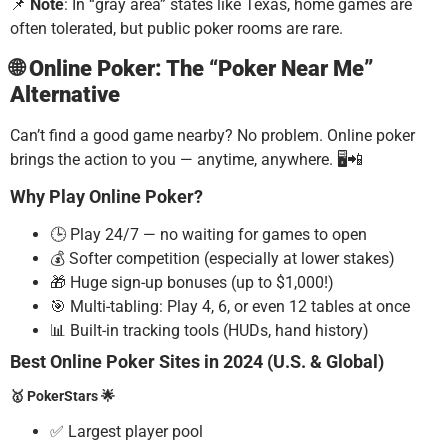
📌
Note
: In “gray area” states like Texas, home games are
often tolerated, but public poker rooms are rare.
🌐 Online Poker: The “Poker Near Me”
Alternative
Can’t find a good game nearby? No problem. Online poker
brings the action to you — anytime, anywhere. 🖥️📲
Why Play Online Poker?
🕒 Play 24/7 — no waiting for games to open
💰 Softer competition (especially at lower stakes)
🎁 Huge sign-up bonuses (up to $1,000!)
🎯 Multi-tabling: Play 4, 6, or even 12 tables at once
📊 Built-in tracking tools (HUDs, hand history)
Best Online Poker Sites in 2024 (U.S. & Global)
🥇 PokerStars 🌟
✅ Largest player pool