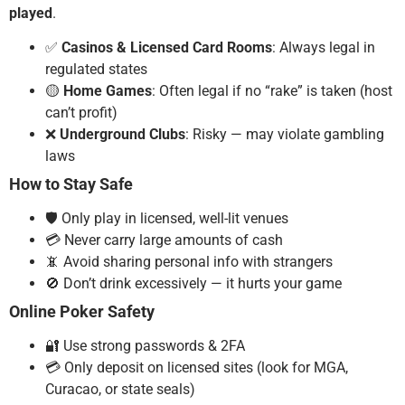
played
.
✅
Casinos & Licensed Card Rooms
: Always legal in
regulated states
🟡
Home Games
: Often legal if no “rake” is taken (host
can’t profit)
❌
Underground Clubs
: Risky — may violate gambling
laws
How to Stay Safe
🛡️ Only play in licensed, well-lit venues
💳 Never carry large amounts of cash
📵 Avoid sharing personal info with strangers
🚫 Don’t drink excessively — it hurts your game
Online Poker Safety
🔐 Use strong passwords & 2FA
💳 Only deposit on licensed sites (look for MGA,
Curacao, or state seals)