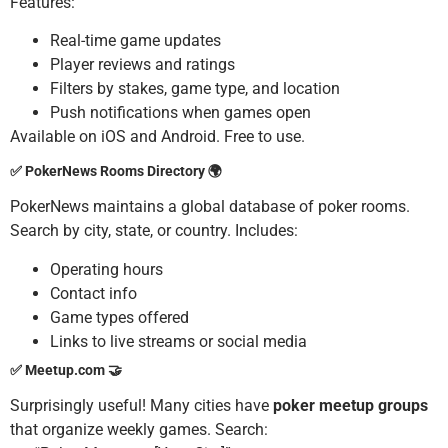
Features:
Real-time game updates
Player reviews and ratings
Filters by stakes, game type, and location
Push notifications when games open
Available on iOS and Android. Free to use.
✅ PokerNews Rooms Directory 🌍
PokerNews maintains a global database of poker rooms.
Search by city, state, or country. Includes:
Operating hours
Contact info
Game types offered
Links to live streams or social media
✅ Meetup.com 🤝
Surprisingly useful! Many cities have
poker meetup groups
that organize weekly games. Search: