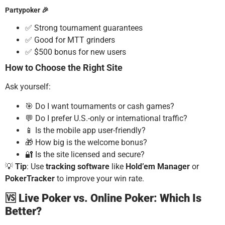
Partypoker 🎉
✅ Strong tournament guarantees
✅ Good for MTT grinders
✅ $500 bonus for new users
How to Choose the Right Site
Ask yourself:
🎯 Do I want tournaments or cash games?
💬 Do I prefer U.S.-only or international traffic?
📱 Is the mobile app user-friendly?
🎁 How big is the welcome bonus?
🔐 Is the site licensed and secure?
💡
Tip
: Use
tracking software
like
Hold’em Manager
or
PokerTracker
to improve your win rate.
🆚 Live Poker vs. Online Poker: Which Is
Better?