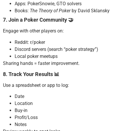
Apps: PokerSnowie, GTO solvers
Books:
The Theory of Poker
by David Sklansky
7. Join a Poker Community 🤝
Engage with other players on:
Reddit: r/poker
Discord servers (search “poker strategy”)
Local poker meetups
Sharing hands = faster improvement.
8. Track Your Results 📊
Use a spreadsheet or app to log:
Date
Location
Buy-in
Profit/Loss
Notes