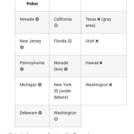
Poker
Nevada 🟢
California
Texas ❌ (gray
🟡
area)
New Jersey
Florida 🟡
Utah ❌
🟢
Pennsylvania
Nevada
Hawaii ❌
🟢
(live) 🟢
Michigan 🟢
New York
Washington ❌
🟡 (under
debate)
Delaware 🟢
Washington
🟡