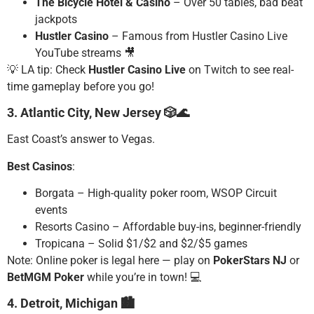
The Bicycle Hotel & Casino
– Over 50 tables, bad beat
jackpots
Hustler Casino
– Famous from Hustler Casino Live
YouTube streams 🎥
💡 LA tip: Check
Hustler Casino Live
on Twitch to see real-
time gameplay before you go!
3. Atlantic City, New Jersey 🎲🌊
East Coast’s answer to Vegas.
Best Casinos
:
Borgata – High-quality poker room, WSOP Circuit
events
Resorts Casino – Affordable buy-ins, beginner-friendly
Tropicana – Solid $1/$2 and $2/$5 games
Note: Online poker is legal here — play on
PokerStars NJ
or
BetMGM Poker
while you’re in town! 💻
4. Detroit, Michigan 🏙️