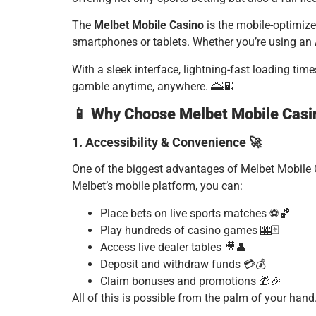
The
Melbet Mobile Casino
is the mobile-optimized
smartphones or tablets. Whether you’re using an
With a sleek interface, lightning-fast loading ti
gamble anytime, anywhere. 🌅🌇
📱 Why Choose Melbet Mobile Casi
1. Accessibility & Convenience 🚀
One of the biggest advantages of Melbet Mobile 
Melbet’s mobile platform, you can:
Place bets on live sports matches ⚽🏀
Play hundreds of casino games 🎰🃏
Access live dealer tables 🎥👤
Deposit and withdraw funds 💳💰
Claim bonuses and promotions 🎁🎉
All of this is possible from the palm of your hand