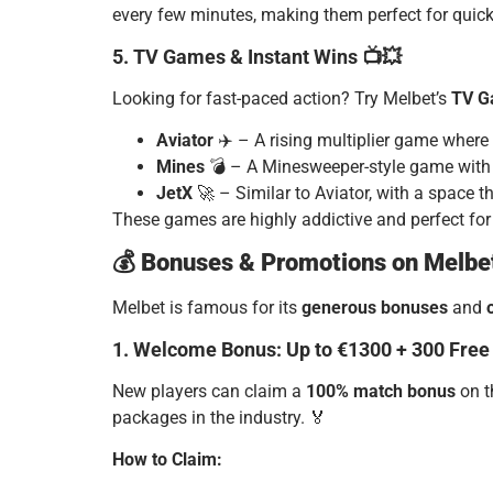
every few minutes, making them perfect for quick
5. TV Games & Instant Wins 📺💥
Looking for fast-paced action? Try Melbet’s
TV G
Aviator
✈️ – A rising multiplier game where 
Mines
💣 – A Minesweeper-style game with b
JetX
🚀 – Similar to Aviator, with a space t
These games are highly addictive and perfect for
💰 Bonuses & Promotions on Melbe
Melbet is famous for its
generous bonuses
and
1. Welcome Bonus: Up to €1300 + 300 Free
New players can claim a
100% match bonus
on th
packages in the industry. 🏅
How to Claim: