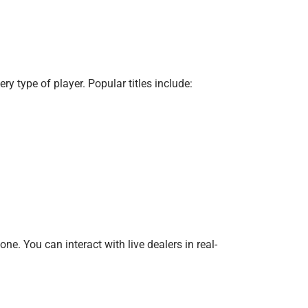
ery type of player. Popular titles include:
one. You can interact with live dealers in real-