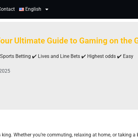
Contact
English
our Ultimate Guide to Gaming on the 
ports Betting ✔️ Lives and Line Bets ✔️ Highest odds ✔️ Easy
 2025
is king. Whether you’re commuting, relaxing at home, or taking a