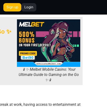
Sign up
Login
Go ✨
📱✨ Melbet Mobile Casino: Your
Ultimate Guide to Gaming on the Go
✨📱
 break at work, having access to entertainment at