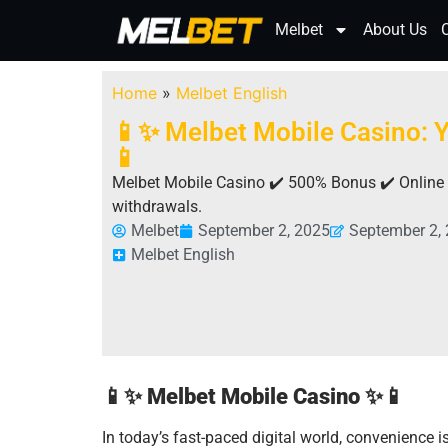
Melbet
About Us
Home
»
Melbet English
📱✨ Melbet Mobile Casino: Y
📱
Melbet Mobile Casino ✔️ 500% Bonus ✔️ Online S
withdrawals.
Melbet
September 2, 2025
September 2,
Melbet English
📱✨
Melbet Mobile Casino
✨📱
In today’s fast-paced digital world, convenience 