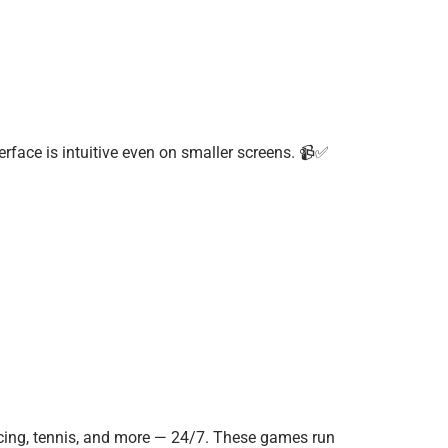
nterface is intuitive even on smaller screens. 📹✅
acing, tennis, and more — 24/7. These games run