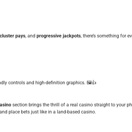
cluster pays
, and
progressive jackpots
, there’s something for ev
ndly controls and high-definition graphics. 🖼️👍
Casino
section brings the thrill of a real casino straight to your ph
nd place bets just like in a land-based casino.