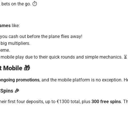
 bets on the go. ⏱️
ames
like:
you cash out before the plane flies away!
ig multipliers.
heme.
 mobile play due to their quick rounds and simple mechanics. ⏳
t Mobile 🎁
ongoing promotions
, and the mobile platform is no exception. 
 Spins 🎉
eir first four deposits, up to €1300 total, plus
300 free spins
. T