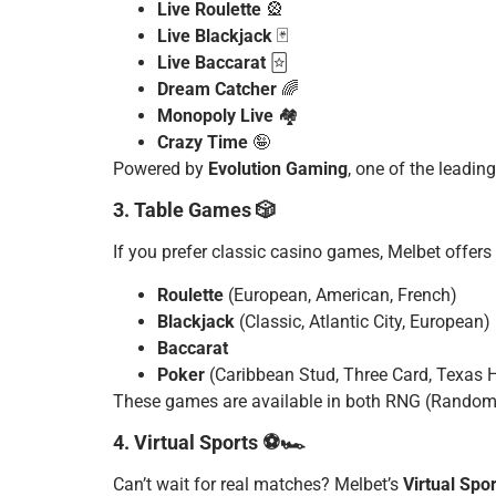
Live Roulette
🎡
Live Blackjack
🃏
Live Baccarat
🃟
Dream Catcher
🌈
Monopoly Live
🏘️
Crazy Time
🤪
Powered by
Evolution Gaming
, one of the leading
3. Table Games 🎲
If you prefer classic casino games, Melbet offers
Roulette
(European, American, French)
Blackjack
(Classic, Atlantic City, European)
Baccarat
Poker
(Caribbean Stud, Three Card, Texas 
These games are available in both RNG (Random 
4. Virtual Sports ⚽🏎️
Can’t wait for real matches? Melbet’s
Virtual Spor