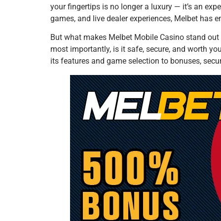
your fingertips is no longer a luxury — it’s an ex
games, and live dealer experiences, Melbet has e
But what makes Melbet Mobile Casino stand out 
most importantly, is it safe, secure, and worth yo
its features and game selection to bonuses, secur