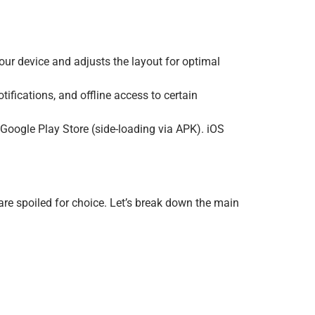
ur device and adjusts the layout for optimal
ifications, and offline access to certain
 Google Play Store (side-loading via APK). iOS
are spoiled for choice. Let’s break down the main