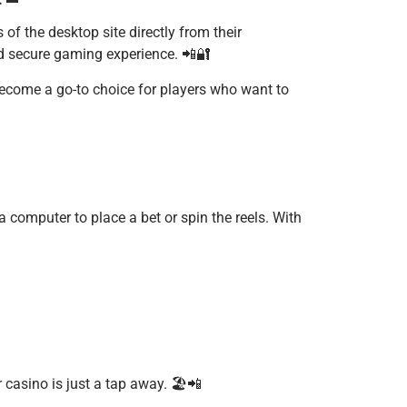
 of the desktop site directly from their
d secure gaming experience. 📲🔐
 become a go-to choice for players who want to
 a computer to place a bet or spin the reels. With
 casino is just a tap away. 🏖️📲