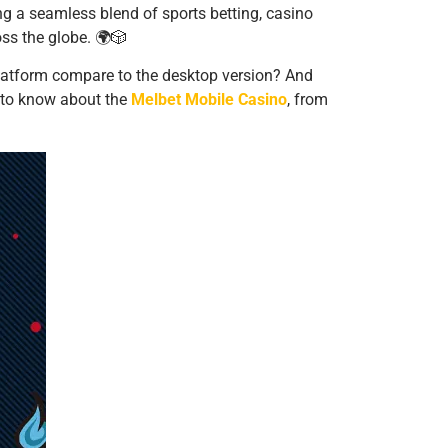
g a seamless blend of sports betting, casino
ss the globe. 🌍🎲
latform compare to the desktop version? And
ed to know about the
Melbet Mobile Casino
, from