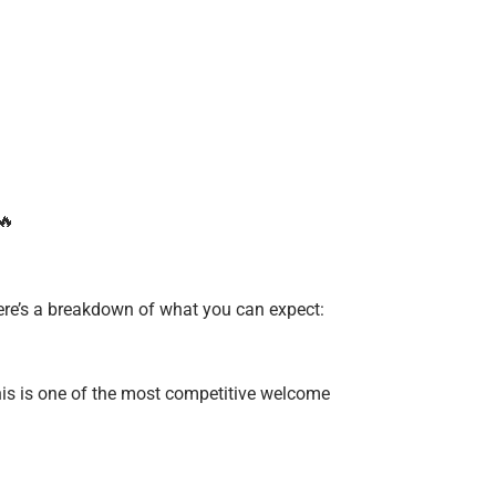
🔥
Here’s a breakdown of what you can expect:
his is one of the most competitive welcome