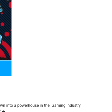
rown into a powerhouse in the iGaming industry,
🏆💼