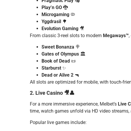
Pragmatic Play
🎭
Play’n GO
🐉
Microgaming
🦠
Yggdrasil
🌳
Evolution Gaming
🎥
From classic 3-reel slots to modern
Megaways™
,
Sweet Bonanza
🍭
Gates of Olympus
🏛️
Book of Dead
📜
Starburst
✨
Dead or Alive 2
🔫
All slots are optimized for mobile, with touch-frie
2. Live Casino 🎥👤
For a more immersive experience, Melbet’s
Live 
time, watch games unfold via HD video streams, a
Popular live games include: