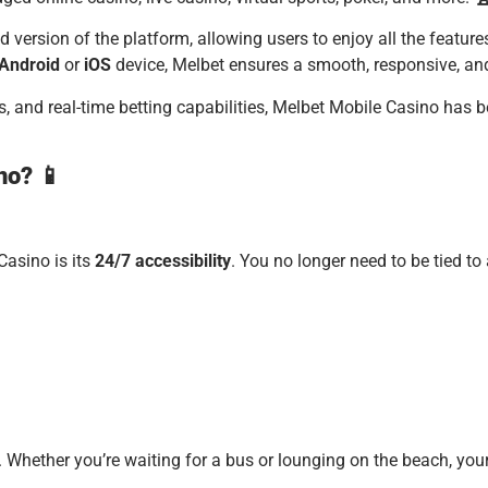
 version of the platform, allowing users to enjoy all the features
Android
or
iOS
device, Melbet ensures a smooth, responsive, an
mes, and real-time betting capabilities, Melbet Mobile Casino has
no? 📱
Casino is its
24/7 accessibility
. You no longer need to be tied to
. Whether you’re waiting for a bus or lounging on the beach, your