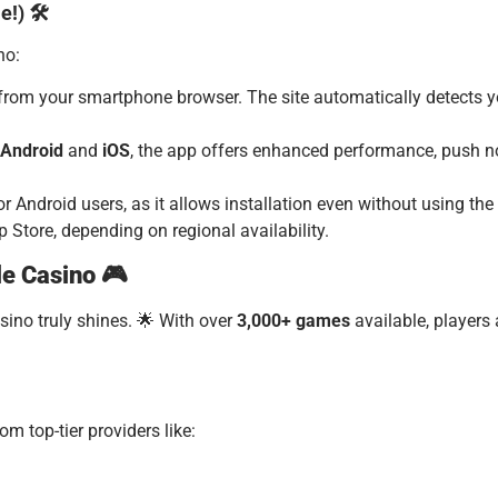
!) 🛠️
no:
from your smartphone browser. The site automatically detects yo
Android
and
iOS
, the app offers enhanced performance, push not
Android users, as it allows installation even without using the
 Store, depending on regional availability.
e Casino 🎮
ino truly shines. 🌟 With over
3,000+ games
available, players 
m top-tier providers like: