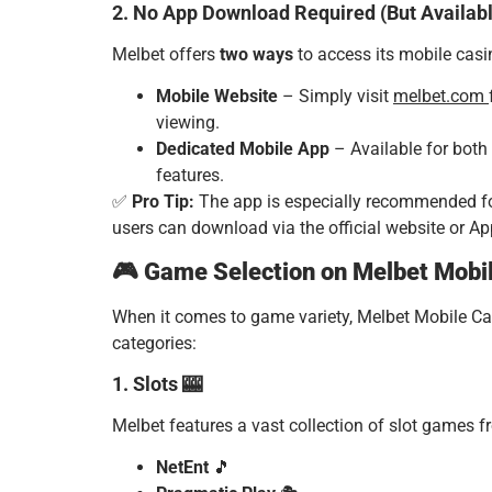
2. No App Download Required (But Available
Melbet offers
two ways
to access its mobile casi
Mobile Website
– Simply visit
melbet.com
viewing.
Dedicated Mobile App
– Available for both
features.
✅
Pro Tip:
The app is especially recommended for 
users can download via the official website or App
🎮 Game Selection on Melbet Mobil
When it comes to game variety, Melbet Mobile Cas
categories:
1. Slots 🎰
Melbet features a vast collection of slot games fro
NetEnt
🎵