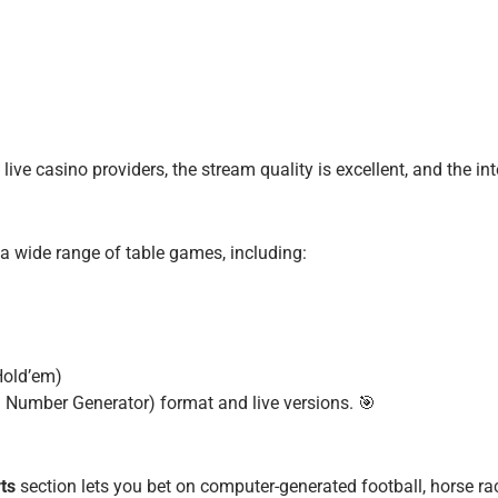
 live casino providers, the stream quality is excellent, and the i
 a wide range of table games, including:
Hold’em)
Number Generator) format and live versions. 🎯
ts
section lets you bet on computer-generated football, horse r