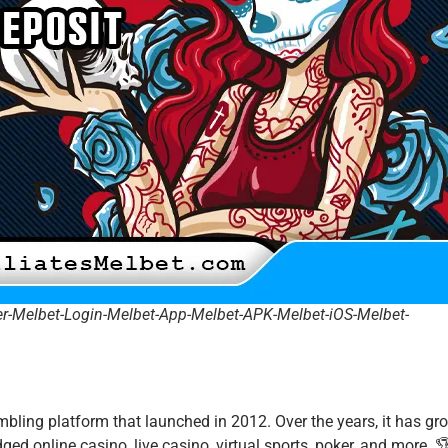
er-Melbet-Login-Melbet-App-Melbet-APK-Melbet-iOS-Melbet-
mbling platform that launched in 2012. Over the years, it has g
edged online casino, live casino, virtual sports, poker, and more. 