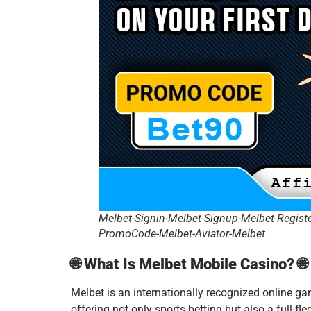
Melbet-Signin-Melbet-Signup-Melbet-Regist
PromoCode-Melbet-Aviator-Melbet
🌐 What Is Melbet Mobile Casino? 🌐
Melbet is an internationally recognized online ga
offering not only sports betting but also a full-fl