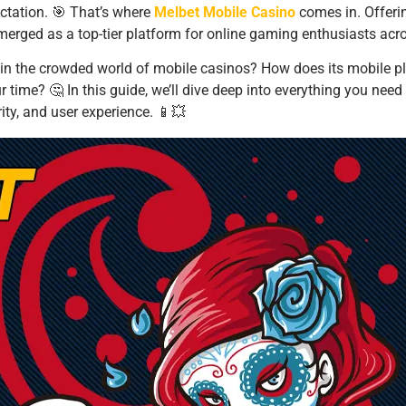
pectation. 🎯 That’s where
Melbet Mobile Casino
comes in. Offerin
merged as a top-tier platform for online gaming enthusiasts acro
in the crowded world of mobile casinos? How does its mobile p
ur time? 🤔 In this guide, we’ll dive deep into everything you ne
ity, and user experience. 📱💥