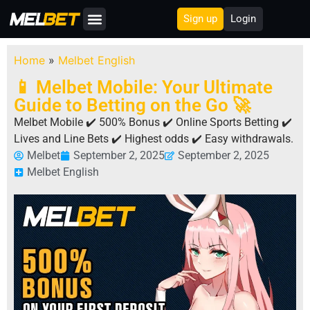
Sign up
Login
Home
»
Melbet English
📱 Melbet Mobile: Your Ultimate
Guide to Betting on the Go 🚀
Melbet Mobile ✔️ 500% Bonus ✔️ Online Sports Betting ✔️
Lives and Line Bets ✔️ Highest odds ✔️ Easy withdrawals.
Melbet
September 2, 2025
September 2, 2025
Melbet English