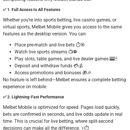
✅ 1. Full Access to All Features
Whether you’re into sports betting, live casino games, or
virtual sports, Melbet Mobile gives you access to the same
features as the desktop version. You can:
Place pre-match and live bets ⏱️🎯
Watch live sports streams 📺⚽
Play slots, table games, and live dealer games 🎰🃏
Deposit and withdraw funds 💳💰
Access promotions and bonuses 🎁🎉
No feature is left behind—Melbet ensures a complete betting
experience on mobile.
✅ 2. Lightning-Fast Performance
Melbet Mobile is optimized for speed. Pages load quickly,
bets are confirmed in seconds, and live odds update in real
time. This is crucial for live betting, where split-second
decisions can make all the difference. ⚡⏱️