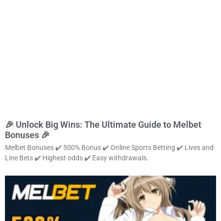
🎉 Unlock Big Wins: The Ultimate Guide to Melbet
Bonuses 🎉
Melbet Bonuses ✔️ 500% Bonus ✔️ Online Sports Betting ✔️ Lives and
Line Bets ✔️ Highest odds ✔️ Easy withdrawals.