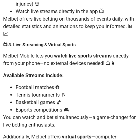
injuries) 🚨
Watch live streams directly in the app 📺
Melbet offers live betting on thousands of events daily, with
detailed statistics and animations to keep you informed. 📊
📈
📺 3. Live Streaming & Virtual Sports
Melbet Mobile lets you
watch live sports streams
directly
from your phone—no external devices needed! 📺📱
Available Streams Include:
Football matches ⚽
Tennis tournaments 🎾
Basketball games 🏀
Esports competitions 🎮
You can watch and bet simultaneously—a game-changer for
live betting enthusiasts.
Additionally, Melbet offers
virtual sports
—computer-