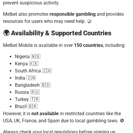
prevent suspicious activity.
Melbet also promotes
responsible gambling
and provides
resources for users who may need help. 🤝
🌍 Availability & Supported Countries
Melbet Mobile is available in over
150 countries
, including:
Nigeria 🇳🇬
Kenya 🇰🇪
South Africa 🇿🇦
India 🇮🇳
Bangladesh 🇧🇩
Russia 🇷🇺
Turkey 🇹🇷
Brazil 🇧🇷
However, it is
not available
in restricted countries like the
USA, UK, France, and Spain due to local gambling laws. 🚫
Always check your local regulations before signing up.