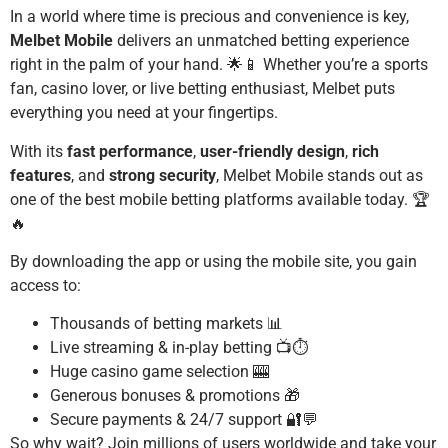
In a world where time is precious and convenience is key,
Melbet Mobile
delivers an unmatched betting experience
right in the palm of your hand. 🌟📱 Whether you’re a sports
fan, casino lover, or live betting enthusiast, Melbet puts
everything you need at your fingertips.
With its
fast performance
,
user-friendly design
,
rich
features
, and
strong security
, Melbet Mobile stands out as
one of the best mobile betting platforms available today. 🏆
🔥
By downloading the app or using the mobile site, you gain
access to:
Thousands of betting markets 📊
Live streaming & in-play betting 📺⏱️
Huge casino game selection 🎰
Generous bonuses & promotions 🎁
Secure payments & 24/7 support 🔐💬
So why wait? Join millions of users worldwide and take your