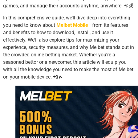
games, and manage their accounts anytime, anywhere. 🎯💰
In this comprehensive guide, we’ll dive deep into everything
you need to know about
Melbet Mobile
—from its features
and benefits to how to download, install, and use it
effectively. We’ll also explore tips for maximizing your
experience, security measures, and why Melbet stands out in
the crowded online betting market. Whether you’re a
seasoned bettor or a newcomer, this article will equip you
with all the knowledge you need to make the most of Melbet
on your mobile device. 📲🔥