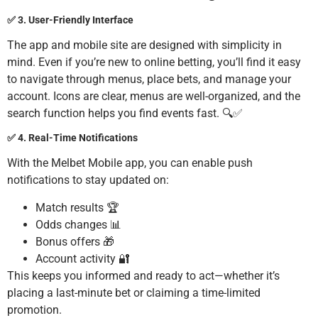
✅ 3. User-Friendly Interface
The app and mobile site are designed with simplicity in
mind. Even if you’re new to online betting, you’ll find it easy
to navigate through menus, place bets, and manage your
account. Icons are clear, menus are well-organized, and the
search function helps you find events fast. 🔍✅
✅ 4. Real-Time Notifications
With the Melbet Mobile app, you can enable push
notifications to stay updated on:
Match results 🏆
Odds changes 📊
Bonus offers 🎁
Account activity 🔐
This keeps you informed and ready to act—whether it’s
placing a last-minute bet or claiming a time-limited
promotion.