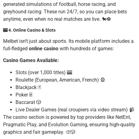
generated simulations of football, horse racing, and
greyhound racing. These run 24/7, so you can place bets
anytime, even when no real matches are live. 🐎⚽
🎰 4. Online Casino & Slots
Melbet isn’t just about sports. Its mobile platform includes a
full-fledged
online casino
with hundreds of games:
Casino Games Available:
Slots (over 1,000 titles) 🎰
Roulette (European, American, French) 🎡
Blackjack 🃏
Poker 🃴
Baccarat 🎲
Live Dealer Games (real croupiers via video stream) 📹
The casino section is powered by top providers like NetEnt,
Pragmatic Play, and Evolution Gaming, ensuring high-quality
graphics and fair gameplay. 🎨🎲