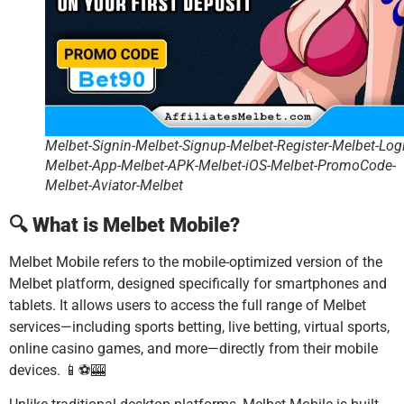
Melbet-Signin-Melbet-Signup-Melbet-Register-Melbet-Log
Melbet-App-Melbet-APK-Melbet-iOS-Melbet-PromoCode-
Melbet-Aviator-Melbet
🔍 What is Melbet Mobile?
Melbet Mobile refers to the mobile-optimized version of the
Melbet platform, designed specifically for smartphones and
tablets. It allows users to access the full range of Melbet
services—including sports betting, live betting, virtual sports,
online casino games, and more—directly from their mobile
devices. 📱⚽🎰