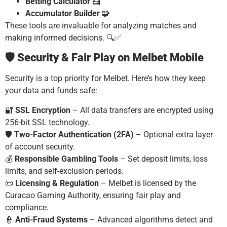
Betting Calculator
🧮
Accumulator Builder
🧩
These tools are invaluable for analyzing matches and
making informed decisions. 🔍✅
🛡️ Security & Fair Play on Melbet Mobile
Security is a top priority for Melbet. Here’s how they keep
your data and funds safe:
🔐
SSL Encryption
– All data transfers are encrypted using
256-bit SSL technology.
🛡️
Two-Factor Authentication (2FA)
– Optional extra layer
of account security.
💰
Responsible Gambling Tools
– Set deposit limits, loss
limits, and self-exclusion periods.
📜
Licensing & Regulation
– Melbet is licensed by the
Curacao Gaming Authority, ensuring fair play and
compliance.
👮
Anti-Fraud Systems
– Advanced algorithms detect and