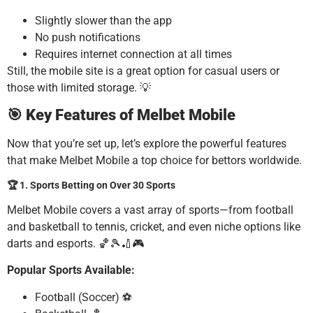
Slightly slower than the app
No push notifications
Requires internet connection at all times
Still, the mobile site is a great option for casual users or
those with limited storage. 💡
🎯 Key Features of Melbet Mobile
Now that you’re set up, let’s explore the powerful features
that make Melbet Mobile a top choice for bettors worldwide.
🏆 1. Sports Betting on Over 30 Sports
Melbet Mobile covers a vast array of sports—from football
and basketball to tennis, cricket, and even niche options like
darts and esports. 🏀🎾🏏🎮
Popular Sports Available:
Football (Soccer) ⚽