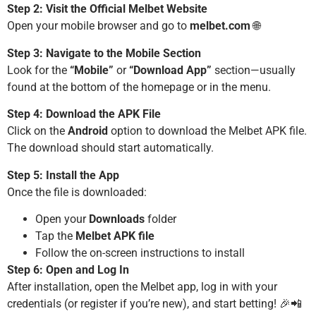
Step 2: Visit the Official Melbet Website
Open your mobile browser and go to
melbet.com
🌐
Step 3: Navigate to the Mobile Section
Look for the
“Mobile”
or
“Download App”
section—usually
found at the bottom of the homepage or in the menu.
Step 4: Download the APK File
Click on the
Android
option to download the Melbet APK file.
The download should start automatically.
Step 5: Install the App
Once the file is downloaded:
Open your
Downloads
folder
Tap the
Melbet APK file
Follow the on-screen instructions to install
Step 6: Open and Log In
After installation, open the Melbet app, log in with your
credentials (or register if you’re new), and start betting! 🎉📲