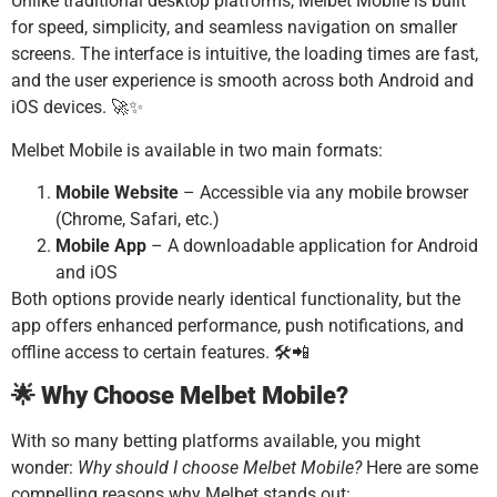
Unlike traditional desktop platforms, Melbet Mobile is built
for speed, simplicity, and seamless navigation on smaller
screens. The interface is intuitive, the loading times are fast,
and the user experience is smooth across both Android and
iOS devices. 🚀✨
Melbet Mobile is available in two main formats:
Mobile Website
– Accessible via any mobile browser
(Chrome, Safari, etc.)
Mobile App
– A downloadable application for Android
and iOS
Both options provide nearly identical functionality, but the
app offers enhanced performance, push notifications, and
offline access to certain features. 🛠️📲
🌟 Why Choose Melbet Mobile?
With so many betting platforms available, you might
wonder:
Why should I choose Melbet Mobile?
Here are some
compelling reasons why Melbet stands out: