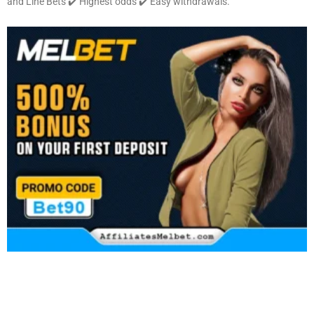
and Line Bets ✔️ Highest odds ✔️ Easy withdrawals.