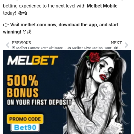
betting experience to the next level with
Melbet Mobile
today! 🚀📲
👉
Visit melbet.com now, download the app, and start
winning!
🏅💰
PREVIOUS
NEXT
🌟 Melbet Games: Your Ultimate Guide to Online Gaming & Betting in English 🌟
🎮 Melbet Live Casino: Your Ultimate Guide to Live Gaming in English 🎰