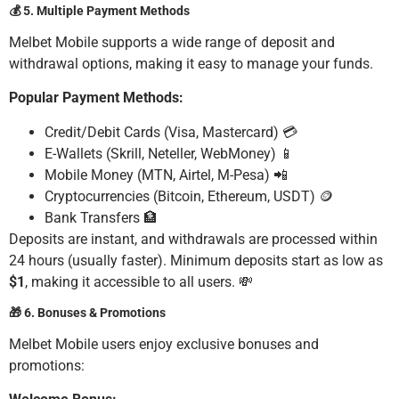
💰 5. Multiple Payment Methods
Melbet Mobile supports a wide range of deposit and
withdrawal options, making it easy to manage your funds.
Popular Payment Methods:
Credit/Debit Cards (Visa, Mastercard) 💳
E-Wallets (Skrill, Neteller, WebMoney) 📱
Mobile Money (MTN, Airtel, M-Pesa) 📲
Cryptocurrencies (Bitcoin, Ethereum, USDT) 🪙
Bank Transfers 🏦
Deposits are instant, and withdrawals are processed within
24 hours (usually faster). Minimum deposits start as low as
$1
, making it accessible to all users. 💸
🎁 6. Bonuses & Promotions
Melbet Mobile users enjoy exclusive bonuses and
promotions: