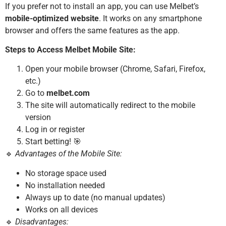
If you prefer not to install an app, you can use Melbet’s
mobile-optimized website
. It works on any smartphone
browser and offers the same features as the app.
Steps to Access Melbet Mobile Site:
Open your mobile browser (Chrome, Safari, Firefox,
etc.)
Go to
melbet.com
The site will automatically redirect to the mobile
version
Log in or register
Start betting! 🎯
🔹
Advantages of the Mobile Site:
No storage space used
No installation needed
Always up to date (no manual updates)
Works on all devices
🔹
Disadvantages: