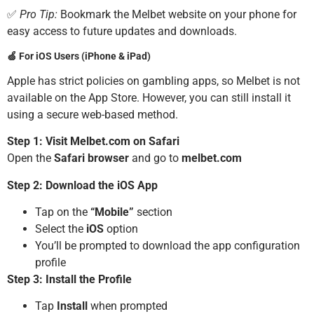
✅
Pro Tip:
Bookmark the Melbet website on your phone for
easy access to future updates and downloads.
🍏 For iOS Users (iPhone & iPad)
Apple has strict policies on gambling apps, so Melbet is not
available on the App Store. However, you can still install it
using a secure web-based method.
Step 1: Visit Melbet.com on Safari
Open the
Safari browser
and go to
melbet.com
Step 2: Download the iOS App
Tap on the
“Mobile”
section
Select the
iOS
option
You’ll be prompted to download the app configuration
profile
Step 3: Install the Profile
Tap
Install
when prompted