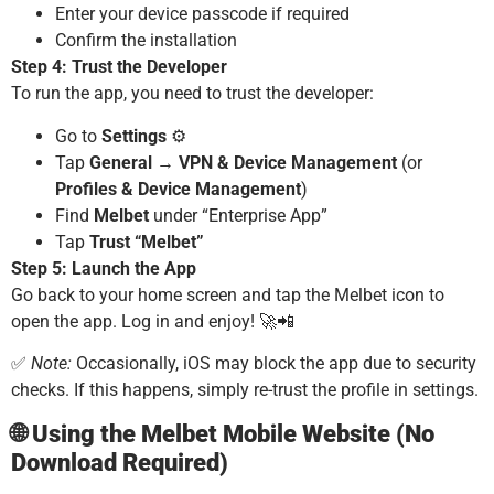
Enter your device passcode if required
Confirm the installation
Step 4: Trust the Developer
To run the app, you need to trust the developer:
Go to
Settings
⚙️
Tap
General
→
VPN & Device Management
(or
Profiles & Device Management
)
Find
Melbet
under “Enterprise App”
Tap
Trust “Melbet”
Step 5: Launch the App
Go back to your home screen and tap the Melbet icon to
open the app. Log in and enjoy! 🚀📲
✅
Note:
Occasionally, iOS may block the app due to security
checks. If this happens, simply re-trust the profile in settings.
🌐 Using the Melbet Mobile Website (No
Download Required)