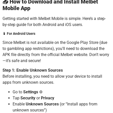
📥 How to Download and Install Melbet
Mobile App
Getting started with Melbet Mobile is simple. Here’s a step-
by-step guide for both Android and iOS users.
📱 For Android Users
Since Melbet is not available on the Google Play Store (due
to gambling app restrictions), you’ll need to download the
APK file directly from the official Melbet website. Don’t worry
—it’s safe and secure!
Step 1: Enable Unknown Sources
Before installing, you need to allow your device to install
apps from unknown sources.
Go to
Settings
⚙️
Tap
Security
or
Privacy
Enable
Unknown Sources
(or “Install apps from
unknown sources”)