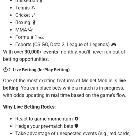
Basketball 🏀
Tennis 🎾
Cricket 🏏
Boxing 🥊
MMA 🥋
Formula 1 🏎️
Esports (CS:GO, Dota 2, League of Legends) 🎮
With over
30,000+ events
monthly, you’ll never run out of
betting opportunities.
⏱️ 2. Live Betting (In-Play Betting)
One of the most exciting features of Melbet Mobile is
live
betting
. You can place bets while a match is in progress,
with odds updating in real time based on the game’s flow.
Why Live Betting Rocks:
React to game momentum 🔄
Hedge your pre-match bets 🛡️
Take advantage of unexpected events (e.g., red cards,