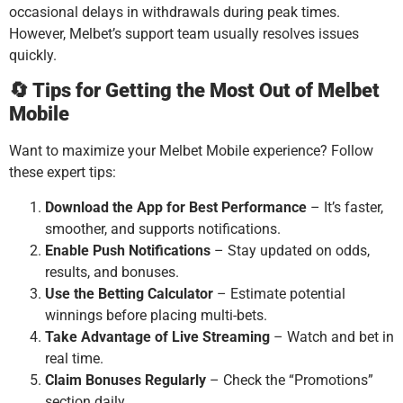
occasional delays in withdrawals during peak times.
However, Melbet’s support team usually resolves issues
quickly.
🔄 Tips for Getting the Most Out of Melbet
Mobile
Want to maximize your Melbet Mobile experience? Follow
these expert tips:
Download the App for Best Performance
– It’s faster,
smoother, and supports notifications.
Enable Push Notifications
– Stay updated on odds,
results, and bonuses.
Use the Betting Calculator
– Estimate potential
winnings before placing multi-bets.
Take Advantage of Live Streaming
– Watch and bet in
real time.
Claim Bonuses Regularly
– Check the “Promotions”
section daily.