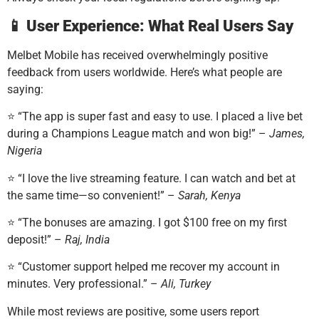
📱 User Experience: What Real Users Say
Melbet Mobile has received overwhelmingly positive
feedback from users worldwide. Here’s what people are
saying:
⭐ “The app is super fast and easy to use. I placed a live bet
during a Champions League match and won big!” –
James,
Nigeria
⭐ “I love the live streaming feature. I can watch and bet at
the same time—so convenient!” –
Sarah, Kenya
⭐ “The bonuses are amazing. I got $100 free on my first
deposit!” –
Raj, India
⭐ “Customer support helped me recover my account in
minutes. Very professional.” –
Ali, Turkey
While most reviews are positive, some users report