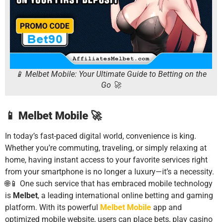
📱 Melbet Mobile: Your Ultimate Guide to Betting on the
Go 🚀
📱
Melbet Mobile 🚀
In today’s fast-paced digital world, convenience is king.
Whether you’re commuting, traveling, or simply relaxing at
home, having instant access to your favorite services right
from your smartphone is no longer a luxury—it’s a necessity.
🌐📱 One such service that has embraced mobile technology
is
Melbet
, a leading international online betting and gaming
platform. With its powerful
Melbet Mobile
app and
optimized mobile website, users can place bets, play casino