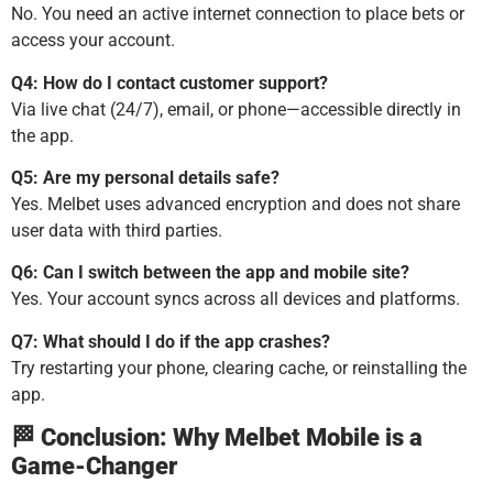
No. You need an active internet connection to place bets or
access your account.
Q4: How do I contact customer support?
Via live chat (24/7), email, or phone—accessible directly in
the app.
Q5: Are my personal details safe?
Yes. Melbet uses advanced encryption and does not share
user data with third parties.
Q6: Can I switch between the app and mobile site?
Yes. Your account syncs across all devices and platforms.
Q7: What should I do if the app crashes?
Try restarting your phone, clearing cache, or reinstalling the
app.
🏁 Conclusion: Why Melbet Mobile is a
Game-Changer