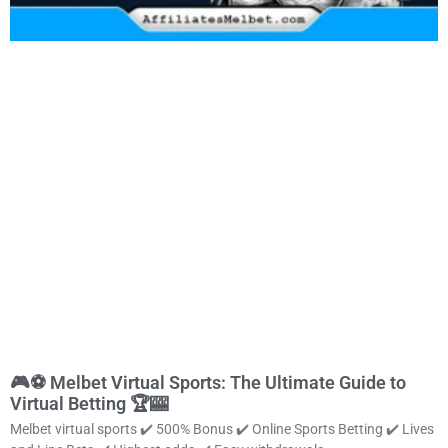
🎮⚽ Melbet Virtual Sports: The Ultimate Guide to
Virtual Betting 🏆🎰
Melbet virtual sports ✔️ 500% Bonus ✔️ Online Sports Betting ✔️ Lives