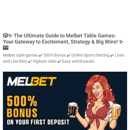
🎲✨ The Ultimate Guide to Melbet Table Games:
Your Gateway to Excitement, Strategy & Big Wins! ✨
🎰
Melbet table games ✔️ 500% Bonus ✔️ Online Sports Betting ✔️ Lives
and Line Bets ✔️ Highest odds ✔️ Easy withdrawals.