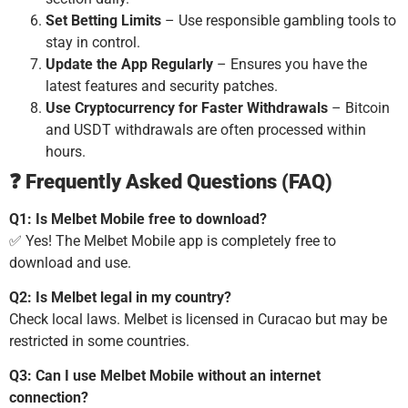
Set Betting Limits
– Use responsible gambling tools to
stay in control.
Update the App Regularly
– Ensures you have the
latest features and security patches.
Use Cryptocurrency for Faster Withdrawals
– Bitcoin
and USDT withdrawals are often processed within
hours.
❓ Frequently Asked Questions (FAQ)
Q1: Is Melbet Mobile free to download?
✅ Yes! The Melbet Mobile app is completely free to
download and use.
Q2: Is Melbet legal in my country?
Check local laws. Melbet is licensed in Curacao but may be
restricted in some countries.
Q3: Can I use Melbet Mobile without an internet
connection?