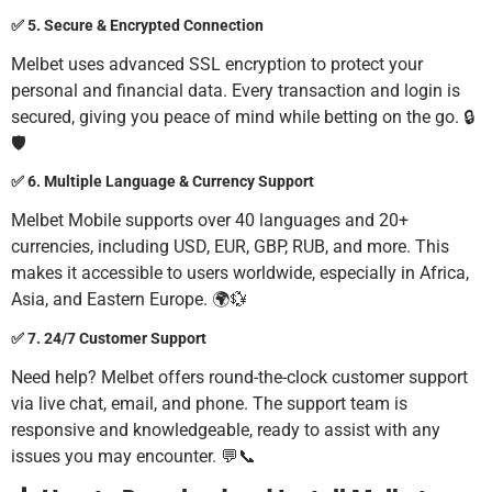
✅ 5. Secure & Encrypted Connection
Melbet uses advanced SSL encryption to protect your
personal and financial data. Every transaction and login is
secured, giving you peace of mind while betting on the go. 🔒
🛡️
✅ 6. Multiple Language & Currency Support
Melbet Mobile supports over 40 languages and 20+
currencies, including USD, EUR, GBP, RUB, and more. This
makes it accessible to users worldwide, especially in Africa,
Asia, and Eastern Europe. 🌍💱
✅ 7. 24/7 Customer Support
Need help? Melbet offers round-the-clock customer support
via live chat, email, and phone. The support team is
responsive and knowledgeable, ready to assist with any
issues you may encounter. 💬📞