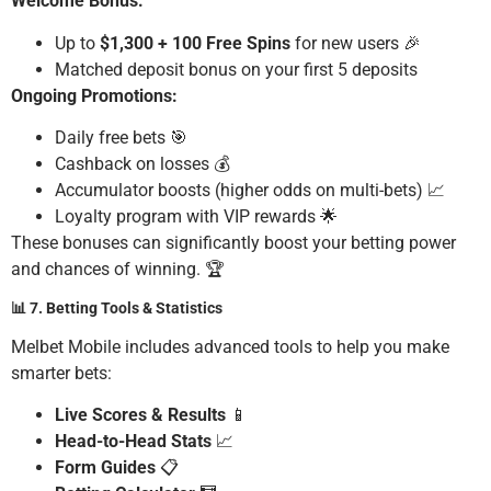
Welcome Bonus:
Up to
$1,300 + 100 Free Spins
for new users 🎉
Matched deposit bonus on your first 5 deposits
Ongoing Promotions:
Daily free bets 🎯
Cashback on losses 💰
Accumulator boosts (higher odds on multi-bets) 📈
Loyalty program with VIP rewards 🌟
These bonuses can significantly boost your betting power
and chances of winning. 🏆
📊 7. Betting Tools & Statistics
Melbet Mobile includes advanced tools to help you make
smarter bets:
Live Scores & Results
📱
Head-to-Head Stats
📈
Form Guides
📋