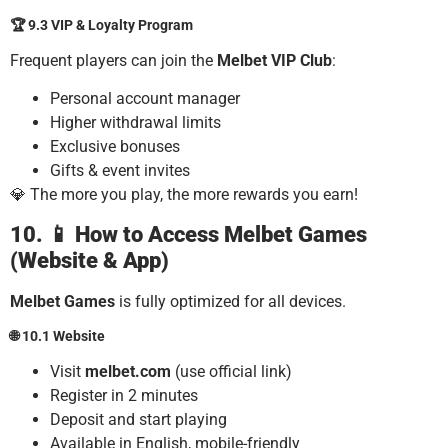
🏆 9.3 VIP & Loyalty Program
Frequent players can join the
Melbet VIP Club
:
Personal account manager
Higher withdrawal limits
Exclusive bonuses
Gifts & event invites
💎 The more you play, the more rewards you earn!
10. 📱 How to Access Melbet Games
(Website & App)
Melbet Games
is fully optimized for all devices.
🌐 10.1 Website
Visit
melbet.com
(use official link)
Register in 2 minutes
Deposit and start playing
Available in English, mobile-friendly