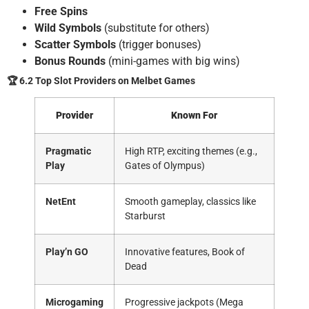
Free Spins
Wild Symbols
(substitute for others)
Scatter Symbols
(trigger bonuses)
Bonus Rounds
(mini-games with big wins)
🏆 6.2 Top Slot Providers on Melbet Games
Provider
Known For
Pragmatic
High RTP, exciting themes (e.g.,
Play
Gates of Olympus)
NetEnt
Smooth gameplay, classics like
Starburst
Play’n GO
Innovative features, Book of
Dead
Microgaming
Progressive jackpots (Mega