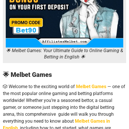
🌟 Melbet Games: Your Ultimate Guide to Online Gaming &
Betting in English 🌟
🌟
Melbet Games
🎲 Welcome to the exciting world of
Melbet Games
— one of
the most popular online gaming and betting platforms
worldwide! Whether you’re a seasoned bettor, a casual
gamer, or someone just stepping into the digital betting
arena, this comprehensive guide will walk you through
everything you need to know about
Melbet Games in
English
, including how to get started, what games are