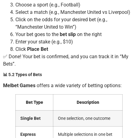
Choose a sport (e.g., Football)
Select a match (e.g., Manchester United vs Liverpool)
Click on the odds for your desired bet (e.g.,
“Manchester United to Win”)
Your bet goes to the
bet slip
on the right
Enter your stake (e.g., $10)
Click
Place Bet
✅ Done! Your bet is confirmed, and you can track it in “My
Bets”.
📊 5.2 Types of Bets
Melbet Games
offers a wide variety of betting options:
Bet Type
Description
Single Bet
One selection, one outcome
Express
Multiple selections in one bet