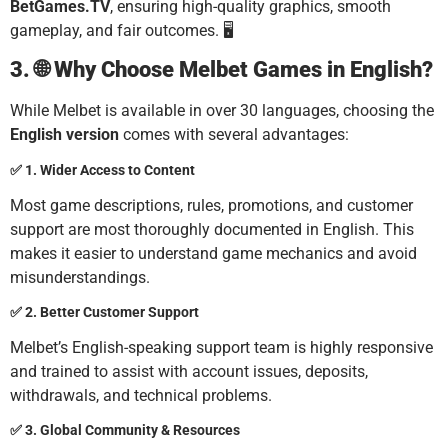
BetGames.TV
, ensuring high-quality graphics, smooth
gameplay, and fair outcomes. 🖥️
3. 🌐 Why Choose Melbet Games in English?
While Melbet is available in over 30 languages, choosing the
English version
comes with several advantages:
✅ 1. Wider Access to Content
Most game descriptions, rules, promotions, and customer
support are most thoroughly documented in English. This
makes it easier to understand game mechanics and avoid
misunderstandings.
✅ 2. Better Customer Support
Melbet’s English-speaking support team is highly responsive
and trained to assist with account issues, deposits,
withdrawals, and technical problems.
✅ 3. Global Community & Resources