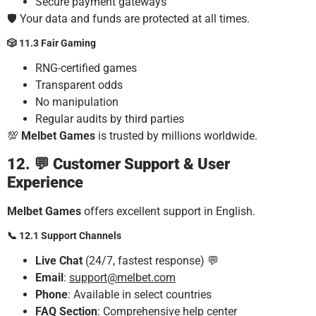
Secure payment gateways
🛡️ Your data and funds are protected at all times.
🎲 11.3 Fair Gaming
RNG-certified games
Transparent odds
No manipulation
Regular audits by third parties
💯
Melbet Games
is trusted by millions worldwide.
12. 💬 Customer Support & User
Experience
Melbet Games
offers excellent support in English.
📞 12.1 Support Channels
Live Chat
(24/7, fastest response) 💬
Email
:
support@melbet.com
Phone
: Available in select countries
FAQ Section
: Comprehensive help center