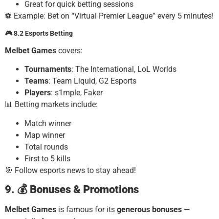
Great for quick betting sessions
⚽ Example: Bet on “Virtual Premier League” every 5 minutes!
🎮 8.2 Esports Betting
Melbet Games
covers:
Tournaments
: The International, LoL Worlds
Teams
: Team Liquid, G2 Esports
Players
: s1mple, Faker
📊 Betting markets include:
Match winner
Map winner
Total rounds
First to 5 kills
🎯 Follow esports news to stay ahead!
9. 💰 Bonuses & Promotions
Melbet Games
is famous for its
generous bonuses
—