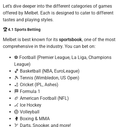
Let’s dive deeper into the different categories of games
offered by Melbet. Each is designed to cater to different
tastes and playing styles.
🏆 4.1 Sports Betting
Melbet is best known for its
sportsbook
, one of the most
comprehensive in the industry. You can bet on:
⚽ Football (Premier League, La Liga, Champions
League)
🏀 Basketball (NBA, EuroLeague)
🎾 Tennis (Wimbledon, US Open)
🏏 Cricket (IPL, Ashes)
🏁 Formula 1
🏈 American Football (NFL)
🏒 Ice Hockey
🏐 Volleyball
🥊 Boxing & MMA
🏹 Darts, Snooker, and more!