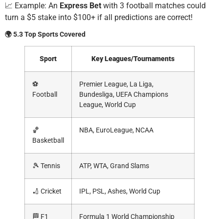
📈 Example: An
Express Bet
with 3 football matches could
turn a $5 stake into $100+ if all predictions are correct!
🌍 5.3 Top Sports Covered
Sport
Key Leagues/Tournaments
⚽
Premier League, La Liga,
Football
Bundesliga, UEFA Champions
League, World Cup
🏀
NBA, EuroLeague, NCAA
Basketball
🎾 Tennis
ATP, WTA, Grand Slams
🏏 Cricket
IPL, PSL, Ashes, World Cup
🏁 F1
Formula 1 World Championship