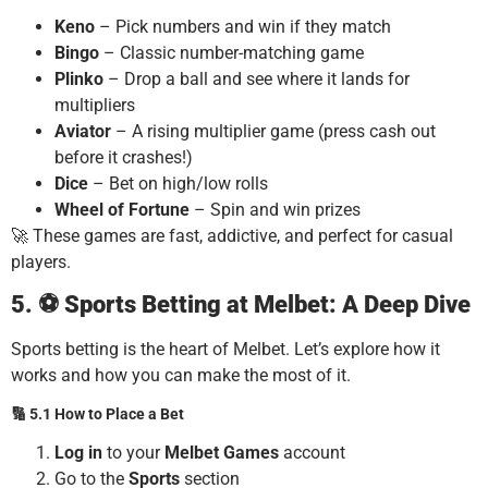
Keno
– Pick numbers and win if they match
Bingo
– Classic number-matching game
Plinko
– Drop a ball and see where it lands for
multipliers
Aviator
– A rising multiplier game (press cash out
before it crashes!)
Dice
– Bet on high/low rolls
Wheel of Fortune
– Spin and win prizes
🚀 These games are fast, addictive, and perfect for casual
players.
5. ⚽ Sports Betting at Melbet: A Deep Dive
Sports betting is the heart of Melbet. Let’s explore how it
works and how you can make the most of it.
🔢 5.1 How to Place a Bet
Log in
to your
Melbet Games
account
Go to the
Sports
section