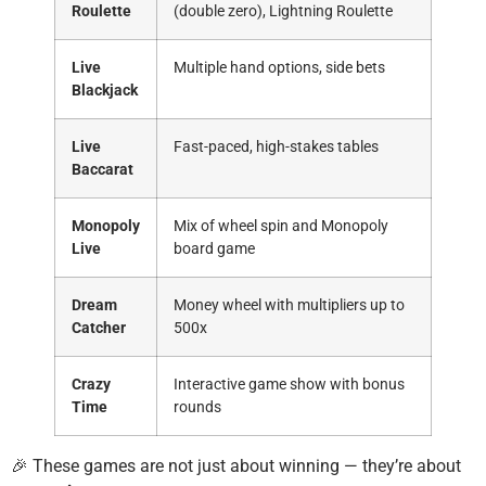
Roulette
(double zero), Lightning Roulette
Live
Multiple hand options, side bets
Blackjack
Live
Fast-paced, high-stakes tables
Baccarat
Monopoly
Mix of wheel spin and Monopoly
Live
board game
Dream
Money wheel with multipliers up to
Catcher
500x
Crazy
Interactive game show with bonus
Time
rounds
🎉 These games are not just about winning — they’re about