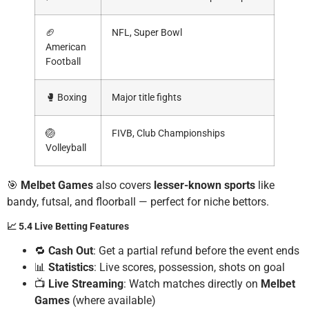
🏈
NFL, Super Bowl
American
Football
🥊 Boxing
Major title fights
🏐
FIVB, Club Championships
Volleyball
🎯
Melbet Games
also covers
lesser-known sports
like
bandy, futsal, and floorball — perfect for niche bettors.
📈 5.4 Live Betting Features
🔁
Cash Out
: Get a partial refund before the event ends
📊
Statistics
: Live scores, possession, shots on goal
📺
Live Streaming
: Watch matches directly on
Melbet
Games
(where available)