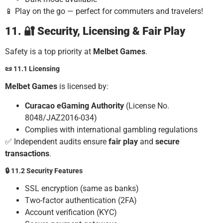
📱 Play on the go — perfect for commuters and travelers!
11. 🔐 Security, Licensing & Fair Play
Safety is a top priority at
Melbet Games
.
📜 11.1 Licensing
Melbet Games
is licensed by:
Curacao eGaming Authority
(License No.
8048/JAZ2016-034)
Complies with international gambling regulations
✅ Independent audits ensure
fair play
and
secure
transactions
.
🔒 11.2 Security Features
SSL encryption (same as banks)
Two-factor authentication (2FA)
Account verification (KYC)