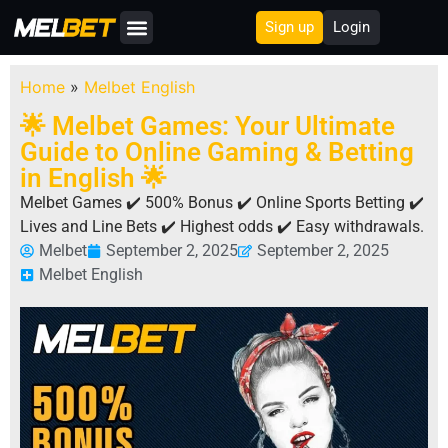
Sign up
Login
About Us
Home
»
Melbet English
🌟 Melbet Games: Your Ultimate
Guide to Online Gaming & Betting
in English 🌟
Melbet Games ✔️ 500% Bonus ✔️ Online Sports Betting ✔️
Lives and Line Bets ✔️ Highest odds ✔️ Easy withdrawals.
Melbet
September 2, 2025
September 2, 2025
Melbet English