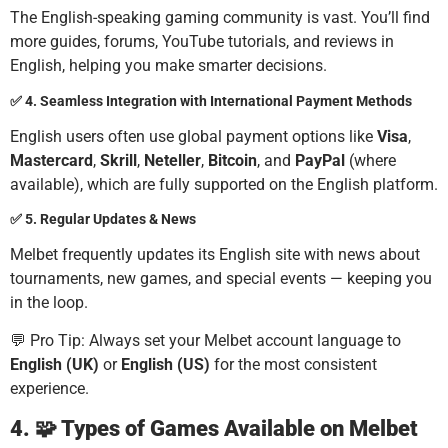
The English-speaking gaming community is vast. You’ll find
more guides, forums, YouTube tutorials, and reviews in
English, helping you make smarter decisions.
✅ 4. Seamless Integration with International Payment Methods
English users often use global payment options like
Visa
,
Mastercard
,
Skrill
,
Neteller
,
Bitcoin
, and
PayPal
(where
available), which are fully supported on the English platform.
✅ 5. Regular Updates & News
Melbet frequently updates its English site with news about
tournaments, new games, and special events — keeping you
in the loop.
💬 Pro Tip: Always set your Melbet account language to
English (UK)
or
English (US)
for the most consistent
experience.
4. 🧩 Types of Games Available on Melbet