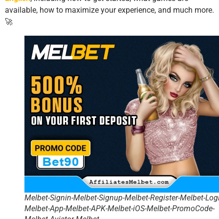
available, how to maximize your experience, and much more.
🚀
Melbet-Signin-Melbet-Signup-Melbet-Register-Melbet-Log
Melbet-App-Melbet-APK-Melbet-iOS-Melbet-PromoCode-