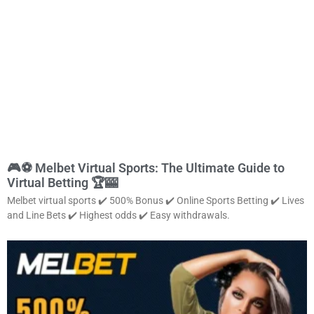
🎮⚽ Melbet Virtual Sports: The Ultimate Guide to
Virtual Betting 🏆🎰
Melbet virtual sports ✔️ 500% Bonus ✔️ Online Sports Betting ✔️ Lives
and Line Bets ✔️ Highest odds ✔️ Easy withdrawals.