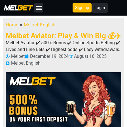
Sign up
Login
Home
»
Melbet English
Melbet Aviator: Play & Win Big 💰✈️
Melbet Aviator ✔️ 500% Bonus ✔️ Online Sports Betting ✔️
Lives and Line Bets ✔️ Highest odds ✔️ Easy withdrawals.
Melbet
December 19, 2024
August 16, 2025
Melbet English