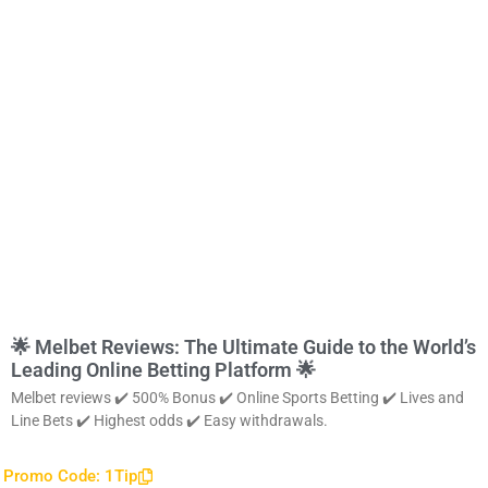
🌟 Melbet Reviews: The Ultimate Guide to the World’s
Leading Online Betting Platform 🌟
Melbet reviews ✔️ 500% Bonus ✔️ Online Sports Betting ✔️ Lives and
Line Bets ✔️ Highest odds ✔️ Easy withdrawals.
Promo Code: 1Tip