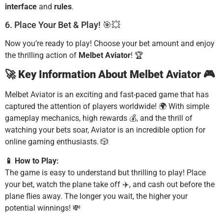
interface
and
rules
.
6. Place Your Bet & Play! 🎯💥
Now you’re ready to play! Choose your bet amount and enjoy
the thrilling action of
Melbet Aviator
! 🏆
🚀 Key Information About Melbet Aviator 🎮
Melbet Aviator is an exciting and fast-paced game that has
captured the attention of players worldwide! 🌍 With simple
gameplay mechanics, high rewards 💰, and the thrill of
watching your bets soar, Aviator is an incredible option for
online gaming enthusiasts. 🎲
📱 How to Play:
The game is easy to understand but thrilling to play! Place
your bet, watch the plane take off ✈️, and cash out before the
plane flies away. The longer you wait, the higher your
potential winnings! 💸