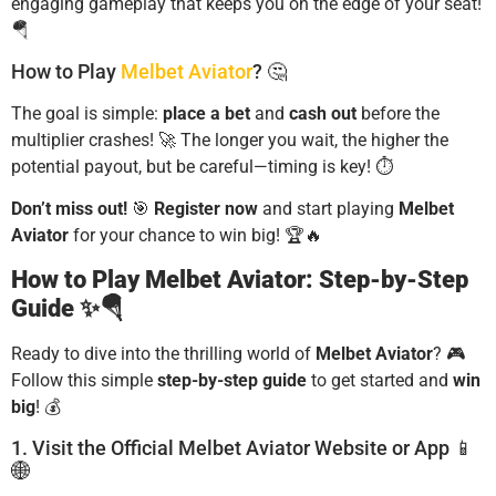
engaging gameplay that keeps you on the edge of your seat!
🪂
How to Play
Melbet Aviator
? 🤔
The goal is simple:
place a bet
and
cash out
before the
multiplier crashes! 🚀 The longer you wait, the higher the
potential payout, but be careful—timing is key! ⏱️
Don’t miss out!
🎯
Register now
and start playing
Melbet
Aviator
for your chance to win big! 🏆🔥
How to Play Melbet Aviator: Step-by-Step
Guide ✨🪂
Ready to dive into the thrilling world of
Melbet Aviator
? 🎮
Follow this simple
step-by-step guide
to get started and
win
big
! 💰
1. Visit the Official Melbet Aviator Website or App 📱
🌐