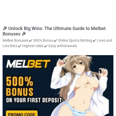
🎉 Unlock Big Wins: The Ultimate Guide to Melbet
Bonuses 🎉
Melbet Bonuses ✔️ 500% Bonus ✔️ Online Sports Betting ✔️ Lives and
Line Bets ✔️ Highest odds ✔️ Easy withdrawals.