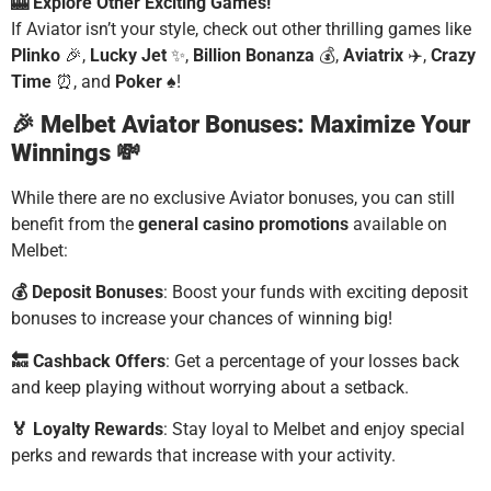
🎰 Explore Other Exciting Games!
If Aviator isn’t your style, check out other thrilling games like
Plinko
🎉,
Lucky Jet
✨,
Billion Bonanza
💰,
Aviatrix
✈️,
Crazy
Time
⏰, and
Poker
♠️!
🎉 Melbet Aviator Bonuses: Maximize Your
Winnings 💸
While there are no exclusive Aviator bonuses, you can still
benefit from the
general casino promotions
available on
Melbet:
💰 Deposit Bonuses
: Boost your funds with exciting deposit
bonuses to increase your chances of winning big!
🔙 Cashback Offers
: Get a percentage of your losses back
and keep playing without worrying about a setback.
🏅 Loyalty Rewards
: Stay loyal to Melbet and enjoy special
perks and rewards that increase with your activity.