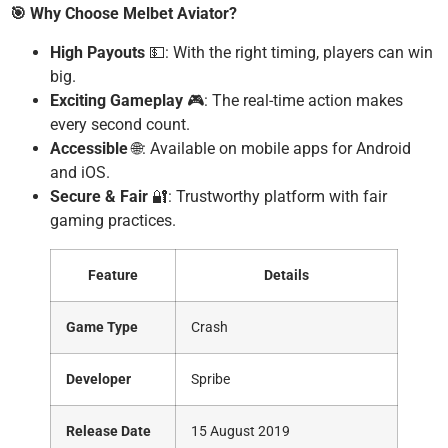
🎯 Why Choose Melbet Aviator?
High Payouts
💵: With the right timing, players can win
big.
Exciting Gameplay
🎮: The real-time action makes
every second count.
Accessible
🌐: Available on mobile apps for Android
and iOS.
Secure & Fair
🔐: Trustworthy platform with fair
gaming practices.
Feature
Details
Game Type
Crash
Developer
Spribe
Release Date
15 August 2019