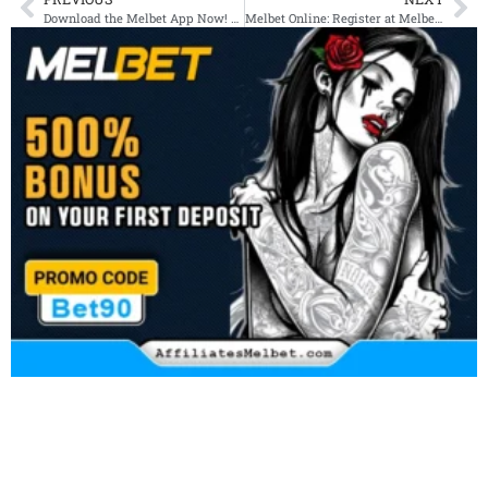
Download the Melbet App Now! 📲 | Available for Android & iOS
Melbet Online: Register at Melbet and Claim Your Welcome Bonus 💰🎉