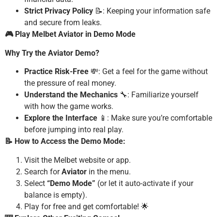
Strict Privacy Policy
📝: Keeping your information safe
and secure from leaks.
🎮 Play Melbet Aviator in Demo Mode
Why Try the Aviator Demo?
Practice Risk-Free
💸: Get a feel for the game without
the pressure of real money.
Understand the Mechanics
🔧: Familiarize yourself
with how the game works.
Explore the Interface
📱: Make sure you’re comfortable
before jumping into real play.
📝 How to Access the Demo Mode:
Visit the Melbet website or app.
Search for
Aviator
in the menu.
Select
“Demo Mode”
(or let it auto-activate if your
balance is empty).
Play for free and get comfortable! 🌟