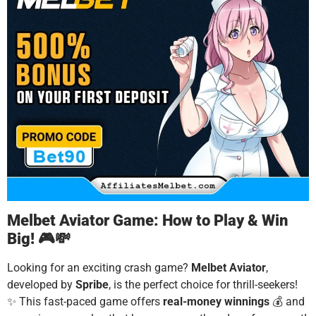
Melbet Aviator Game: How to Play & Win
Big! 🎮💸
Looking for an exciting crash game?
Melbet Aviator
,
developed by
Spribe
, is the perfect choice for thrill-seekers!
✨ This fast-paced game offers
real-money winnings
💰 and