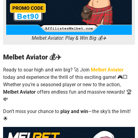
Melbet Aviator: Play & Win Big 💰✈️
Melbet Aviator 💰✈️
Ready to soar high and win big? 🚀 Join
Melbet Aviator
today and experience the thrill of this exciting game! 🎮💥
Whether you’re a seasoned player or new to the action,
Melbet Aviator
offers endless fun and massive rewards! 🏆
💸
Don’t miss your chance to
play and win
—the sky’s the limit!
🌟