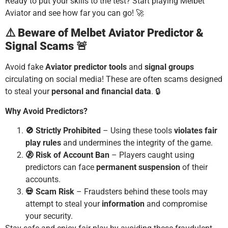
Ready to put your skills to the test? Start playing Melbet
Aviator and see how far you can go! 🚀
⚠️ Beware of Melbet Aviator Predictor &
Signal Scams 🚨
Avoid fake
Aviator predictor tools
and
signal groups
circulating on social media! These are often scams designed
to steal your
personal and financial data
. 🔒
Why Avoid Predictors?
🚫 Strictly Prohibited
– Using these tools
violates fair
play rules
and undermines the integrity of the game.
🚷 Risk of Account Ban
– Players caught using
predictors can face
permanent suspension
of their
accounts.
💀 Scam Risk
– Fraudsters behind these tools may
attempt to steal your
information
and compromise
your security.