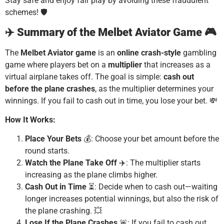
Stay safe and enjoy fair play by avoiding these fraudulent
schemes! 🛡️
✈️ Summary of the Melbet Aviator Game 🎮
The
Melbet Aviator game
is an
online crash-style
gambling
game where players bet on a
multiplier
that increases as a
virtual airplane takes off. The goal is simple:
cash out
before the plane crashes
, as the multiplier determines your
winnings. If you fail to cash out in time, you lose your bet. 💸
How It Works:
Place Your Bets
💰: Choose your bet amount before the
round starts.
Watch the Plane Take Off
✈️: The multiplier starts
increasing as the plane climbs higher.
Cash Out in Time
⏳: Decide when to cash out—waiting
longer increases potential winnings, but also the risk of
the plane crashing. 💥
Lose If the Plane Crashes
🚨: If you fail to cash out