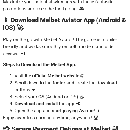
Maximize your potential winnings with these fantastic
promotions and keep the thrill going! 🎮
📱 Download Melbet Aviator App (Android &
iOS) 🚀
Play on the go with Melbet Aviator! The game is mobile-
friendly and works smoothly on both modern and older
devices. 📲
Steps to Download the Melbet App:
Visit the
official Melbet website
🌐.
Scroll down to the
footer
and locate the download
buttons 🔽.
Select your
OS
(Android or iOS) 📥.
Download and install
the app 📲.
Open the app and
start playing Aviator
! ✈️
Enjoy seamless gaming anytime, anywhere! 🏆
💳 Secure Payment Options at Melbet 🔐