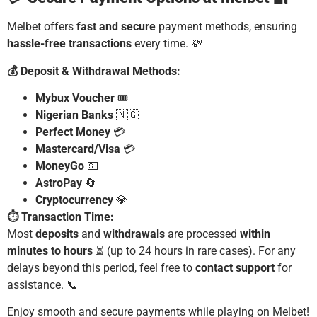
Melbet offers
fast and secure
payment methods, ensuring
hassle-free transactions
every time. 💸
💰 Deposit & Withdrawal Methods:
Mybux Voucher
🎟️
Nigerian Banks
🇳🇬
Perfect Money
💳
Mastercard/Visa
💳
MoneyGo
💵
AstroPay
🔄
Cryptocurrency
💎
⏱️ Transaction Time:
Most
deposits
and
withdrawals
are processed
within
minutes to hours
⏳ (up to 24 hours in rare cases). For any
delays beyond this period, feel free to
contact support
for
assistance. 📞
Enjoy smooth and secure payments while playing on Melbet!