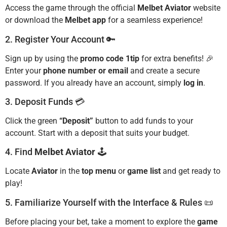
Access the game through the official
Melbet Aviator
website
or download the
Melbet app
for a seamless experience!
2. Register Your Account 🔑
Sign up by using the
promo code 1tip
for extra benefits! 🎉
Enter your
phone number or email
and create a secure
password. If you already have an account, simply
log in
.
3. Deposit Funds 💳
Click the green
“Deposit”
button to add funds to your
account. Start with a deposit that suits your budget.
4. Find
Melbet Aviator
🕹️
Locate
Aviator
in the
top menu
or
game list
and get ready to
play!
5. Familiarize Yourself with the Interface & Rules 📜
Before placing your bet, take a moment to explore the
game