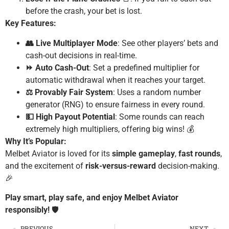
before the crash, your bet is lost.
Key Features:
👥 Live Multiplayer Mode
: See other players’ bets and
cash-out decisions in real-time.
⏩ Auto Cash-Out
: Set a predefined multiplier for
automatic withdrawal when it reaches your target.
⚖️ Provably Fair System
: Uses a random number
generator (RNG) to ensure fairness in every round.
💵 High Payout Potential
: Some rounds can reach
extremely high multipliers, offering big wins! 💰
Why It’s Popular:
Melbet Aviator is loved for its
simple gameplay
,
fast rounds
,
and the excitement of
risk-versus-reward
decision-making.
🎉
Play smart, play safe, and enjoy Melbet Aviator
responsibly!
🛡️
PREVIOUS
NEXT