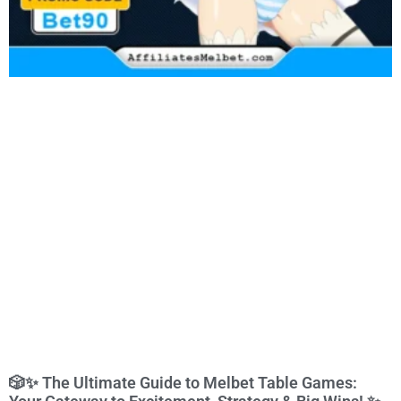
🎲✨ The Ultimate Guide to Melbet Table Games: