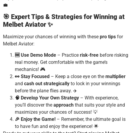
💼
🎯 Expert Tips & Strategies for Winning at
Melbet Aviator ✨
Maximize your chances of winning with these
pro tips
for
Melbet Aviator:
🆓 Use Demo Mode
– Practice
risk-free
before risking
real money. Get comfortable with the game’s
mechanics! 🎮
👀 Stay Focused
– Keep a close eye on the
multiplier
and
cash out strategically
to lock in your winnings
before the plane flies away. ✈️
🧠 Develop Your Own Strategy
– With experience,
you’ll discover the
approach
that suits your style and
maximizes your chances of success! 💡
🎉 Enjoy the Game!
– Remember, the ultimate goal is
to have fun and enjoy the experience! 🌟