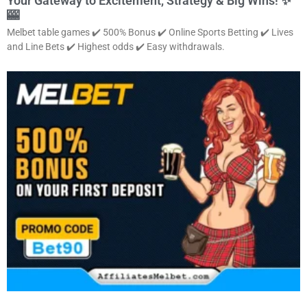
Your Gateway to Excitement, Strategy & Big Wins! ✨
🎰
Melbet table games ✔️ 500% Bonus ✔️ Online Sports Betting ✔️ Lives
and Line Bets ✔️ Highest odds ✔️ Easy withdrawals.