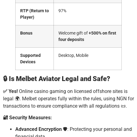
RTP (Return to
97%
Player)
Bonus
Welcome gift of
+500% on first
four deposits
Supported
Desktop, Mobile
Devices
🔒 Is Melbet Aviator Legal and Safe?
✅ Yes!
Online casino gaming on licensed offshore sites is
legal 🌍. Melbet operates fully within the rules, using NGN for
transactions to ensure compliance with all regulations 📜.
🔐 Security Measures:
Advanced Encryption
🛡️: Protecting your personal and
financial data.