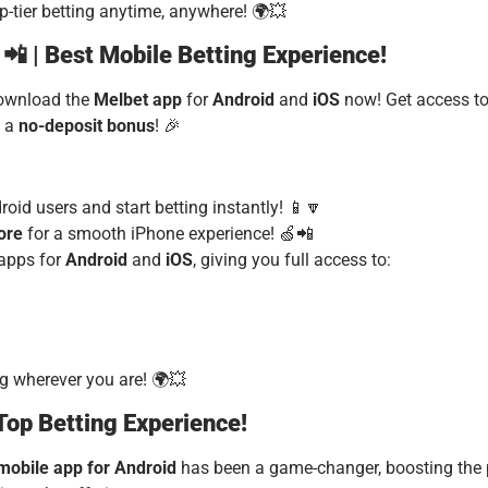
-tier betting anytime, anywhere! 🌍💥
📲 | Best Mobile Betting Experience!
 Download the
Melbet app
for
Android
and
iOS
now! Get access to
g a
no-deposit bonus
! 🎉
roid users and start betting instantly! 📱🔽
ore
for a smooth iPhone experience! 🍏📲
 apps for
Android
and
iOS
, giving you full access to:
g wherever you are! 🌍💥
Top Betting Experience!
mobile app for Android
has been a game-changer, boosting the p