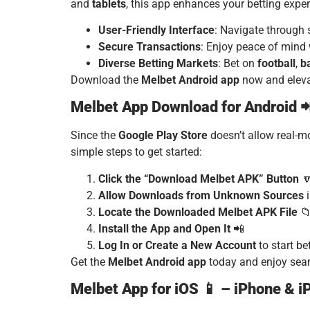
and
tablets
, this app enhances your betting exper
User-Friendly Interface
: Navigate through 
Secure Transactions
: Enjoy peace of mind 
Diverse Betting Markets
: Bet on
football
,
b
Download the
Melbet Android app
now and elevat
Melbet App Download for Android 
Since the
Google Play Store
doesn’t allow real-
simple steps to get started:
Click the “Download Melbet APK” Button

Allow Downloads from Unknown Sources
i
Locate the Downloaded Melbet APK File

Install the App and Open It
📲
Log In or Create a New Account
to start be
Get the
Melbet Android app
today and enjoy seam
Melbet App for iOS 📱 – iPhone & i