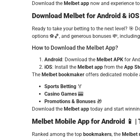
Download the
Melbet app
now and experience top
Download Melbet for Android & iOS 
Ready to take your betting to the next level? 🎯
options ⚽🏀, and generous bonuses 💸, includin
How to Download the Melbet App?
Android
: Download the
Melbet APK
for And
iOS
: Install the
Melbet app
from the
App St
The
Melbet bookmaker
offers dedicated mobile
Sports Betting
🏅
Casino Games
🎰
Promotions & Bonuses
🎁
Download the
Melbet app
today and start winnin
Melbet Mobile App for Android 📱 | 
Ranked among the top
bookmakers
, the
Melbet 