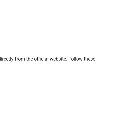
irectly from the official website. Follow these