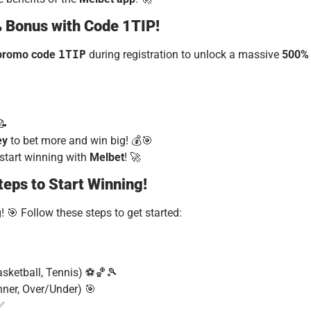
 Bonus with Code 1TIP!
promo code
1TIP
during registration to unlock a massive
500%
📝
ey
to bet more and win big! 💰🎯
 start winning with
Melbet
! 🚀
teps to Start Winning!
g! 🎯 Follow these steps to get started:
Basketball, Tennis) ⚽🏀🎾
nner, Over/Under) 🎯
✅