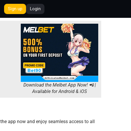
Sign up
Login
Download the Melbet App Now! 📲 |
Available for Android & iOS
 the app now and enjoy seamless access to all