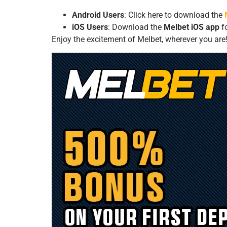
Android Users
: Click here to download the
iOS Users
: Download the
Melbet iOS app
fo
Enjoy the excitement of Melbet, wherever you are