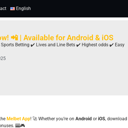
act
English
! 📲 | Available for Android & iOS
ports Betting ✔️ Lives and Line Bets ✔️ Highest odds ✔️ Easy
025
 the
Melbet App
! 🚀 Whether you’re on
Android
or
iOS
, download
bonuses. 🎰🎮