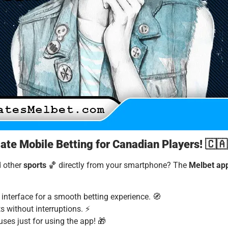
ate Mobile Betting for Canadian Players! 🇨🇦
 other
sports
🏀 directly from your smartphone? The
Melbet ap
 interface for a smooth betting experience. 🧭
ts without interruptions. ⚡
uses just for using the app! 🎁