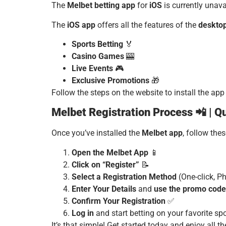
The
Melbet betting app
for
iOS
is currently unav
The
iOS app
offers all the features of the
desktop
Sports Betting
🏅
Casino Games
🎰
Live Events
🎮
Exclusive Promotions
🎁
Follow the steps on the website to install the ap
Melbet Registration Process 📲 | Q
Once you’ve installed the
Melbet app
, follow the
Open the Melbet App
📱
Click on “Register”
📝
Select a Registration Method
(One-click, Ph
Enter Your Details
and
use the promo code
Confirm Your Registration
✅
Log in
and start betting on your favorite s
It’s that simple! Get started today and enjoy all t