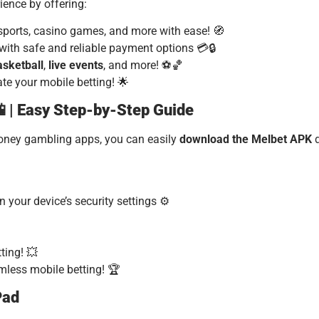
ience by offering:
sports, casino games, and more with ease! 🧭
with safe and reliable payment options 💳🔒
asketball
,
live events
, and more! ⚽🏀
e your mobile betting! 🌟
 | Easy Step-by-Step Guide
money gambling apps, you can easily
download the Melbet APK
d

n your device’s security settings ⚙️

tting! 💥
less mobile betting! 🏆
Pad