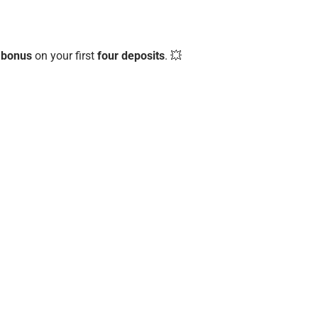
 bonus
on your first
four deposits
. 💥