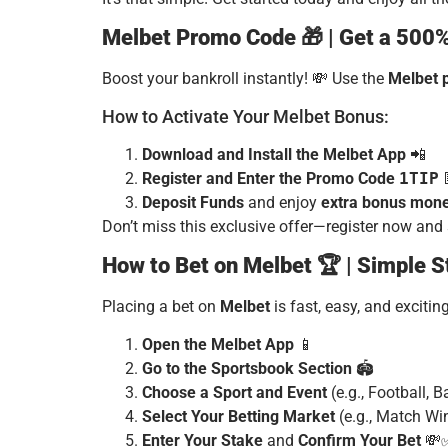
Melbet Promo Code 🎁 | Get a 500%
Boost your bankroll instantly! 💸 Use the
Melbet 
How to Activate Your Melbet Bonus:
Download and Install the Melbet App
📲
Register and Enter the Promo Code
1TIP
Deposit Funds
and enjoy
extra bonus mon
Don’t miss this exclusive offer—register now and
How to Bet on Melbet 🏆 | Simple S
Placing a bet on
Melbet
is fast, easy, and excitin
Open the Melbet App
📱
Go to the Sportsbook Section
🏟️
Choose a Sport and Event
(e.g., Football, 
Select Your Betting Market
(e.g., Match Wi
Enter Your Stake
and
Confirm Your Bet
💸