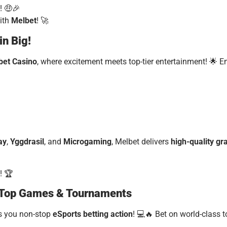
! 🤑🎉
ith
Melbet
! 🚀
n Big!
bet Casino
, where excitement meets top-tier entertainment! 🌟 E
ay
,
Yggdrasil
, and
Microgaming
, Melbet delivers
high-quality gr
! 🏆
n Top Games & Tournaments
s you non-stop
eSports betting action
! 💻🔥 Bet on world-class