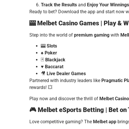
Track the Results
and
Enjoy Your Winnings
Ready to bet? Download the app and start now w
🎰 Melbet Casino Games | Play & Wi
Step into the world of
premium gaming
with
Mel
🎰
Slots
♠️
Poker
🃏
Blackjack
♥️
Baccarat
🎥
Live Dealer Games
Partnered with industry leaders like
Pragmatic Pl
rewards! 💥
Play now and discover the thrill of
Melbet Casino
🎮 Melbet eSports Betting | Bet o
Love competitive gaming? The
Melbet app
bring