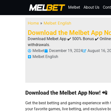
Melbet
About Us
Cont
Home
»
Melbet English
Download the Melbet App Now
Download Melbet App ✔️ 500% Bonus ✔️ Online S
withdrawals.
Melbet
December 19, 2024
August 16, 2
Melbet English
Download the Melbet App Now! 📲
Get the best betting and gaming experience with
your favorite games, live betting, and exclusive 