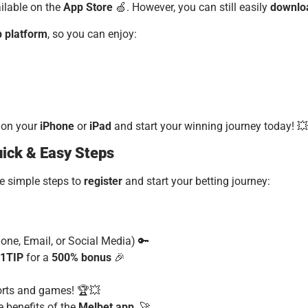
ailable on the
App Store
🍏. However, you can still easily
downloa
 platform
, so you can enjoy:
p on your
iPhone
or
iPad
and start your winning journey today! 💥
uick & Easy Steps
se simple steps to
register
and start your betting journey:
one, Email, or Social Media) 🔑
1TIP
for a
500% bonus
🎉
ports and games! 🏆💥
he benefits of the
Melbet app
. 🚀