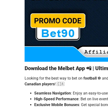
Download the Melbet App 📲 | Ultim
Looking for the best way to bet on
football
⚽ and
Canadian players
! 🇨🇦
Seamless Navigation
: Enjoy an easy-to-use
High-Speed Performance
: Bet on live even
Exclusive Mobile Bonuses
: Get special bon