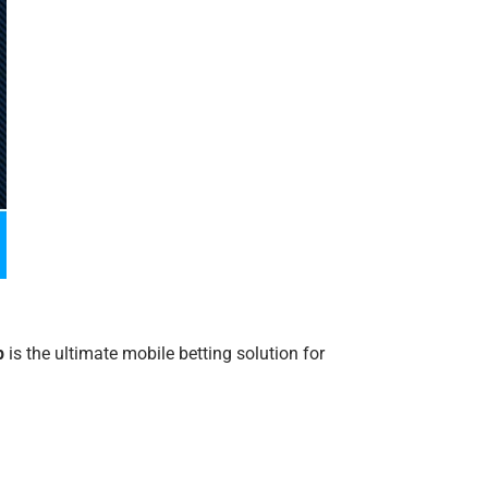
p
is the ultimate mobile betting solution for