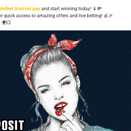
Melbet Android app
and start winning today! 📱💸
r quick access to amazing offers and live betting! 🍏🎉
! 🌍💥