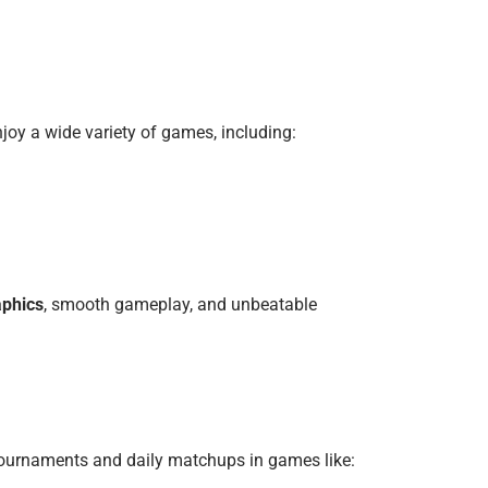
njoy a wide variety of games, including:
aphics
, smooth gameplay, and unbeatable
 tournaments and daily matchups in games like: