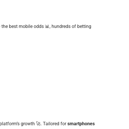
 the best mobile odds 📊, hundreds of betting
latform’s growth 🚀. Tailored for
smartphones