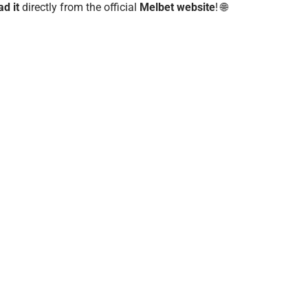
d it
directly from the official
Melbet website
! 🌐