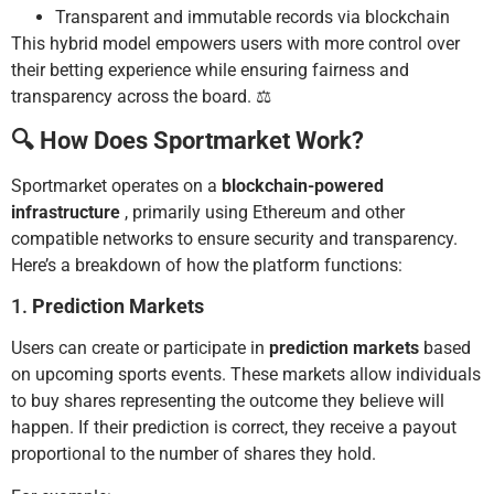
Transparent and immutable records via blockchain
This hybrid model empowers users with more control over
their betting experience while ensuring fairness and
transparency across the board. ⚖️
🔍 How Does Sportmarket Work?
Sportmarket operates on a
blockchain-powered
infrastructure
, primarily using Ethereum and other
compatible networks to ensure security and transparency.
Here’s a breakdown of how the platform functions:
1.
Prediction Markets
Users can create or participate in
prediction markets
based
on upcoming sports events. These markets allow individuals
to buy shares representing the outcome they believe will
happen. If their prediction is correct, they receive a payout
proportional to the number of shares they hold.