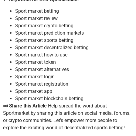
Sport market betting
Sport market review
Sport market crypto betting
Sport market prediction markets
Sport market sports betting
Sport market decentralized betting
Sport market how to use
Sport market token
Sport market alternatives
Sport market login
Sport market registration
Sport market app
Sport market blockchain betting
📣 Share this Article
Help spread the word about
Sportmarket by sharing this article on social media, forums,
or crypto communities. Let’s empower more people to
explore the exciting world of decentralized sports betting!