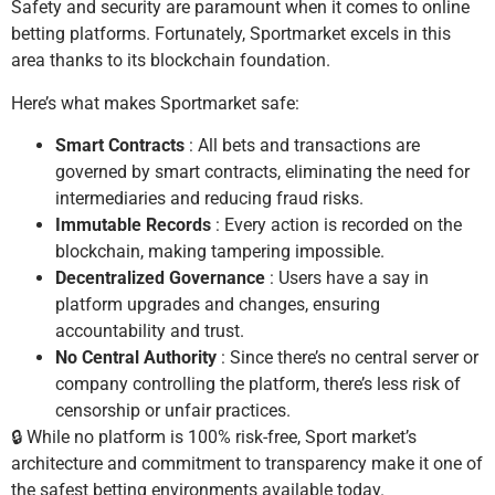
Safety and security are paramount when it comes to online
betting platforms. Fortunately, Sportmarket excels in this
area thanks to its blockchain foundation.
Here’s what makes Sportmarket safe:
Smart Contracts
: All bets and transactions are
governed by smart contracts, eliminating the need for
intermediaries and reducing fraud risks.
Immutable Records
: Every action is recorded on the
blockchain, making tampering impossible.
Decentralized Governance
: Users have a say in
platform upgrades and changes, ensuring
accountability and trust.
No Central Authority
: Since there’s no central server or
company controlling the platform, there’s less risk of
censorship or unfair practices.
🔒 While no platform is 100% risk-free, Sport market’s
architecture and commitment to transparency make it one of
the safest betting environments available today.