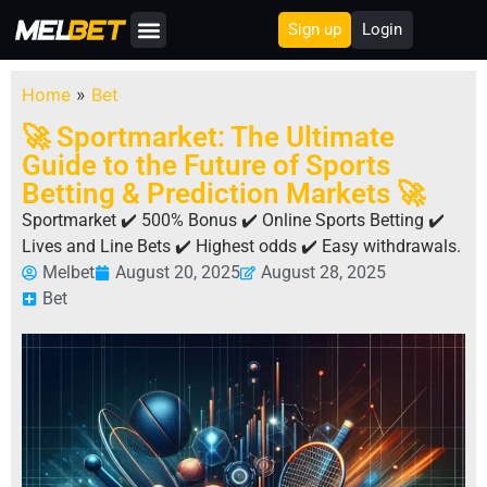
Sign up
Login
About Us
Home
»
Bet
🚀 Sportmarket: The Ultimate
Guide to the Future of Sports
Betting & Prediction Markets 🚀
Sportmarket ✔️ 500% Bonus ✔️ Online Sports Betting ✔️
Lives and Line Bets ✔️ Highest odds ✔️ Easy withdrawals.
Melbet
August 20, 2025
August 28, 2025
Bet