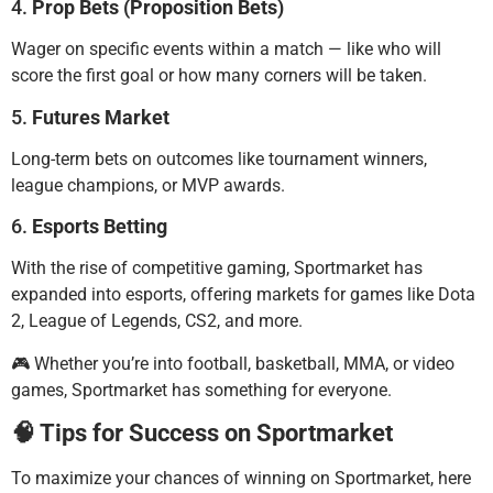
4.
Prop Bets (Proposition Bets)
Wager on specific events within a match — like who will
score the first goal or how many corners will be taken.
5.
Futures Market
Long-term bets on outcomes like tournament winners,
league champions, or MVP awards.
6.
Esports Betting
With the rise of competitive gaming, Sportmarket has
expanded into esports, offering markets for games like Dota
2, League of Legends, CS2, and more.
🎮 Whether you’re into football, basketball, MMA, or video
games, Sportmarket has something for everyone.
🧠 Tips for Success on Sportmarket
To maximize your chances of winning on Sportmarket, here