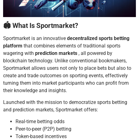
🏟️ What Is Sportmarket?
Sportmarket is an innovative
decentralized sports betting
platform
that combines elements of traditional sports
wagering with
prediction markets
, all powered by
blockchain technology. Unlike conventional bookmakers,
Sportmarket allows users not only to place bets but also to
create and trade outcomes on sporting events, effectively
turning them into market participants who can profit from
their knowledge and insights.
Launched with the mission to democratize sports betting
and prediction markets, Sportmarket offers:
Real-time betting odds
Peer-to-peer (P2P) betting
Token-based incentives