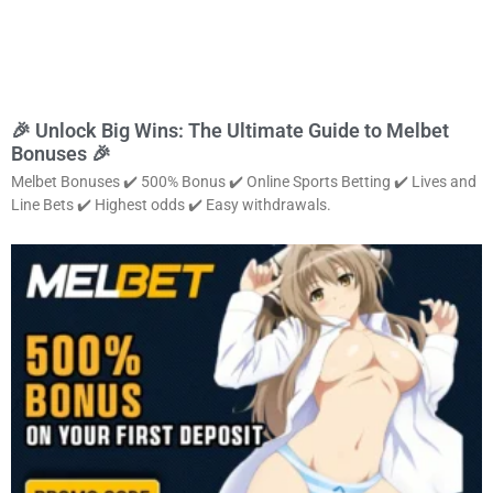
🎉 Unlock Big Wins: The Ultimate Guide to Melbet
Bonuses 🎉
Melbet Bonuses ✔️ 500% Bonus ✔️ Online Sports Betting ✔️ Lives and
Line Bets ✔️ Highest odds ✔️ Easy withdrawals.