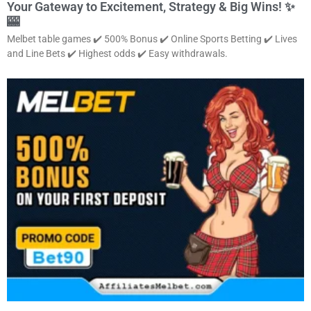
Your Gateway to Excitement, Strategy & Big Wins! ✨
🎰
Melbet table games ✔️ 500% Bonus ✔️ Online Sports Betting ✔️ Lives
and Line Bets ✔️ Highest odds ✔️ Easy withdrawals.