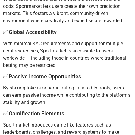
odds, Sportmarket lets users create their own prediction
markets. This fosters a vibrant, community-driven
environment where creativity and expertise are rewarded.
✅ Global Accessibility
With minimal KYC requirements and support for multiple
cryptocurrencies, Sportmarket is accessible to users
worldwide — including those in countries where traditional
betting may be restricted.
✅ Passive Income Opportunities
By staking tokens or participating in liquidity pools, users
can earn passive income while contributing to the platform’s
stability and growth.
✅ Gamification Elements
Sportmarket introduces game-like features such as
leaderboards, challenges, and reward systems to make