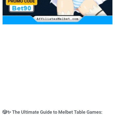
🎲✨ The Ultimate Guide to Melbet Table Games: