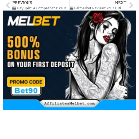
PREVIOUS
NEXT
🎰 HeySpin: A Comprehensive Review of the Ultimate Online Betting Experience 🚀
🎰 Palmerbet Review: Your Ultimate Guide to the Online Betting Platform