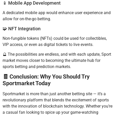
📱 Mobile App Development
A dedicated mobile app would enhance user experience and
allow for on-the-go betting.
🧩 NFT Integration
Non-fungible tokens (NFTs) could be used for collectibles,
VIP access, or even as digital tickets to live events.
🔮 The possibilities are endless, and with each update, Sport
market moves closer to becoming the ultimate hub for
sports betting and prediction markets.
🧾 Conclusion: Why You Should Try
Sportmarket Today
Sportmarket is more than just another betting site — it’s a
revolutionary platform that blends the excitement of sports
with the innovation of blockchain technology. Whether you’re
a casual fan looking to spice up your game-watching