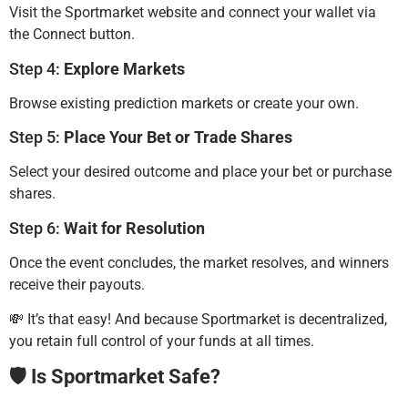
Visit the Sportmarket website and connect your wallet via
the Connect button.
Step 4:
Explore Markets
Browse existing prediction markets or create your own.
Step 5:
Place Your Bet or Trade Shares
Select your desired outcome and place your bet or purchase
shares.
Step 6:
Wait for Resolution
Once the event concludes, the market resolves, and winners
receive their payouts.
💸 It’s that easy! And because Sportmarket is decentralized,
you retain full control of your funds at all times.
🛡️ Is Sportmarket Safe?