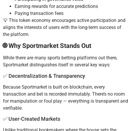
Earning rewards for accurate predictions
Paying transaction fees
💡 This token economy encourages active participation and
aligns the interests of users with the long-term success of
the platform.
🌐 Why Sportmarket Stands Out
While there are many sports betting platforms out there,
Sportmarket distinguishes itself in several key ways:
✅ Decentralization & Transparency
Because Sportmarket is built on blockchain, every
transaction and bet is recorded immutably. There’s no room
for manipulation or foul play — everything is transparent and
verifiable.
✅ User-Created Markets
Unlike traditional bookmakers where the house sets the