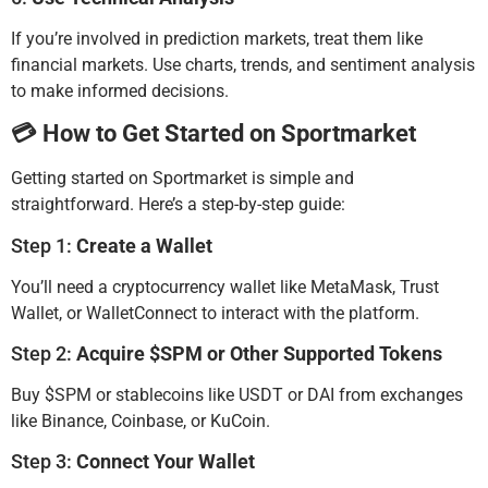
If you’re involved in prediction markets, treat them like
financial markets. Use charts, trends, and sentiment analysis
to make informed decisions.
💳 How to Get Started on Sportmarket
Getting started on Sportmarket is simple and
straightforward. Here’s a step-by-step guide:
Step 1:
Create a Wallet
You’ll need a cryptocurrency wallet like MetaMask, Trust
Wallet, or WalletConnect to interact with the platform.
Step 2:
Acquire $SPM or Other Supported Tokens
Buy $SPM or stablecoins like USDT or DAI from exchanges
like Binance, Coinbase, or KuCoin.
Step 3:
Connect Your Wallet