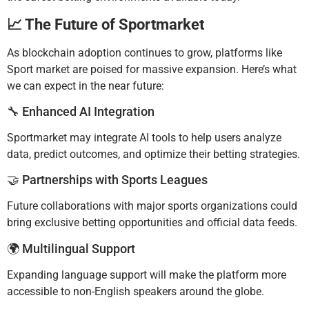
📈 The Future of Sportmarket
As blockchain adoption continues to grow, platforms like
Sport market are poised for massive expansion. Here’s what
we can expect in the near future:
🔧 Enhanced AI Integration
Sportmarket may integrate AI tools to help users analyze
data, predict outcomes, and optimize their betting strategies.
🤝 Partnerships with Sports Leagues
Future collaborations with major sports organizations could
bring exclusive betting opportunities and official data feeds.
🌍 Multilingual Support
Expanding language support will make the platform more
accessible to non-English speakers around the globe.