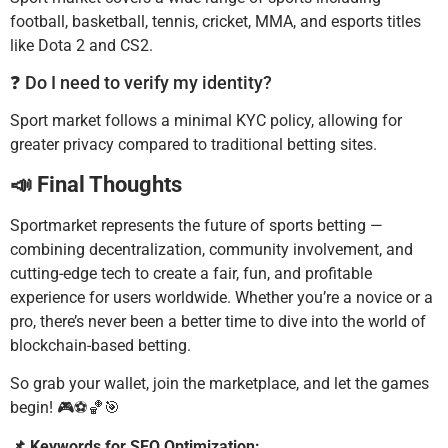
football, basketball, tennis, cricket, MMA, and esports titles
like Dota 2 and CS2.
❓ Do I need to verify my identity?
Sport market follows a minimal KYC policy, allowing for
greater privacy compared to traditional betting sites.
📣 Final Thoughts
Sportmarket represents the future of sports betting —
combining decentralization, community involvement, and
cutting-edge tech to create a fair, fun, and profitable
experience for users worldwide. Whether you’re a novice or a
pro, there’s never been a better time to dive into the world of
blockchain-based betting.
So grab your wallet, join the marketplace, and let the games
begin! 🎮⚽🏀🎯
📌 Keywords for SEO Optimization: