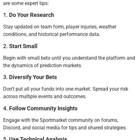
are some expert tips:
1.
Do Your Research
Stay updated on team form, player injuries, weather
conditions, and historical performance data.
2.
Start Small
Begin with small bets until you understand the platform and
the dynamics of prediction markets.
3.
Diversify Your Bets
Don’t put all your funds into one market. Spread your risk
across multiple events and outcomes.
4.
Follow Community Insights
Engage with the Sportmarket community on forums,
Discord, and social media for tips and shared strategies.
5.
Use Technical Analysis