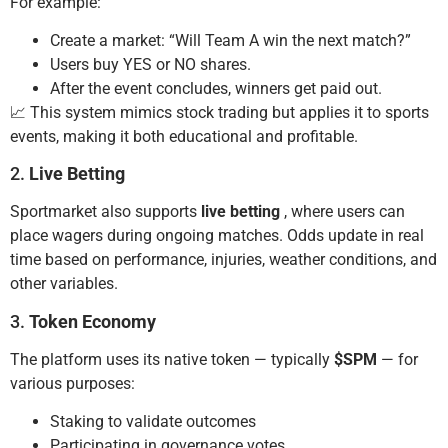
For example:
Create a market: “Will Team A win the next match?”
Users buy YES or NO shares.
After the event concludes, winners get paid out.
📈 This system mimics stock trading but applies it to sports
events, making it both educational and profitable.
2.
Live Betting
Sportmarket also supports
live betting
, where users can
place wagers during ongoing matches. Odds update in real
time based on performance, injuries, weather conditions, and
other variables.
3.
Token Economy
The platform uses its native token — typically
$SPM
— for
various purposes:
Staking to validate outcomes
Participating in governance votes