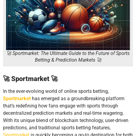
🚀 Sportmarket: The Ultimate Guide to the Future of Sports
Betting & Prediction Markets 🚀
🚀 Sportmarket 🚀
In the ever-evolving world of online sports betting,
Sportmarket
has emerged as a groundbreaking platform
that’s redefining how fans engage with sports through
decentralized prediction markets and real-time wagering.
With its unique blend of blockchain technology, user-driven
predictions, and traditional sports betting features,
Sportmarket
is quickly becoming a go-to destination for both