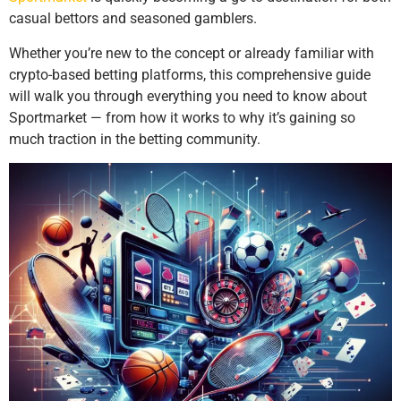
casual bettors and seasoned gamblers.
Whether you’re new to the concept or already familiar with
crypto-based betting platforms, this comprehensive guide
will walk you through everything you need to know about
Sportmarket — from how it works to why it’s gaining so
much traction in the betting community.