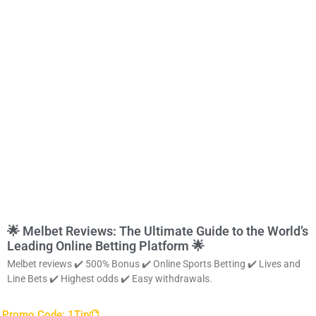
🌟 Melbet Reviews: The Ultimate Guide to the World’s
Leading Online Betting Platform 🌟
Melbet reviews ✔️ 500% Bonus ✔️ Online Sports Betting ✔️ Lives and
Line Bets ✔️ Highest odds ✔️ Easy withdrawals.
Promo Code: 1Tip