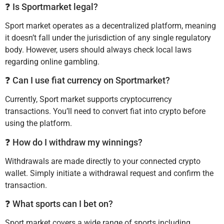
❓ Is Sportmarket legal?
Sport market operates as a decentralized platform, meaning
it doesn’t fall under the jurisdiction of any single regulatory
body. However, users should always check local laws
regarding online gambling.
❓ Can I use fiat currency on Sportmarket?
Currently, Sport market supports cryptocurrency
transactions. You’ll need to convert fiat into crypto before
using the platform.
❓ How do I withdraw my winnings?
Withdrawals are made directly to your connected crypto
wallet. Simply initiate a withdrawal request and confirm the
transaction.
❓ What sports can I bet on?
Sport market covers a wide range of sports including