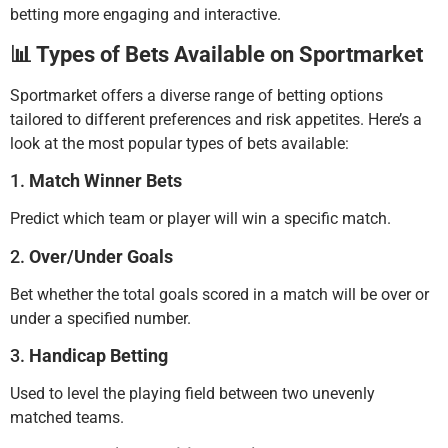
betting more engaging and interactive.
📊 Types of Bets Available on Sportmarket
Sportmarket offers a diverse range of betting options
tailored to different preferences and risk appetites. Here’s a
look at the most popular types of bets available:
1.
Match Winner Bets
Predict which team or player will win a specific match.
2.
Over/Under Goals
Bet whether the total goals scored in a match will be over or
under a specified number.
3.
Handicap Betting
Used to level the playing field between two unevenly
matched teams.