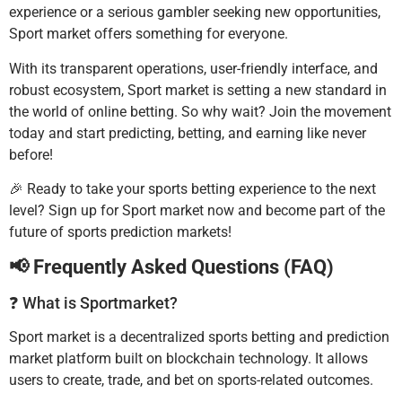
experience or a serious gambler seeking new opportunities,
Sport market offers something for everyone.
With its transparent operations, user-friendly interface, and
robust ecosystem, Sport market is setting a new standard in
the world of online betting. So why wait? Join the movement
today and start predicting, betting, and earning like never
before!
🎉 Ready to take your sports betting experience to the next
level? Sign up for Sport market now and become part of the
future of sports prediction markets!
📢 Frequently Asked Questions (FAQ)
❓ What is Sportmarket?
Sport market is a decentralized sports betting and prediction
market platform built on blockchain technology. It allows
users to create, trade, and bet on sports-related outcomes.