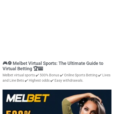
🎮⚽ Melbet Virtual Sports: The Ultimate Guide to
Virtual Betting 🏆🎰
Melbet virtual sports ✔️ 500% Bonus ✔️ Online Sports Betting ✔️ Lives
and Line Bets ✔️ Highest odds ✔️ Easy withdrawals.