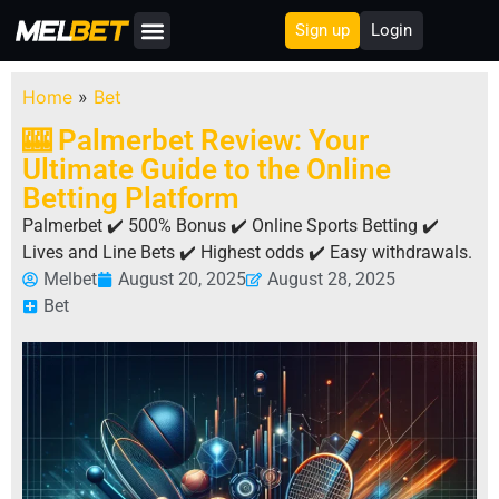
Sign up
Login
About Us
Home
»
Bet
🎰 Palmerbet Review: Your
Ultimate Guide to the Online
Betting Platform
Palmerbet ✔️ 500% Bonus ✔️ Online Sports Betting ✔️
Lives and Line Bets ✔️ Highest odds ✔️ Easy withdrawals.
Melbet
August 20, 2025
August 28, 2025
Bet