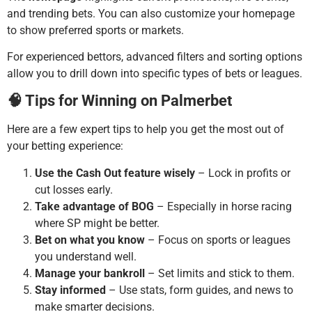
and trending bets. You can also customize your homepage
to show preferred sports or markets.
For experienced bettors, advanced filters and sorting options
allow you to drill down into specific types of bets or leagues.
🧠 Tips for Winning on Palmerbet
Here are a few expert tips to help you get the most out of
your betting experience:
Use the Cash Out feature wisely
– Lock in profits or
cut losses early.
Take advantage of BOG
– Especially in horse racing
where SP might be better.
Bet on what you know
– Focus on sports or leagues
you understand well.
Manage your bankroll
– Set limits and stick to them.
Stay informed
– Use stats, form guides, and news to
make smarter decisions.