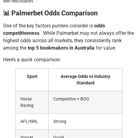
self-exclusion.
📊 Palmerbet Odds Comparison
One of the key factors punters consider is
odds
competitiveness
. While Palmerbet may not always offer the
highest odds across all markets, they consistently rank
among the
top 5 bookmakers in Australia
for value.
Here’s a quick comparison:
Sport
Average Odds vs Industry
Standard
Horse
Competitive + BOG
Racing
AFL/NRL
Strong
Soccer
Good