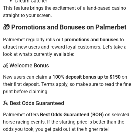
Dream Catcher
This feature brings the excitement of a land-based casino
straight to your screen.
🎁 Promotions and Bonuses on Palmerbet
Palmerbet regularly rolls out
promotions and bonuses
to
attract new users and reward loyal customers. Let’s take a
look at what’s currently available:
💰 Welcome Bonus
New users can claim a
100% deposit bonus up to $150
on
their first deposit. Terms apply, so make sure to read the fine
print before claiming.
🏇 Best Odds Guaranteed
Palmerbet offers
Best Odds Guaranteed (BOG)
on selected
horse racing events. If the starting price is better than the
odds you took, you get paid out at the higher rate!