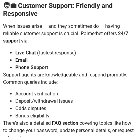
🧑‍💼 Customer Support: Friendly and
Responsive
When issues arise — and they sometimes do — having
reliable customer support is crucial. Palmerbet offers
24/7
support
via:
Live Chat
(fastest response)
Email
Phone Support
Support agents are knowledgeable and respond promptly.
Common queries include:
Account verification
Deposit/withdrawal issues
Odds disputes
Bonus eligibility
There’s also a detailed
FAQ section
covering topics like how
to change your password, update personal details, or request