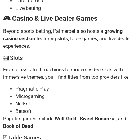
Total games
Live betting
🎮 Casino & Live Dealer Games
Beyond sports betting, Palmerbet also hosts a
growing
casino section
featuring slots, table games, and live dealer
experiences.
🎰 Slots
From classic fruit machines to modern video slots with
immersive themes, you’ll find titles from top providers like:
Pragmatic Play
Microgaming
NetEnt
Betsoft
Popular games include
Wolf Gold
,
Sweet Bonanza
, and
Book of Dead
.
🃏 Table Games