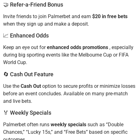
🤝 Refer-a-Friend Bonus
Invite friends to join Palmerbet and earn
$20 in free bets
when they sign up and make a deposit.
📈 Enhanced Odds
Keep an eye out for
enhanced odds promotions
, especially
during big sporting events like the Melbourne Cup or FIFA
World Cup.
🔄 Cash Out Feature
Use the
Cash Out
option to secure profits or minimize losses
before an event concludes. Available on many pre-match
and live bets.
🏅 Weekly Specials
Palmerbet often runs
weekly specials
such as “Double
Chances,” “Lucky 15s,” and “Free Bets” based on specific
outcomes.