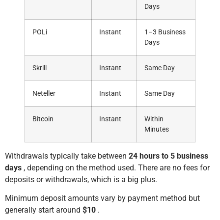
Days
POLi
Instant
1–3 Business
Days
Skrill
Instant
Same Day
Neteller
Instant
Same Day
Bitcoin
Instant
Within
Minutes
Withdrawals typically take between
24 hours to 5 business
days
, depending on the method used. There are no fees for
deposits or withdrawals, which is a big plus.
Minimum deposit amounts vary by payment method but
generally start around
$10
.