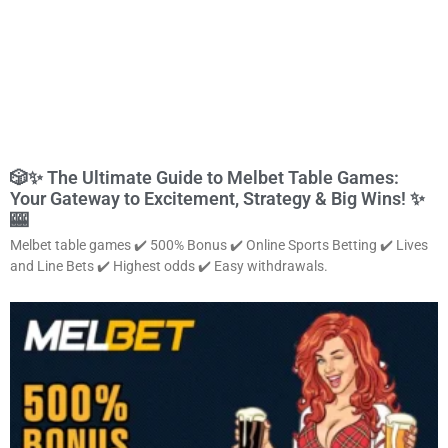
🎲✨ The Ultimate Guide to Melbet Table Games:
Your Gateway to Excitement, Strategy & Big Wins! ✨
🎰
Melbet table games ✔️ 500% Bonus ✔️ Online Sports Betting ✔️ Lives
and Line Bets ✔️ Highest odds ✔️ Easy withdrawals.