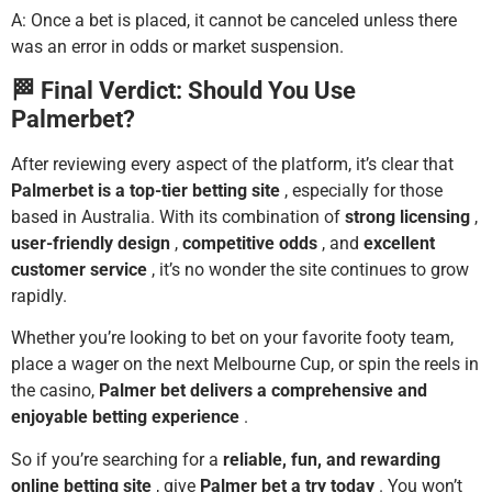
A: Once a bet is placed, it cannot be canceled unless there
was an error in odds or market suspension.
🏁 Final Verdict: Should You Use
Palmerbet?
After reviewing every aspect of the platform, it’s clear that
Palmerbet is a top-tier betting site
, especially for those
based in Australia. With its combination of
strong licensing
,
user-friendly design
,
competitive odds
, and
excellent
customer service
, it’s no wonder the site continues to grow
rapidly.
Whether you’re looking to bet on your favorite footy team,
place a wager on the next Melbourne Cup, or spin the reels in
the casino,
Palmer bet delivers a comprehensive and
enjoyable betting experience
.
So if you’re searching for a
reliable, fun, and rewarding
online betting site
, give
Palmer bet a try today
. You won’t