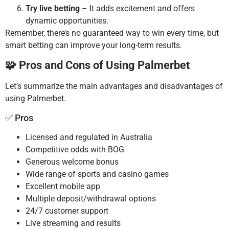
Try live betting
– It adds excitement and offers
dynamic opportunities.
Remember, there’s no guaranteed way to win every time, but
smart betting can improve your long-term results.
🧩 Pros and Cons of Using Palmerbet
Let’s summarize the main advantages and disadvantages of
using Palmerbet.
✅ Pros
Licensed and regulated in Australia
Competitive odds with BOG
Generous welcome bonus
Wide range of sports and casino games
Excellent mobile app
Multiple deposit/withdrawal options
24/7 customer support
Live streaming and results