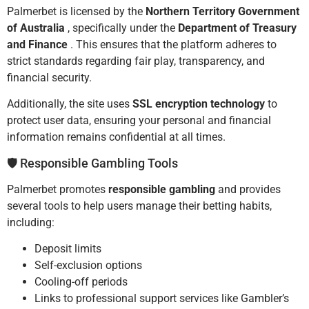
Palmerbet is licensed by the
Northern Territory Government
of Australia
, specifically under the
Department of Treasury
and Finance
. This ensures that the platform adheres to
strict standards regarding fair play, transparency, and
financial security.
Additionally, the site uses
SSL encryption technology
to
protect user data, ensuring your personal and financial
information remains confidential at all times.
🛡️ Responsible Gambling Tools
Palmerbet promotes
responsible gambling
and provides
several tools to help users manage their betting habits,
including:
Deposit limits
Self-exclusion options
Cooling-off periods
Links to professional support services like Gambler’s