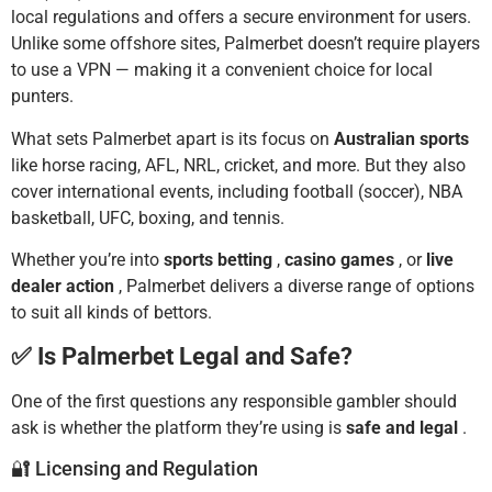
local regulations and offers a secure environment for users.
Unlike some offshore sites, Palmerbet doesn’t require players
to use a VPN — making it a convenient choice for local
punters.
What sets Palmerbet apart is its focus on
Australian sports
like horse racing, AFL, NRL, cricket, and more. But they also
cover international events, including football (soccer), NBA
basketball, UFC, boxing, and tennis.
Whether you’re into
sports betting
,
casino games
, or
live
dealer action
, Palmerbet delivers a diverse range of options
to suit all kinds of bettors.
✅ Is Palmerbet Legal and Safe?
One of the first questions any responsible gambler should
ask is whether the platform they’re using is
safe and legal
.
🔐 Licensing and Regulation