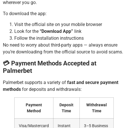
wherever you go.
To download the app:
Visit the official site on your mobile browser
Look for the
“Download App”
link
Follow the installation instructions
No need to worry about third-party apps — always ensure
you’re downloading from the official source to avoid scams.
💳 Payment Methods Accepted at
Palmerbet
Palmerbet supports a variety of
fast and secure payment
methods
for deposits and withdrawals:
Payment
Deposit
Withdrawal
Method
Time
Time
Visa/Mastercard
Instant
3–5 Business