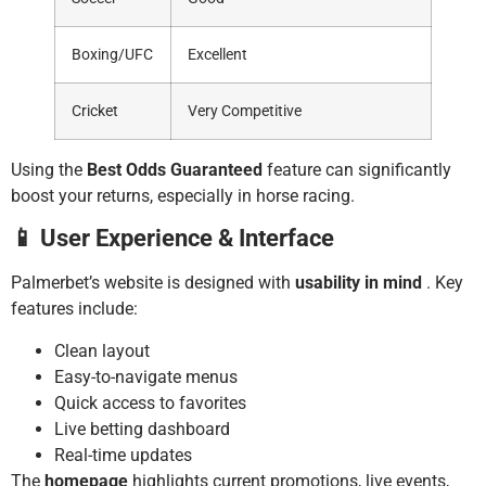
Boxing/UFC
Excellent
Cricket
Very Competitive
Using the
Best Odds Guaranteed
feature can significantly
boost your returns, especially in horse racing.
📱 User Experience & Interface
Palmerbet’s website is designed with
usability in mind
. Key
features include:
Clean layout
Easy-to-navigate menus
Quick access to favorites
Live betting dashboard
Real-time updates
The
homepage
highlights current promotions, live events,