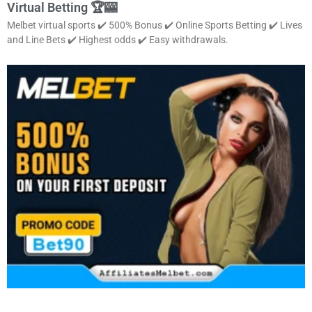
Virtual Betting 🏆🎰
Melbet virtual sports ✔️ 500% Bonus ✔️ Online Sports Betting ✔️ Lives
and Line Bets ✔️ Highest odds ✔️ Easy withdrawals.