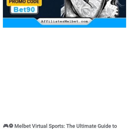
🎮⚽ Melbet Virtual Sports: The Ultimate Guide to