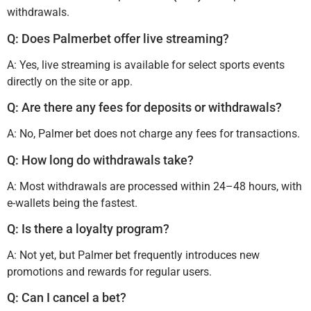
withdrawals.
Q: Does Palmerbet offer live streaming?
A: Yes, live streaming is available for select sports events
directly on the site or app.
Q: Are there any fees for deposits or withdrawals?
A: No, Palmer bet does not charge any fees for transactions.
Q: How long do withdrawals take?
A: Most withdrawals are processed within 24–48 hours, with
e-wallets being the fastest.
Q: Is there a loyalty program?
A: Not yet, but Palmer bet frequently introduces new
promotions and rewards for regular users.
Q: Can I cancel a bet?