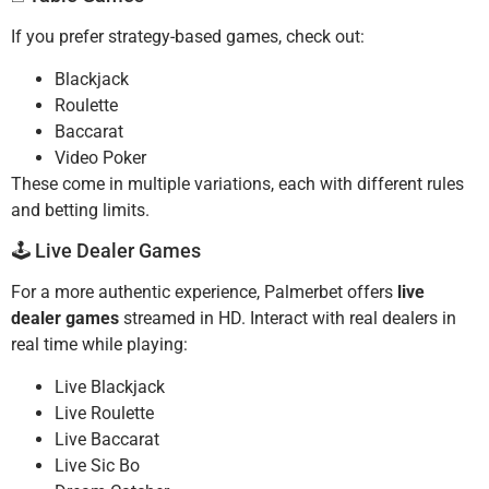
If you prefer strategy-based games, check out:
Blackjack
Roulette
Baccarat
Video Poker
These come in multiple variations, each with different rules
and betting limits.
🕹️ Live Dealer Games
For a more authentic experience, Palmerbet offers
live
dealer games
streamed in HD. Interact with real dealers in
real time while playing:
Live Blackjack
Live Roulette
Live Baccarat
Live Sic Bo