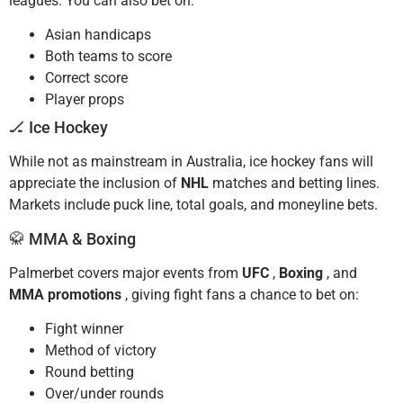
leagues. You can also bet on:
Asian handicaps
Both teams to score
Correct score
Player props
🏒 Ice Hockey
While not as mainstream in Australia, ice hockey fans will
appreciate the inclusion of
NHL
matches and betting lines.
Markets include puck line, total goals, and moneyline bets.
🥋 MMA & Boxing
Palmerbet covers major events from
UFC
,
Boxing
, and
MMA promotions
, giving fight fans a chance to bet on:
Fight winner
Method of victory
Round betting
Over/under rounds