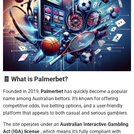
🧾 What is Palmerbet?
Founded in 2019,
Palmerbet
has quickly become a popular
name among Australian bettors. It’s known for offering
competitive odds, live betting options, and a user-friendly
platform that appeals to both casual and serious gamblers.
The site operates under an
Australian Interactive Gambling
Act (IGA) license
, which means it’s fully compliant with