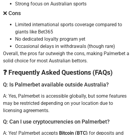
Strong focus on Australian sports
❌ Cons
Limited international sports coverage compared to
giants like Bet365
No dedicated loyalty program yet
Occasional delays in withdrawals (though rare)
Overall, the pros far outweigh the cons, making Palmerbet a
solid choice for most Australian bettors.
❓ Frequently Asked Questions (FAQs)
Q: Is Palmerbet available outside Australia?
A: Yes, Palmerbet is accessible globally, but some features
may be restricted depending on your location due to
licensing agreements.
Q: Can I use cryptocurrencies on Palmerbet?
A: Yes! Palmerbet accepts
Bitcoin (BTC)
for deposits and