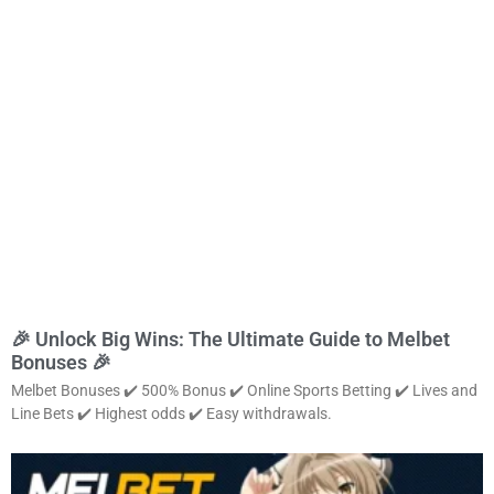
🎉 Unlock Big Wins: The Ultimate Guide to Melbet
Bonuses 🎉
Melbet Bonuses ✔️ 500% Bonus ✔️ Online Sports Betting ✔️ Lives and
Line Bets ✔️ Highest odds ✔️ Easy withdrawals.