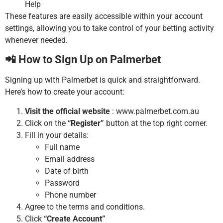
Help
These features are easily accessible within your account
settings, allowing you to take control of your betting activity
whenever needed.
📲 How to Sign Up on Palmerbet
Signing up with Palmerbet is quick and straightforward.
Here’s how to create your account:
Visit the official website
: www.palmerbet.com.au
Click on the
“Register”
button at the top right corner.
Fill in your details:
Full name
Email address
Date of birth
Password
Phone number
Agree to the terms and conditions.
Click
“Create Account”