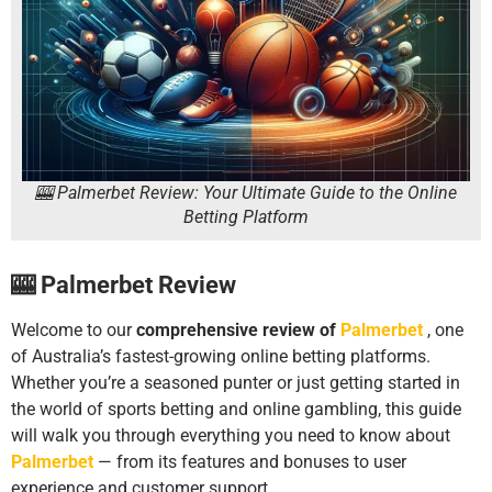
🎰 Palmerbet Review: Your Ultimate Guide to the Online
Betting Platform
🎰 Palmerbet Review
Welcome to our
comprehensive review of
Palmerbet
, one
of Australia’s fastest-growing online betting platforms.
Whether you’re a seasoned punter or just getting started in
the world of sports betting and online gambling, this guide
will walk you through everything you need to know about
Palmerbet
— from its features and bonuses to user
experience and customer support.