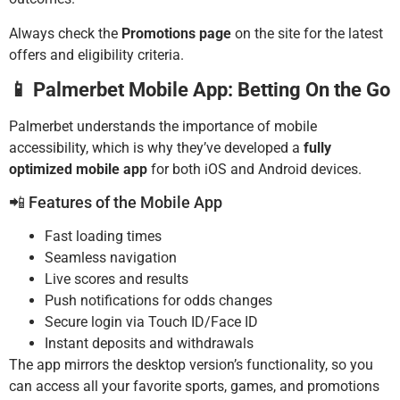
Always check the
Promotions page
on the site for the latest
offers and eligibility criteria.
📱 Palmerbet Mobile App: Betting On the Go
Palmerbet understands the importance of mobile
accessibility, which is why they’ve developed a
fully
optimized mobile app
for both iOS and Android devices.
📲 Features of the Mobile App
Fast loading times
Seamless navigation
Live scores and results
Push notifications for odds changes
Secure login via Touch ID/Face ID
Instant deposits and withdrawals
The app mirrors the desktop version’s functionality, so you
can access all your favorite sports, games, and promotions