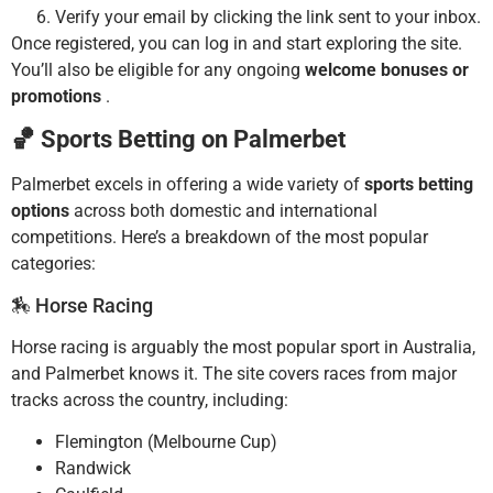
Verify your email by clicking the link sent to your inbox.
Once registered, you can log in and start exploring the site.
You’ll also be eligible for any ongoing
welcome bonuses or
promotions
.
🏀 Sports Betting on Palmerbet
Palmerbet excels in offering a wide variety of
sports betting
options
across both domestic and international
competitions. Here’s a breakdown of the most popular
categories:
🏇 Horse Racing
Horse racing is arguably the most popular sport in Australia,
and Palmerbet knows it. The site covers races from major
tracks across the country, including:
Flemington (Melbourne Cup)
Randwick