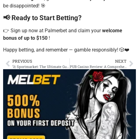
be disappointed! 🎯
📢 Ready to Start Betting?
👉 Sign up now at Palmerbet and claim your
welcome
bonus of up to $150
!
Happy betting, and remember — gamble responsibly! 🎲❤️
PREVIOUS
NEXT
🚀 Sportmarket: The Ultimate Guide to the Future of Sports Betting & Prediction Markets 🚀
PUB Casino Review: A Comprehensive Guide to the Ultimate Online Betting Experience 🎰🎲