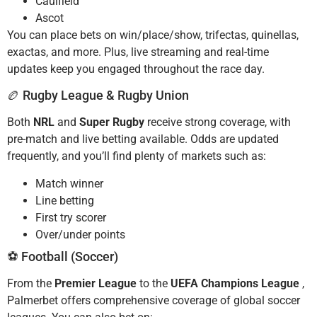
Caulfield
Ascot
You can place bets on win/place/show, trifectas, quinellas,
exactas, and more. Plus, live streaming and real-time
updates keep you engaged throughout the race day.
🏉 Rugby League & Rugby Union
Both
NRL
and
Super Rugby
receive strong coverage, with
pre-match and live betting available. Odds are updated
frequently, and you’ll find plenty of markets such as:
Match winner
Line betting
First try scorer
Over/under points
⚽ Football (Soccer)
From the
Premier League
to the
UEFA Champions League
,
Palmerbet offers comprehensive coverage of global soccer