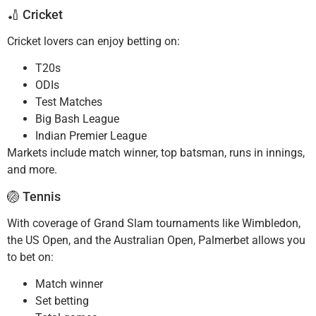
🏏 Cricket
Cricket lovers can enjoy betting on:
T20s
ODIs
Test Matches
Big Bash League
Indian Premier League
Markets include match winner, top batsman, runs in innings,
and more.
🏐 Tennis
With coverage of Grand Slam tournaments like Wimbledon,
the US Open, and the Australian Open, Palmerbet allows you
to bet on:
Match winner
Set betting