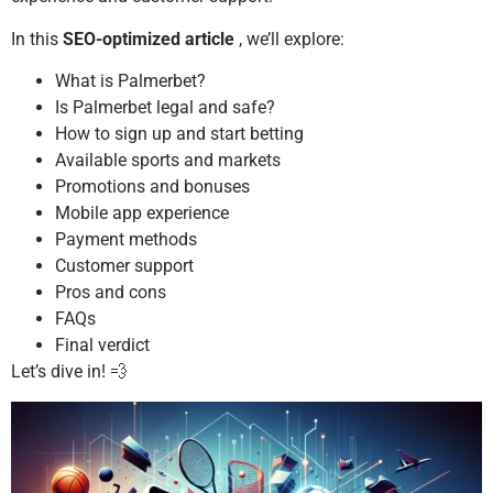
In this
SEO-optimized article
, we’ll explore:
What is Palmerbet?
Is Palmerbet legal and safe?
How to sign up and start betting
Available sports and markets
Promotions and bonuses
Mobile app experience
Payment methods
Customer support
Pros and cons
FAQs
Final verdict
Let’s dive in! 💨