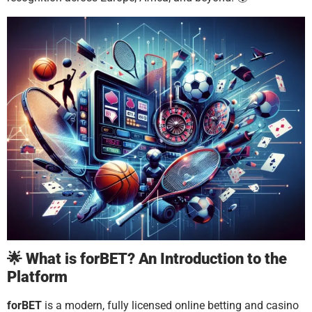
🌟 What is forBET? An Introduction to the
Platform
forBET
is a modern, fully licensed online betting and casino