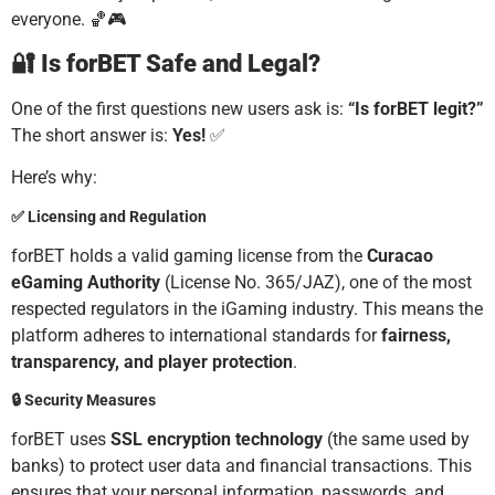
everyone. 🏀🎮
🔐 Is forBET Safe and Legal?
One of the first questions new users ask is:
“Is forBET legit?”
The short answer is:
Yes!
✅
Here’s why:
✅ Licensing and Regulation
forBET holds a valid gaming license from the
Curacao
eGaming Authority
(License No. 365/JAZ), one of the most
respected regulators in the iGaming industry. This means the
platform adheres to international standards for
fairness,
transparency, and player protection
.
🔒 Security Measures
forBET uses
SSL encryption technology
(the same used by
banks) to protect user data and financial transactions. This
ensures that your personal information, passwords, and