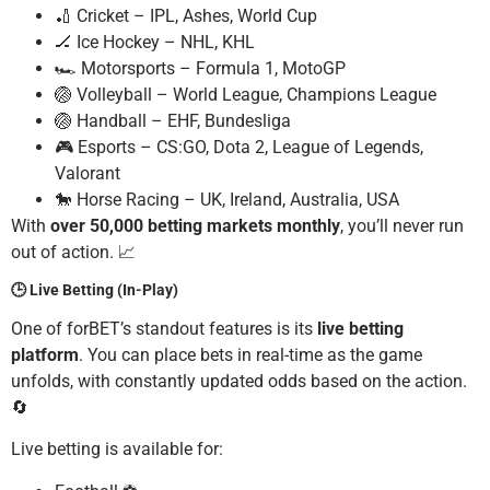
🏏 Cricket – IPL, Ashes, World Cup
🏒 Ice Hockey – NHL, KHL
🏎️ Motorsports – Formula 1, MotoGP
🏐 Volleyball – World League, Champions League
🏐 Handball – EHF, Bundesliga
🎮 Esports – CS:GO, Dota 2, League of Legends,
Valorant
🐎 Horse Racing – UK, Ireland, Australia, USA
With
over 50,000 betting markets monthly
, you’ll never run
out of action. 📈
🕒 Live Betting (In-Play)
One of forBET’s standout features is its
live betting
platform
. You can place bets in real-time as the game
unfolds, with constantly updated odds based on the action.
🔄
Live betting is available for: