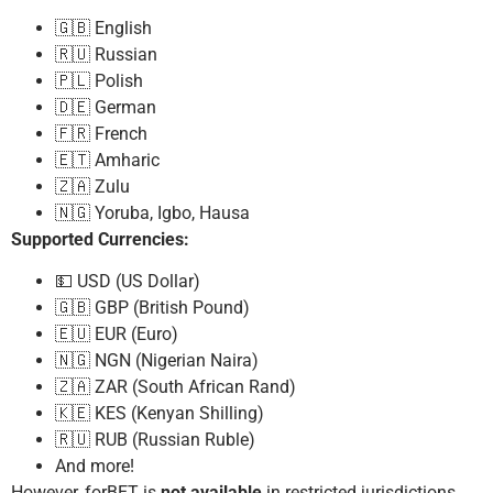
🇬🇧 English
🇷🇺 Russian
🇵🇱 Polish
🇩🇪 German
🇫🇷 French
🇪🇹 Amharic
🇿🇦 Zulu
🇳🇬 Yoruba, Igbo, Hausa
Supported Currencies:
💵 USD (US Dollar)
🇬🇧 GBP (British Pound)
🇪🇺 EUR (Euro)
🇳🇬 NGN (Nigerian Naira)
🇿🇦 ZAR (South African Rand)
🇰🇪 KES (Kenyan Shilling)
🇷🇺 RUB (Russian Ruble)
And more!
However, forBET is
not available
in restricted jurisdictions