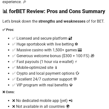
experience. 🎉
📊 forBET Review: Pros and Cons Summary
Let’s break down the
strengths and weaknesses
of for BET.
✅ Pros:
✅ Licensed and secure platform 🔐
✅ Huge sportsbook with live betting ⚽
✅ Massive casino with 1,500+ games 🎰
✅ Generous welcome bonus ($300 + 100 FS) 🎁
✅ Fast payouts (1 hour via e-wallet) ⚡
✅ Mobile-optimized site 📱
✅ Crypto and local payment options 💱
✅ Excellent 24/7 customer support 💬
✅ VIP program with real benefits 💎
❌ Cons:
❌ No dedicated mobile app (yet) 📲
❌ Not available in all countries 🌍