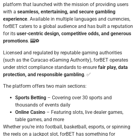
platform that launched with the mission of providing users
with a
seamless, entertaining, and secure gambling
experience
. Available in multiple languages and currencies,
forBET caters to a global audience and has built a reputation
for its
user-centric design, competitive odds, and generous
promotions
. 🎰⚽
Licensed and regulated by reputable gaming authorities
(such as the Curacao eGaming Authority), forBET operates
under strict compliance standards to ensure
fair play, data
protection, and responsible gambling
. ✅
The platform offers two main sections:
Sports Betting
– Covering over 30 sports and
thousands of events daily
Online Casino
– Featuring slots, live dealer games,
table games, and more
Whether you’re into football, basketball, esports, or spinning
the reels on a jackpot slot, forBET has something for