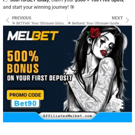
and start your winning journey! 🎯
PREVIOUS
NEXT
🎯 BETFAN: Your Ultimate Online Betting Destination – A Complete Guide 🏆
🌟 Bethard: Your Ultimate Guide to the Best Online Betting & Casino Experience 🌟