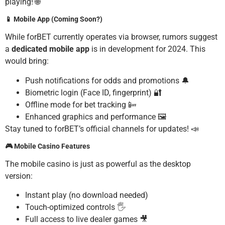
playing! 🌐
📱 Mobile App (Coming Soon?)
While forBET currently operates via browser, rumors suggest
a
dedicated mobile app
is in development for 2024. This
would bring:
Push notifications for odds and promotions 🔔
Biometric login (Face ID, fingerprint) 🔐
Offline mode for bet tracking 📴
Enhanced graphics and performance 🖼️
Stay tuned to forBET’s official channels for updates! 📣
🎮 Mobile Casino Features
The mobile casino is just as powerful as the desktop
version:
Instant play (no download needed)
Touch-optimized controls 🖐️
Full access to live dealer games 🎥