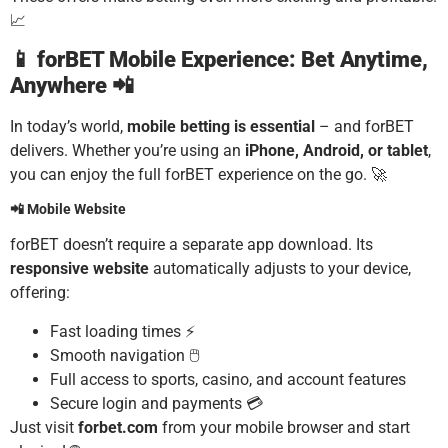
📈
📱 forBET Mobile Experience: Bet Anytime,
Anywhere 📲
In today’s world,
mobile betting is essential
– and forBET
delivers. Whether you’re using an
iPhone, Android, or tablet
,
you can enjoy the full forBET experience on the go. 🚀
📲 Mobile Website
forBET doesn’t require a separate app download. Its
responsive website
automatically adjusts to your device,
offering:
Fast loading times ⚡
Smooth navigation 🖱️
Full access to sports, casino, and account features
Secure login and payments 💳
Just visit
forbet.com
from your mobile browser and start