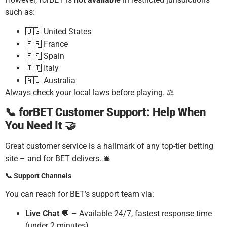
such as:
🇺🇸 United States
🇫🇷 France
🇪🇸 Spain
🇮🇹 Italy
🇦🇺 Australia
Always check your local laws before playing. ⚖️
📞 forBET Customer Support: Help When
You Need It 🤝
Great customer service is a hallmark of any top-tier betting
site – and for BET delivers. 🛎️
📞 Support Channels
You can reach for BET’s support team via:
Live Chat
💬 – Available 24/7, fastest response time
(under 2 minutes)