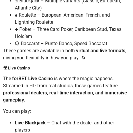
🃏 Blackjack – Multiple variants (Classic, European,
Atlantic City)
♠️ Roulette – European, American, French, and
Lightning Roulette
♣️ Poker – Three Card Poker, Caribbean Stud, Texas
Hold’em
🎲 Baccarat – Punto Banco, Speed Baccarat
These games are available in both
virtual and live formats
,
giving you flexibility in how you play. 🔄
🎥 Live Casino
The
forBET Live Casino
is where the magic happens.
Streamed in HD from real studios, these games feature
professional dealers, real-time interaction, and immersive
gameplay
.
You can play:
Live Blackjack
– Chat with the dealer and other
players