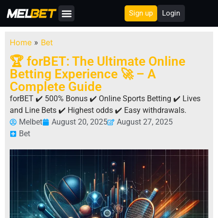
Sign up
Login
About Us
Home
»
Bet
🏆 forBET: The Ultimate Online
Betting Experience 🚀 – A
Complete Guide
forBET ✔️ 500% Bonus ✔️ Online Sports Betting ✔️ Lives
and Line Bets ✔️ Highest odds ✔️ Easy withdrawals.
Melbet
August 20, 2025
August 27, 2025
Bet