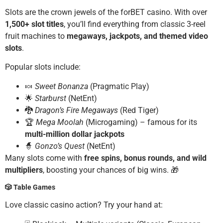
Slots are the crown jewels of the forBET casino. With over
1,500+ slot titles
, you’ll find everything from classic 3-reel
fruit machines to
megaways, jackpots, and themed video
slots
.
Popular slots include:
🍬
Sweet Bonanza
(Pragmatic Play)
🌟
Starburst
(NetEnt)
🐉
Dragon’s Fire Megaways
(Red Tiger)
🏆
Mega Moolah
(Microgaming) – famous for its
multi-million dollar jackpots
🧙
Gonzo’s Quest
(NetEnt)
Many slots come with
free spins, bonus rounds, and wild
multipliers
, boosting your chances of big wins. 🎁
🎲 Table Games
Love classic casino action? Try your hand at: