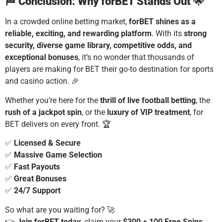
🏁 Conclusion: Why forBET Stands Out 🌟
In a crowded online betting market,
forBET shines as a
reliable, exciting, and rewarding platform
. With its
strong
security, diverse game library, competitive odds, and
exceptional bonuses
, it’s no wonder that thousands of
players are making for BET their go-to destination for sports
and casino action. 🎉
Whether you’re here for the
thrill of live football betting
, the
rush of a jackpot spin
, or the
luxury of VIP treatment
, for
BET delivers on every front. 🏆
✅
Licensed & Secure
✅
Massive Game Selection
✅
Fast Payouts
✅
Great Bonuses
✅
24/7 Support
So what are you waiting for? 🚀
👉
Join forBET today
, claim your
$300 + 100 Free Spins
,