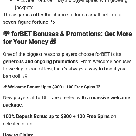
🌌
Divine Fortune
– Mythology-inspired with growing
jackpots
These games offer the chance to turn a small bet into a
seven-figure fortune
. 🎯
💸 forBET Bonuses & Promotions: Get More
for Your Money 🎁
One of the biggest reasons players choose forBET is its
generous and ongoing promotions
. From welcome bonuses
to weekly reload offers, there’s always a way to boost your
bankroll. 💰
🎉 Welcome Bonus: Up to $300 + 100 Free Spins 🎊
New players at forBET are greeted with a
massive welcome
package
:
100% Deposit Bonus up to $300 + 100 Free Spins
on
selected slots.
How to Claim: