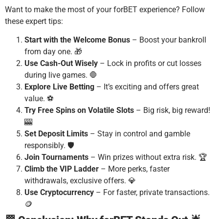
Want to make the most of your forBET experience? Follow
these expert tips:
Start with the Welcome Bonus
– Boost your bankroll
from day one. 🎁
Use Cash-Out Wisely
– Lock in profits or cut losses
during live games. 🛑
Explore Live Betting
– It’s exciting and offers great
value. ⚽
Try Free Spins on Volatile Slots
– Big risk, big reward!
🎰
Set Deposit Limits
– Stay in control and gamble
responsibly. 🛡️
Join Tournaments
– Win prizes without extra risk. 🏆
Climb the VIP Ladder
– More perks, faster
withdrawals, exclusive offers. 💎
Use Cryptocurrency
– For faster, private transactions.
🪙