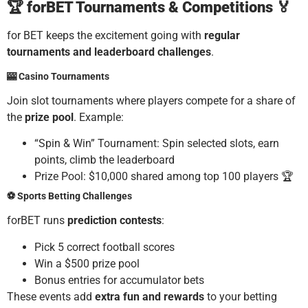
🏆 forBET Tournaments & Competitions 🏅
for BET keeps the excitement going with
regular
tournaments and leaderboard challenges
.
🎰 Casino Tournaments
Join slot tournaments where players compete for a share of
the
prize pool
. Example:
“Spin & Win” Tournament: Spin selected slots, earn
points, climb the leaderboard
Prize Pool: $10,000 shared among top 100 players 🏆
⚽ Sports Betting Challenges
forBET runs
prediction contests
:
Pick 5 correct football scores
Win a $500 prize pool
Bonus entries for accumulator bets
These events add
extra fun and rewards
to your betting