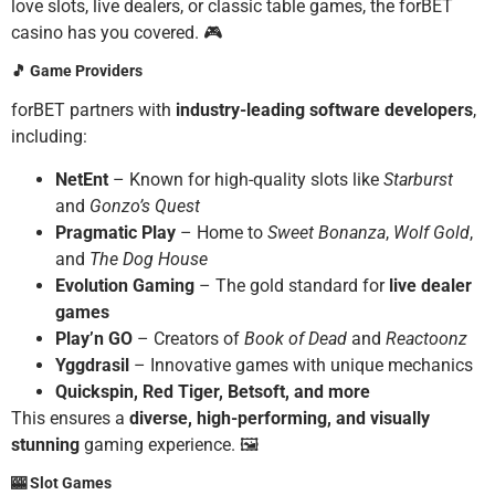
love slots, live dealers, or classic table games, the forBET
casino has you covered. 🎮
🎵 Game Providers
forBET partners with
industry-leading software developers
,
including:
NetEnt
– Known for high-quality slots like
Starburst
and
Gonzo’s Quest
Pragmatic Play
– Home to
Sweet Bonanza
,
Wolf Gold
,
and
The Dog House
Evolution Gaming
– The gold standard for
live dealer
games
Play’n GO
– Creators of
Book of Dead
and
Reactoonz
Yggdrasil
– Innovative games with unique mechanics
Quickspin, Red Tiger, Betsoft, and more
This ensures a
diverse, high-performing, and visually
stunning
gaming experience. 🖼️
🎰 Slot Games