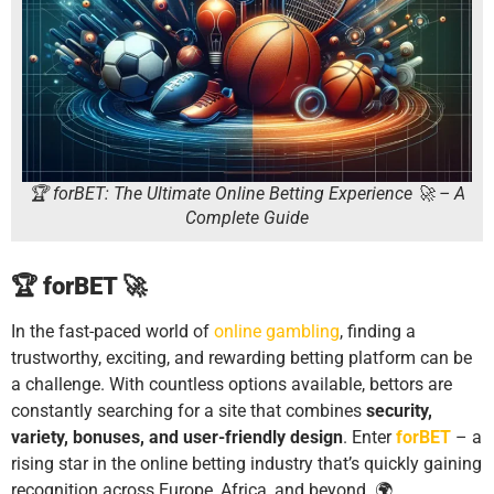
🏆 forBET: The Ultimate Online Betting Experience 🚀 – A
Complete Guide
🏆 forBET 🚀
In the fast-paced world of
online gambling
, finding a
trustworthy, exciting, and rewarding betting platform can be
a challenge. With countless options available, bettors are
constantly searching for a site that combines
security,
variety, bonuses, and user-friendly design
. Enter
forBET
– a
rising star in the online betting industry that’s quickly gaining
recognition across Europe, Africa, and beyond. 🌍