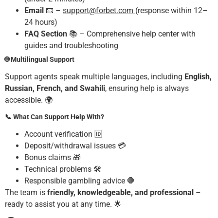
Email
📧 –
support@forbet.com
(response within 12–
24 hours)
FAQ Section
📚 – Comprehensive help center with
guides and troubleshooting
🌐 Multilingual Support
Support agents speak multiple languages, including
English,
Russian, French, and Swahili
, ensuring help is always
accessible. 🌍
📞 What Can Support Help With?
Account verification 🆔
Deposit/withdrawal issues 💳
Bonus claims 🎁
Technical problems 🛠️
Responsible gambling advice 🛑
The team is
friendly, knowledgeable, and professional
–
ready to assist you at any time. 🌟