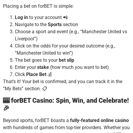
Placing a bet on forBET is simple:
Log in
to your account 📲
Navigate to the
Sports
section
Choose a sport and event (e.g., “Manchester United vs
Liverpool”)
Click on the odds for your desired outcome (e.g.,
“Manchester United to win”)
The bet goes to your
bet slip
Enter your
stake
(how much you want to bet)
Click
Place Bet
💰
That’s it! Your bet is confirmed, and you can track it in the
“My Bets” section. 📋
🎰 forBET Casino: Spin, Win, and Celebrate!
🎉
Beyond sports, forBET boasts a
fully-featured online casino
with hundreds of games from top-tier providers. Whether you