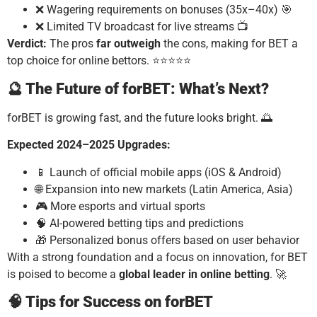
❌ Wagering requirements on bonuses (35x–40x) 🎯
❌ Limited TV broadcast for live streams 📺
Verdict:
The pros
far outweigh
the cons, making for BET a
top choice for online bettors. ⭐⭐⭐⭐⭐
🔮 The Future of forBET: What’s Next?
forBET is growing fast, and the future looks bright. 🌅
Expected 2024–2025 Upgrades:
📱 Launch of official mobile apps (iOS & Android)
🌐 Expansion into new markets (Latin America, Asia)
🎮 More esports and virtual sports
🧠 AI-powered betting tips and predictions
🎁 Personalized bonus offers based on user behavior
With a strong foundation and a focus on innovation, for BET
is poised to become a
global leader in online betting
. 🚀
🧠 Tips for Success on forBET