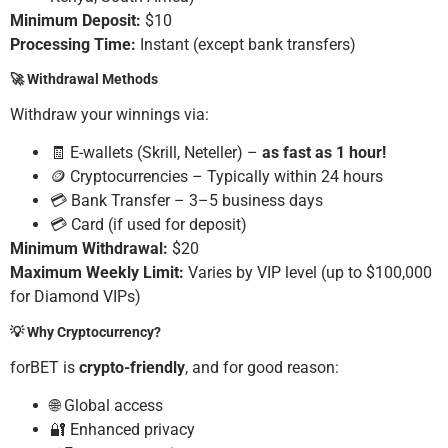
Minimum Deposit:
$10
Processing Time:
Instant (except bank transfers)
🚀 Withdrawal Methods
Withdraw your winnings via:
🧾 E-wallets (Skrill, Neteller) –
as fast as 1 hour!
🪙 Cryptocurrencies – Typically within 24 hours
💳 Bank Transfer – 3–5 business days
💳 Card (if used for deposit)
Minimum Withdrawal:
$20
Maximum Weekly Limit:
Varies by VIP level (up to $100,000
for Diamond VIPs)
💡 Why Cryptocurrency?
forBET is
crypto-friendly
, and for good reason:
🌐 Global access
🔐 Enhanced privacy