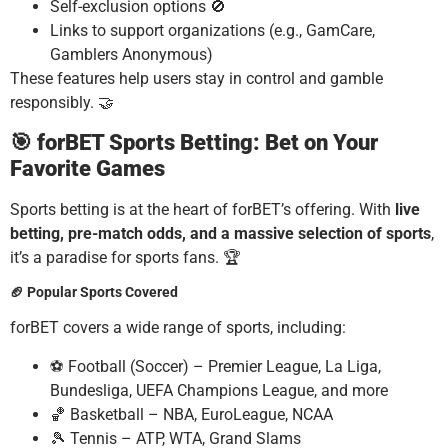
Self-exclusion options 🚫
Links to support organizations (e.g., GamCare,
Gamblers Anonymous)
These features help users stay in control and gamble
responsibly. 🤝
🎯 forBET Sports Betting: Bet on Your
Favorite Games
Sports betting is at the heart of forBET’s offering. With
live
betting, pre-match odds, and a massive selection of sports
,
it’s a paradise for sports fans. 🏆
🏈 Popular Sports Covered
forBET covers a wide range of sports, including:
⚽ Football (Soccer) – Premier League, La Liga,
Bundesliga, UEFA Champions League, and more
🏀 Basketball – NBA, EuroLeague, NCAA
🎾 Tennis – ATP, WTA, Grand Slams