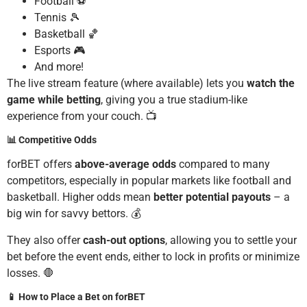
Football ⚽
Tennis 🎾
Basketball 🏀
Esports 🎮
And more!
The live stream feature (where available) lets you
watch the
game while betting
, giving you a true stadium-like
experience from your couch. 📺
📊 Competitive Odds
forBET offers
above-average odds
compared to many
competitors, especially in popular markets like football and
basketball. Higher odds mean
better potential payouts
– a
big win for savvy bettors. 💰
They also offer
cash-out options
, allowing you to settle your
bet before the event ends, either to lock in profits or minimize
losses. 🛑
📱 How to Place a Bet on forBET