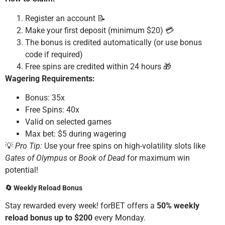
Register an account 📝
Make your first deposit (minimum $20) 💳
The bonus is credited automatically (or use bonus
code if required)
Free spins are credited within 24 hours 🎁
Wagering Requirements:
Bonus: 35x
Free Spins: 40x
Valid on selected games
Max bet: $5 during wagering
💡
Pro Tip:
Use your free spins on high-volatility slots like
Gates of Olympus
or
Book of Dead
for maximum win
potential!
🔄 Weekly Reload Bonus
Stay rewarded every week! forBET offers a
50% weekly
reload bonus up to $200
every Monday.