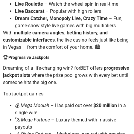
Live Roulette
– Watch the wheel spin in real-time
Live Baccarat
– Popular with high rollers
Dream Catcher, Monopoly Live, Crazy Time
– Fun,
game-show style live games with big multipliers
With
multiple camera angles, betting history, and
customizable interfaces
, the live casino feels just like being
in Vegas – from the comfort of your home. 🏙️
🏆 Progressive Jackpots
Dreaming of a life-changing win? forBET offers
progressive
jackpot slots
where the prize pool grows with every bet until
someone hits the big one.
Top jackpot games:
💰
Mega Moolah
– Has paid out over
$20 million
in a
single win!
🚀
Mega Fortune
– Luxury-themed with massive
payouts