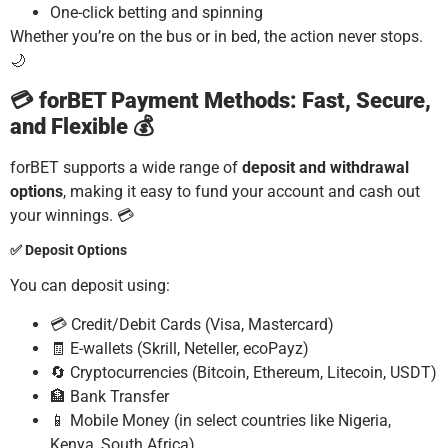
One-click betting and spinning
Whether you’re on the bus or in bed, the action never stops.
🌙
💳 forBET Payment Methods: Fast, Secure,
and Flexible 💰
forBET supports a wide range of
deposit and withdrawal
options
, making it easy to fund your account and cash out
your winnings. 💳
✅ Deposit Options
You can deposit using:
💳 Credit/Debit Cards (Visa, Mastercard)
🧾 E-wallets (Skrill, Neteller, ecoPayz)
🔄 Cryptocurrencies (Bitcoin, Ethereum, Litecoin, USDT)
🏦 Bank Transfer
📱 Mobile Money (in select countries like Nigeria,
Kenya, South Africa)