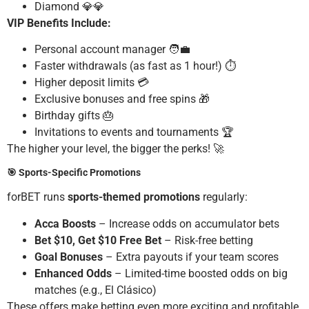
Diamond 💎💎
VIP Benefits Include:
Personal account manager 🧑‍💼
Faster withdrawals (as fast as 1 hour!) ⏱️
Higher deposit limits 💳
Exclusive bonuses and free spins 🎁
Birthday gifts 🎂
Invitations to events and tournaments 🏆
The higher your level, the bigger the perks! 🚀
🎯 Sports-Specific Promotions
forBET runs
sports-themed promotions
regularly:
Acca Boosts
– Increase odds on accumulator bets
Bet $10, Get $10 Free Bet
– Risk-free betting
Goal Bonuses
– Extra payouts if your team scores
Enhanced Odds
– Limited-time boosted odds on big
matches (e.g., El Clásico)
These offers make betting even more exciting and profitable.