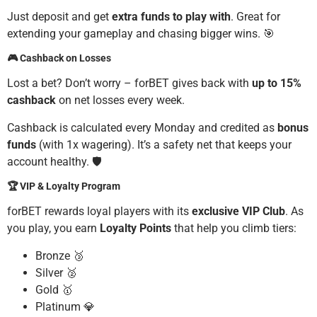
Just deposit and get
extra funds to play with
. Great for
extending your gameplay and chasing bigger wins. 🎯
🎮 Cashback on Losses
Lost a bet? Don’t worry – forBET gives back with
up to 15%
cashback
on net losses every week.
Cashback is calculated every Monday and credited as
bonus
funds
(with 1x wagering). It’s a safety net that keeps your
account healthy. 🛡️
🏆 VIP & Loyalty Program
forBET rewards loyal players with its
exclusive VIP Club
. As
you play, you earn
Loyalty Points
that help you climb tiers:
Bronze 🥉
Silver 🥈
Gold 🥇
Platinum 💎