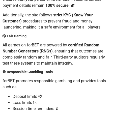
payment details remain
100% secure
. 🔐
Additionally, the site follows
strict KYC (Know Your
Customer)
procedures to prevent fraud and money
laundering, making it a safe environment for all players.
🎲 Fair Gaming
All games on forBET are powered by
certified Random
Number Generators (RNGs)
, ensuring that outcomes are
completely random and fair. Third-party auditors regularly
test these systems to maintain integrity.
🛑 Responsible Gambling Tools
forBET promotes responsible gambling and provides tools
such as:
Deposit limits 💳
Loss limits 📉
Session time reminders ⏳