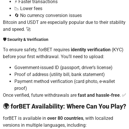
⚡ Faster transactions
📉 Lower fees
🔄 No currency conversion issues
Bitcoin and USDT are especially popular due to their stability
and speed. 🚀
🛡️ Security & Verification
To ensure safety, forBET requires
identity verification
(KYC)
before your first withdrawal. You’ll need to upload:
Government-issued ID (passport, driver’s license)
Proof of address (utility bill, bank statement)
Payment method verification (card photo, e-wallet
proof)
Once verified, future withdrawals are
fast and hassle-free
. ✅
🌍 forBET Availability: Where Can You Play?
forBET is available in
over 80 countries
, with localized
versions in multiple languages, including: