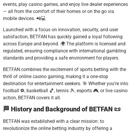
events, play casino games, and enjoy live dealer experiences
— all from the comfort of their homes or on the go via
mobile devices. 📲💻
Launched with a focus on innovation, security, and user
satisfaction, BETFAN has quickly gained a loyal following
across Europe and beyond. 🌍 The platform is licensed and
regulated, ensuring compliance with international gambling
standards and providing a safe environment for players.
BETFAN combines the excitement of sports betting with the
thrill of online casino gaming, making it a one-stop
destination for entertainment seekers. 🎯 Whether you’re into
football ⚽, basketball 🏀, tennis 🎾, esports 🎮, or live casino
action, BETFAN covers it all.
🏁 History and Background of BETFAN 📜
BETFAN was established with a clear mission: to
revolutionize the online betting industry by offering a