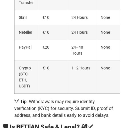
Transfer
Skrill
€10
24 Hours
None
Neteller
€10
24 Hours
None
PayPal
€20
24–48
None
Hours
Crypto
€10
1–2 Hours
None
(BTC,
ETH,
USDT)
💡
Tip
: Withdrawals may require identity
verification (KYC) for security. Submit ID, proof of
address, and bank details early to avoid delays.
🛡️ Is BETFAN Safe & Legal? 🔐✅