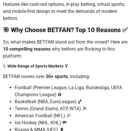
features like cash-out options, in-play betting, virtual sports,
and mobile-first design to meet the demands of modern
bettors.
🎯 Why Choose BETFAN? Top 10 Reasons ✅
So, what makes BETFAN stand out from the crowd? Here are
10 compelling reasons
why bettors are flocking to this
platform:
1. Wide Range of Sports Markets 🏅
BETFAN covers over
30+ sports
, including:
Football (Premier League, La Liga, Bundesliga, UEFA
Champions League) ⚽
Basketball (NBA, EuroLeague) 🏀
Tennis (Grand Slams, ATP, WTA) 🎾
American Football (NFL) 🏈
Ice Hockey (NHL, KHL) 🥅
Boxing & MMA (UFC) 🥊