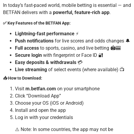
In today’s fast-paced world, mobile betting is essential — and
BETFAN delivers with a
powerful, feature-rich app
.
✅ Key Features of the BETFAN App:
Lightning-fast performance
⚡
Push notifications
for live scores and odds changes 🔔
Full access
to sports, casino, and live betting 🏟️🎰
Secure login
with fingerprint or Face ID 🔐
Easy deposits & withdrawals
💳
Live streaming
of select events (where available) 📺
📥 How to Download:
Visit
m.betfan.com
on your smartphone
Click “Download App”
Choose your OS (iOS or Android)
Install and open the app
Log in with your credentials
⚠️ Note: In some countries, the app may not be