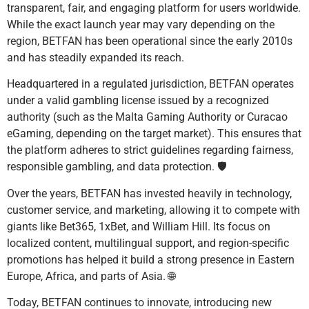
transparent, fair, and engaging platform for users worldwide.
While the exact launch year may vary depending on the
region, BETFAN has been operational since the early 2010s
and has steadily expanded its reach.
Headquartered in a regulated jurisdiction, BETFAN operates
under a valid gambling license issued by a recognized
authority (such as the Malta Gaming Authority or Curacao
eGaming, depending on the target market). This ensures that
the platform adheres to strict guidelines regarding fairness,
responsible gambling, and data protection. 🛡️
Over the years, BETFAN has invested heavily in technology,
customer service, and marketing, allowing it to compete with
giants like Bet365, 1xBet, and William Hill. Its focus on
localized content, multilingual support, and region-specific
promotions has helped it build a strong presence in Eastern
Europe, Africa, and parts of Asia. 🌐
Today, BETFAN continues to innovate, introducing new