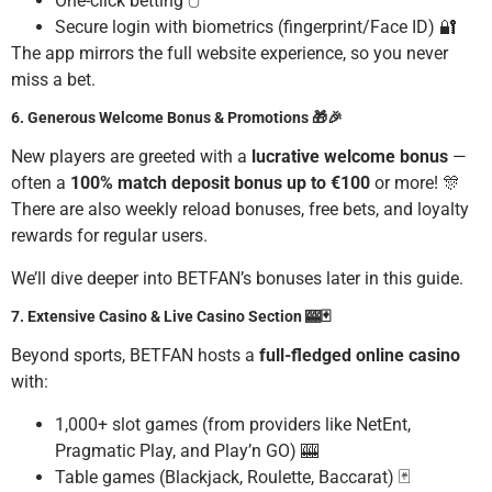
One-click betting 🖱️
Secure login with biometrics (fingerprint/Face ID) 🔐
The app mirrors the full website experience, so you never
miss a bet.
6. Generous Welcome Bonus & Promotions 🎁🎉
New players are greeted with a
lucrative welcome bonus
—
often a
100% match deposit bonus up to €100
or more! 🎊
There are also weekly reload bonuses, free bets, and loyalty
rewards for regular users.
We’ll dive deeper into BETFAN’s bonuses later in this guide.
7. Extensive Casino & Live Casino Section 🎰🃏
Beyond sports, BETFAN hosts a
full-fledged online casino
with:
1,000+ slot games (from providers like NetEnt,
Pragmatic Play, and Play’n GO) 🎰
Table games (Blackjack, Roulette, Baccarat) 🃏