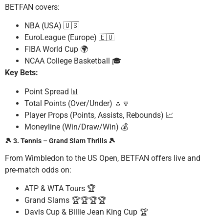
BETFAN covers:
NBA (USA) 🇺🇸
EuroLeague (Europe) 🇪🇺
FIBA World Cup 🌍
NCAA College Basketball 🎓
Key Bets:
Point Spread 📊
Total Points (Over/Under) 🔼🔽
Player Props (Points, Assists, Rebounds) 📈
Moneyline (Win/Draw/Win) 💰
🎾 3. Tennis – Grand Slam Thrills 🎾
From Wimbledon to the US Open, BETFAN offers live and
pre-match odds on:
ATP & WTA Tours 🏆
Grand Slams 🏆🏆🏆🏆
Davis Cup & Billie Jean King Cup 🏆