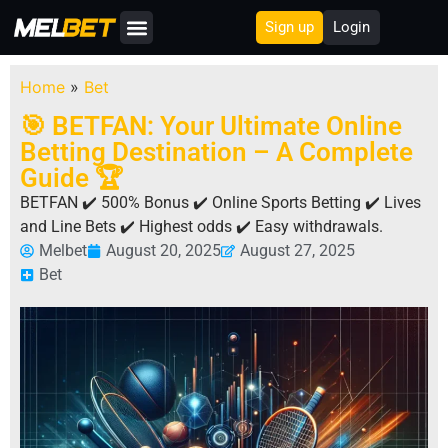
Sign up
Login
Home
»
Bet
🎯 BETFAN: Your Ultimate Online
Betting Destination – A Complete
Guide 🏆
BETFAN ✔️ 500% Bonus ✔️ Online Sports Betting ✔️ Lives
and Line Bets ✔️ Highest odds ✔️ Easy withdrawals.
Melbet
August 20, 2025
August 27, 2025
Bet