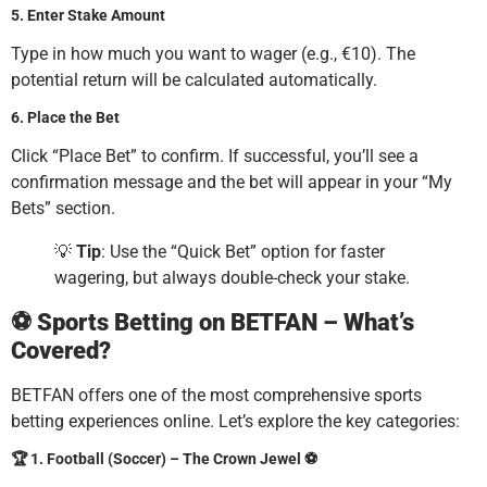
5. Enter Stake Amount
Type in how much you want to wager (e.g., €10). The
potential return will be calculated automatically.
6. Place the Bet
Click “Place Bet” to confirm. If successful, you’ll see a
confirmation message and the bet will appear in your “My
Bets” section.
💡
Tip
: Use the “Quick Bet” option for faster
wagering, but always double-check your stake.
⚽ Sports Betting on BETFAN – What’s
Covered?
BETFAN offers one of the most comprehensive sports
betting experiences online. Let’s explore the key categories:
🏆 1. Football (Soccer) – The Crown Jewel ⚽