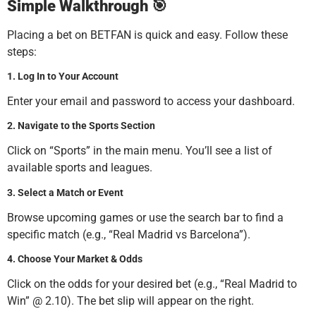
Simple Walkthrough 🎯
Placing a bet on BETFAN is quick and easy. Follow these
steps:
1. Log In to Your Account
Enter your email and password to access your dashboard.
2. Navigate to the Sports Section
Click on “Sports” in the main menu. You’ll see a list of
available sports and leagues.
3. Select a Match or Event
Browse upcoming games or use the search bar to find a
specific match (e.g., “Real Madrid vs Barcelona”).
4. Choose Your Market & Odds
Click on the odds for your desired bet (e.g., “Real Madrid to
Win” @ 2.10). The bet slip will appear on the right.