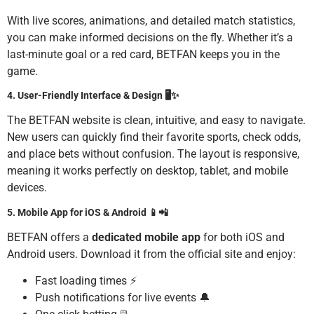
With live scores, animations, and detailed match statistics,
you can make informed decisions on the fly. Whether it’s a
last-minute goal or a red card, BETFAN keeps you in the
game.
4. User-Friendly Interface & Design 🖥️✨
The BETFAN website is clean, intuitive, and easy to navigate.
New users can quickly find their favorite sports, check odds,
and place bets without confusion. The layout is responsive,
meaning it works perfectly on desktop, tablet, and mobile
devices.
5. Mobile App for iOS & Android 📱📲
BETFAN offers a
dedicated mobile app
for both iOS and
Android users. Download it from the official site and enjoy:
Fast loading times ⚡
Push notifications for live events 🔔