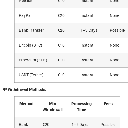
Neteller
€10
Instant
None
PayPal
€20
Instant
None
Bank Transfer
€20
1–3 Days
Possible
Bitcoin (BTC)
€10
Instant
None
Ethereum (ETH)
€10
Instant
None
USDT (Tether)
€10
Instant
None
💸 Withdrawal Methods:
Method
Min
Processing
Fees
Withdrawal
Time
Bank
€20
1–5 Days
Possible