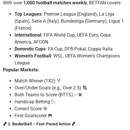
With over
1,000 football matches weekly
, BETFAN covers:
Top Leagues
: Premier League (England), La Liga
(Spain), Serie A (Italy), Bundesliga (Germany), Ligue 1
(France)
International
: FIFA World Cup, UEFA Euro, Copa
America, AFCON
Domestic Cups
: FA Cup, DFB-Pokal, Coppa Italia
Women’s Football
: WSL, UEFA Women’s Champions
League
Popular Markets:
Match Winner (1X2) 🏅
Over/Under Goals (e.g., Over 2.5) 🔢
Both Teams to Score (BTTS) ✅❌
Handicap Betting 📉
Correct Score 🎯
First Goalscorer 🥅
🏀 2. Basketball – Fast-Paced Action 🏀