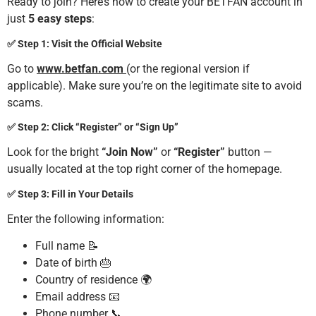
Ready to join? Here’s how to create your BETFAN account in
just
5 easy steps
:
✅ Step 1: Visit the Official Website
Go to
www.betfan.com
(or the regional version if
applicable). Make sure you’re on the legitimate site to avoid
scams.
✅ Step 2: Click “Register” or “Sign Up”
Look for the bright
“Join Now”
or
“Register”
button —
usually located at the top right corner of the homepage.
✅ Step 3: Fill in Your Details
Enter the following information:
Full name 📝
Date of birth 🎂
Country of residence 🌍
Email address 📧
Phone number 📞