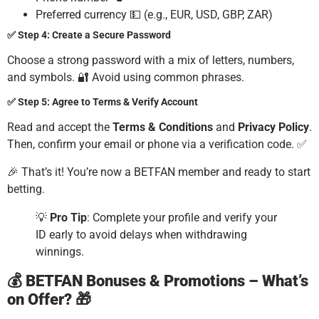
Preferred currency 💵 (e.g., EUR, USD, GBP, ZAR)
✅ Step 4: Create a Secure Password
Choose a strong password with a mix of letters, numbers,
and symbols. 🔐 Avoid using common phrases.
✅ Step 5: Agree to Terms & Verify Account
Read and accept the
Terms & Conditions
and
Privacy Policy
.
Then, confirm your email or phone via a verification code. ✅
🎉 That’s it! You’re now a BETFAN member and ready to start
betting.
💡
Pro Tip
: Complete your profile and verify your
ID early to avoid delays when withdrawing
winnings.
💰 BETFAN Bonuses & Promotions – What’s
on Offer? 🎁