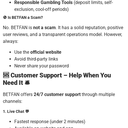
Responsible Gambling Tools
(deposit limits, self-
exclusion, cool-off periods)
🚫 Is BETFAN a Scam?
No. BETFAN is
not a scam
. It has a solid reputation, positive
user reviews, and a transparent operations model. However,
always:
Use the
official website
Avoid third-party links
Never share your password
🆘 Customer Support – Help When You
Need It 🛎️
BETFAN offers
24/7 customer support
through multiple
channels:
1. Live Chat 💬
Fastest response (under 2 minutes)