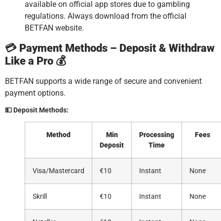
available on official app stores due to gambling
regulations. Always download from the official
BETFAN website.
💳 Payment Methods – Deposit & Withdraw
Like a Pro 💰
BETFAN supports a wide range of secure and convenient
payment options.
💵 Deposit Methods:
Method
Min
Processing
Fees
Deposit
Time
Visa/Mastercard
€10
Instant
None
Skrill
€10
Instant
None