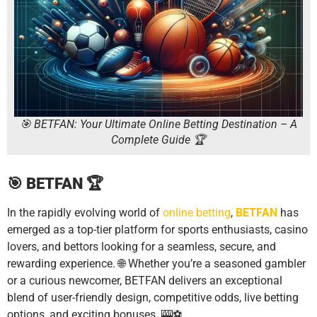
🎯 BETFAN: Your Ultimate Online Betting Destination – A
Complete Guide 🏆
🎯 BETFAN 🏆
In the rapidly evolving world of
online betting
,
BETFAN
has
emerged as a top-tier platform for sports enthusiasts, casino
lovers, and bettors looking for a seamless, secure, and
rewarding experience. 🌐 Whether you’re a seasoned gambler
or a curious newcomer, BETFAN delivers an exceptional
blend of user-friendly design, competitive odds, live betting
options, and exciting bonuses. 🎰⚽