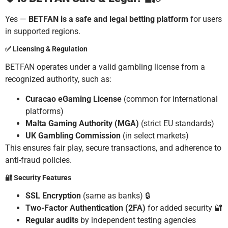
Yes —
BETFAN is a safe and legal betting platform
for users
in supported regions.
✅ Licensing & Regulation
BETFAN operates under a valid gambling license from a
recognized authority, such as:
Curacao eGaming License
(common for international
platforms)
Malta Gaming Authority (MGA)
(strict EU standards)
UK Gambling Commission
(in select markets)
This ensures fair play, secure transactions, and adherence to
anti-fraud policies.
🔐 Security Features
SSL Encryption
(same as banks) 🔒
Two-Factor Authentication (2FA)
for added security 🔐
Regular audits
by independent testing agencies