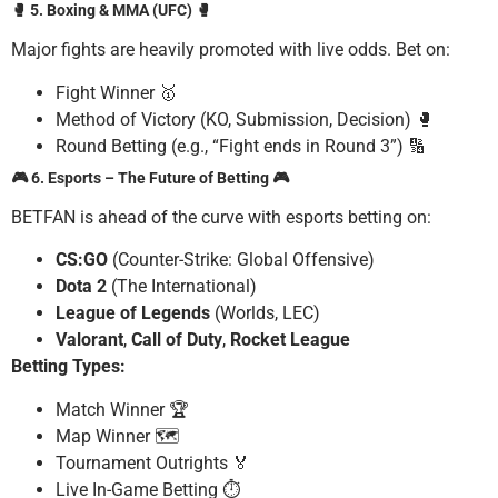
🥊 5. Boxing & MMA (UFC) 🥊
Major fights are heavily promoted with live odds. Bet on:
Fight Winner 🥇
Method of Victory (KO, Submission, Decision) 🥊
Round Betting (e.g., “Fight ends in Round 3”) 🔢
🎮 6. Esports – The Future of Betting 🎮
BETFAN is ahead of the curve with esports betting on:
CS:GO
(Counter-Strike: Global Offensive)
Dota 2
(The International)
League of Legends
(Worlds, LEC)
Valorant
,
Call of Duty
,
Rocket League
Betting Types:
Match Winner 🏆
Map Winner 🗺️
Tournament Outrights 🏅
Live In-Game Betting ⏱️