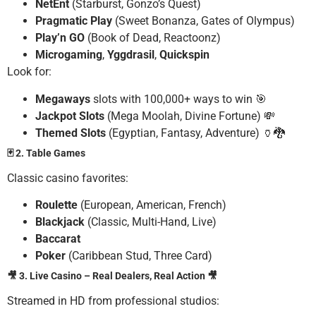
NetEnt
(Starburst, Gonzo’s Quest)
Pragmatic Play
(Sweet Bonanza, Gates of Olympus)
Play’n GO
(Book of Dead, Reactoonz)
Microgaming
,
Yggdrasil
,
Quickspin
Look for:
Megaways
slots with 100,000+ ways to win 🎯
Jackpot Slots
(Mega Moolah, Divine Fortune) 💸
Themed Slots
(Egyptian, Fantasy, Adventure) 🏺🐉
🃏 2. Table Games
Classic casino favorites:
Roulette
(European, American, French)
Blackjack
(Classic, Multi-Hand, Live)
Baccarat
Poker
(Caribbean Stud, Three Card)
🎥 3. Live Casino – Real Dealers, Real Action 🎥
Streamed in HD from professional studios: