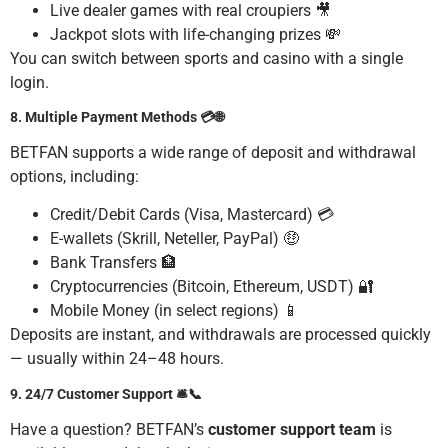
Live dealer games with real croupiers 🎥
Jackpot slots with life-changing prizes 💸
You can switch between sports and casino with a single
login.
8. Multiple Payment Methods 💳🌐
BETFAN supports a wide range of deposit and withdrawal
options, including:
Credit/Debit Cards (Visa, Mastercard) 💳
E-wallets (Skrill, Neteller, PayPal) 🤑
Bank Transfers 🏦
Cryptocurrencies (Bitcoin, Ethereum, USDT) 🔐
Mobile Money (in select regions) 📱
Deposits are instant, and withdrawals are processed quickly
— usually within 24–48 hours.
9. 24/7 Customer Support 🛎️📞
Have a question? BETFAN’s
customer support team
is