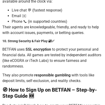
available around the clock via:
Live chat 💬 (fastest response)
Email ✉️
Phone 📞 (in supported countries)
Their agents are knowledgeable, friendly, and ready to help
with account issues, payments, or betting queries.
10. Strong Security & Fair Play 🔐✅
BETFAN uses
SSL encryption
to protect your personal and
financial data. All games are tested by independent auditors
(like eCOGRA or iTech Labs) to ensure fairness and
randomness.
They also promote
responsible gambling
with tools like
deposit limits, self-exclusion, and reality checks.
🧭 How to Sign Up on BETFAN – Step-by-
Step Guide 🆕