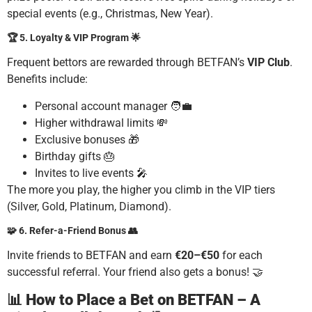
special events (e.g., Christmas, New Year).
🏆 5. Loyalty & VIP Program 🌟
Frequent bettors are rewarded through BETFAN’s
VIP Club
.
Benefits include:
Personal account manager 🧑‍💼
Higher withdrawal limits 💸
Exclusive bonuses 🎁
Birthday gifts 🎂
Invites to live events 🎤
The more you play, the higher you climb in the VIP tiers
(Silver, Gold, Platinum, Diamond).
🧩 6. Refer-a-Friend Bonus 👥
Invite friends to BETFAN and earn
€20–€50
for each
successful referral. Your friend also gets a bonus! 🤝
📊 How to Place a Bet on BETFAN – A