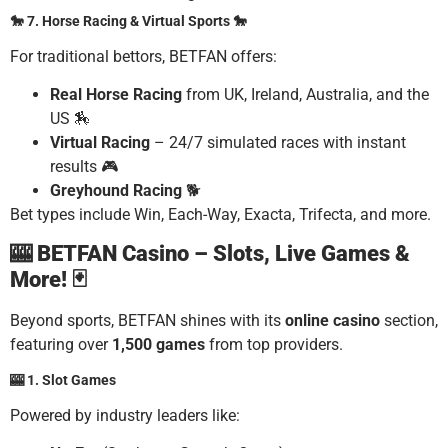
🐎 7. Horse Racing & Virtual Sports 🐎
For traditional bettors, BETFAN offers:
Real Horse Racing
from UK, Ireland, Australia, and the
US 🏇
Virtual Racing
– 24/7 simulated races with instant
results 🎮
Greyhound Racing
🐕
Bet types include Win, Each-Way, Exacta, Trifecta, and more.
🎰 BETFAN Casino – Slots, Live Games &
More! 🃏
Beyond sports, BETFAN shines with its
online casino
section,
featuring over
1,500 games
from top providers.
🎰 1. Slot Games
Powered by industry leaders like: