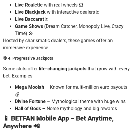
Live Roulette
with real wheels 🎡
Live Blackjack
with interactive dealers 🃏
Live Baccarat
🃏
Game Shows
(Dream Catcher, Monopoly Live, Crazy
Time) 🎤
Hosted by charismatic dealers, these games offer an
immersive experience.
🎯 4. Progressive Jackpots
Some slots offer
life-changing jackpots
that grow with every
bet. Examples:
Mega Moolah
– Known for multi-million euro payouts
💰
Divine Fortune
– Mythological theme with huge wins
Hall of Gods
– Norse mythology and big rewards
📱 BETFAN Mobile App – Bet Anytime,
Anywhere 📲