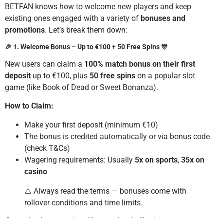
BETFAN knows how to welcome new players and keep
existing ones engaged with a variety of
bonuses and
promotions
. Let’s break them down:
🎉 1. Welcome Bonus – Up to €100 + 50 Free Spins 🎊
New users can claim a
100% match bonus on their first
deposit
up to €100, plus
50 free spins
on a popular slot
game (like Book of Dead or Sweet Bonanza).
How to Claim:
Make your first deposit (minimum €10)
The bonus is credited automatically or via bonus code
(check T&Cs)
Wagering requirements: Usually
5x on sports
,
35x on
casino
⚠️ Always read the terms — bonuses come with
rollover conditions and time limits.