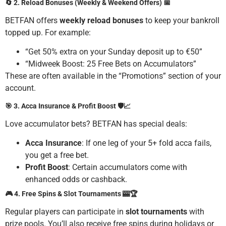
🔄 2. Reload Bonuses (Weekly & Weekend Offers) 📅
BETFAN offers
weekly reload bonuses
to keep your bankroll
topped up. For example:
“Get 50% extra on your Sunday deposit up to €50”
“Midweek Boost: 25 Free Bets on Accumulators”
These are often available in the “Promotions” section of your
account.
🎯 3. Acca Insurance & Profit Boost 🛡️📈
Love accumulator bets? BETFAN has special deals:
Acca Insurance
: If one leg of your 5+ fold acca fails,
you get a free bet.
Profit Boost
: Certain accumulators come with
enhanced odds or cashback.
🎮 4. Free Spins & Slot Tournaments 🎰🏆
Regular players can participate in
slot tournaments
with
prize pools. You’ll also receive free spins during holidays or