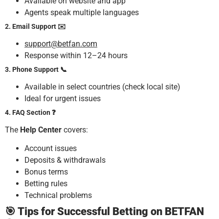
Available on website and app
Agents speak multiple languages
2. Email Support ✉️
support@betfan.com
Response within 12–24 hours
3. Phone Support 📞
Available in select countries (check local site)
Ideal for urgent issues
4. FAQ Section ❓
The
Help Center
covers:
Account issues
Deposits & withdrawals
Bonus terms
Betting rules
Technical problems
🎯 Tips for Successful Betting on BETFAN