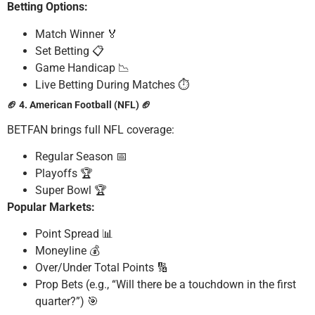
Betting Options:
Match Winner 🏅
Set Betting 📋
Game Handicap 📉
Live Betting During Matches ⏱️
🏈 4. American Football (NFL) 🏈
BETFAN brings full NFL coverage:
Regular Season 📅
Playoffs 🏆
Super Bowl 🏆
Popular Markets:
Point Spread 📊
Moneyline 💰
Over/Under Total Points 🔢
Prop Bets (e.g., “Will there be a touchdown in the first
quarter?”) 🎯