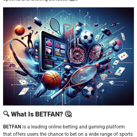
🔍 What Is BETFAN? 🤔
BETFAN
is a leading online betting and gaming platform
that offers users the chance to bet on a wide range of sports