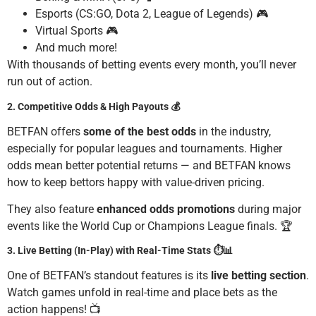
Esports (CS:GO, Dota 2, League of Legends) 🎮
Virtual Sports 🎮
And much more!
With thousands of betting events every month, you’ll never
run out of action.
2. Competitive Odds & High Payouts 💰
BETFAN offers
some of the best odds
in the industry,
especially for popular leagues and tournaments. Higher
odds mean better potential returns — and BETFAN knows
how to keep bettors happy with value-driven pricing.
They also feature
enhanced odds promotions
during major
events like the World Cup or Champions League finals. 🏆
3. Live Betting (In-Play) with Real-Time Stats ⏱️📊
One of BETFAN’s standout features is its
live betting section
.
Watch games unfold in real-time and place bets as the
action happens! 📺