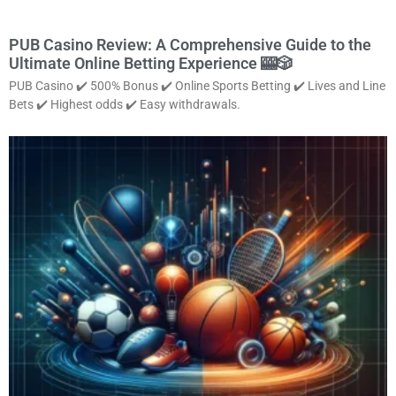
PUB Casino Review: A Comprehensive Guide to the
Ultimate Online Betting Experience 🎰🎲
PUB Casino ✔️ 500% Bonus ✔️ Online Sports Betting ✔️ Lives and Line
Bets ✔️ Highest odds ✔️ Easy withdrawals.