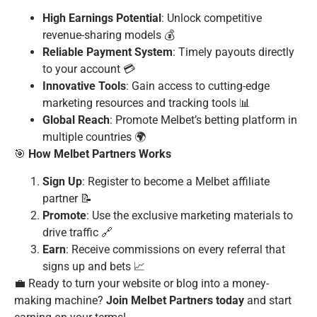
High Earnings Potential
: Unlock competitive
revenue-sharing models 💰
Reliable Payment System
: Timely payouts directly
to your account 💳
Innovative Tools
: Gain access to cutting-edge
marketing resources and tracking tools 📊
Global Reach
: Promote Melbet’s betting platform in
multiple countries 🌍
🎯
How Melbet Partners Works
Sign Up
: Register to become a Melbet affiliate
partner 📝
Promote
: Use the exclusive marketing materials to
drive traffic 🔗
Earn
: Receive commissions on every referral that
signs up and bets 📈
💼 Ready to turn your website or blog into a money-
making machine?
Join Melbet Partners today
and start