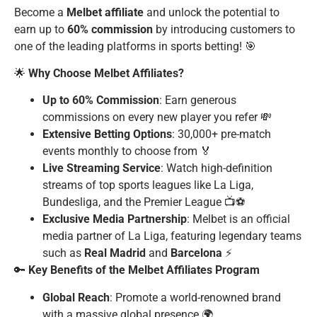
Become a
Melbet affiliate
and unlock the potential to
earn up to
60% commission
by introducing customers to
one of the leading platforms in sports betting! 🎯
🌟
Why Choose Melbet Affiliates?
Up to 60% Commission
: Earn generous
commissions on every new player you refer 💸
Extensive Betting Options
: 30,000+ pre-match
events monthly to choose from 🏅
Live Streaming Service
: Watch high-definition
streams of top sports leagues like La Liga,
Bundesliga, and the Premier League 📺⚽
Exclusive Media Partnership
: Melbet is an official
media partner of La Liga, featuring legendary teams
such as
Real Madrid
and
Barcelona
⚡
🔑
Key Benefits of the Melbet Affiliates Program
Global Reach
: Promote a world-renowned brand
with a massive global presence 🌍