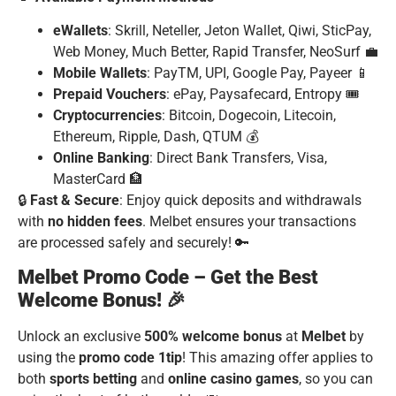
eWallets
: Skrill, Neteller, Jeton Wallet, Qiwi, SticPay,
Web Money, Much Better, Rapid Transfer, NeoSurf 💼
Mobile Wallets
: PayTM, UPI, Google Pay, Payeer 📱
Prepaid Vouchers
: ePay, Paysafecard, Entropy 🎟️
Cryptocurrencies
: Bitcoin, Dogecoin, Litecoin,
Ethereum, Ripple, Dash, QTUM 💰
Online Banking
: Direct Bank Transfers, Visa,
MasterCard 🏦
🔒
Fast & Secure
: Enjoy quick deposits and withdrawals
with
no hidden fees
. Melbet ensures your transactions
are processed safely and securely! 🔑
Melbet Promo Code – Get the Best
Welcome Bonus! 🎉
Unlock an exclusive
500% welcome bonus
at
Melbet
by
using the
promo code
1tip
! This amazing offer applies to
both
sports betting
and
online casino games
, so you can