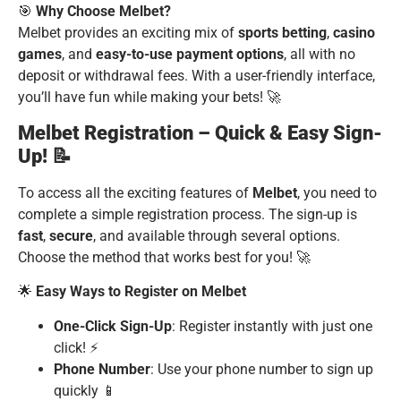
🎯
Why Choose Melbet?
Melbet provides an exciting mix of
sports betting
,
casino
games
, and
easy-to-use payment options
, all with no
deposit or withdrawal fees. With a user-friendly interface,
you’ll have fun while making your bets! 🚀
Melbet Registration – Quick & Easy Sign-
Up! 📝
To access all the exciting features of
Melbet
, you need to
complete a simple registration process. The sign-up is
fast
,
secure
, and available through several options.
Choose the method that works best for you! 🚀
🌟
Easy Ways to Register on Melbet
One-Click Sign-Up
: Register instantly with just one
click! ⚡
Phone Number
: Use your phone number to sign up
quickly 📱