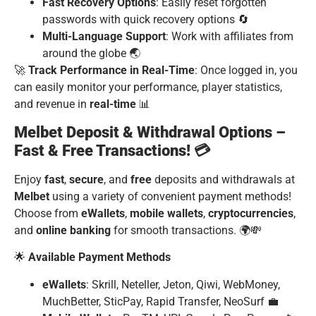
Fast Recovery Options
: Easily reset forgotten
passwords with quick recovery options 🔄
Multi-Language Support
: Work with affiliates from
around the globe 🌏
🚀
Track Performance in Real-Time
: Once logged in, you
can easily monitor your performance, player statistics,
and revenue in
real-time
📊
Melbet Deposit & Withdrawal Options –
Fast & Free Transactions! 💳
Enjoy
fast
,
secure
, and
free
deposits and withdrawals at
Melbet
using a variety of convenient payment methods!
Choose from
eWallets
,
mobile wallets
,
cryptocurrencies
,
and
online banking
for smooth transactions. 🌍💸
🌟
Available Payment Methods
eWallets
: Skrill, Neteller, Jeton, Qiwi, WebMoney,
MuchBetter, SticPay, Rapid Transfer, NeoSurf 💼