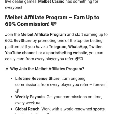
live dealer games,
Melbet Casino
has something for
everyone!
Melbet Affiliate Program – Earn Up to
60% Commission! 💸
Join the
Melbet Affiliate Program
and start earning up to
60% RevShare
by promoting one of the top-tier betting
platforms! If you have a
Telegram
,
WhatsApp
,
Twitter
,
YouTube channel
, or a
sports/betting website
, you can
easily earn from every player you refer. 🌍💥
🌟
Why Join the Melbet Affiliates Program?
Lifetime Revenue Share
: Earn ongoing
commissions from every player you refer – forever!
💰
Weekly Payouts
: Get your commissions on time,
every week 📅
Global Reach
: Work with a world-renowned
sports