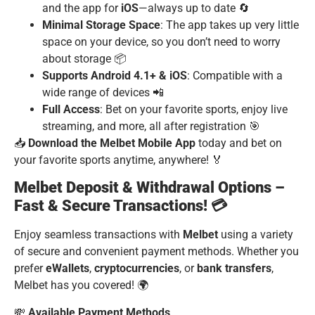
and the app for
iOS
—always up to date 🔄
Minimal Storage Space
: The app takes up very little
space on your device, so you don’t need to worry
about storage 📦
Supports Android 4.1+ & iOS
: Compatible with a
wide range of devices 📲
Full Access
: Bet on your favorite sports, enjoy live
streaming, and more, all after registration 🎯
📥
Download the Melbet Mobile App
today and bet on
your favorite sports anytime, anywhere! 🏅
Melbet Deposit & Withdrawal Options –
Fast & Secure Transactions! 💳
Enjoy seamless transactions with
Melbet
using a variety
of secure and convenient payment methods. Whether you
prefer
eWallets
,
cryptocurrencies
, or
bank transfers
,
Melbet has you covered! 🌍
💸
Available Payment Methods