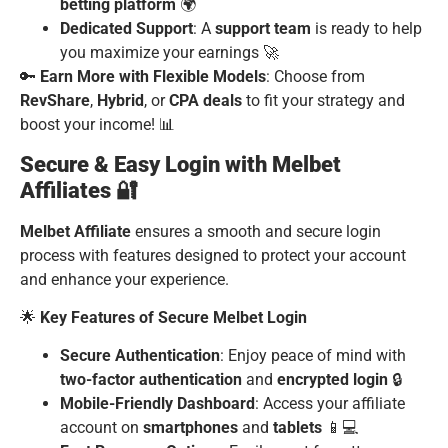
betting platform
🌍
Dedicated Support
: A
support team
is ready to help
you maximize your earnings 🚀
🔑
Earn More with Flexible Models
: Choose from
RevShare
,
Hybrid
, or
CPA deals
to fit your strategy and
boost your income! 📊
Secure & Easy Login with Melbet
Affiliates 🔐
Melbet Affiliate
ensures a smooth and secure login
process with features designed to protect your account
and enhance your experience.
🌟
Key Features of Secure Melbet Login
Secure Authentication
: Enjoy peace of mind with
two-factor authentication
and
encrypted login
🔒
Mobile-Friendly Dashboard
: Access your affiliate
account on
smartphones
and
tablets
📱💻