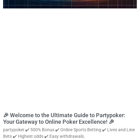
🎉 Welcome to the Ultimate Guide to Partypoker:
Your Gateway to Online Poker Excellence! 🎉
partypoker ✔️ 500% Bonus ✔️ Online Sports Betting ✔️ Lives and Line
Bets ✔️ Highest odds ✔️ Easy withdrawals.