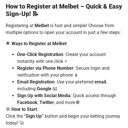
How to Register at Melbet – Quick & Easy
Sign-Up! 📝
Registering at
Melbet
is fast and simple! Choose from
multiple options to open your account in just a few steps:
🌟
Ways to Register at Melbet
One-Click Registration
: Create your account
instantly with one click ⚡
Register via Phone Number
: Secure login and
verification with your phone 📱
Email Registration
: Use your preferred
email
,
including
Google
📧
Sign Up with Social Media
: Quick access through
Facebook
,
Twitter
, and more 🌐
🎯
How to Start
:
Click the
“Sign Up”
button and begin your betting journey
today! 🚀