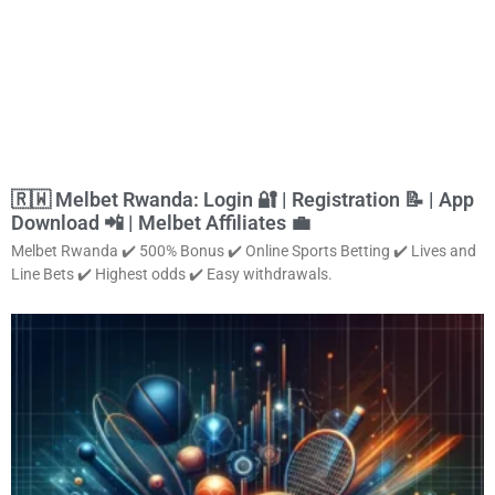
🇷🇼 Melbet Rwanda: Login 🔐 | Registration 📝 | App
Download 📲 | Melbet Affiliates 💼
Melbet Rwanda ✔️ 500% Bonus ✔️ Online Sports Betting ✔️ Lives and
Line Bets ✔️ Highest odds ✔️ Easy withdrawals.