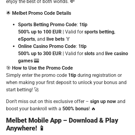
enjoy the best of both worlds. 💸
🌟
Melbet Promo Code Details
Sports Betting Promo Code
:
1tip
500% up to 100 EUR
| Valid for
sports betting
,
eSports
, and
live bets
🏅
Online Casino Promo Code
:
1tip
500% up to 300 EUR
| Valid for
slots
and
live casino
games
🎰
🎯
How to Use the Promo Code
Simply enter the promo code
1tip
during registration or
when making your first deposit to unlock your bonus and
start betting! 🚀
Don’t miss out on this exclusive offer –
sign up now
and
boost your bankroll with a
500% bonus
! 🔥
Melbet Mobile App – Download & Play
Anywhere! 📱