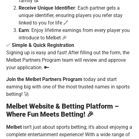
family 📝
Receive Unique Identifier
: Each partner gets a
unique identifier, ensuring players you refer stay
linked to you for life 🔗
Earn
: Enjoy lifetime earnings from every player you
introduce to Melbet 🎉
✅
Simple & Quick Registration
Signing up is easy and fast! After filling out the form, the
Melbet Partners Program team will review and approve
your application. 🔑
Join the Melbet Partners Program
today and start
earning big with one of the most trusted names in sports
betting! 🚀
Melbet Website & Betting Platform –
Where Fun Meets Betting! 🎉
Melbet
isn’t just about sports betting; it’s about enjoying a
complete entertainment experience! With a wide range of