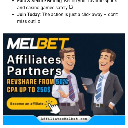
Fast & Secure Betting
: Bet on your favorite sports
and casino games safely 💥
Join Today
: The action is just a click away – don’t
miss out! 🏅