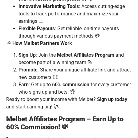
Innovative Marketing Tools
: Access cutting-edge
tools to track performance and maximize your
earnings 📊
Flexible Payouts
: Get reliable, on-time payouts
through various payment methods 💳
🎉
How Melbet Partners Work
Sign Up
: Join the
Melbet Affiliates Program
and
become part of a winning team 📝
Promote
: Share your unique affiliate link and attract
new customers 🏃‍♂️
Earn
: Get up to
60% commission
for every customer
who signs up and bets! 🏆
Ready to boost your income with Melbet?
Sign up today
and start earning big! 🚀
Melbet Affiliates Program – Earn Up to
60% Commission! 💸