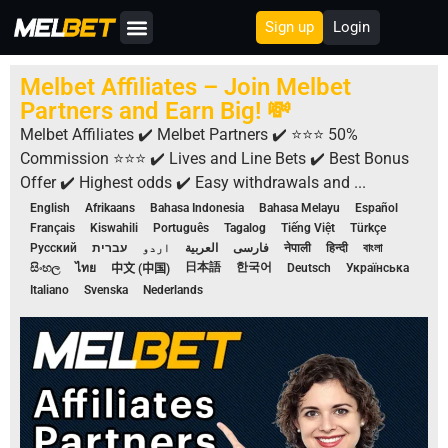
Sign up
Login
About Us
Melbet Affiliates – Join Melbet
Partners and Earn Big! 💸
Melbet Affiliates ✔️ Melbet Partners ✔️ ⭐⭐⭐ 50%
Commission ⭐⭐⭐ ✔️ Lives and Line Bets ✔️ Best Bonus
Offer ✔️ Highest odds ✔️ Easy withdrawals and ...
English
Afrikaans
Bahasa Indonesia
Bahasa Melayu
Español
Français
Kiswahili
Português
Tagalog
Tiếng Việt
Türkçe
Русский
עברית
اردو
العربية
فارسی
नेपाली
हिन्दी
বাংলা
日本語
한국어
සිංහල
Deutsch
Українська
ไทย
中文 (中国)
Italiano
Svenska
Nederlands