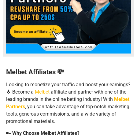
Melbet Affiliates 💸
Looking to monetize your traffic and boost your earnings?
🌟 Become a
Melbet
affiliate and partner with one of the
leading brands in the online betting industry! With
Melbet
Partners
, you can take advantage of top-notch marketing
tools, generous commissions, and a wide variety of
promotional materials.
🔑
Why Choose Melbet Affiliates?