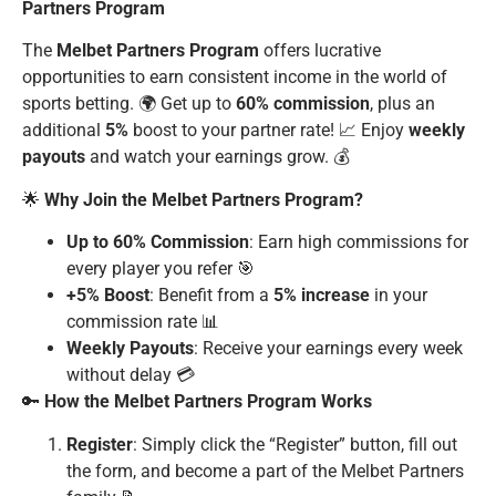
Partners Program
The
Melbet Partners Program
offers lucrative
opportunities to earn consistent income in the world of
sports betting. 🌍 Get up to
60% commission
, plus an
additional
5%
boost to your partner rate! 📈 Enjoy
weekly
payouts
and watch your earnings grow. 💰
🌟
Why Join the Melbet Partners Program?
Up to 60% Commission
: Earn high commissions for
every player you refer 🎯
+5% Boost
: Benefit from a
5% increase
in your
commission rate 📊
Weekly Payouts
: Receive your earnings every week
without delay 💳
🔑
How the Melbet Partners Program Works
Register
: Simply click the “Register” button, fill out
the form, and become a part of the Melbet Partners