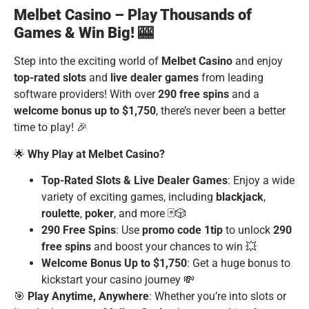
Melbet Casino – Play Thousands of
Games & Win Big! 🎰
Step into the exciting world of
Melbet Casino
and enjoy
top-rated slots
and
live dealer games
from leading
software providers! With over
290 free spins
and a
welcome bonus up to $1,750
, there’s never been a better
time to play! 🎉
🌟
Why Play at Melbet Casino?
Top-Rated Slots & Live Dealer Games
: Enjoy a wide
variety of exciting games, including
blackjack
,
roulette
,
poker
, and more 🃏🎲
290 Free Spins
: Use
promo code 1tip
to unlock
290
free spins
and boost your chances to win 💥
Welcome Bonus Up to $1,750
: Get a huge bonus to
kickstart your casino journey 💸
🎯
Play Anytime, Anywhere
: Whether you’re into slots or