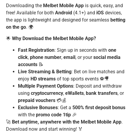
Downloading the
Melbet Mobile App
is quick, easy, and
free! Available for both
Android
(4.1+) and
iOS
devices,
the app is lightweight and designed for seamless
betting
on the go
. 🌍
🌟
Why Download the Melbet Mobile App?
Fast Registration
: Sign up in seconds with
one
click
,
phone number
,
email
, or your
social media
accounts
📝
Live Streaming & Betting
: Bet on live matches and
enjoy
HD streams
of top sports events ⚽🎥
Multiple Payment Options
: Deposit and withdraw
using
cryptocurrency
,
eWallets
,
bank transfers
, or
prepaid vouchers
💳💰
Exclusive Bonuses
: Get a
500% first deposit bonus
with the
promo code 1tip
🎉
🚀
Bet anytime, anywhere with the Melbet Mobile App
.
Download now and start winning! 🏅