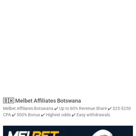
🇧🇼 Melbet Affiliates Botswana
Melbet Affiliates Botswana ✔️ Up to 60% Revenue Share ✔️ $25-$250
CPA ✔️ 500% Bonus ✔️ Highest odds ✔️ Easy withdrawals.