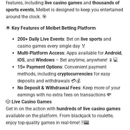
features, including
live casino games
and
thousands of
sports events
, Melbet is designed to keep you entertained
around the clock. 🎯
🌟
Key Features of Melbet Betting Platform
200+ Daily Live Events
: Bet on
live sports
and
casino games every single day 🏅
Multi-Platform Access
: Apps available for
Android
,
iOS
, and
Windows
– Bet anytime, anywhere! 📱💻
15+ Payment Options
: Convenient payment
methods, including
cryptocurrencies
for easy
deposits and withdrawals 💳💰
No Deposit & Withdrawal Fees
: Keep more of your
earnings with no extra fees on transactions 💸
🎲
Live Casino Games
Get in on the action with
hundreds of live casino games
available on the platform. From blackjack to roulette,
enjoy top-quality games in real-time! 🃏🎰