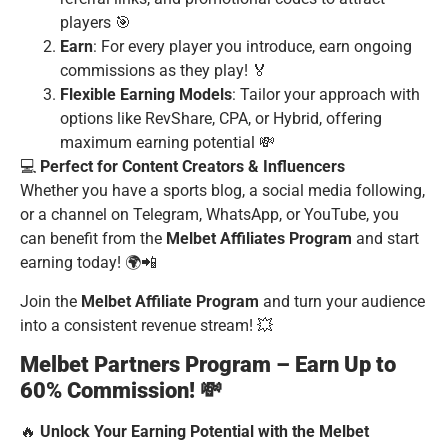
players 🎯
Earn
: For every player you introduce, earn ongoing
commissions as they play! 🏅
Flexible Earning Models
: Tailor your approach with
options like RevShare, CPA, or Hybrid, offering
maximum earning potential 💸
💻
Perfect for Content Creators & Influencers
Whether you have a sports blog, a social media following,
or a channel on Telegram, WhatsApp, or YouTube, you
can benefit from the
Melbet Affiliates Program
and start
earning today! 🌍📲
Join the
Melbet Affiliate Program
and turn your audience
into a consistent revenue stream! 💥
Melbet Partners Program – Earn Up to
60% Commission! 💸
🔥
Unlock Your Earning Potential with the Melbet