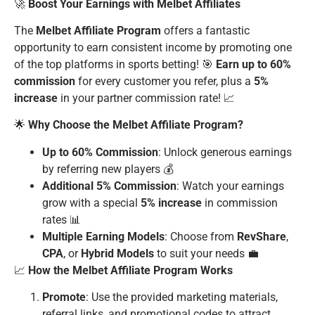
🚀
Boost Your Earnings with Melbet Affiliates
The
Melbet Affiliate Program
offers a fantastic
opportunity to earn consistent income by promoting one
of the top platforms in sports betting! 🎯
Earn up to 60%
commission
for every customer you refer, plus a
5%
increase
in your partner commission rate! 📈
🌟
Why Choose the Melbet Affiliate Program?
Up to 60% Commission
: Unlock generous earnings
by referring new players 💰
Additional 5% Commission
: Watch your earnings
grow with a special
5% increase
in commission
rates 📊
Multiple Earning Models
: Choose from
RevShare
,
CPA
, or
Hybrid Models
to suit your needs 💼
📈
How the Melbet Affiliate Program Works
Promote
: Use the provided marketing materials,
referral links, and promotional codes to attract