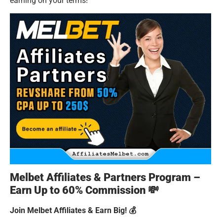
earning on your terms!
Melbet Affiliates & Partners Program –
Earn Up to 60% Commission 💸
Join Melbet Affiliates & Earn Big! 💰