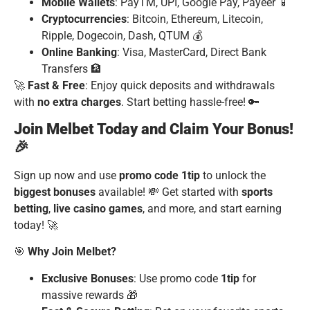
Mobile Wallets
: PayTM, UPI, Google Pay, Payeer 📱
Cryptocurrencies
: Bitcoin, Ethereum, Litecoin,
Ripple, Dogecoin, Dash, QTUM 💰
Online Banking
: Visa, MasterCard, Direct Bank
Transfers 🏦
🚀
Fast & Free
: Enjoy quick deposits and withdrawals
with
no extra charges
. Start betting hassle-free! 🔑
Join Melbet Today and Claim Your Bonus!
🎉
Sign up now and use
promo code 1tip
to unlock the
biggest bonuses
available! 💸 Get started with
sports
betting
,
live casino games
, and more, and start earning
today! 🚀
🎯
Why Join Melbet?
Exclusive Bonuses
: Use promo code
1tip
for
massive rewards 🎁