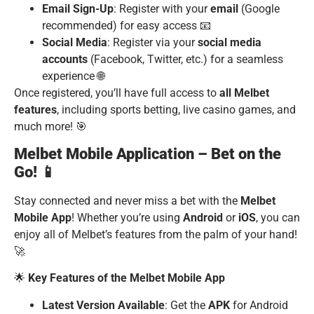
Email Sign-Up
: Register with your
email
(Google
recommended) for easy access 📧
Social Media
: Register via your
social media
accounts
(Facebook, Twitter, etc.) for a seamless
experience 🌐
Once registered, you’ll have full access to
all Melbet
features
, including sports betting, live casino games, and
much more! 🎯
Melbet Mobile Application – Bet on the
Go! 📱
Stay connected and never miss a bet with the
Melbet
Mobile App
! Whether you’re using
Android
or
iOS
, you can
enjoy all of Melbet’s features from the palm of your hand!
🚀
🌟
Key Features of the Melbet Mobile App
Latest Version Available
: Get the
APK
for Android